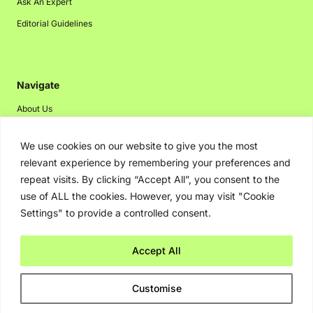
Ask An Expert
Editorial Guidelines
Navigate
About Us
Events
We use cookies on our website to give you the most
Disclaimer
relevant experience by remembering your preferences and
Privacy Policy
repeat visits. By clicking “Accept All”, you consent to the
use of ALL the cookies. However, you may visit "Cookie
Contact Us
Settings" to provide a controlled consent.
Advertising
Accept All
Copyright © 2026. Greenbot. All rights reserved.
Customise