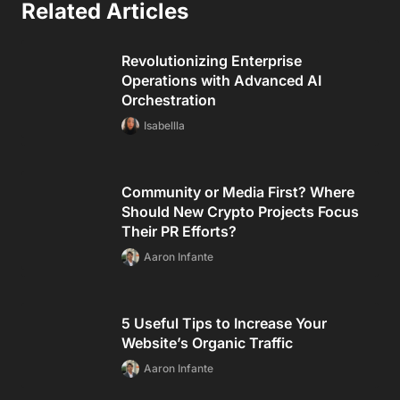
Related Articles
Revolutionizing Enterprise
Operations with Advanced AI
Orchestration
Isabellla
Community or Media First? Where
Should New Crypto Projects Focus
Their PR Efforts?
Aaron Infante
5 Useful Tips to Increase Your
Website’s Organic Traffic
Aaron Infante