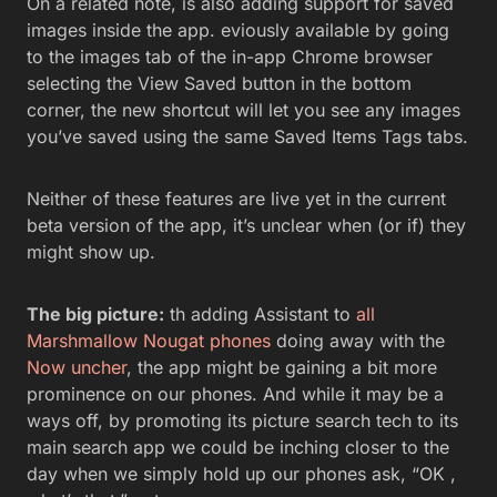
On a related note, is also adding support for saved
images inside the app. eviously available by going
to the images tab of the in-app Chrome browser
selecting the View Saved button in the bottom
corner, the new shortcut will let you see any images
you’ve saved using the same Saved Items Tags tabs.
Neither of these features are live yet in the current
beta version of the app, it’s unclear when (or if) they
might show up.
The big picture:
th adding Assistant to
all
Marshmallow Nougat phones
doing away with the
Now uncher
, the app might be gaining a bit more
prominence on our phones. And while it may be a
ways off, by promoting its picture search tech to its
main search app we could be inching closer to the
day when we simply hold up our phones ask, “OK ,