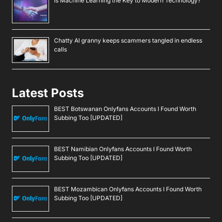
Is Machine Learning the Key to Modern Technology?
Chatty AI granny keeps scammers tangled in endless
calls
Latest Posts
BEST Botswanan Onlyfans Accounts I Found Worth
Subbing Too [UPDATED]
BEST Namibian Onlyfans Accounts I Found Worth
Subbing Too [UPDATED]
BEST Mozambican Onlyfans Accounts I Found Worth
Subbing Too [UPDATED]