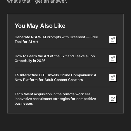
what’s that,” get an answer.
You May Also Like
Generate NSFW AI Prompts with Greenbot — Free
Tool for AI Art
How to Learn the Art of the Exit and Leave a Job
Gracefully in 2026
TS Interactive LTD Unveils Online Companions: A
New Platform for Adult Content Creators
Tech talent acquisition in the remote work era:
innovative recruitment strategies for competitive
businesses