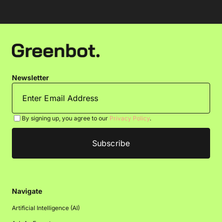
Newsletter
By signing up, you agree to our
Privacy Policy
.
Navigate
Artificial Intelligence (AI)