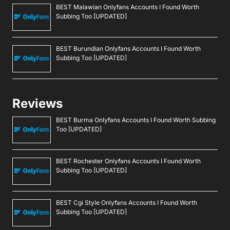
BEST Malawian Onlyfans Accounts I Found Worth
Subbing Too [UPDATED]
BEST Burundian Onlyfans Accounts I Found Worth
Subbing Too [UPDATED]
Reviews
BEST Burma Onlyfans Accounts I Found Worth Subbing
Too [UPDATED]
BEST Rochester Onlyfans Accounts I Found Worth
Subbing Too [UPDATED]
BEST Cgi Style Onlyfans Accounts I Found Worth
Subbing Too [UPDATED]