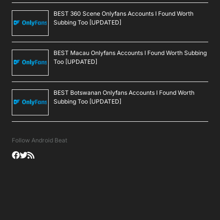
BEST 360 Scene Onlyfans Accounts I Found Worth
Subbing Too [UPDATED]
BEST Macau Onlyfans Accounts I Found Worth Subbing
Too [UPDATED]
BEST Botswanan Onlyfans Accounts I Found Worth
Subbing Too [UPDATED]
Follow Android Beat