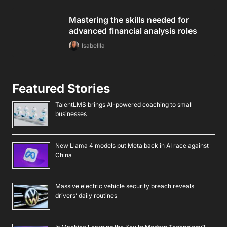
Mastering the skills needed for
advanced financial analysis roles
Isabellla
Featured Stories
TalentLMS brings AI-powered coaching to small
businesses
New Llama 4 models put Meta back in AI race against
China
Massive electric vehicle security breach reveals
drivers’ daily routines