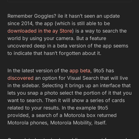
Remember Goggles? ile it hasn’t seen an update
since 2014, the app (which is still able to be
downloaded in the ay Store
) is a way to search the
world by using your camera. But a feature
uncovered deep in a beta version of the app seems
to indicate that hasn’t forgotten about it.
In the latest version of the
app beta
, 9to5 has
discovered
an option for Visual Search that will live
in the sidebar. Selecting it brings up an interface that
lets you snap a photo select the portion of it that you
want to search. Then it will show a series of cards
related to your results. In the example 9to5
provided, a search of a Motorola box returned
Motorola phones, Motorola Mobility, itself.