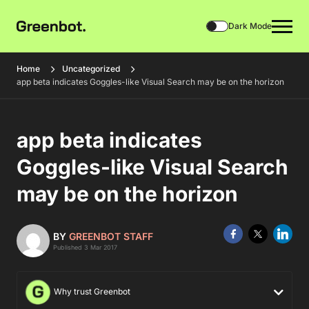
Dark Mode
Home
Uncategorized
app beta indicates Goggles-like Visual Search may be on the horizon
app beta indicates
Goggles-like Visual Search
may be on the horizon
BY
GREENBOT STAFF
Published 3 Mar 2017
Why trust Greenbot