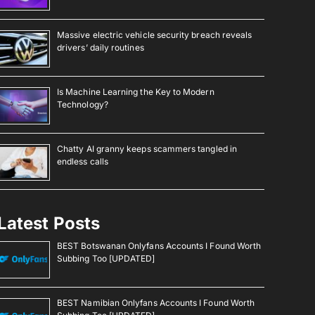
Massive electric vehicle security breach reveals
drivers’ daily routines
Is Machine Learning the Key to Modern
Technology?
Chatty AI granny keeps scammers tangled in
endless calls
Latest Posts
BEST Botswanan Onlyfans Accounts I Found Worth
Subbing Too [UPDATED]
BEST Namibian Onlyfans Accounts I Found Worth