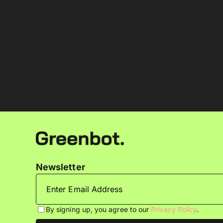
Newsletter
By signing up, you agree to our
Privacy Policy
.