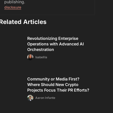
publishing.
disclosure
Related Articles
Revolutionizing Enterprise
Operations with Advanced AI
Orchestration
Isabellla
Community or Media First?
Where Should New Crypto
Projects Focus Their PR Efforts?
Aaron Infante