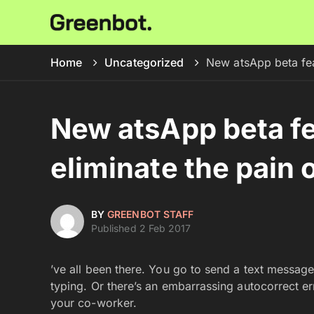
Home
Uncategorized
New atsApp beta fea
New atsApp beta fe
eliminate the pain 
BY
GREENBOT STAFF
Published 2 Feb 2017
’ve all been there. You go to send a text message
typing. Or there’s an embarrassing autocorrect er
your co-worker.