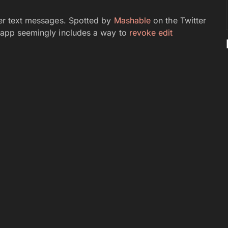
over text messages. Spotted by
Mashable
on the Twitter
he app seemingly includes a way to
revoke edit