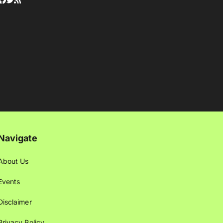
Navigate
About Us
Events
Disclaimer
Privacy Policy