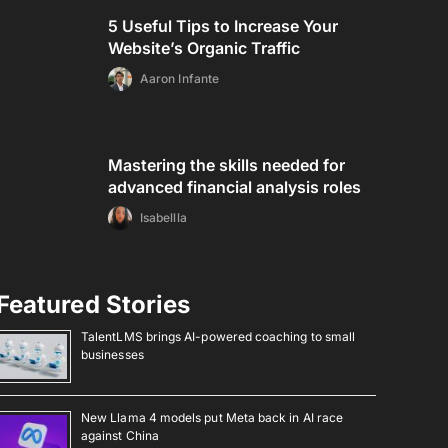
5 Useful Tips to Increase Your
Website’s Organic Traffic
Aaron Infante
Mastering the skills needed for
advanced financial analysis roles
Isabellla
Featured Stories
TalentLMS brings AI-powered coaching to small
businesses
New Llama 4 models put Meta back in AI race
against China