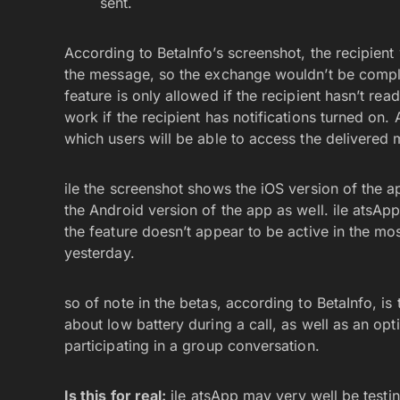
sent.
According to BetaInfo’s screenshot, the recipient
the message, so the exchange wouldn’t be comple
feature is only allowed if the recipient hasn’t rea
work if the recipient has notifications turned on. 
which users will be able to access the delivered 
ile the screenshot shows the iOS version of the ap
the Android version of the app as well. ile atsAp
the feature doesn’t appear to be active in the mo
yesterday.
so of note in the betas, according to BetaInfo, is 
about low battery during a call, as well as an opti
participating in a group conversation.
Is this for real:
ile atsApp may very well be testi