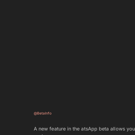
@BetaInfo
A new feature in the atsApp beta allows you