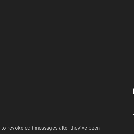
 to revoke edit messages after they’ve been