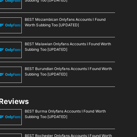
Subbing Too [UPDATED]
BEST Mozambican Onlyfans Accounts I Found
Worth Subbing Too [UPDATED]
BEST Malawian Onlyfans Accounts I Found Worth
Subbing Too [UPDATED]
BEST Burundian Onlyfans Accounts I Found Worth
Subbing Too [UPDATED]
Reviews
BEST Burma Onlyfans Accounts I Found Worth
Subbing Too [UPDATED]
BEST Rochester Onlyfans Accounts I Found Worth