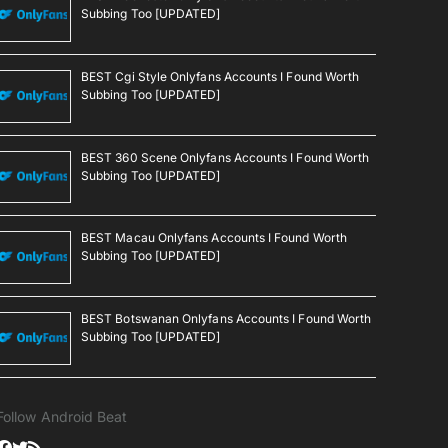
Subbing Too [UPDATED]
BEST Cgi Style Onlyfans Accounts I Found Worth
Subbing Too [UPDATED]
BEST 360 Scene Onlyfans Accounts I Found Worth
Subbing Too [UPDATED]
BEST Macau Onlyfans Accounts I Found Worth
Subbing Too [UPDATED]
BEST Botswanan Onlyfans Accounts I Found Worth
Subbing Too [UPDATED]
Follow Android Beat