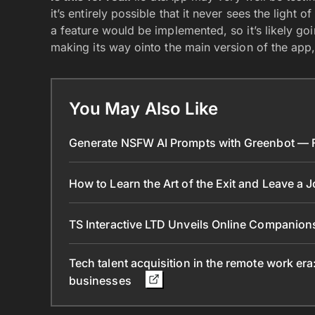
it’s entirely possible that it never sees the light
a feature would be implemented, so it’s likely g
making its way ointo the main version of the app, 
You May Also Like
Generate NSFW AI Prompts with Greenbot — Fr
How to Learn the Art of the Exit and Leave a 
TS Interactive LTD Unveils Online Companion
Tech talent acquisition in the remote work era
businesses