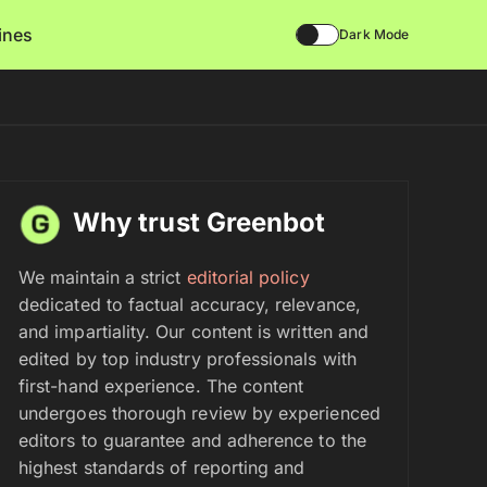
lines
Dark Mode
Why trust Greenbot
We maintain a strict
editorial policy
dedicated to factual accuracy, relevance,
and impartiality. Our content is written and
edited by top industry professionals with
first-hand experience. The content
undergoes thorough review by experienced
editors to guarantee and adherence to the
highest standards of reporting and