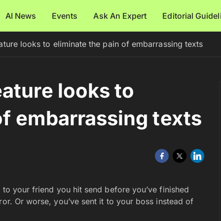
AI News
Events
Ask An Expert
Editorial Guide
ture looks to eliminate the pain of embarrassing texts
ature looks to
of embarrassing texts
 to your friend you hit send before you’ve finished
ror. Or worse, you’ve sent it to your boss instead of