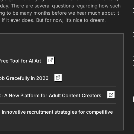
 of day. There are several questions regarding how such
oing to be many months before we hear much about it
if it ever does. But for now, it’s nice to dream.
ee Tool for AI Art
Job Gracefully in 2026
s: A New Platform for Adult Content Creators
: innovative recruitment strategies for competitive