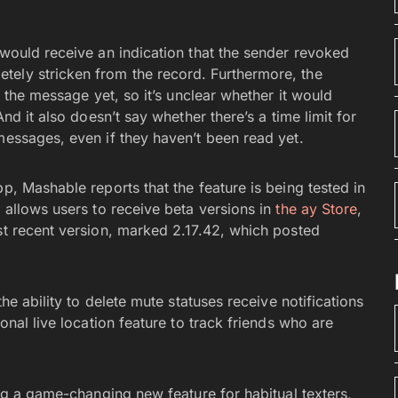
 would receive an indication that the sender revoked
tely stricken from the record. Furthermore, the
d the message yet, so it’s unclear whether it would
And it also doesn’t say whether there’s a time limit for
messages, even if they haven’t been read yet.
p, Mashable reports that the feature is being tested in
p allows users to receive beta versions in
the ay Store
,
st recent version, marked 2.17.42, which posted
the ability to delete mute statuses receive notifications
onal live location feature to track friends who are
ng a game-changing new feature for habitual texters,