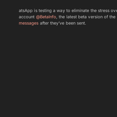
atsApp is testing a way to eliminate the stress 
account
@BetaInfo
, the latest beta version of t
messages
after they’ve been sent.