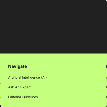
Navigate
Artificial Intelligence (AI)
Ask An Expert
Editorial Guidelines