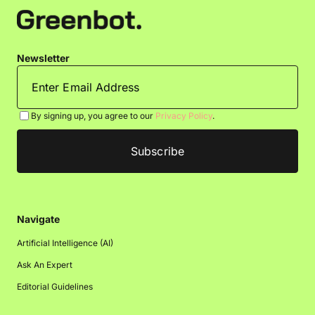
Newsletter
By signing up, you agree to our
Privacy Policy
.
Navigate
Artificial Intelligence (AI)
Ask An Expert
Editorial Guidelines