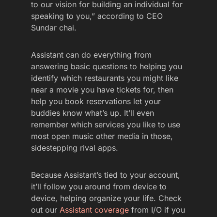
to our vision for building an individual for
speaking to you,” according to CEO
Sundar chai.
Assistant can do everything from
answering basic questions to helping you
identify which restaurants you might like
near a movie you have tickets for, then
help you book reservations let your
buddies know what’s up. It’ll even
remember which services you like to use
most open music other media in those,
sidestepping rival apps.
Because Assistant’s tied to your account,
it’ll follow you around from device to
device, helping organize your life. Check
out our
Assistant coverage
from I/O if you