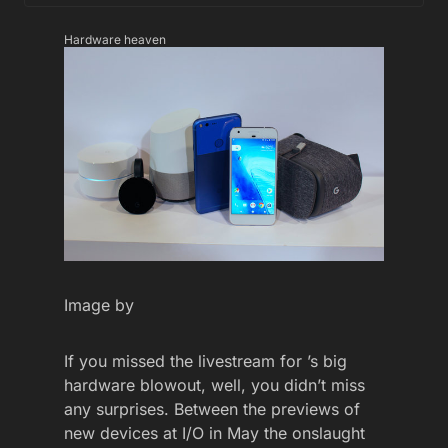
Hardware heaven
Image by
If you missed the livestream for ’s big
hardware blowout, well, you didn’t miss
any surprises. Between the previews of
new devices at I/O in May the onslaught