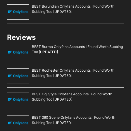
BEST Burundian Onlyfans Accounts I Found Worth
Subbing Too [UPDATED]
Reviews
BEST Burma Onlyfans Accounts I Found Worth Subbing
Too [UPDATED]
BEST Rochester Onlyfans Accounts I Found Worth
Subbing Too [UPDATED]
BEST Cgi Style Onlyfans Accounts I Found Worth
Subbing Too [UPDATED]
BEST 360 Scene Onlyfans Accounts I Found Worth
Subbing Too [UPDATED]