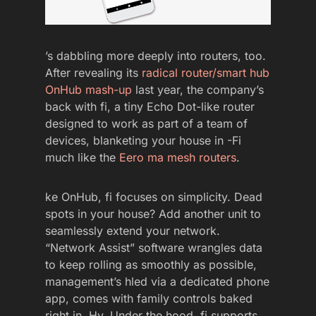
’s dabbling more deeply into routers, too.
After revealing its
radical router/smart hub
OnHub mash-up
last year, the company’s
back with fi, a tiny Echo Dot-like router
designed to work as part of a team of
devices, blanketing your house in -Fi
much like the
Eero ma mesh routers
.
ke OnHub, fi focuses on simplicity. Dead
spots in your house? Add another unit to
seamlessly extend your network.
“Network Assist” software wrangles data
to keep rolling as smoothly as possible,
management’s hled via a dedicated phone
app, comes with family controls baked
right in. Hy. Under the hood, fi supports