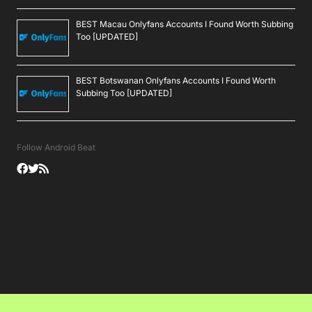
BEST Macau Onlyfans Accounts I Found Worth Subbing
Too [UPDATED]
BEST Botswanan Onlyfans Accounts I Found Worth
Subbing Too [UPDATED]
Follow Android Beat