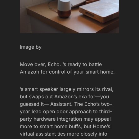
Image by
Move over, Echo. ’s ready to battle
Amazon for control of your smart home.
’s smart speaker largely mirrors its rival,
but swaps out Amazon’s exa for—you
guessed it— Assistant. The Echo’s two-
year lead open door approach to third-
party hardware integration may appeal
more to smart home buffs, but Home’s
virtual assistant ties more closely into