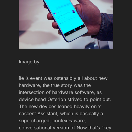
Image by
ile ’s event was ostensibly all about new
hardware, the true story was the
intersection of hardware software, as
device head Osterloh strived to point out.
The new devices leaned heavily on ’s
nascent Assistant, which is basically a
supercharged, context-aware,
conversational version of Now that’s “key