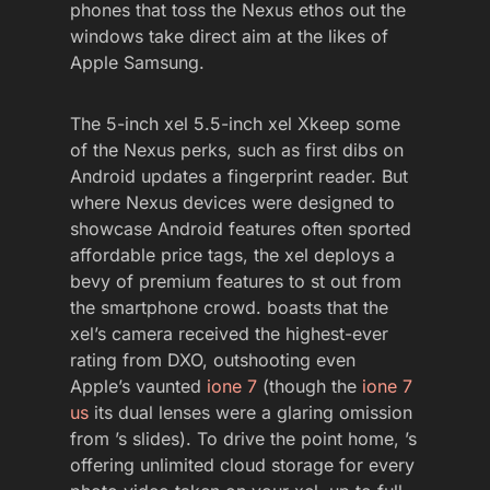
phones that toss the Nexus ethos out the
windows take direct aim at the likes of
Apple Samsung.
The 5-inch xel 5.5-inch xel Xkeep some
of the Nexus perks, such as first dibs on
Android updates a fingerprint reader. But
where Nexus devices were designed to
showcase Android features often sported
affordable price tags, the xel deploys a
bevy of premium features to st out from
the smartphone crowd. boasts that the
xel’s camera received the highest-ever
rating from DXO, outshooting even
Apple’s vaunted
ione 7
(though the
ione 7
us
its dual lenses were a glaring omission
from ’s slides). To drive the point home, ’s
offering unlimited cloud storage for every