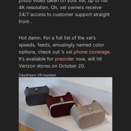
photo video taken on your xel, up to full
4K resolution. Oh, xel owners receive
24/7 access to customer support straight
from .
Hot damn. For a full list of the xel’s
speeds, feeds, amusingly named color
options, check out ’s
xel phone coverage
.
It’s available for
preorder
now, will hit
Verizon stores on October 20.
Daydream VR headset