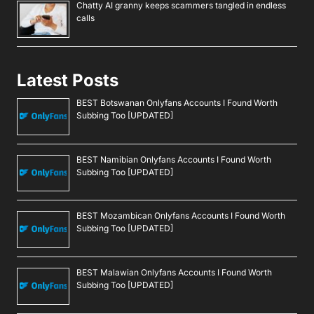
Chatty AI granny keeps scammers tangled in endless
calls
Latest Posts
BEST Botswanan Onlyfans Accounts I Found Worth
Subbing Too [UPDATED]
BEST Namibian Onlyfans Accounts I Found Worth
Subbing Too [UPDATED]
BEST Mozambican Onlyfans Accounts I Found Worth
Subbing Too [UPDATED]
BEST Malawian Onlyfans Accounts I Found Worth
Subbing Too [UPDATED]