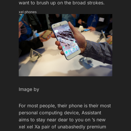
want to brush up on the broad strokes.
xel phones
Image by
For most people, their phone is their most
personal computing device, Assistant
aims to stay near dear to you on ’s new
xel xel Xa pair of unabashedly premium