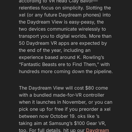
according to VR head Clay Bavor—
relentless focus on simplicity. Slotting the
xel (or any future Daydream phones) into
the Daydream View is easy-peasy, the
two devices communicate wirelessly to
transport you to digital worlds. More than
50 Daydream VR apps are expected by
the end of the year, including an
experience based around K. Rowling’s
“Fantastic Beasts ere to Find Them,” with
hundreds more coming down the pipeline.
The Daydream View will cost $80 come
with a bundled made-for-VR controller
when it launches in November, or you can
pick one up for free if you preorder a xel
between now October 19. oks like ’s
taking aim at Samsung’s $100 Gear VR,
too. For full details, hit up our
Daydream