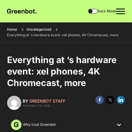
Dark Mode
Home
Uncategorized
Everything at ‘s hardware event: xel phones, 4K Chromecast, more
Everything at ‘s hardware
event: xel phones, 4K
Chromecast, more
BY
GREENBOT STAFF
Published 4 Oct 2016
Why trust Greenbot