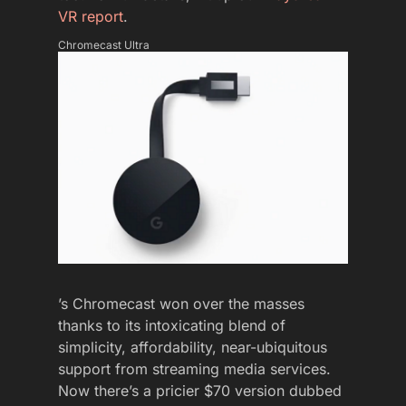
VR report
.
Chromecast Ultra
’s Chromecast won over the masses
thanks to its intoxicating blend of
simplicity, affordability, near-ubiquitous
support from streaming media services.
Now there’s a pricier $70 version dubbed