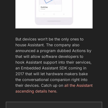
But devices won’t be the only ones to
house Assistant. The company also
announced a program dubbed Actions by
that will allow software developers to
hook Assistant support into their services,
an Embedded Assistant SDK coming in
2017 that will let hardware makers bake
the conversational companion right into
their devices. Catch up on
all the Assistant
ascending details here
.