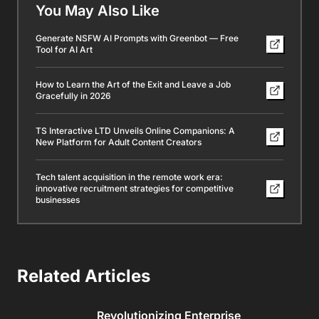
You May Also Like
Generate NSFW AI Prompts with Greenbot — Free
Tool for AI Art
How to Learn the Art of the Exit and Leave a Job
Gracefully in 2026
TS Interactive LTD Unveils Online Companions: A
New Platform for Adult Content Creators
Tech talent acquisition in the remote work era:
innovative recruitment strategies for competitive
businesses
Related Articles
Revolutionizing Enterprise