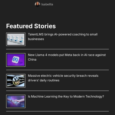
Isabellla
Featured Stories
TalentLMS brings AI-powered coaching to small
businesses
New Llama 4 models put Meta back in AI race against
China
Massive electric vehicle security breach reveals
drivers’ daily routines
Is Machine Learning the Key to Modern Technology?