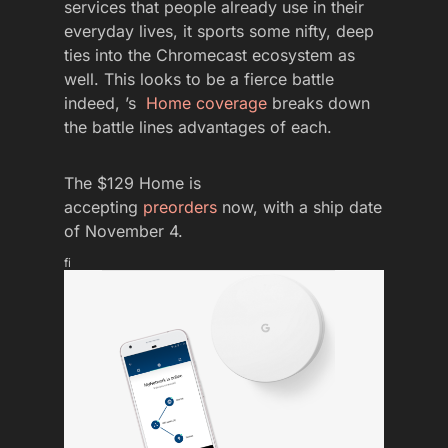
services that people already use in their
everyday lives, it sports some nifty, deep
ties into the Chromecast ecosystem as
well. This looks to be a fierce battle
indeed, ’s
Home coverage
breaks down
the battle lines advantages of each.
The $129 Home is
accepting
preorders
now, with a ship date
of November 4.
fi