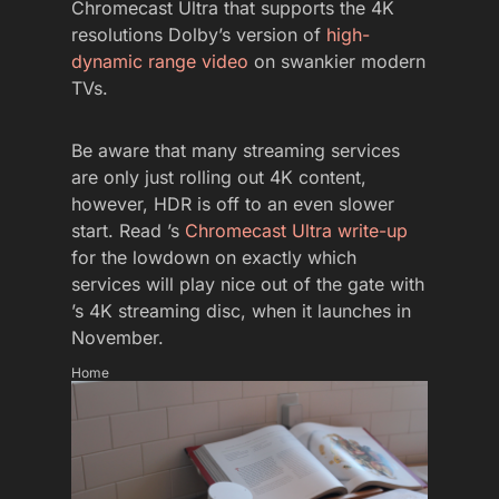
Chromecast Ultra that supports the 4K
resolutions Dolby’s version of
high-
dynamic range video
on swankier modern
TVs.
Be aware that many streaming services
are only just rolling out 4K content,
however, HDR is off to an even slower
start. Read ’s
Chromecast Ultra write-up
for the lowdown on exactly which
services will play nice out of the gate with
’s 4K streaming disc, when it launches in
November.
Home