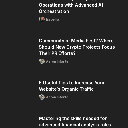
Operations with Advanced AI
Orchestration
Isabellla
Community or Media First? Where
Should New Crypto Projects Focus
Their PR Efforts?
Aaron Infante
5 Useful Tips to Increase Your
Website’s Organic Traffic
Aaron Infante
Mastering the skills needed for
advanced financial analysis roles