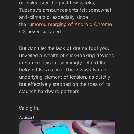
of leaks over the past few weeks,
Tuesday’s announcements felt somewhat
anti-climactic, especially since
the
rumored merging of Android Chrome
OS
never surfaced.
But don’t let the lack of drama fool you:
unveiled a wealth of slick-looking devices
in San Francisco, seemingly retired the
beloved Nexus line. There was also an
underlying element of tension, as quietly
but effectively stepped on the toes of its
staunch hardware partners.
t’s dig in.
Assistant