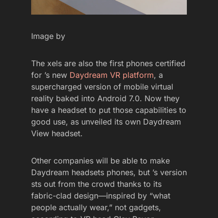
Image by
The xels are also the first phones certified
for ’s new
Daydream VR platform
, a
supercharged version of mobile virtual
reality baked into Android 7.0. Now they
have a headset to put those capabilities to
good use, as unveiled its own Daydream
View headset.
Other companies will be able to make
Daydream headsets phones, but ’s version
sts out from the crowd thanks to its
fabric-clad design—inspired by “what
people actually wear,” not gadgets,