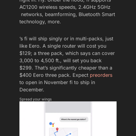
AC1200 wireless speeds, 2.4GHz 5GHz
networks, beamforming, Bluetooth Smart
technology, more.
’s fi will ship singly or in multi-packs, just
like Eero. A single router will cost you
$129; a three pack, which says can cover
3,000 to 4,500 ft., will set you back
$299. That’s significantly cheaper than a
$400 Eero three pack. Expect
preorders
to open in November fi to ship in
December.
Spread your wings