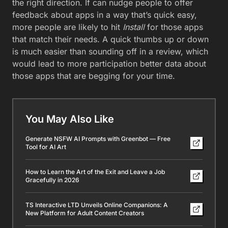
the right direction. If can nudge people to offer
feedback about apps in a way that’s quick easy,
more people are likely to hit
Install
for those apps
that match their needs. A quick thumbs up or down
is much easier than sounding off in a review, which
would lead to more participation better data about
those apps that are begging for your time.
You May Also Like
Generate NSFW AI Prompts with Greenbot — Free
Tool for AI Art
How to Learn the Art of the Exit and Leave a Job
Gracefully in 2026
TS Interactive LTD Unveils Online Companions: A
New Platform for Adult Content Creators