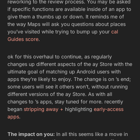
reworking to the review process. You may be asked
if specific functions are available inside of an app to
give them a thumbs up or down. It reminds me of
the way Maps will ask you questions about places
you’ve visited while trying to bump up your
cal
Guides score
.
ok for this overhaul to continue, as regularly
changes up different aspects of the ay Store with the
ultimate goal of matching up Android users with
apps they’re likely to enjoy. The change is on ’s end;
some users will see it others won’t, without running
different versions of the ay Store. As with all
changes to ’s apps, stay tuned for more. recently
began
stripping away +
highlighting
early-access
apps
.
The impact on you:
In all this seems like a move in