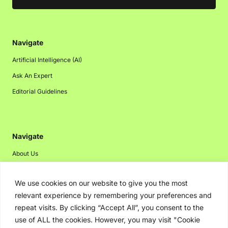
Navigate
Artificial Intelligence (AI)
Ask An Expert
Editorial Guidelines
Navigate
About Us
Events
We use cookies on our website to give you the most
Disclaimer
relevant experience by remembering your preferences and
Privacy Policy
repeat visits. By clicking “Accept All”, you consent to the
Contact Us
use of ALL the cookies. However, you may visit "Cookie