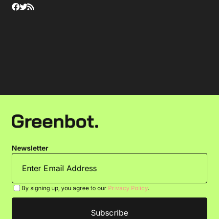
Newsletter
By signing up, you agree to our
Privacy Policy
.