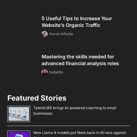
5 Useful Tips to Increase Your
Website’s Organic Traffic
Aaron Infante
Mastering the skills needed for
advanced financial analysis roles
Isabellla
Featured Stories
TalentLMS brings AI-powered coaching to small
businesses
New Llama 4 models put Meta back in AI race against