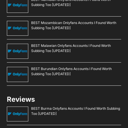
Subbing Too [UPDATED]
BEST Mozambican Onlyfans Accounts I Found Worth
Subbing Too [UPDATED]
BEST Malawian Onlyfans Accounts I Found Worth
Subbing Too [UPDATED]
BEST Burundian Onlyfans Accounts I Found Worth
Subbing Too [UPDATED]
Reviews
BEST Burma Onlyfans Accounts I Found Worth Subbing
Too [UPDATED]