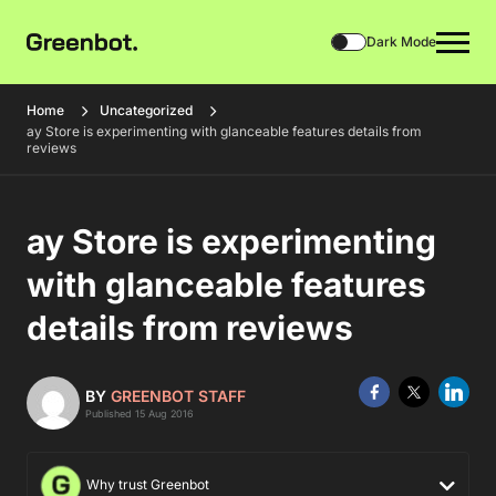
Dark Mode
Home
Uncategorized
ay Store is experimenting with glanceable features details from
reviews
ay Store is experimenting
with glanceable features
details from reviews
BY
GREENBOT STAFF
Published 15 Aug 2016
Why trust Greenbot