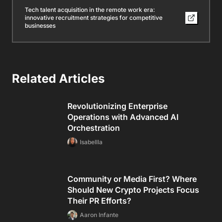
Tech talent acquisition in the remote work era:
innovative recruitment strategies for competitive
businesses
Related Articles
Revolutionizing Enterprise
Operations with Advanced AI
Orchestration
Isabellla
Community or Media First? Where
Should New Crypto Projects Focus
Their PR Efforts?
Aaron Infante