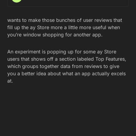
wants to make those bunches of user reviews that
fill up the ay Store more a little more useful when
you’re window shopping for another app.
An experiment is popping up for some ay Store
users that shows off a section labeled Top Features,
which groups together data from reviews to give
you a better idea about what an app actually excels
at.