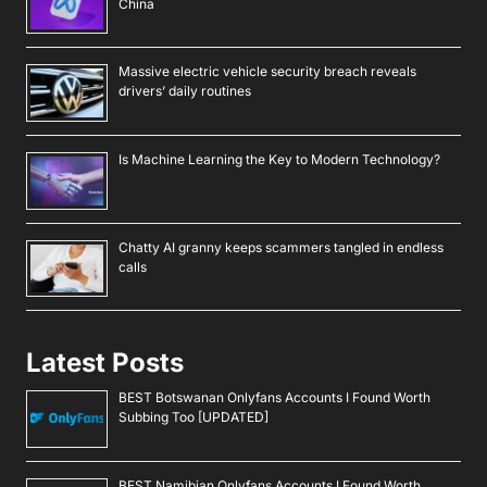
China
Massive electric vehicle security breach reveals
drivers’ daily routines
Is Machine Learning the Key to Modern Technology?
Chatty AI granny keeps scammers tangled in endless
calls
Latest Posts
BEST Botswanan Onlyfans Accounts I Found Worth
Subbing Too [UPDATED]
BEST Namibian Onlyfans Accounts I Found Worth