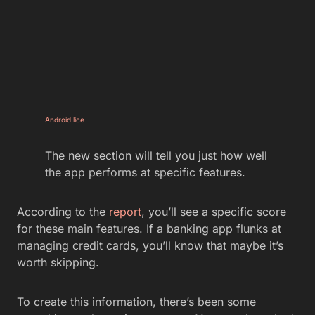
Android lice
The new section will tell you just how well
the app performs at specific features.
According to the
report
, you’ll see a specific score
for these main features. If a banking app flunks at
managing credit cards, you’ll know that maybe it’s
worth skipping.
To create this information, there’s been some