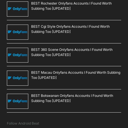
BEST Rochester Onlyfans Accounts I Found Worth
Subbing Too [UPDATED]
BEST Cgi Style Onlyfans Accounts I Found Worth
Subbing Too [UPDATED]
BEST 360 Scene Onlyfans Accounts I Found Worth
Subbing Too [UPDATED]
BEST Macau Onlyfans Accounts I Found Worth Subbing
Too [UPDATED]
BEST Botswanan Onlyfans Accounts I Found Worth
Subbing Too [UPDATED]
Follow Android Beat