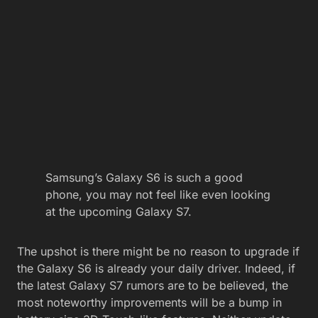
Samsung’s Galaxy S6 is such a good
phone, you may not feel like even looking
at the upcoming Galaxy S7.
The upshot is there might be no reason to upgrade if
the Galaxy S6 is already your daily driver. Indeed, if
the latest Galaxy S7 rumors are to be believed, the
most noteworthy improvements will be a bump in