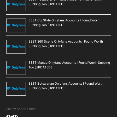
Subbing Too [UPDATED]
BEST Cgi Style Onlyfans Accounts I Found Worth
Subbing Too [UPDATED]
BEST 360 Scene Onlyfans Accounts I Found Worth
Subbing Too [UPDATED]
BEST Macau Onlyfans Accounts I Found Worth Subbing
Too [UPDATED]
BEST Botswanan Onlyfans Accounts I Found Worth
Subbing Too [UPDATED]
Follow Android Beat