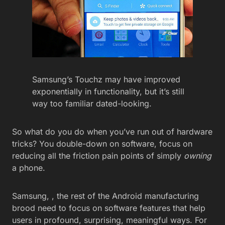
Samsung’s Touchz may have improved
exponentially in functionality, but it’s still
way too familiar dated-looking.
So what do you do when you’ve run out of hardware
tricks? You double-down on software, focus on
reducing all the friction pain points of simply
owning
a phone.
Samsung, , the rest of the Android manufacturing
brood need to focus on software features that help
users in profound, surprising, meaningful ways. For