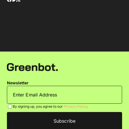
Newsletter
By signing up, you agree to our
Privacy Policy
.