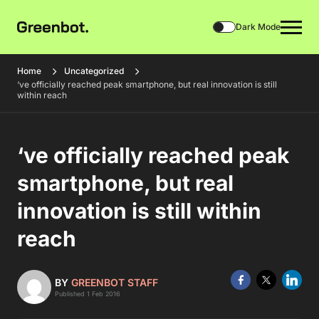
Dark Mode
Home
Uncategorized
‘ve officially reached peak smartphone, but real innovation is still
within reach
‘ve officially reached peak
smartphone, but real
innovation is still within
reach
BY
GREENBOT STAFF
Published 1 Feb 2016