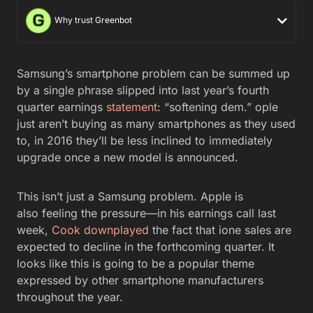
Why trust Greenbot
Samsung’s smartphone problem can be summed up
by a single phrase slipped into last year’s fourth
quarter earnings
statement
: “softening dem.” ople
just aren’t buying as many smartphones as they used
to, in 2016 they’ll be less inclined to immediately
upgrade once a new model is announced.
This isn’t just a Samsung problem. Apple is
also feeling the pressure—in his earnings call last
week,
Cook downplayed
the fact that ione sales are
expected to decline in the forthcoming quarter. It
looks like this is going to be a popular theme
expressed by other smartphone manufacturers
throughout the year.