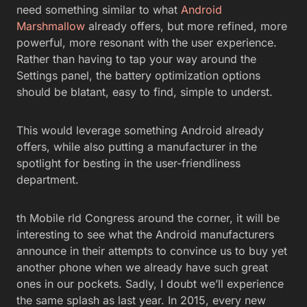
need something similar to what
Android
Marshmallow
already offers, but more refined, more
powerful, more resonant with the user experience.
Rather than having to tap your way around the
Settings panel, the battery optimization options
should be blatant, easy to find, simple to underst.
This would leverage something Android already
offers, while also putting a manufacturer in the
spotlight for besting in the user-friendliness
department.
th Mobile rld Congress around the corner, it will be
interesting to see what the Android manufacturers
announce in their attempts to convince us to buy yet
another phone when we already have such great
ones in our pockets. Sadly, I doubt we’ll experience
the same splash as last year. In 2015, every new