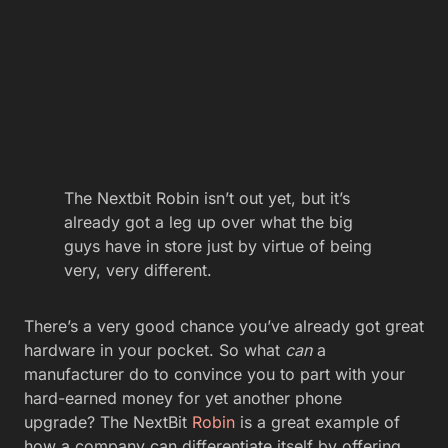
The Nextbit Robin isn’t out yet, but it’s
already got a leg up over what the big
guys have in store just by virtue of being
very, very different.
There’s a very good chance you’ve already got great
hardware in your pocket. So what
can
a
manufacturer do to convince you to part with your
hard-earned money for yet another phone
upgrade? The NextBit
Robin
is a great example of
how a company can differentiate itself by offering