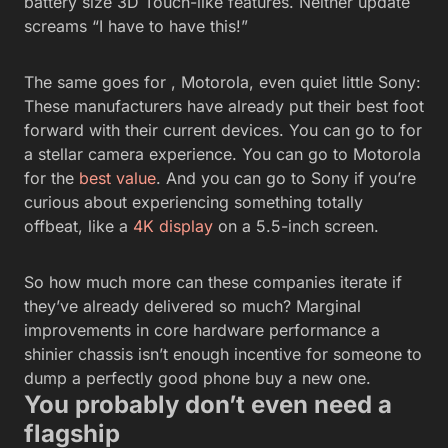
battery size 3D Touch-like features. Neither update
screams “I have to have this!”
The same goes for , Motorola, even quiet little Sony:
These manufacturers have already put their best foot
forward with their current devices. You can go to
for
a stellar camera experience. You can go to Motorola
for the
best value
. And you can go to Sony if you’re
curious about experiencing something totally
offbeat, like a
4K display
on a 5.5-inch screen.
So how much more can these companies iterate if
they’ve already delivered so much? Marginal
improvements in core hardware performance a
shinier chassis isn’t enough incentive for someone to
dump a perfectly good phone buy a new one.
You probably don’t even need a
flagship