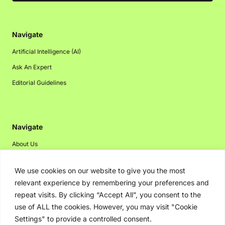
Navigate
Artificial Intelligence (AI)
Ask An Expert
Editorial Guidelines
Navigate
About Us
Events
We use cookies on our website to give you the most
Disclaimer
relevant experience by remembering your preferences and
Privacy Policy
repeat visits. By clicking “Accept All”, you consent to the
use of ALL the cookies. However, you may visit "Cookie
Contact Us
Settings" to provide a controlled consent.
Advertising