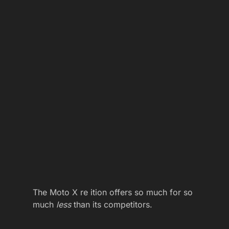
The Moto X re ition offers so much for so
much
less
than its competitors.