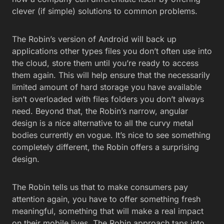
clever (if simple) solutions to common problems.
The Robin’s version of Android will back up
applications other types files you don’t often use into
the cloud, store them until you’re ready to access
them again. This will help ensure that the necessarily
limited amount of hard storage you have available
isn’t overloaded with files folders you don’t always
need. Beyond that, the Robin’s narrow, angular
design is a nice alternative to all the curvy metal
bodies currently en vogue. It’s nice to see something
completely different, the Robin offers a surprising
design.
The Robin tells us that to make consumers pay
attention again, you have to offer something fresh
meaningful, something that will make a real impact
on their mobile lives. The Robin approach taps into