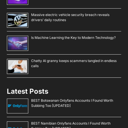
Massive electric vehicle security breach reveals
drivers’ daily routines
Is Machine Learning the Key to Modern Technology?
Chatty AI granny keeps scammers tangled in endless
calls
Latest Posts
BEST Botswanan Onlyfans Accounts I Found Worth
Subbing Too [UPDATED]
BEST Namibian Onlyfans Accounts I Found Worth