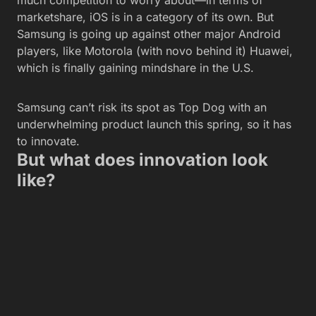
much competition to worry about—in terms of
marketshare, iOS is in a category of its own. But
Samsung is going up against other major Android
players, like Motorola (with novo behind it) Huawei,
which is finally gaining mindshare in the U.S.
Samsung can’t risk its spot as Top Dog with an
underwhelming product launch this spring, so it has
to innovate.
But what does innovation look
like?