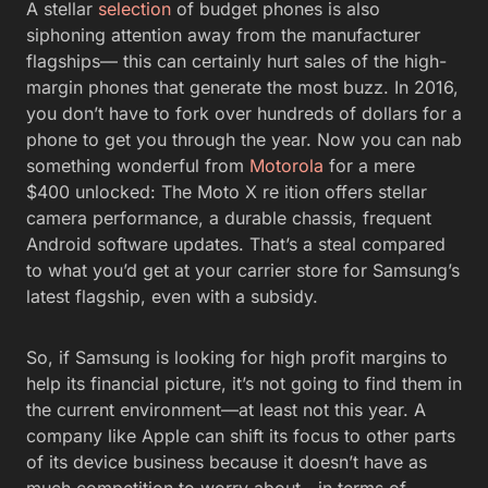
A stellar
selection
of budget phones is also
siphoning attention away from the manufacturer
flagships— this can certainly hurt sales of the high-
margin phones that generate the most buzz. In 2016,
you don’t have to fork over hundreds of dollars for a
phone to get you through the year. Now you can nab
something wonderful from
Motorola
for a mere
$400 unlocked: The Moto X re ition offers stellar
camera performance, a durable chassis, frequent
Android software updates. That’s a steal compared
to what you’d get at your carrier store for Samsung’s
latest flagship, even with a subsidy.
So, if Samsung is looking for high profit margins to
help its financial picture, it’s not going to find them in
the current environment—at least not this year. A
company like Apple can shift its focus to other parts
of its device business because it doesn’t have as