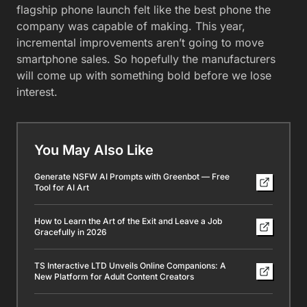
flagship phone launch felt like the best phone the
company was capable of making. This year,
incremental improvements aren’t going to move
smartphone sales. So hopefully the manufacturers
will come up with something bold before we lose
interest.
You May Also Like
Generate NSFW AI Prompts with Greenbot — Free
Tool for AI Art
How to Learn the Art of the Exit and Leave a Job
Gracefully in 2026
TS Interactive LTD Unveils Online Companions: A
New Platform for Adult Content Creators