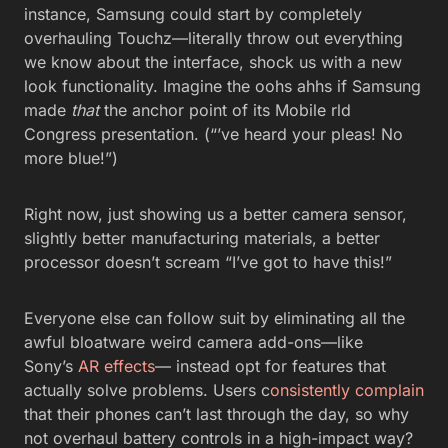
instance, Samsung could start by completely
overhauling Touchz—literally throw out everything
we know about the interface, shock us with a new
look functionality. Imagine the oohs ahhs if Samsung
made
that
the anchor point of its Mobile rld
Congress presentation. (“’ve heard your pleas! No
more blue!”)
Right now, just showing us a better camera sensor,
slightly better manufacturing materials, a better
processor doesn’t scream “I’ve got to have this!”
Everyone else can follow suit by eliminating all the
awful bloatware weird camera add-ons—like
Sony’s
AR effects
— instead opt for features that
actually solve problems. Users c
onsistently complain
that their phones can’t last through the day, so why
not overhaul battery controls in a high-impact way?