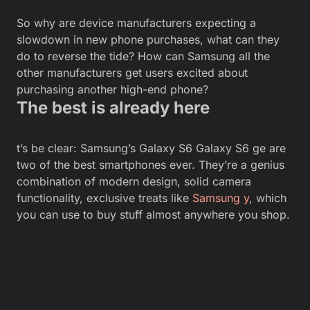
So why are device manufacturers expecting a
slowdown in new phone purchases, what can they
do to reverse the tide? How can Samsung all the
other manufacturers get users excited about
purchasing another high-end phone?
The best is already here
t’s be clear: Samsung’s Galaxy S6 Galaxy S6 ge are
two of the best smartphones ever. They’re a genius
combination of modern design, solid camera
functionality, exclusive treats like
Samsung y
, which
you can use to buy stuff almost anywhere you shop.