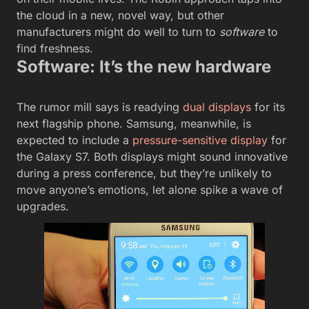
the cloud in a new, novel way, but other
manufacturers might do well to turn to
software
to
find freshness.
Software: It’s the new hardware
The rumor mill says is readying
dual displays
for its
next flagship phone. Samsung, meanwhile, is
expected to include a
pressure-sensitive display
for
the Galaxy S7. Both displays might sound innovative
during a press conference, but they’re unlikely to
move anyone’s emotions, let alone spike a wave of
upgrades.