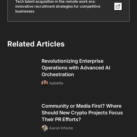
Tech talent acquisition in the remote work era:
innovative recruitment strategies for competitive
businesses
Related Articles
Revolutionizing Enterprise
Operations with Advanced AI
Orchestration
Isabellla
Community or Media First? Where
Should New Crypto Projects Focus
Their PR Efforts?
Aaron Infante