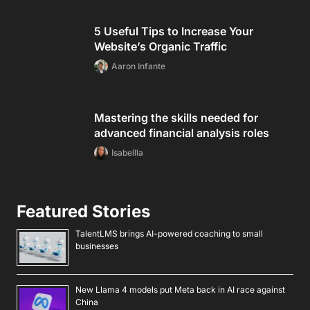
5 Useful Tips to Increase Your
Website’s Organic Traffic
Aaron Infante
Mastering the skills needed for
advanced financial analysis roles
Isabellla
Featured Stories
TalentLMS brings AI-powered coaching to small
businesses
New Llama 4 models put Meta back in AI race against
China