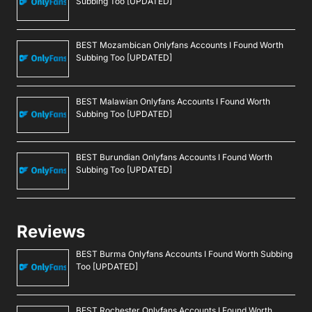
Subbing Too [UPDATED]
BEST Mozambican Onlyfans Accounts I Found Worth
Subbing Too [UPDATED]
BEST Malawian Onlyfans Accounts I Found Worth
Subbing Too [UPDATED]
BEST Burundian Onlyfans Accounts I Found Worth
Subbing Too [UPDATED]
Reviews
BEST Burma Onlyfans Accounts I Found Worth Subbing
Too [UPDATED]
BEST Rochester Onlyfans Accounts I Found Worth