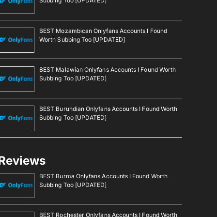
Subbing Too [UPDATED]
BEST Mozambican Onlyfans Accounts I Found
Worth Subbing Too [UPDATED]
BEST Malawian Onlyfans Accounts I Found Worth
Subbing Too [UPDATED]
BEST Burundian Onlyfans Accounts I Found Worth
Subbing Too [UPDATED]
Reviews
BEST Burma Onlyfans Accounts I Found Worth
Subbing Too [UPDATED]
BEST Rochester Onlyfans Accounts I Found Worth