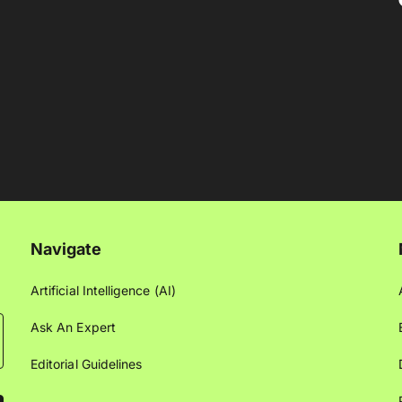
Navigate
Artificial Intelligence (AI)
Ask An Expert
Editorial Guidelines