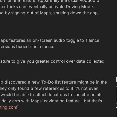
o turn on the feature. Apparently the usual voodoo of
her tricks can eventually activate Driving Mode.
thod by signing out of Maps, shutting down the app,
Maps features an on-screen audio toggle to silence
ersions buried it in a menu.
eature to give you greater control over data collected
p discovered a new To-Do list feature might be in the
hey only found a few references to it it’s not even
would be able to attach locations to specific points
 daily errs with Maps’ navigation feature—but that’s
aming.com
)