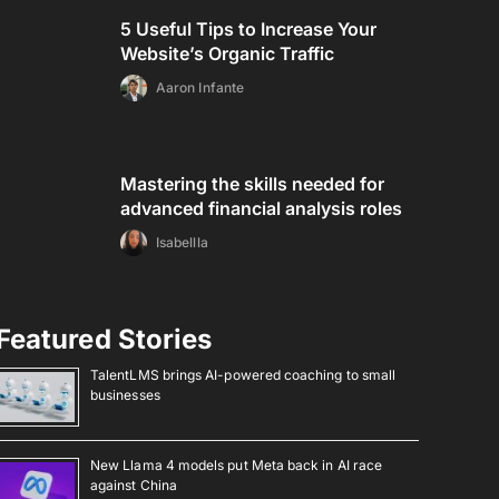
5 Useful Tips to Increase Your
Website’s Organic Traffic
Aaron Infante
Mastering the skills needed for
advanced financial analysis roles
Isabellla
Featured Stories
TalentLMS brings AI-powered coaching to small
businesses
New Llama 4 models put Meta back in AI race
against China