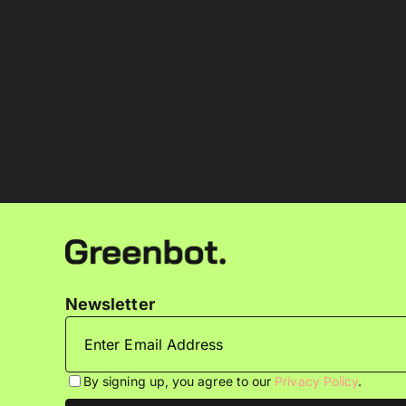
Newsletter
By signing up, you agree to our
Privacy Policy
.