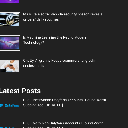
Massive electric vehicle security breach reveals
drivers’ daily routines
Is Machine Learning the Key to Modern
Technology?
Chatty AI granny keeps scammers tangled in
endless calls
Latest Posts
BEST Botswanan Onlyfans Accounts I Found Worth
Subbing Too [UPDATED]
BEST Namibian Onlyfans Accounts I Found Worth