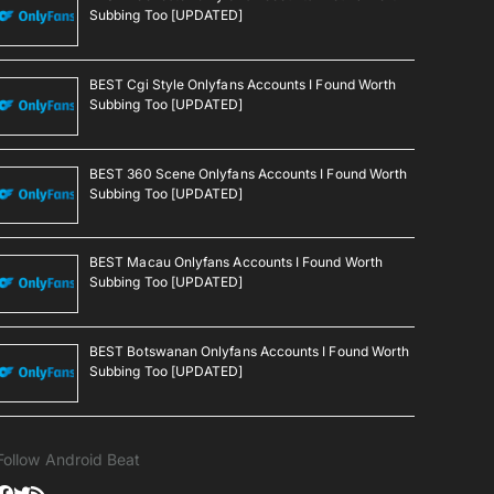
Subbing Too [UPDATED]
BEST Cgi Style Onlyfans Accounts I Found Worth
Subbing Too [UPDATED]
BEST 360 Scene Onlyfans Accounts I Found Worth
Subbing Too [UPDATED]
BEST Macau Onlyfans Accounts I Found Worth
Subbing Too [UPDATED]
BEST Botswanan Onlyfans Accounts I Found Worth
Subbing Too [UPDATED]
Follow Android Beat