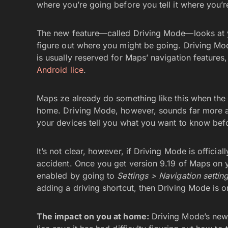
where you’re going before you tell it where you’r
The new feature—called Driving Mode—looks at yo
figure out where you might be going. Driving Mod
is usually reserved for Maps’ navigation features
Android lice
.
Maps ze already do something like this when the 
home. Driving Mode, however, sounds far more ambi
your devices tell you what you want to know befo
It’s not clear, however, if Driving Mode is official
accident. Once you get version 9.19 of Maps on 
enabled by going to
Settings > Navigation settin
adding a driving shortcut, then Driving Mode is 
The impact on you at home:
Driving Mode’s new 