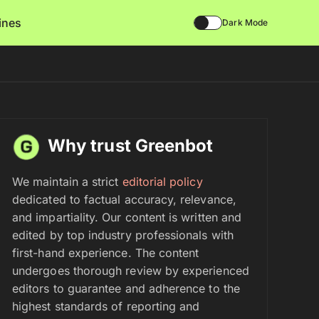
lines
Dark Mode
Why trust Greenbot
We maintain a strict
editorial policy
dedicated to factual accuracy, relevance,
and impartiality. Our content is written and
edited by top industry professionals with
first-hand experience. The content
undergoes thorough review by experienced
editors to guarantee and adherence to the
highest standards of reporting and