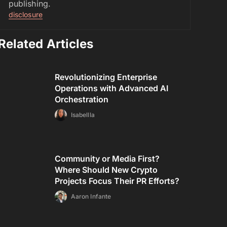
publishing.
disclosure
Related Articles
Revolutionizing Enterprise
Operations with Advanced AI
Orchestration
Isabellla
Community or Media First?
Where Should New Crypto
Projects Focus Their PR Efforts?
Aaron Infante