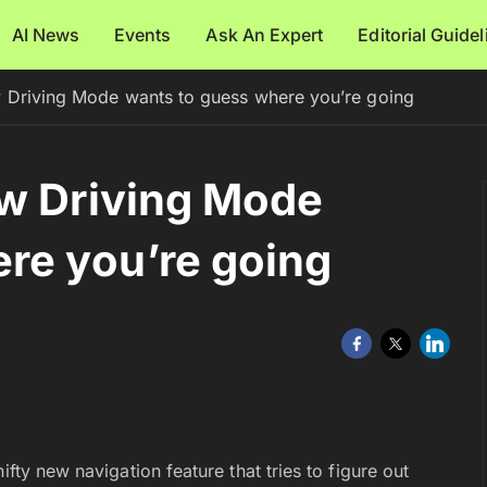
AI News
Events
Ask An Expert
Editorial Guide
w Driving Mode wants to guess where you’re going
ew Driving Mode
re you’re going
nifty new navigation feature that tries to figure out