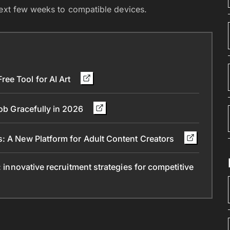
next few weeks to compatible devices.
ee Tool for AI Art
Job Gracefully in 2026
s: A New Platform for Adult Content Creators
: innovative recruitment strategies for competitive