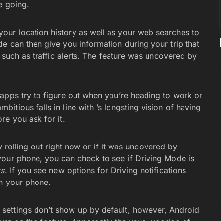
e going.
ur location history as well as your web searches to
e can then give you information during your trip that
, such as traffic alerts. The feature was uncovered by
apps try to figure out when you’re heading to work or
tious falls in line with ’s longsting vision of having
re you ask for it.
ly rolling out right now or if it was uncovered by
your phone, you can check to see if Driving Mode is
gs
. If you see new options for Driving notifications
on your phone.
settings don’t show up by default, however, Android