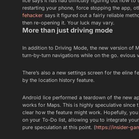
lice says it has had difficulty figuring out how t
restarting your phone, force stopping the app, ot
fehacker
says it figured out a fairly reliable me
then re-opening it. Your luck may vary.
More than just driving mode
In addition to Driving Mode, the new version of 
turn-by-turn navigations while on the go. evious v
There’s also a new settings screen for the eline f
by the location history feature.
Android lice performed a teardown of the new ap
works for Maps. This is highly speculative since t
clear how the feature might work. Hopefully, you 
on your To-Do list, allowing you to integrate your
pure speculation at this point. (
https://insider-g