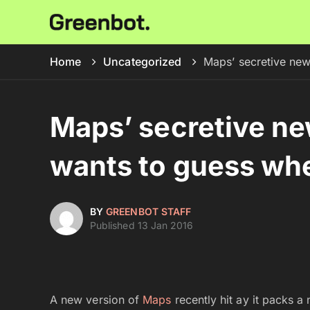
Home
Uncategorized
Maps’ secretive ne
Maps’ secretive n
wants to guess whe
BY
GREENBOT STAFF
Published 13 Jan 2016
A new version of
Maps
recently hit ay it packs a 