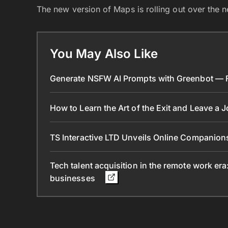
The new version of Maps is rolling out over the 
You May Also Like
Generate NSFW AI Prompts with Greenbot — Fr
How to Learn the Art of the Exit and Leave a 
TS Interactive LTD Unveils Online Companion
Tech talent acquisition in the remote work era
businesses