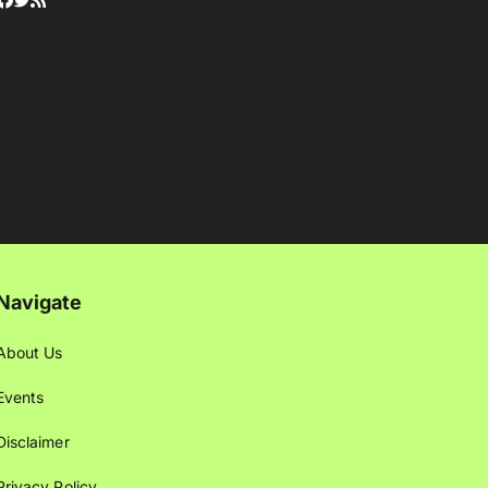
Navigate
About Us
Events
Disclaimer
Privacy Policy