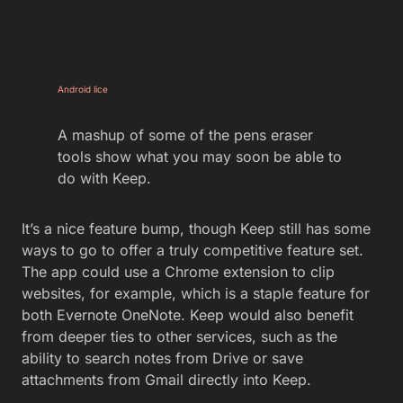
Android lice
A mashup of some of the pens eraser
tools show what you may soon be able to
do with Keep.
It’s a nice feature bump, though Keep still has some
ways to go to offer a truly competitive feature set.
The app could use a Chrome extension to clip
websites, for example, which is a staple feature for
both Evernote OneNote. Keep would also benefit
from deeper ties to other services, such as the
ability to search notes from Drive or save
attachments from Gmail directly into Keep.