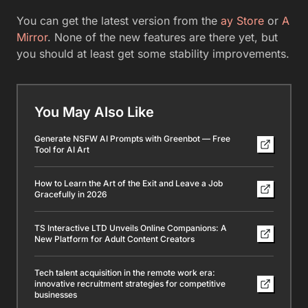
You can get the latest version from the
ay Store
or
A
Mirror
. None of the new features are there yet, but
you should at least get some stability improvements.
You May Also Like
Generate NSFW AI Prompts with Greenbot — Free
Tool for AI Art
How to Learn the Art of the Exit and Leave a Job
Gracefully in 2026
TS Interactive LTD Unveils Online Companions: A
New Platform for Adult Content Creators
Tech talent acquisition in the remote work era:
innovative recruitment strategies for competitive
businesses