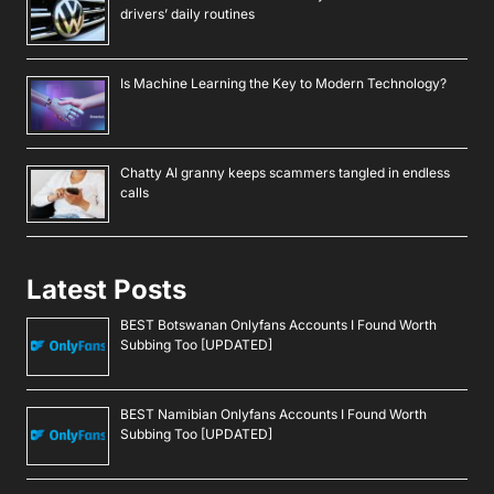
drivers’ daily routines
Is Machine Learning the Key to Modern Technology?
Chatty AI granny keeps scammers tangled in endless
calls
Latest Posts
BEST Botswanan Onlyfans Accounts I Found Worth
Subbing Too [UPDATED]
BEST Namibian Onlyfans Accounts I Found Worth
Subbing Too [UPDATED]