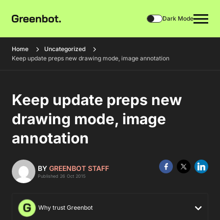
Dark Mode
Home
Uncategorized
Keep update preps new drawing mode, image annotation
Keep update preps new
drawing mode, image
annotation
BY
GREENBOT STAFF
Published 26 Oct 2015
Why trust Greenbot