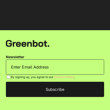
Newsletter
By signing up, you agree to our
Privacy Policy
.