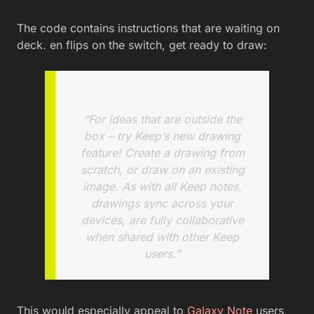
The code contains instructions that are waiting on
deck. en flips on the switch, get ready to draw:
“For ideas that are outside the
box – try Keep’s new drawing
feature! Create a drawing from
scratch, or draw on an existing
image. As with all Keep notes,
drawings sync across your
devices, are fully collaborative
when shared with other Keep
users.”
This would especially appeal to
Galaxy Note
users,