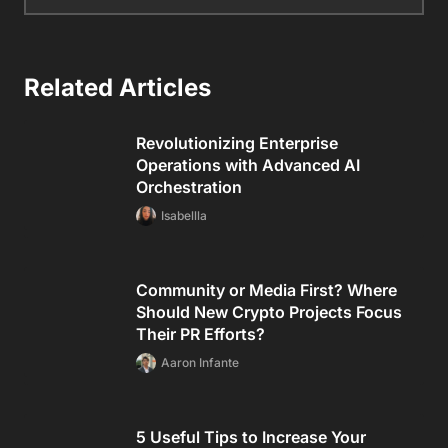
Related Articles
Revolutionizing Enterprise
Operations with Advanced AI
Orchestration
Isabellla
Community or Media First? Where
Should New Crypto Projects Focus
Their PR Efforts?
Aaron Infante
5 Useful Tips to Increase Your