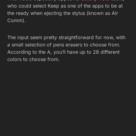
who could select Keep as one of the apps to be at
the ready when ejecting the stylus (known as Air
Comm).
The input seem pretty straightforward for now, with
a small selection of pens erasers to choose from.
According to the A, you’ll have up to 28 different
colors to choose from.