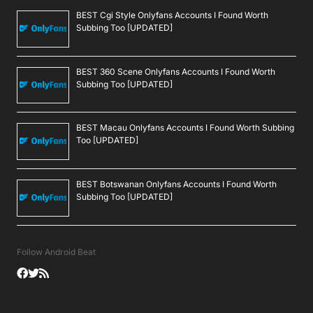
BEST Cgi Style Onlyfans Accounts I Found Worth
Subbing Too [UPDATED]
BEST 360 Scene Onlyfans Accounts I Found Worth
Subbing Too [UPDATED]
BEST Macau Onlyfans Accounts I Found Worth Subbing
Too [UPDATED]
BEST Botswanan Onlyfans Accounts I Found Worth
Subbing Too [UPDATED]
Follow Android Beat