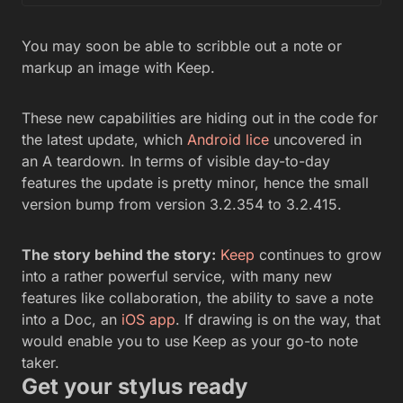
You may soon be able to scribble out a note or
markup an image with Keep.
These new capabilities are hiding out in the code for
the latest update, which
Android lice
uncovered in
an A teardown. In terms of visible day-to-day
features the update is pretty minor, hence the small
version bump from version 3.2.354 to 3.2.415.
The story behind the story:
Keep
continues to grow
into a rather powerful service, with many new
features like collaboration, the ability to save a note
into a Doc, an
iOS app
. If drawing is on the way, that
would enable you to use Keep as your go-to note
taker.
Get your stylus ready