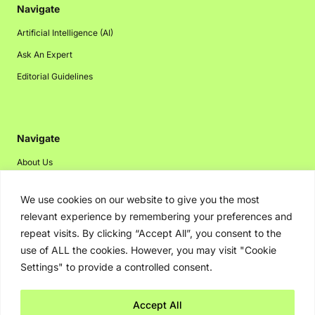
Navigate
Artificial Intelligence (AI)
Ask An Expert
Editorial Guidelines
Navigate
About Us
Events
We use cookies on our website to give you the most
Disclaimer
relevant experience by remembering your preferences and
Privacy Policy
repeat visits. By clicking “Accept All”, you consent to the
use of ALL the cookies. However, you may visit "Cookie
Contact Us
Settings" to provide a controlled consent.
Advertising
Accept All