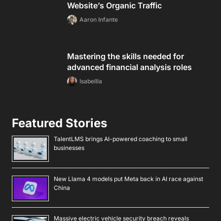
Website’s Organic Traffic
Aaron Infante
Mastering the skills needed for
advanced financial analysis roles
Isabellla
Featured Stories
TalentLMS brings AI-powered coaching to small
businesses
New Llama 4 models put Meta back in AI race against
China
Massive electric vehicle security breach reveals