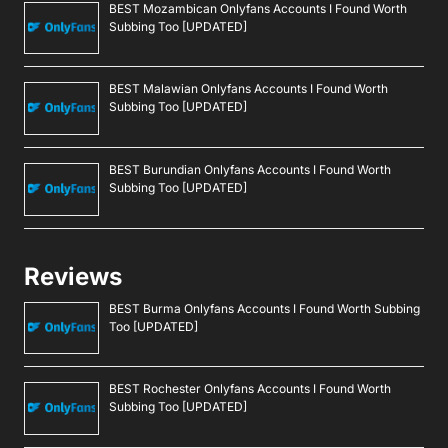
BEST Mozambican Onlyfans Accounts I Found Worth
Subbing Too [UPDATED]
BEST Malawian Onlyfans Accounts I Found Worth
Subbing Too [UPDATED]
BEST Burundian Onlyfans Accounts I Found Worth
Subbing Too [UPDATED]
Reviews
BEST Burma Onlyfans Accounts I Found Worth Subbing
Too [UPDATED]
BEST Rochester Onlyfans Accounts I Found Worth
Subbing Too [UPDATED]