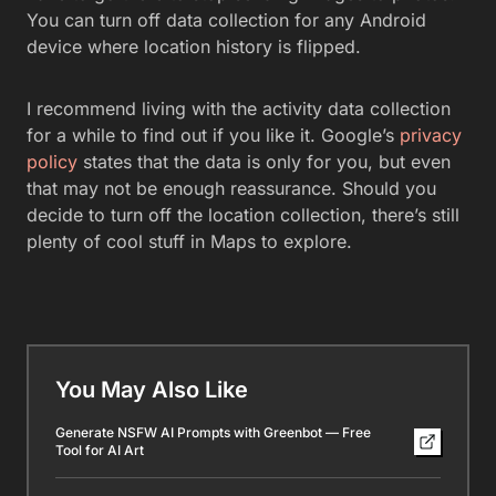
You can turn off data collection for any Android
device where location history is flipped.
I recommend living with the activity data collection
for a while to find out if you like it. Google’s
privacy
policy
states that the data is only for you, but even
that may not be enough reassurance. Should you
decide to turn off the location collection, there’s still
plenty of cool stuff in Maps to explore.
You May Also Like
Generate NSFW AI Prompts with Greenbot — Free
Tool for AI Art