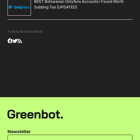
BEST Botswanan Onlyfans Accounts I Found Worth
Subbing Too [UPDATED]
Follow Android Beat
Newsletter