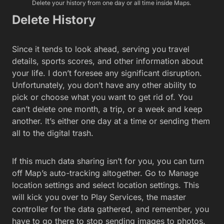
Delete your history from one day or all time inside Maps.
Delete History
Since it tends to look ahead, serving you travel
details, sports scores, and other information about
your life. I don’t foresee any significant disruption.
Unfortunately, you don’t have any other ability to
pick or choose what you want to get rid of. You
can’t delete one month, a trip, or a week and keep
another. It’s either one day at a time or sending them
all to the digital trash.
If this much data sharing isn’t for you, you can turn
off Map’s auto-tracking altogether. Go to Manage
location settings and select location settings. This
will kick you over to Play Services, the master
controller for the data gathered, and remember, you
have to go there to stop sending images to photos.