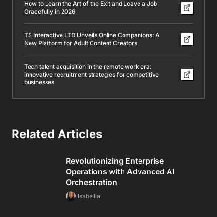
How to Learn the Art of the Exit and Leave a Job
Gracefully in 2026
TS Interactive LTD Unveils Online Companions: A
New Platform for Adult Content Creators
Tech talent acquisition in the remote work era:
innovative recruitment strategies for competitive
businesses
Related Articles
Revolutionizing Enterprise
Operations with Advanced AI
Orchestration
Isabellla