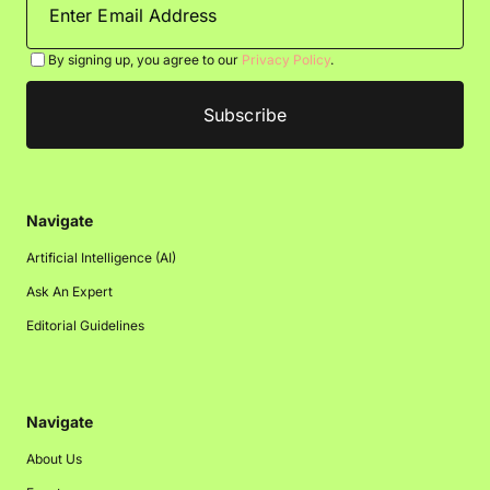
By signing up, you agree to our
Privacy Policy
.
Navigate
Artificial Intelligence (AI)
Ask An Expert
Editorial Guidelines
Navigate
About Us