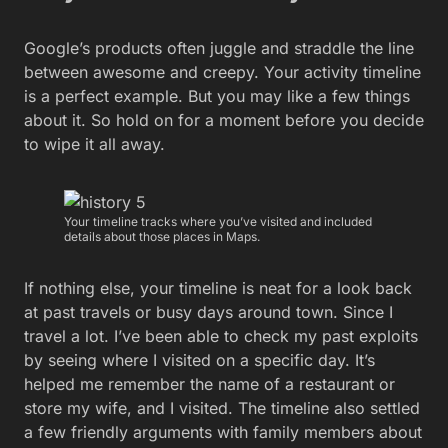
Google’s products often juggle and straddle the line
between awesome and creepy. Your activity timeline
is a perfect example. But you may like a few things
about it. So hold on for a moment before you decide
to wipe it all away.
Your timeline tracks where you’ve visited and included
details about those places in Maps.
If nothing else, your timeline is neat for a look back
at past travels or busy days around town. Since I
travel a lot. I’ve been able to check my past exploits
by seeing where I visited on a specific day. It’s
helped me remember the name of a restaurant or
store my wife, and I visited. The timeline also settled
a few friendly arguments with family members about