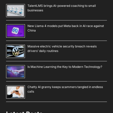
TalentLMS brings AI-powered coaching to small
businesses
New Llama 4 models put Meta back in AI race against
China
Massive electric vehicle security breach reveals
drivers’ daily routines
Is Machine Learning the Key to Modern Technology?
Chatty AI granny keeps scammers tangled in endless
calls