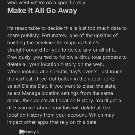
who went where on a specific day.
Make It All Go Away
It’s reasonable to decide this is just too much data to
share publicly. Fortunately, one of the upsides of
building the timeline into maps is that it’s
straightforward for you to delete any or all of it.
Previously, you had to follow a circuitous process to
delete all your location history on the web.
When looking at a specific day’s events, just touch
the vertical, three-dot button in the upper right;
select Delete Day. If you want to clean the slate,
select Manage location settings from the same
menu, then delete all Location History. You’ll get a
dire warning about how this will delete all the
location history from your account. Which may
impact other apps that rely on this data.