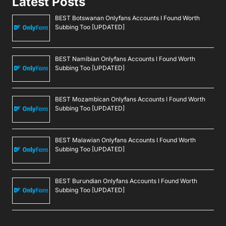
Latest Posts
BEST Botswanan Onlyfans Accounts I Found Worth
Subbing Too [UPDATED]
BEST Namibian Onlyfans Accounts I Found Worth
Subbing Too [UPDATED]
BEST Mozambican Onlyfans Accounts I Found Worth
Subbing Too [UPDATED]
BEST Malawian Onlyfans Accounts I Found Worth
Subbing Too [UPDATED]
BEST Burundian Onlyfans Accounts I Found Worth
Subbing Too [UPDATED]