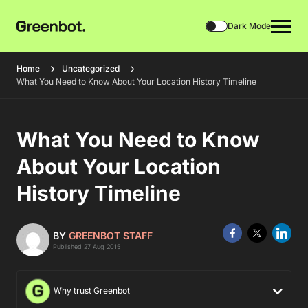
Dark Mode
Home
Uncategorized
What You Need to Know About Your Location History Timeline
What You Need to Know
About Your Location
History Timeline
BY
GREENBOT STAFF
Published 27 Aug 2015
Why trust Greenbot