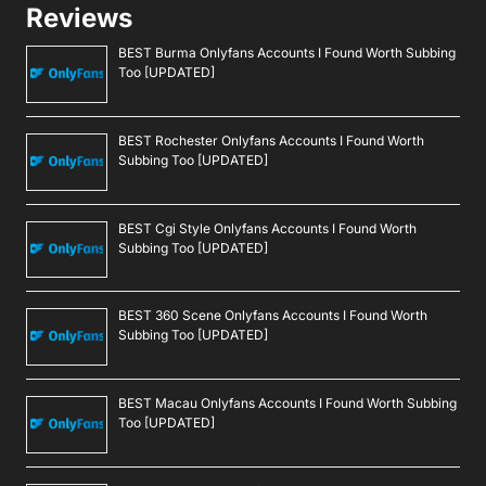
Reviews
BEST Burma Onlyfans Accounts I Found Worth Subbing
Too [UPDATED]
BEST Rochester Onlyfans Accounts I Found Worth
Subbing Too [UPDATED]
BEST Cgi Style Onlyfans Accounts I Found Worth
Subbing Too [UPDATED]
BEST 360 Scene Onlyfans Accounts I Found Worth
Subbing Too [UPDATED]
BEST Macau Onlyfans Accounts I Found Worth Subbing
Too [UPDATED]