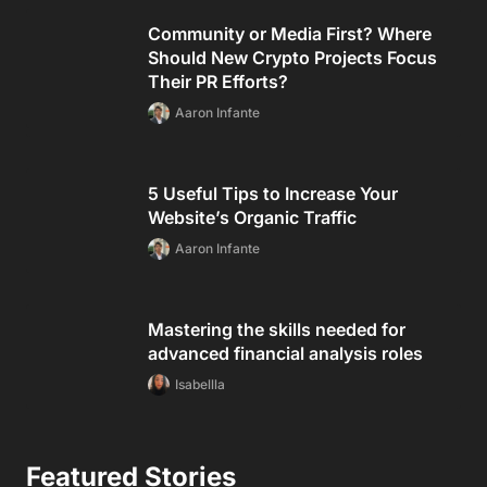
Community or Media First? Where
Should New Crypto Projects Focus
Their PR Efforts?
Aaron Infante
5 Useful Tips to Increase Your
Website’s Organic Traffic
Aaron Infante
Mastering the skills needed for
advanced financial analysis roles
Isabellla
Featured Stories