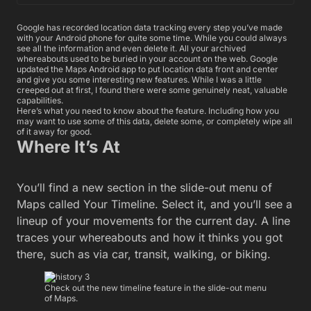
Google has recorded location data tracking every step you’ve made
with your Android phone for quite some time. While you could always
see all the information and even delete it. All your archived
whereabouts used to be buried in your account on the web. Google
updated the Maps Android app to put location data front and center
and give you some interesting new features. While I was a little
creeped out at first, I found there were some genuinely neat, valuable
capabilities.
Here’s what you need to know about the feature. Including how you
may want to use some of this data, delete some, or completely wipe all
of it away for good.
Where It’s At
You’ll find a new section in the slide-out menu of
Maps called Your Timeline. Select it, and you’ll see a
lineup of your movements for the current day. A line
traces your whereabouts and how it thinks you got
there, such as via car, transit, walking, or biking.
Check out the new timeline feature in the slide-out menu
of Maps.