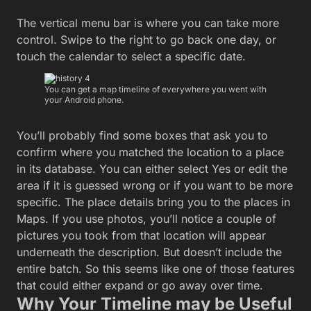
The vertical menu bar is where you can take more
control. Swipe to the right to go back one day, or
touch the calendar to select a specific date.
You can get a map timeline of everywhere you went with
your Android phone.
You’ll probably find some boxes that ask you to
confirm where you matched the location to a place
in its database. You can either select Yes or edit the
area if it is guessed wrong or if you want to be more
specific. The place details bring you to the places in
Maps. If you use photos, you’ll notice a couple of
pictures you took from that location will appear
underneath the description. But doesn’t include the
entire batch. So this seems like one of those features
that could either expand or go away over time.
Why Your Timeline may be Useful