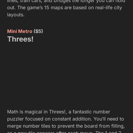
lines, train cars, and bridges the longer you can hold
out. The game’s 15 maps are based on real-life city
layouts.
Mini Metro
($5)
Threes!
Math is magical in Threes!, a fantastic number
puzzler focused on constant addition. You’ll need to
merge number tiles to prevent the board from filling,
as a new tile appears after each move. The 1 and 2