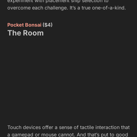
experiment with placement snip selection to
overcome each challenge. It’s a true one-of-a-kind.
Pocket Bonsai
($4)
The Room
Touch devices offer a sense of tactile interaction that
a gamepad or mouse cannot. And that’s put to good