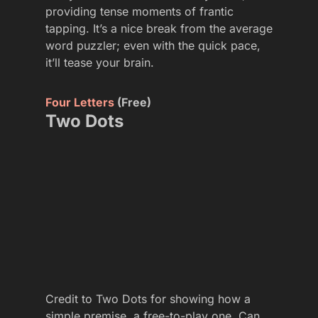
providing tense moments of frantic
tapping. It’s a nice break from the average
word puzzler; even with the quick pace,
it’ll tease your brain.
Four Letters
(Free)
Two Dots
Credit to Two Dots for showing how a
simple premise, a free-to-play one. Can