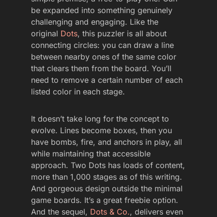
be expanded into something genuinely
challenging and engaging. Like the
original
Dots
, this puzzler is all about
connecting circles: you can draw a line
between nearby ones of the same color
that clears them from the board. You’ll
need to remove a certain number of each
listed color in each stage.
It doesn’t take long for the concept to
evolve. Lines become boxes, then you
have bombs, fire, and anchors in play, all
while maintaining that accessible
approach. Two Dots has loads of content,
more than 1,000 stages as of this writing.
And gorgeous design outside the minimal
game boards. It’s a great freebie option.
And the sequel,
Dots & Co.
, delivers even