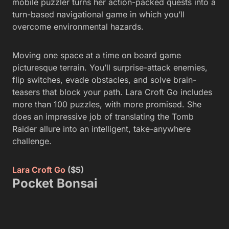
mobile puzzler turns her action-packed quests into a
turn-based navigational game in which you’ll
overcome environmental hazards.
Moving one space at a time on board game
picturesque terrain. You’ll surprise-attack enemies,
flip switches, evade obstacles, and solve brain-
teasers that block your path. Lara Croft Go includes
more than 100 puzzles, with more promised. She
does an impressive job of translating the Tomb
Raider allure into an intelligent, take-anywhere
challenge.
Lara Croft Go
($5)
Pocket Bonsai