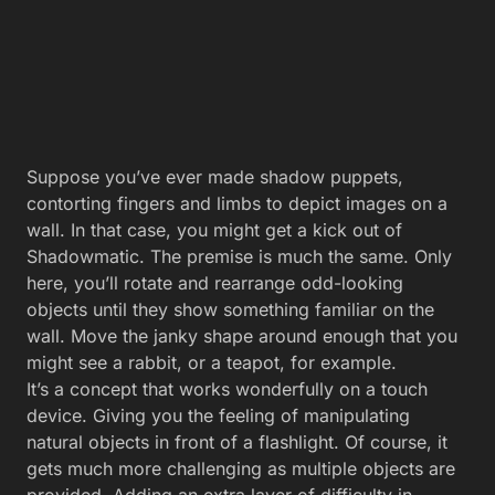
Suppose you’ve ever made shadow puppets,
contorting fingers and limbs to depict images on a
wall. In that case, you might get a kick out of
Shadowmatic. The premise is much the same. Only
here, you’ll rotate and rearrange odd-looking
objects until they show something familiar on the
wall. Move the janky shape around enough that you
might see a rabbit, or a teapot, for example.
It’s a concept that works wonderfully on a touch
device. Giving you the feeling of manipulating
natural objects in front of a flashlight. Of course, it
gets much more challenging as multiple objects are
provided. Adding an extra layer of difficulty in