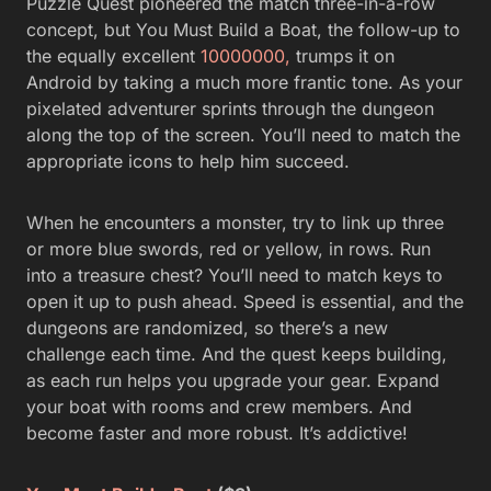
Puzzle Quest pioneered the match three-in-a-row
concept, but You Must Build a Boat, the follow-up to
the equally excellent
10000000,
trumps it on
Android by taking a much more frantic tone. As your
pixelated adventurer sprints through the dungeon
along the top of the screen. You’ll need to match the
appropriate icons to help him succeed.
When he encounters a monster, try to link up three
or more blue swords, red or yellow, in rows. Run
into a treasure chest? You’ll need to match keys to
open it up to push ahead. Speed is essential, and the
dungeons are randomized, so there’s a new
challenge each time. And the quest keeps building,
as each run helps you upgrade your gear. Expand
your boat with rooms and crew members. And
become faster and more robust. It’s addictive!