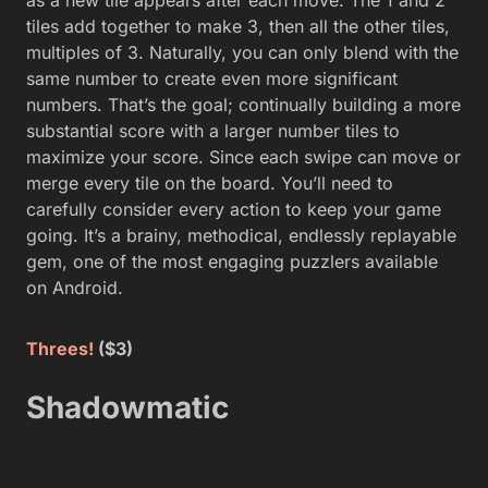
tiles add together to make 3, then all the other tiles,
multiples of 3. Naturally, you can only blend with the
same number to create even more significant
numbers. That’s the goal; continually building a more
substantial score with a larger number tiles to
maximize your score. Since each swipe can move or
merge every tile on the board. You’ll need to
carefully consider every action to keep your game
going. It’s a brainy, methodical, endlessly replayable
gem, one of the most engaging puzzlers available
on Android.
Threes!
($3)
Shadowmatic