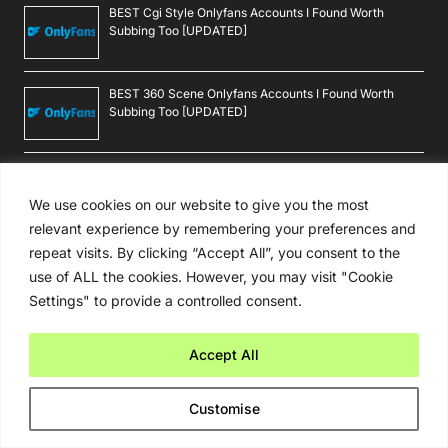
BEST Cgi Style Onlyfans Accounts I Found Worth
Subbing Too [UPDATED]
BEST 360 Scene Onlyfans Accounts I Found Worth
Subbing Too [UPDATED]
BEST Macau Onlyfans Accounts I Found Worth Subbing
Too [UPDATED]
We use cookies on our website to give you the most
relevant experience by remembering your preferences and
repeat visits. By clicking “Accept All”, you consent to the
BEST Botswanan Onlyfans Accounts I Found Worth
Subbing Too [UPDATED]
use of ALL the cookies. However, you may visit "Cookie
Settings" to provide a controlled consent.
Follow Android Beat
Accept All
Customise