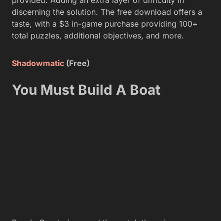
discerning the solution. The free download offers a
taste, with a $3 in-game purchase providing 100+
total puzzles, additional objectives, and more.
Shadowmatic
(Free)
You Must Build A Boat