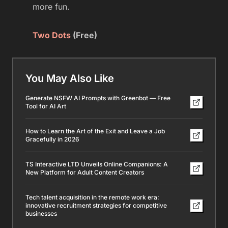
more fun.
Two Dots
(Free)
You May Also Like
Generate NSFW AI Prompts with Greenbot — Free
Tool for AI Art
How to Learn the Art of the Exit and Leave a Job
Gracefully in 2026
TS Interactive LTD Unveils Online Companions: A
New Platform for Adult Content Creators
Tech talent acquisition in the remote work era:
innovative recruitment strategies for competitive
businesses