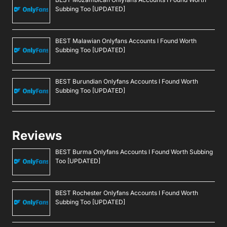
Subbing Too [UPDATED]
BEST Malawian Onlyfans Accounts I Found Worth
Subbing Too [UPDATED]
BEST Burundian Onlyfans Accounts I Found Worth
Subbing Too [UPDATED]
Reviews
BEST Burma Onlyfans Accounts I Found Worth Subbing
Too [UPDATED]
BEST Rochester Onlyfans Accounts I Found Worth
Subbing Too [UPDATED]