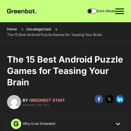
Dark Mode
Home
Uncategorized
The 15 Best Android Puzzle Games for Teasing Your Brain
The 15 Best Android Puzzle
Games for Teasing Your
Brain
BY
GREENBOT STAFF
Published 3 Apr 2017
Why trust Greenbot