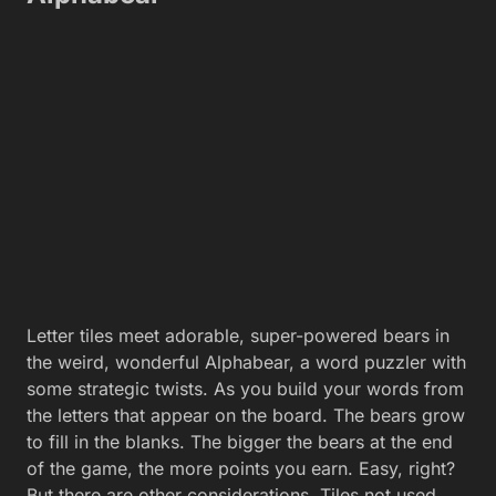
Letter tiles meet adorable, super-powered bears in
the weird, wonderful Alphabear, a word puzzler with
some strategic twists. As you build your words from
the letters that appear on the board. The bears grow
to fill in the blanks. The bigger the bears at the end
of the game, the more points you earn. Easy, right?
But there are other considerations. Tiles not used