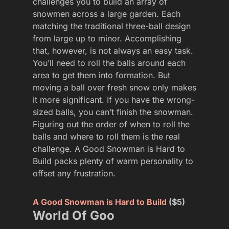
challenges you to build an array of
snowmen across a large garden. Each
matching the traditional three-ball design
from large up to minor. Accomplishing
that, however, is not always an easy task.
You’ll need to roll the balls around each
area to get them into formation. But
moving a ball over fresh snow only makes
it more significant. If you have the wrong-
sized balls, you can’t finish the snowman.
Figuring out the order of when to roll the
balls and where to roll them is the real
challenge. A Good Snowman is Hard to
Build packs plenty of warm personality to
offset any frustration.
A Good Snowman is Hard to Build
($5)
World Of Goo