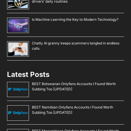
drivers’ daily routines
Is Machine Learning the Key to Modern Technology?
Chatty AI granny keeps scammers tangled in endless
calls
Latest Posts
BEST Botswanan Onlyfans Accounts I Found Worth
Subbing Too [UPDATED]
BEST Namibian Onlyfans Accounts I Found Worth
Subbing Too [UPDATED]
BEST Mozambican Onlyfans Accounts I Found Worth