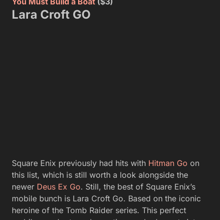
You Must Build a Boat
($3)
Lara Croft GO
Square Enix previously had hits with
Hitman Go
on
this list, which is still worth a look alongside the
newer
Deus Ex Go
. Still, the best of Square Enix’s
mobile bunch is Lara Croft Go. Based on the iconic
heroine of the Tomb Raider series. This perfect