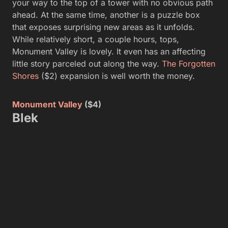
your way to the top of a tower with no obvious path
ahead. At the same time, another is a puzzle box
that exposes surprising new areas as it unfolds.
While relatively short, a couple hours, tops,
Monument Valley is lovely. It even has an affecting
little story parceled out along the way.
The Forgotten
Shores
($2) expansion is well worth the money.
Monument Valley
($4)
Blek