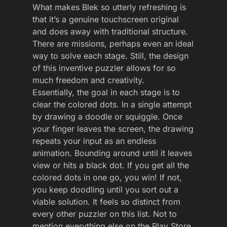
What makes Blek so utterly refreshing is
that it’s a genuine touchscreen original
and does away with traditional structure.
There are missions, perhaps even an ideal
way to solve each stage. Still, the design
of this inventive puzzler allows for so
much freedom and creativity.
Essentially, the goal in each stage is to
clear the colored dots. In a single attempt
by drawing a doodle or squiggle. Once
your finger leaves the screen, the drawing
repeats your input as an endless
animation. Bounding around until it leaves
view or hits a black dot. If you get all the
colored dots in one go, you win! If not,
you keep doodling until you sort out a
viable solution. It feels so distinct from
every other puzzler on this list. Not to
mention everything else on the Play Store