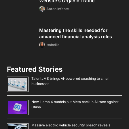
Website’s Organic Traffic
Aaron Infante
Mastering the skills needed for
advanced financial analysis roles
Isabellla
Featured Stories
TalentLMS brings AI-powered coaching to small
businesses
New Llama 4 models put Meta back in AI race against
China
Massive electric vehicle security breach reveals