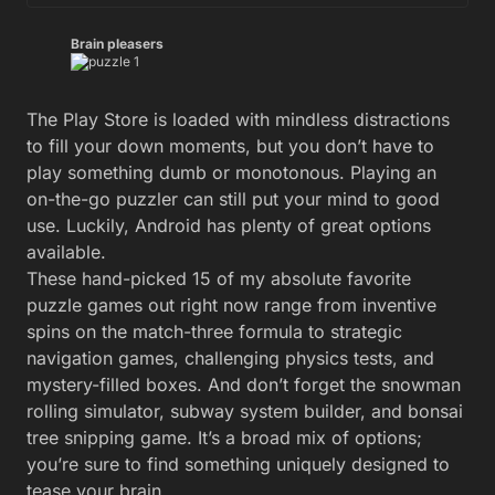
Brain pleasers
The Play Store is loaded with mindless distractions
to fill your down moments, but you don’t have to
play something dumb or monotonous. Playing an
on-the-go puzzler can still put your mind to good
use. Luckily, Android has plenty of great options
available.
These hand-picked 15 of my absolute favorite
puzzle games out right now range from inventive
spins on the match-three formula to strategic
navigation games, challenging physics tests, and
mystery-filled boxes. And don’t forget the snowman
rolling simulator, subway system builder, and bonsai
tree snipping game. It’s a broad mix of options;
you’re sure to find something uniquely designed to
tease your brain.