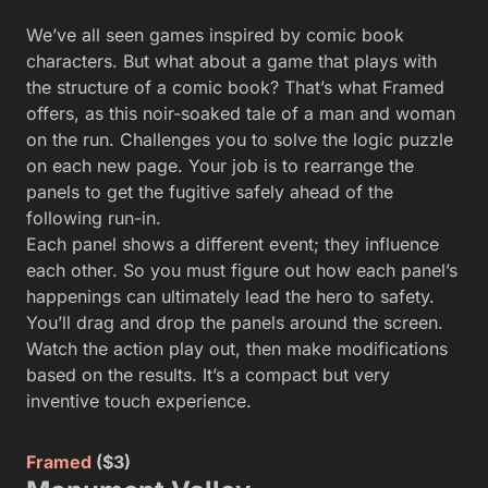
We’ve all seen games inspired by comic book
characters. But what about a game that plays with
the structure of a comic book? That’s what Framed
offers, as this noir-soaked tale of a man and woman
on the run. Challenges you to solve the logic puzzle
on each new page. Your job is to rearrange the
panels to get the fugitive safely ahead of the
following run-in.
Each panel shows a different event; they influence
each other. So you must figure out how each panel’s
happenings can ultimately lead the hero to safety.
You’ll drag and drop the panels around the screen.
Watch the action play out, then make modifications
based on the results. It’s a compact but very
inventive touch experience.
Framed
($3)