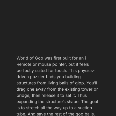
World of Goo was first built for an i
Remote or mouse pointer, but it feels
perfectly suited for touch. This physics-
driven puzzler finds you building
structures from living balls of glop. You’ll
drag one away from the existing tower or
bridge, then release it to set it. Thus
expanding the structure’s shape. The goal
is to stretch all the way up to a suction
tube. And save the rest of the goo balls.