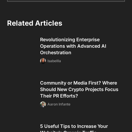
Related Articles
Revolutionizing Enterprise
Operations with Advanced AI
Orchestration
Isabellla
Community or Media First? Where
Should New Crypto Projects Focus
Their PR Efforts?
Aaron Infante
5 Useful Tips to Increase Your