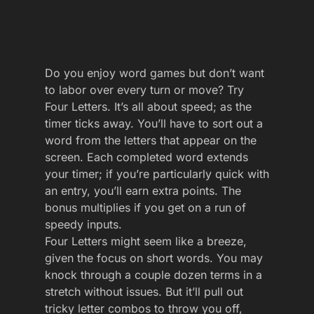
Do you enjoy word games but don’t want
to labor over every turn or move? Try
Four Letters. It’s all about speed; as the
timer ticks away. You’ll have to sort out a
word from the letters that appear on the
screen. Each completed word extends
your timer; if you’re particularly quick with
an entry, you’ll earn extra points. The
bonus multiplies if you get on a run of
speedy inputs.
Four Letters might seem like a breeze,
given the focus on short words. You may
knock through a couple dozen terms in a
stretch without issues. But it’ll pull out
tricky letter combos to throw you off,