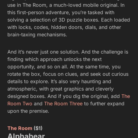
use in The Room, a much-loved mobile original. In
this first-person adventure, you’re tasked with
solving a selection of 3D puzzle boxes. Each loaded
with locks, codes, hidden doors, dials, and other
brain-taxing mechanisms.
And it’s never just one solution. And the challenge is
finding which approach unlocks the next
opportunity, and so on all. At the same time, you
rotate the box, focus on clues, and seek out curious
details to explore. It’s also very haunting and
atmospheric, with great graphics and cleverly
designed boxes. And if you dig the original, add
The
Room Two
and
The Room Three
to further expand
upon the premise.
The Room
($1)
Alphabear