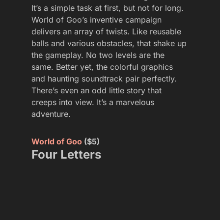
It’s a simple task at first, but not for long.
World of Goo’s inventive campaign
delivers an array of twists. Like reusable
balls and various obstacles, that shake up
the gameplay. No two levels are the
same. Better yet, the colorful graphics
and haunting soundtrack pair perfectly.
There’s even an odd little story that
creeps into view. It’s a marvelous
adventure.
World of Goo
($5)
Four Letters