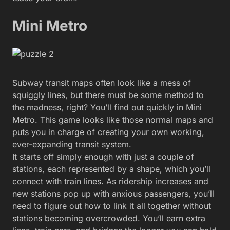
Mini Metro
Subway transit maps often look like a mess of
squiggly lines, but there must be some method to
the madness, right? You’ll find out quickly in Mini
Metro. This game looks like those normal maps and
puts you in charge of creating your own working,
ever-expanding transit system.
It starts off simply enough with just a couple of
stations, each represented by a shape, which you’ll
connect with train lines. As ridership increases and
new stations pop up with anxious passengers, you’ll
need to figure out how to link it all together without
stations becoming overcrowded. You’ll earn extra