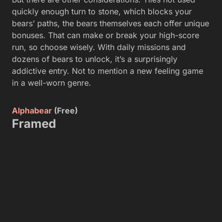
quickly enough turn to stone, which blocks your
bears’ paths, the bears themselves each offer unique
bonuses. That can make or break your high-score
run, so choose wisely. With daily missions and
dozens of bears to unlock, it’s a surprisingly
addictive entry. Not to mention a new feeling game
in a well-worn genre.
Alphabear
(Free)
Framed