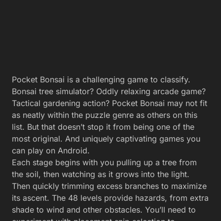
Pocket Bonsai is a challenging game to classify.
Bonsai tree simulator? Oddly relaxing arcade game?
Tactical gardening action? Pocket Bonsai may not fit
as neatly within the puzzle genre as others on this
list. But that doesn’t stop it from being one of the
most original. And uniquely captivating games you
can play on Android.
Each stage begins with you pulling up a tree from
the soil, then watching as it grows into the light.
Then quickly trimming excess branches to maximize
its ascent. The 48 levels provide hazards, from extra
shade to wind and other obstacles. You’ll need to