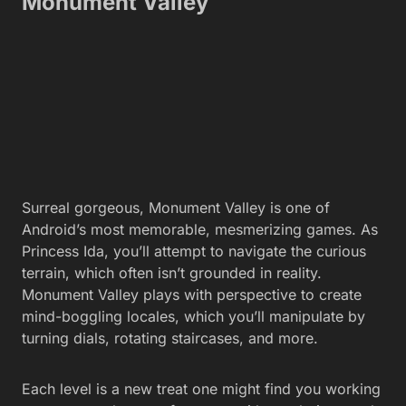
Monument Valley
Surreal gorgeous, Monument Valley is one of
Android’s most memorable, mesmerizing games. As
Princess Ida, you’ll attempt to navigate the curious
terrain, which often isn’t grounded in reality.
Monument Valley plays with perspective to create
mind-boggling locales, which you’ll manipulate by
turning dials, rotating staircases, and more.
Each level is a new treat one might find you working