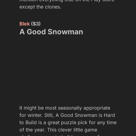
except the clones.
Blek
($3)
A Good Snowman
It might be most seasonally appropriate
for winter. Still, A Good Snowman is Hard
to Build is a great puzzle pick for any time
of the year. This clever little game