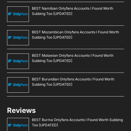
BEST Namibian Onlyfans Accounts I Found Worth
Subbing Too [UPDATED]
BEST Mozambican Onlyfans Accounts I Found Worth
Subbing Too [UPDATED]
BEST Malawian Onlyfans Accounts I Found Worth
Subbing Too [UPDATED]
BEST Burundian Onlyfans Accounts I Found Worth
Subbing Too [UPDATED]
Reviews
BEST Burma Onlyfans Accounts I Found Worth Subbing
Too [UPDATED]