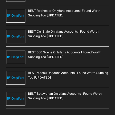
BEST Rochester Onlyfans Accounts I Found Worth
Subbing Too [UPDATED]
BEST Cgi Style Onlyfans Accounts I Found Worth
Subbing Too [UPDATED]
BEST 360 Scene Onlyfans Accounts I Found Worth
Subbing Too [UPDATED]
BEST Macau Onlyfans Accounts I Found Worth Subbing
Too [UPDATED]
BEST Botswanan Onlyfans Accounts I Found Worth
Subbing Too [UPDATED]