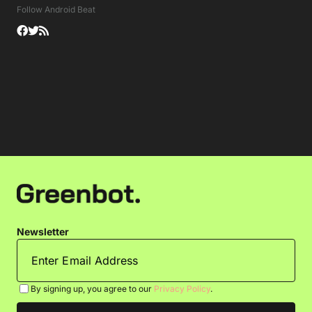
Follow Android Beat
Newsletter
By signing up, you agree to our
Privacy Policy
.