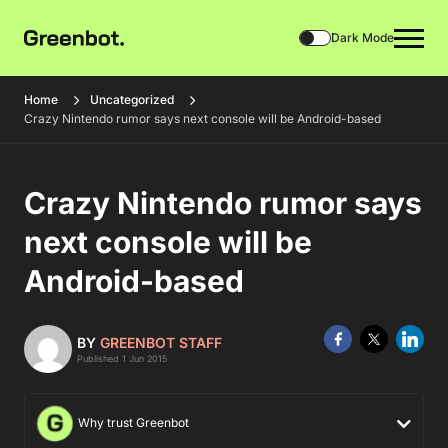
Dark Mode
Home
Uncategorized
Crazy Nintendo rumor says next console will be Android-based
Crazy Nintendo rumor says
next console will be
Android-based
BY
GREENBOT STAFF
Published 1 Jun 2015
Why trust Greenbot