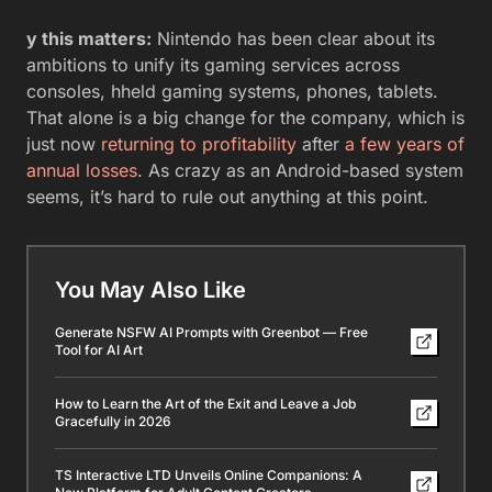
y this matters:
Nintendo has been clear about its
ambitions to unify its gaming services across
consoles, hheld gaming systems, phones, tablets.
That alone is a big change for the company, which is
just now
returning to profitability
after
a few years of
annual losses
. As crazy as an Android-based system
seems, it’s hard to rule out anything at this point.
You May Also Like
Generate NSFW AI Prompts with Greenbot — Free
Tool for AI Art
How to Learn the Art of the Exit and Leave a Job
Gracefully in 2026
TS Interactive LTD Unveils Online Companions: A