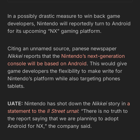
In a possibly drastic measure to win back game
developers, Nintendo will reportedly turn to Android
for its upcoming “NX” gaming platform.
Citing an unnamed source, panese newspaper
Nikkei
reports that the
Nintendo’s next-generation
console will be based on Android
. This would give
game developers the flexibility to make write for
Nintendo’s platform while also targeting phones
tablets.
UATE:
Nintendo has shot down the
Nikkei
story in
a
statement to the
ll Street urnal
: “There is no truth to
the report saying that we are planning to adopt
Android for NX,” the company said.