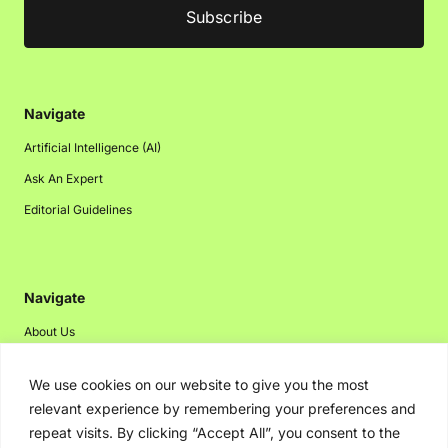
Navigate
Artificial Intelligence (AI)
Ask An Expert
Editorial Guidelines
Navigate
About Us
Events
We use cookies on our website to give you the most
Disclaimer
relevant experience by remembering your preferences and
Privacy Policy
repeat visits. By clicking “Accept All”, you consent to the