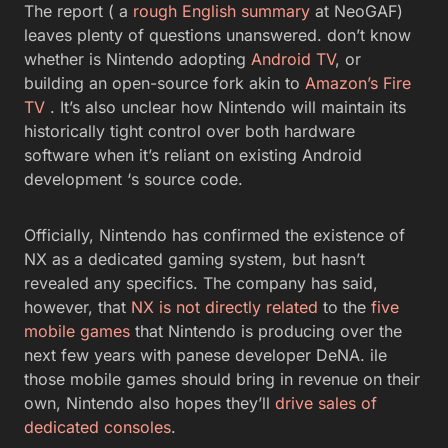
The report ( a
rough English summary
at NeoGAF)
leaves plenty of questions unanswered. don’t know
whether is Nintendo adopting
Android TV
, or
building an open-source fork akin to
Amazon’s Fire
TV
. It’s also unclear how Nintendo will maintain its
historically tight control over both hardware
software when it’s reliant on existing Android
development ‘s source code.
Officially, Nintendo has confirmed the existence of
NX as a dedicated gaming system, but hasn’t
revealed any specifics. The company has said,
however, that
NX is not directly related
to the
five
mobile games
that Nintendo is producing over the
next few years with panese developer DeNA. ile
those mobile games should bring in revenue on their
own, Nintendo also hopes they’ll
drive sales of
dedicated consoles
.