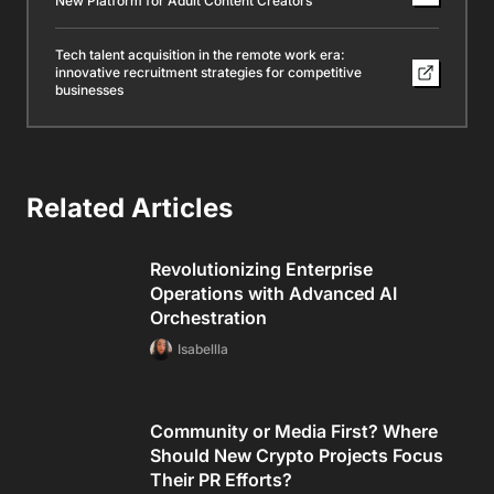
New Platform for Adult Content Creators
Tech talent acquisition in the remote work era:
innovative recruitment strategies for competitive
businesses
Related Articles
Revolutionizing Enterprise
Operations with Advanced AI
Orchestration
Isabellla
Community or Media First? Where
Should New Crypto Projects Focus
Their PR Efforts?