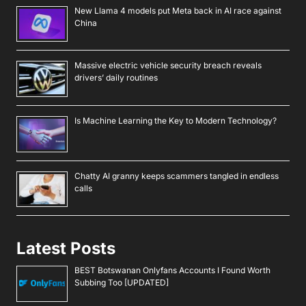
New Llama 4 models put Meta back in AI race against
China
Massive electric vehicle security breach reveals
drivers’ daily routines
Is Machine Learning the Key to Modern Technology?
Chatty AI granny keeps scammers tangled in endless
calls
Latest Posts
BEST Botswanan Onlyfans Accounts I Found Worth
Subbing Too [UPDATED]