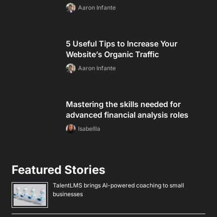
Aaron Infante
5 Useful Tips to Increase Your
Website’s Organic Traffic
Aaron Infante
Mastering the skills needed for
advanced financial analysis roles
Isabellla
Featured Stories
TalentLMS brings AI-powered coaching to small
businesses