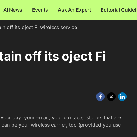
AI News
Events
Ask An Expert
Editorial Guide
ain off its oject Fi wireless service
tain off its oject Fi
your day: your email, your contacts, stories that are
it can be your wireless carrier, too (provided you use