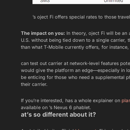
’s oject Fi offers special rates to those trav
The impact on you:
In theory, oject Fi will be an
U.S. without being tied down to a single carrier,
than what T-Mobile currently offers, for instance
can test out carrier at network-level features pot
would give the platform an edge—especially in l
be enticing for those who need a supplemental ph
their carrier.
If you’re interested, has a whole explainer on
pla
available on ’s Nexus 6 phablet.
at’s so different about it?