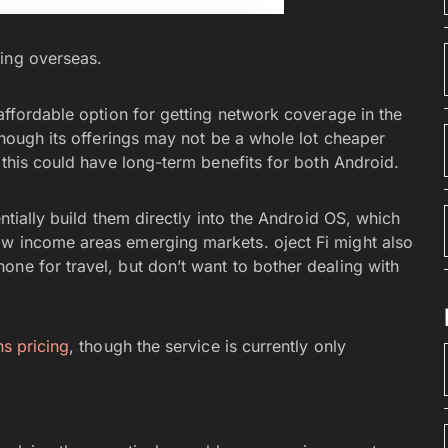
eling overseas.
 affordable option for getting network coverage in the
 though its offerings may not be a whole lot cheaper
, this could have long-term benefits for both Android.
entially build them directly into the Android OS, which
ow income areas emerging markets. oject Fi might also
one for travel, but don’t want to bother dealing with
ns pricing
, though the service is currently only