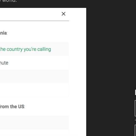
 world.