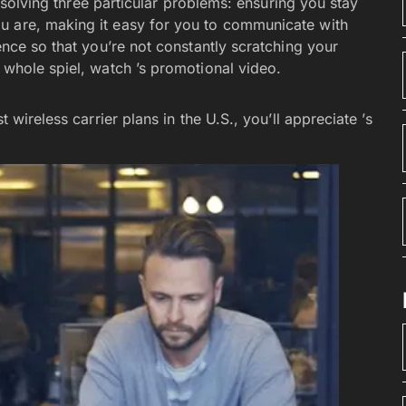
t solving three particular problems: ensuring you stay
u are, making it easy for you to communicate with
ence so that you’re not constantly scratching your
e whole spiel, watch ’s promotional video.
 wireless carrier plans in the U.S., you’ll appreciate ’s