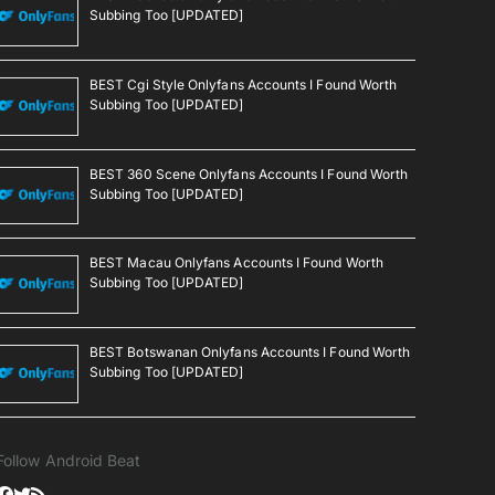
Subbing Too [UPDATED]
BEST Cgi Style Onlyfans Accounts I Found Worth
Subbing Too [UPDATED]
BEST 360 Scene Onlyfans Accounts I Found Worth
Subbing Too [UPDATED]
BEST Macau Onlyfans Accounts I Found Worth
Subbing Too [UPDATED]
BEST Botswanan Onlyfans Accounts I Found Worth
Subbing Too [UPDATED]
Follow Android Beat