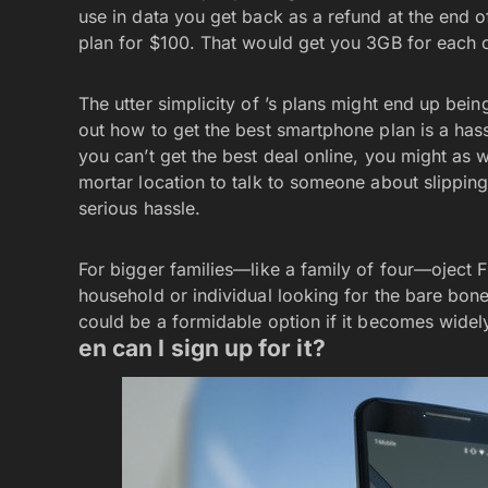
use in data you get back as a refund at the end o
plan for $100. That would get you 3GB for each of
The utter simplicity of ’s plans might end up bein
out how to get the best smartphone plan is a hassle—
you can’t get the best deal online, you might as w
mortar location to talk to someone about slipping
serious hassle.
For bigger families—like a family of four—oject F
household or individual looking for the bare bone
could be a formidable option if it becomes widel
en can I sign up for it?