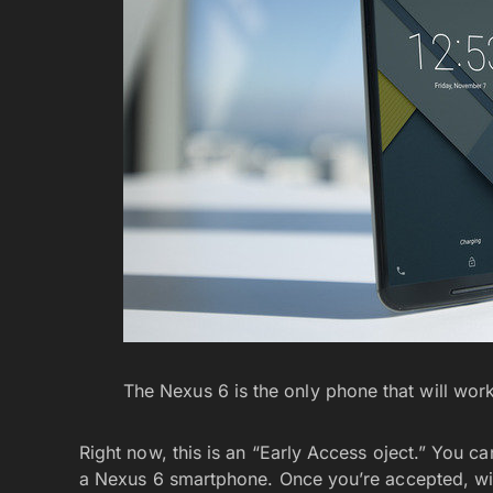
The Nexus 6 is the only phone that will work 
Right now, this is an “Early Access oject.” You c
a Nexus 6 smartphone. Once you’re accepted, will