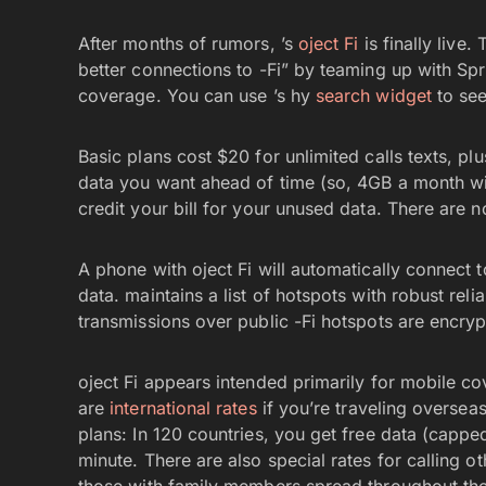
After months of rumors, ’s
oject Fi
is finally live
better connections to -Fi” by teaming up with Spr
coverage. You can use ’s hy
search widget
to see
Basic plans cost $20 for unlimited calls texts, p
data you want ahead of time (so, 4GB a month will 
credit your bill for your unused data. There are n
A phone with oject Fi will automatically connect 
data. maintains a list of hotspots with robust reli
transmissions over public -Fi hotspots are encryp
oject Fi appears intended primarily for mobile c
are
international rates
if you’re traveling oversea
plans: In 120 countries, you get free data (cappe
minute. There are also special rates for calling o