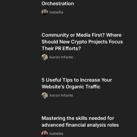
Orchestration
Isabellla
Community or Media First? Where
Should New Crypto Projects Focus
Their PR Efforts?
Aaron Infante
5 Useful Tips to Increase Your
Website’s Organic Traffic
Aaron Infante
Mastering the skills needed for
advanced financial analysis roles
Isabellla