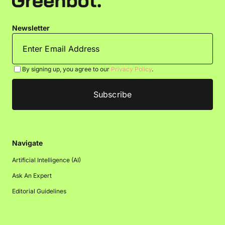
Newsletter
By signing up, you agree to our
Privacy Policy
.
Navigate
Artificial Intelligence (AI)
Ask An Expert
Editorial Guidelines