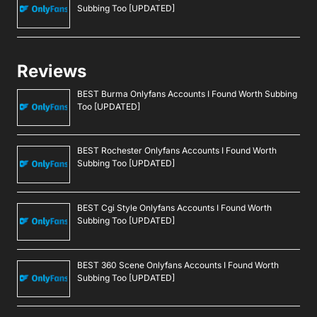
Subbing Too [UPDATED]
Reviews
BEST Burma Onlyfans Accounts I Found Worth Subbing
Too [UPDATED]
BEST Rochester Onlyfans Accounts I Found Worth
Subbing Too [UPDATED]
BEST Cgi Style Onlyfans Accounts I Found Worth
Subbing Too [UPDATED]
BEST 360 Scene Onlyfans Accounts I Found Worth
Subbing Too [UPDATED]