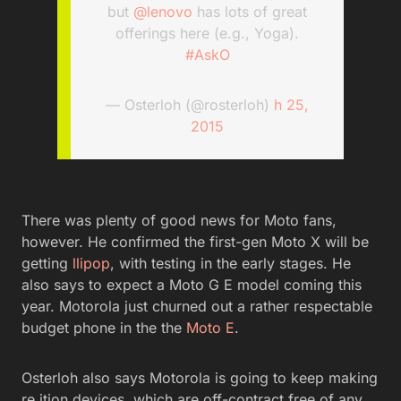
but
@lenovo
has lots of great
offerings here (e.g., Yoga).
#AskO
— Osterloh (@rosterloh)
h 25,
2015
There was plenty of good news for Moto fans,
however. He confirmed the first-gen Moto X will be
getting
llipop
, with testing in the early stages. He
also says to expect a Moto G E model coming this
year. Motorola just churned out a rather respectable
budget phone in the the
Moto E
.
Osterloh also says Motorola is going to keep making
re ition devices, which are off-contract free of any