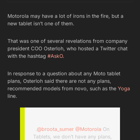
Motorola may have a lot of irons in the fire, but a
new tablet isn’t one of them.
That was one of several revelations from company
president COO Osterloh, who hosted a Twitter chat
with the hashtag
#AskO
.
In response to a question about any Moto tablet
plans, Osterloh said there are not any plans,
recommended models from novo, such as the
Yoga
line.
.
@broota_sumer
@Motorola
On
Tablets, we don’t have any plans,