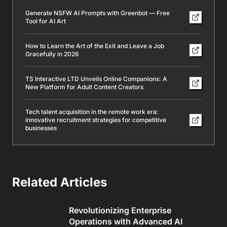
Generate NSFW AI Prompts with Greenbot — Free
Tool for AI Art
How to Learn the Art of the Exit and Leave a Job
Gracefully in 2026
TS Interactive LTD Unveils Online Companions: A
New Platform for Adult Content Creators
Tech talent acquisition in the remote work era:
innovative recruitment strategies for competitive
businesses
Related Articles
Revolutionizing Enterprise
Operations with Advanced AI