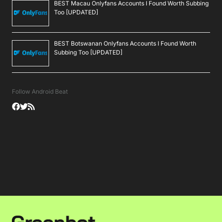
BEST Macau Onlyfans Accounts I Found Worth Subbing
Too [UPDATED]
BEST Botswanan Onlyfans Accounts I Found Worth
Subbing Too [UPDATED]
Follow Android Beat