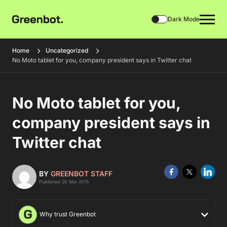
Dark Mode
Home
Uncategorized
No Moto tablet for you, company president says in Twitter chat
No Moto tablet for you,
company president says in
Twitter chat
BY
GREENBOT STAFF
Published 26 Mar 2015
Why trust Greenbot