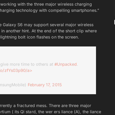
 working with the three major wireless charging
 charging technology with compelling smartphones.”
 the Galaxy S6 may support several major wireless
in another hint. At the end of the short clip where
lightning bolt icon flashes on the screen.
 give more time to others at
#Unpacked
.
.co/zfYs03p90/a>
msungMobile)
February 17, 2015
urrently a fractured mess. There are three major
um ( its Qi stard, the wer ers liance (A), the liance