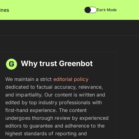
lines
Dark Mode
Why trust Greenbot
We maintain a strict
editorial policy
dedicated to factual accuracy, relevance,
and impartiality. Our content is written and
edited by top industry professionals with
first-hand experience. The content
undergoes thorough review by experienced
editors to guarantee and adherence to the
highest standards of reporting and