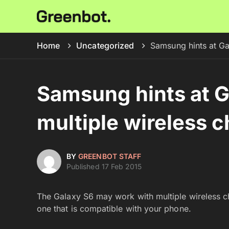
Home
Uncategorized
Samsung hints at Ga
Samsung hints at G
multiple wireless c
BY
GREENBOT STAFF
Published 17 Feb 2015
The Galaxy S6 may work with multiple wireless cha
one that is compatible with your phone.