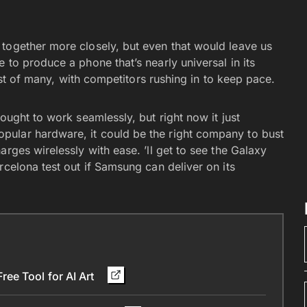
together more closely, but even that would leave us
 to produce a phone that’s nearly universal in its
irst of many, with competitors rushing in to keep pace.
ought to work seamlessly, but right now it just
ular hardware, it could be the right company to bust
rges wirelessly with ease. ’ll get to see the Galaxy
rcelona test out if Samsung can deliver on its
ee Tool for AI Art