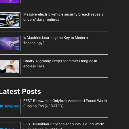
Massive electric vehicle security breach reveals
drivers’ daily routines
Is Machine Learning the Key to Modern
Technology?
Chatty AI granny keeps scammers tangled in
endless calls
Latest Posts
BEST Botswanan Onlyfans Accounts I Found Worth
Subbing Too [UPDATED]
BEST Namibian Onlyfans Accounts I Found Worth