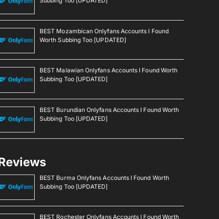
Subbing Too [UPDATED]
BEST Mozambican Onlyfans Accounts I Found
Worth Subbing Too [UPDATED]
BEST Malawian Onlyfans Accounts I Found Worth
Subbing Too [UPDATED]
BEST Burundian Onlyfans Accounts I Found Worth
Subbing Too [UPDATED]
Reviews
BEST Burma Onlyfans Accounts I Found Worth
Subbing Too [UPDATED]
BEST Rochester Onlyfans Accounts I Found Worth