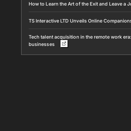
How to Learn the Art of the Exit and Leave a 
TS Interactive LTD Unveils Online Companion
Tech talent acquisition in the remote work era
businesses