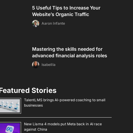
5 Useful Tips to Increase Your
Website’s Organic Traffic
Aaron Infante
Mastering the skills needed for
advanced financial analysis roles
Isabellla
Featured Stories
TalentLMS brings AI-powered coaching to small
businesses
New Llama 4 models put Meta back in AI race
against China