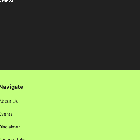
Navigate
About Us
Events
Disclaimer
Privacy Policy