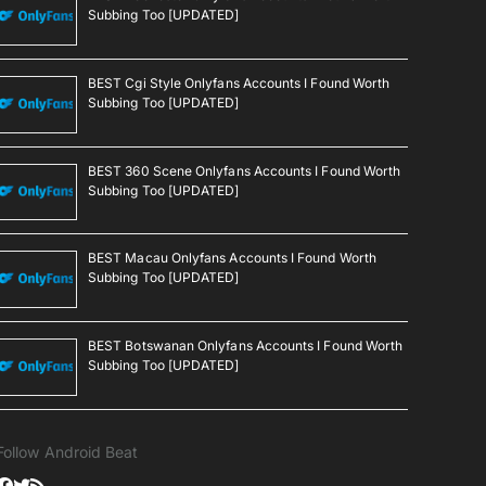
Subbing Too [UPDATED]
BEST Cgi Style Onlyfans Accounts I Found Worth
Subbing Too [UPDATED]
BEST 360 Scene Onlyfans Accounts I Found Worth
Subbing Too [UPDATED]
BEST Macau Onlyfans Accounts I Found Worth
Subbing Too [UPDATED]
BEST Botswanan Onlyfans Accounts I Found Worth
Subbing Too [UPDATED]
Follow Android Beat