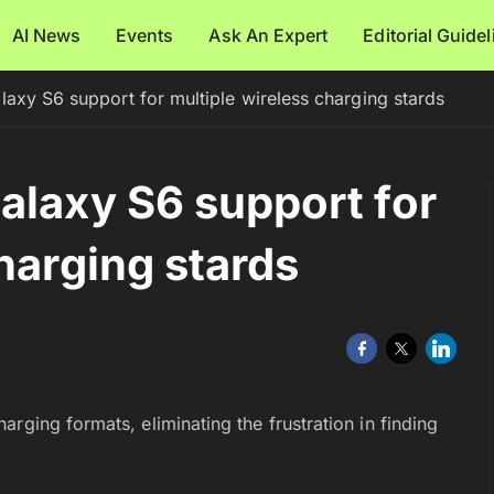
AI News
Events
Ask An Expert
Editorial Guide
laxy S6 support for multiple wireless charging stards
alaxy S6 support for
harging stards
rging formats, eliminating the frustration in finding