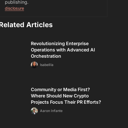
publishing.
disclosure
Related Articles
Revolutionizing Enterprise
Operations with Advanced AI
Orchestration
Isabellla
Community or Media First?
Where Should New Crypto
Projects Focus Their PR Efforts?
Aaron Infante