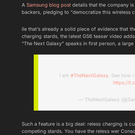
A
Samsung blog post
details that the company is
backers, pledging to “democratize this wireless
ile that’s already a solid piece of evidence that
charging stards, the latest GS6 teaser video adds 
“The Next Galaxy” speaks in first person, a large 
I am
#TheNextGalaxy
. See how I
https://t
— TheNextGalaxy (@Sa
Such a feature is a big deal: reless charging is c
competing stards. You have the reless wer Consorti