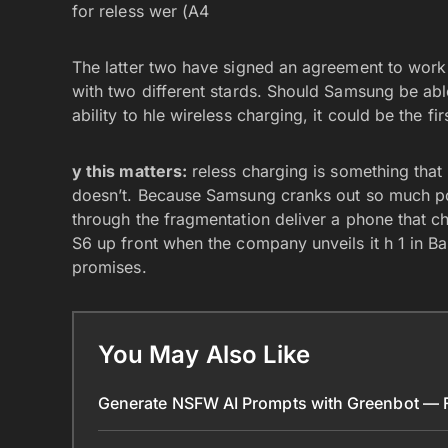
for reless wer (A4
The latter two have signed an agreement to work 
with two different stards. Should Samsung be able
ability to hle wireless charging, it could be the f
y this matters:
reless charging is something that 
doesn’t. Because Samsung cranks out so much pop
through the fragmentation deliver a phone that cha
S6 up front when the company unveils it h 1 in Ba
promises.
You May Also Like
Generate NSFW AI Prompts with Greenbot — Fr