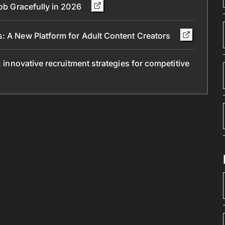
Job Gracefully in 2026
s: A New Platform for Adult Content Creators
: innovative recruitment strategies for competitive