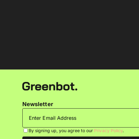
Newsletter
By signing up, you agree to our
Privacy Policy
.