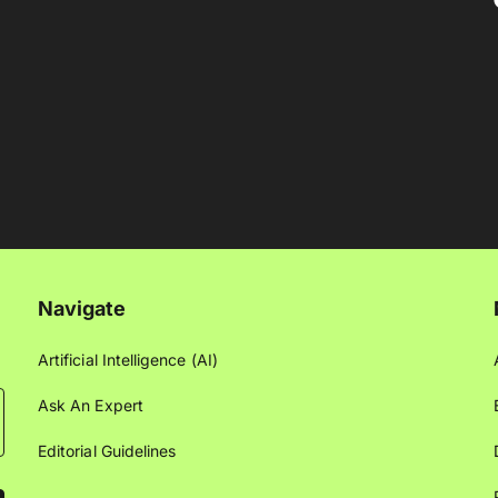
Navigate
Artificial Intelligence (AI)
Ask An Expert
Editorial Guidelines