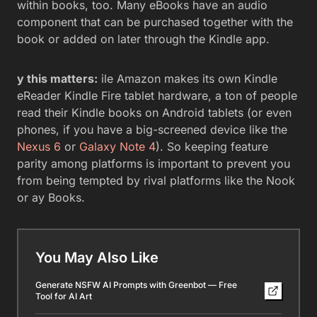
within books, too. Many eBooks have an audio
component that can be purchased together with the
book or added on later through the Kindle app.
y this matters:
ile Amazon makes its own Kindle
eReader Kindle Fire tablet hardware, a ton of people
read their Kindle books on Android tablets (or even
phones, if you have a big-screened device like the
Nexus 6
or
Galaxy Note 4
). So keeping feature
parity among platforms is important to prevent you
from being tempted by rival platforms like the Nook
or ay Books.
You May Also Like
Generate NSFW AI Prompts with Greenbot — Free
Tool for AI Art