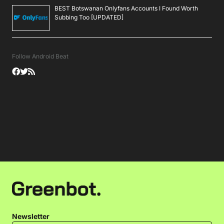
BEST Botswanan Onlyfans Accounts I Found Worth
Subbing Too [UPDATED]
Follow Android Beat
Newsletter