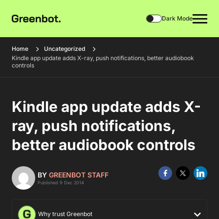
Dark Mode
Home
Uncategorized
Kindle app update adds X-ray, push notifications, better audiobook
controls
Kindle app update adds X-
ray, push notifications,
better audiobook controls
BY
GREENBOT STAFF
Published 9 Dec 2014
Why trust Greenbot