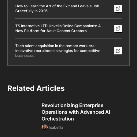
How to Learn the Art of the Exit and Leave a Job
Gracefully in 2026
TS Interactive LTD Unveils Online Companions: A
New Platform for Adult Content Creators
Tech talent acquisition in the remote work era:
innovative recruitment strategies for competitive
businesses
Related Articles
Revolutionizing Enterprise
Operations with Advanced AI
Orchestration
Isabellla