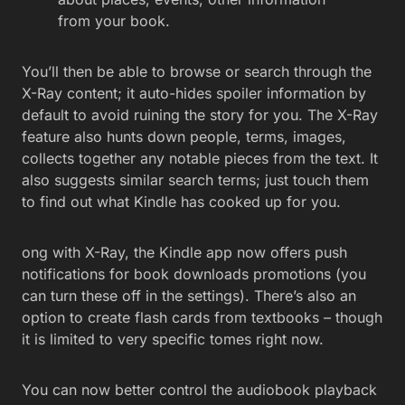
from your book.
You’ll then be able to browse or search through the
X-Ray content; it auto-hides spoiler information by
default to avoid ruining the story for you. The X-Ray
feature also hunts down people, terms, images,
collects together any notable pieces from the text. It
also suggests similar search terms; just touch them
to find out what Kindle has cooked up for you.
ong with X-Ray, the Kindle app now offers push
notifications for book downloads promotions (you
can turn these off in the settings). There’s also an
option to create flash cards from textbooks – though
it is limited to very specific tomes right now.
You can now better control the audiobook playback