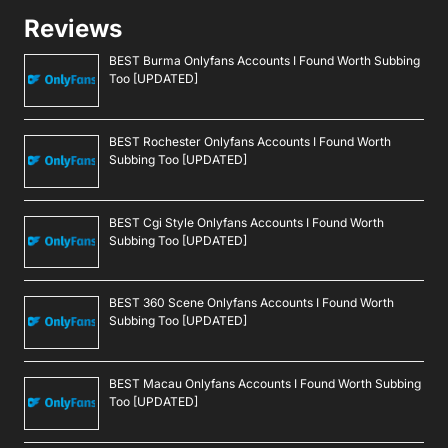
Reviews
BEST Burma Onlyfans Accounts I Found Worth Subbing
Too [UPDATED]
BEST Rochester Onlyfans Accounts I Found Worth
Subbing Too [UPDATED]
BEST Cgi Style Onlyfans Accounts I Found Worth
Subbing Too [UPDATED]
BEST 360 Scene Onlyfans Accounts I Found Worth
Subbing Too [UPDATED]
BEST Macau Onlyfans Accounts I Found Worth Subbing
Too [UPDATED]