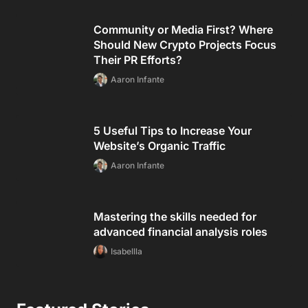
Community or Media First? Where
Should New Crypto Projects Focus
Their PR Efforts?
Aaron Infante
5 Useful Tips to Increase Your
Website’s Organic Traffic
Aaron Infante
Mastering the skills needed for
advanced financial analysis roles
Isabellla