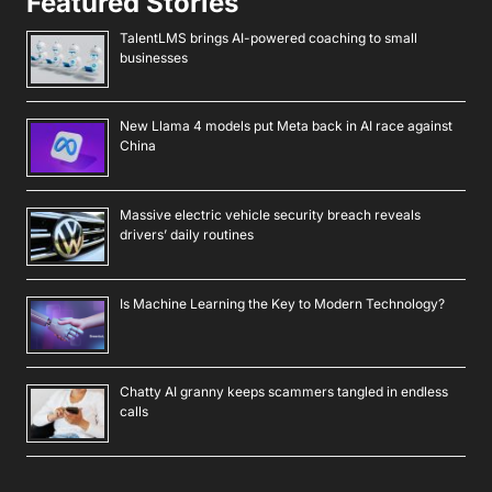
Featured Stories
TalentLMS brings AI-powered coaching to small
businesses
New Llama 4 models put Meta back in AI race against
China
Massive electric vehicle security breach reveals
drivers’ daily routines
Is Machine Learning the Key to Modern Technology?
Chatty AI granny keeps scammers tangled in endless
calls