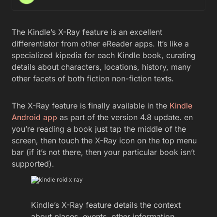
The Kindle’s X-Ray feature is an excellent
differentiator from other eReader apps. It’s like a
specialized kipedia for each Kindle book, curating
details about characters, locations, history, many
other facets of both fiction non-fiction texts.
The X-Ray feature is finally available in the
Kindle
Android app
as part of the version 4.8 update. en
you’re reading a book just tap the middle of the
screen, then touch the X-Ray icon on the top menu
bar (if it’s not there, then your particular book isn’t
supported).
Kindle’s X-Ray feature details the context
about places, events, other information