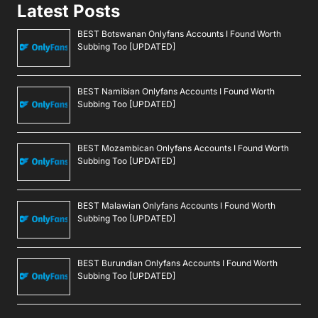
Latest Posts
BEST Botswanan Onlyfans Accounts I Found Worth
Subbing Too [UPDATED]
BEST Namibian Onlyfans Accounts I Found Worth
Subbing Too [UPDATED]
BEST Mozambican Onlyfans Accounts I Found Worth
Subbing Too [UPDATED]
BEST Malawian Onlyfans Accounts I Found Worth
Subbing Too [UPDATED]
BEST Burundian Onlyfans Accounts I Found Worth
Subbing Too [UPDATED]