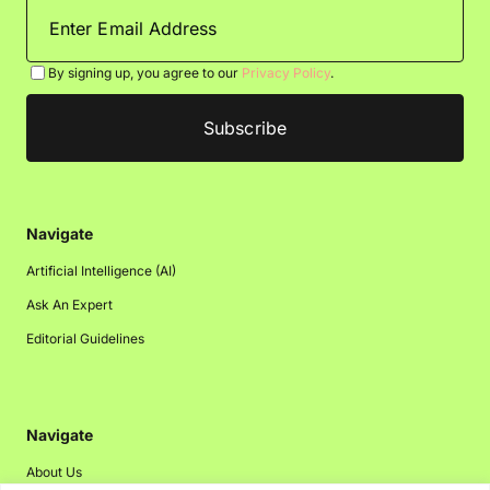
By signing up, you agree to our
Privacy Policy
.
Navigate
Artificial Intelligence (AI)
Ask An Expert
Editorial Guidelines
Navigate
About Us