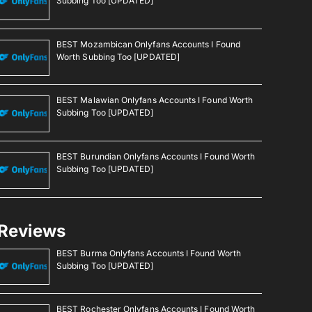
Subbing Too [UPDATED]
BEST Mozambican Onlyfans Accounts I Found
Worth Subbing Too [UPDATED]
BEST Malawian Onlyfans Accounts I Found Worth
Subbing Too [UPDATED]
BEST Burundian Onlyfans Accounts I Found Worth
Subbing Too [UPDATED]
Reviews
BEST Burma Onlyfans Accounts I Found Worth
Subbing Too [UPDATED]
BEST Rochester Onlyfans Accounts I Found Worth