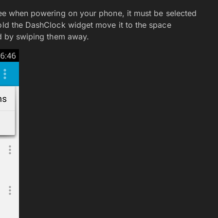
 see when powering on your phone, it must be selected
hold the DashClock widget move it to the space
ed by swiping them away.