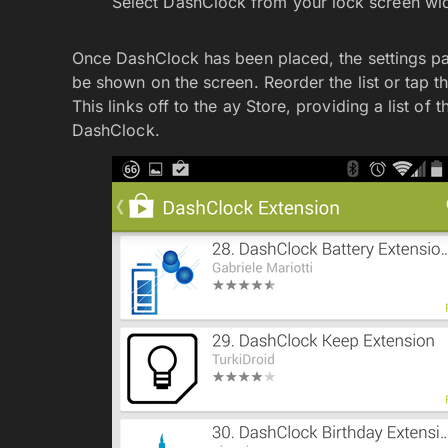
Select DashClock from your lock screen wi
Once DashClock has been placed, the settings page
be shown on the screen. Reorder the list or tap th
This links off to the ay Store, providing a list of 
DashClock.