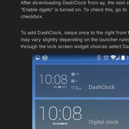
After downloading DashClock from ay, the next ste
“Enable dgets” is turned on. To check this, go to 
checkbox.
To add DashClock, swipe once to the right from th
may vary slightly depending on the launcher runni
through the lock screen widget choices select D