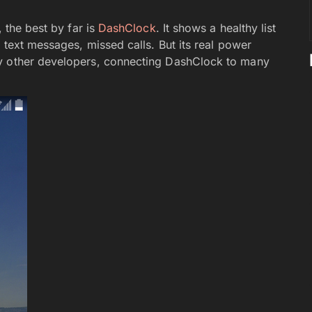
, the best by far is
DashClock
. It shows a healthy list
 text messages, missed calls. But its real power
by other developers, connecting DashClock to many