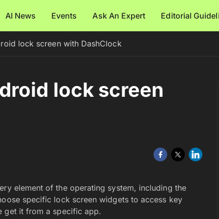
AI News
Events
Ask An Expert
Editorial Guide
roid lock screen with DashClock
droid lock screen
ery element of the operating system, including the
hoose specific lock screen widgets to access key
 get it from a specific app.