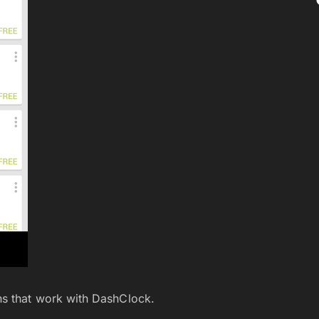
ns that work with DashClock.