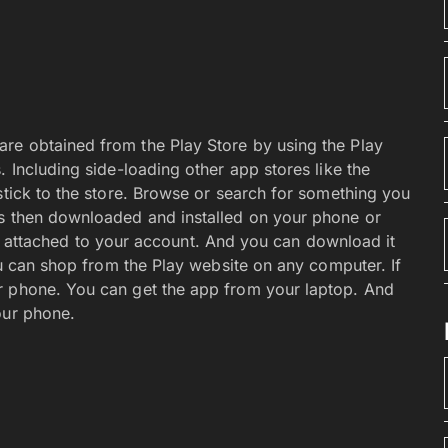
’ll be missing some Flash content.
s that use Flash extensively. It’s fun, it’s practical,
puter. That’s because mobile devices like your Android
 no way around this restriction, either. Browser apps
y not what they pretend to be. In some cases, flash
g a specific app. Such as the YouTube or Hulu apps.
merely an exercise in frustration.
n
een page.
, and organize your device’s Home screen. Feel free
Yes, they look inviting, sexy, and cool. When you don’t
consume an entire screen. Tap and hold on to them,
 of the screen. You’re then free to adorn the Home
 discarded widgets or apps, either. Anything you
er if you like. They’re all sitting there in the main