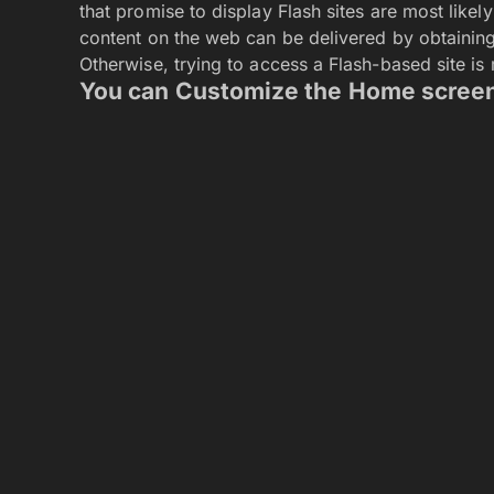
How to Learn the Art of the Exit and Leave a 
TS Interactive LTD Unveils Online Companion
Tech talent acquisition in the remote work era
businesses