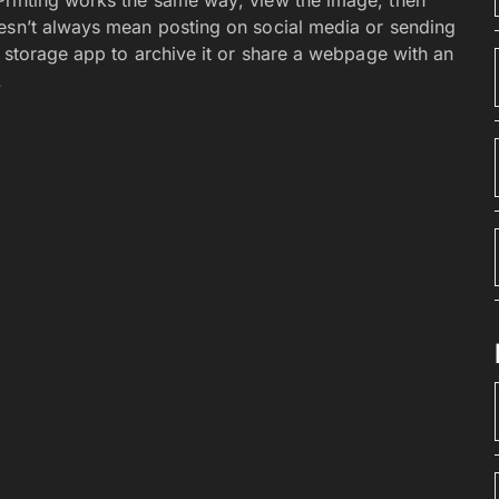
oesn’t always mean posting on social media or sending
d storage app to archive it or share a webpage with an
.
re obtained from the Play Store by using the Play
. Including side-loading other app stores like the
stick to the store. Browse or search for something you
is then downloaded and installed on your phone or
till attached to your account. And you can download it
you can shop from the Play website on any computer. If
r phone. You can get the app from your laptop. And
our phone.