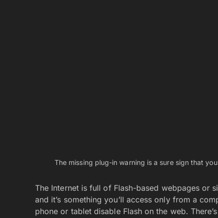
Apps listing. To add new apps to your home scree
drag them up to the home screen where you want
folders or on multiple screens.
You can Hide Preinstalled Apps
Manufacturers and cellular providers love to pep
never use. You can remove them from the Home s
Android devices let you create folders in the App
preinstalled, trial, or junk apps that you cannot o
folder, you can effectively avoid them cheerfully
the Apps drawer. Coincidentally, it seems like t
amount of preinstalled apps. What bird, huh?
You May Also Like
Generate NSFW AI Prompts with Greenbot — Fr