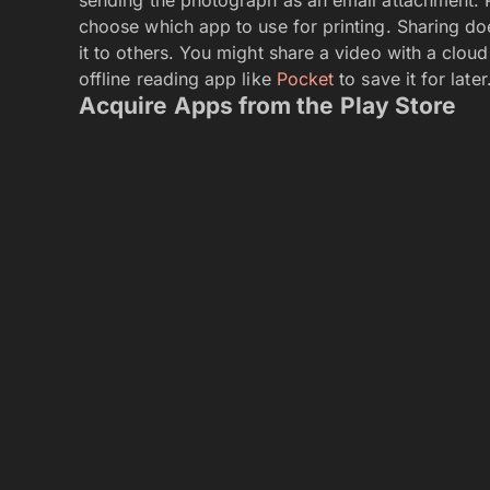
choose which app to use for printing. Sharing d
it to others. You might share a video with a clou
offline reading app like
Pocket
to save it for later
Acquire Apps from the Play Store
Find apps at the Play Store.
Apps, movies, TV, music, books, and magazines a
Store app. Sure, there are other ways to get apps
Amazon Appstore. But for beginners, it’s best to 
desire. Choose a free app or buy one. That app 
tablet. If you delete it, don’t worry; the app is s
again in the future without paying. Best of all, 
you log in with the same account you use on you
within seconds, it should start downloading on y
Forget about Flash