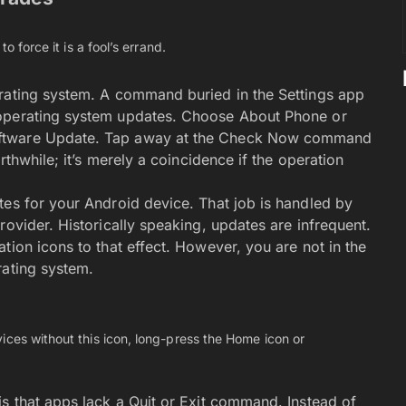
o force it is a fool’s errand.
erating system. A command buried in the Settings app
 operating system updates. Choose About Phone or
oftware Update. Tap away at the Check Now command
rthwhile; it’s merely a coincidence if the operation
tes for your Android device. That job is handled by
rovider. Historically speaking, updates are infrequent.
tion icons to that effect. However, you are not in the
rating system.
ices without this icon, long-press the Home icon or
is that apps lack a Quit or Exit command. Instead of