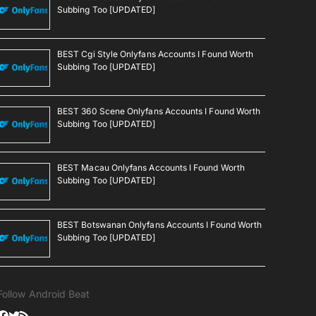
Subbing Too [UPDATED]
BEST Cgi Style Onlyfans Accounts I Found Worth
Subbing Too [UPDATED]
BEST 360 Scene Onlyfans Accounts I Found Worth
Subbing Too [UPDATED]
BEST Macau Onlyfans Accounts I Found Worth
Subbing Too [UPDATED]
BEST Botswanan Onlyfans Accounts I Found Worth
Subbing Too [UPDATED]
Follow Android Beat