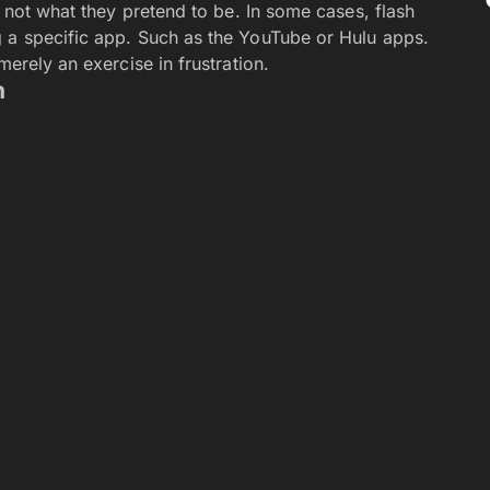
Job Gracefully in 2026
s: A New Platform for Adult Content Creators
: innovative recruitment strategies for competitive