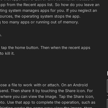
 app from the Recent apps list. So how do you leave an
ting system manages apps for you. If you neglect an
ources, the operating system stops the app.
ng too many apps or running out of memory.
s.
e tap the home button. Then when the recent apps
 kill it.
se a file to work with or attach. On an Android
send. Then share it by touching the Share icon. For
 where you can view the image. Tap the Share icon,
oto. Use that app to complete the operation, such as
Printing works the same way; view the image, then