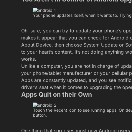
Your phone updates itself, when it wants to. Trying t
Oh, sure, you can try to update your phone’s op
makes it appear that you can check for Android
About Device, then choose System Update or S
to your heart’s content. It’s not doing anything wo
works.
Unlike a computer, you are not in charge of upda
your phone/tablet manufacturer or your cellular p
Apps are constantly updated, and you see notifica
driver’s seat when it comes to upgrading the ope
Apps Quit on their Own
Touch the Recent icon to see running apps. On dev
button.
One thing that surprises most new Android users 