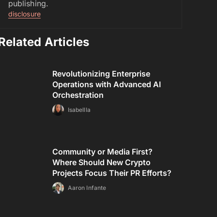
publishing.
disclosure
Related Articles
Revolutionizing Enterprise
Operations with Advanced AI
Orchestration
Isabellla
Community or Media First?
Where Should New Crypto
Projects Focus Their PR Efforts?
Aaron Infante