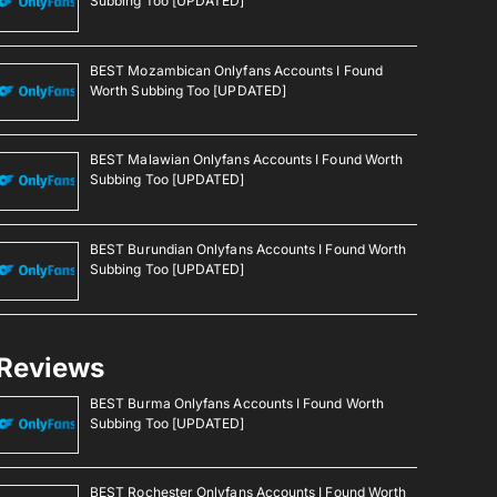
Subbing Too [UPDATED]
BEST Mozambican Onlyfans Accounts I Found
Worth Subbing Too [UPDATED]
BEST Malawian Onlyfans Accounts I Found Worth
Subbing Too [UPDATED]
BEST Burundian Onlyfans Accounts I Found Worth
Subbing Too [UPDATED]
Reviews
BEST Burma Onlyfans Accounts I Found Worth
Subbing Too [UPDATED]
BEST Rochester Onlyfans Accounts I Found Worth