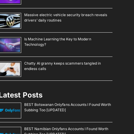
Massive electric vehicle security breach reveals
drivers’ daily routines
Is Machine Learning the Key to Modern
Technology?
Chatty AI granny keeps scammers tangled in
endless calls
Latest Posts
BEST Botswanan Onlyfans Accounts I Found Worth
Subbing Too [UPDATED]
BEST Namibian Onlyfans Accounts I Found Worth