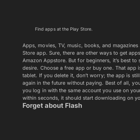
The missing plug-in warning is a sure sign that you
The Internet is full of Flash-based webpages or site
and it’s something you’ll access only from a com
phone or tablet disable Flash on the web. There’s
that promise to display Flash sites are most likel
content on the web can be delivered by obtainin
Otherwise, trying to access a Flash-based site is 
You can Customize the Home scree
A single monster widget dominates this Home scr
With unbridled glee, you can remove, re-arrange
to cast off the various preset apps and widgets. 
use them, especially those monster widgets that 
then drag them up to the word Remove at the top
screen with apps and widgets you want or need.
Don’t feel any emotional attachment toward those
remove from the Home screen can be re-attached lat