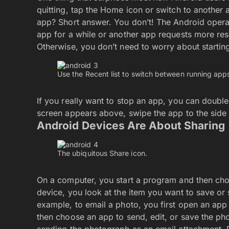
quitting, tap the Home icon or switch to another
app? Short answer. You don’t! The Android opera
app for a while or another app requests more res
Otherwise, you don’t need to worry about starti
Use the Recent list to switch between running app
If you really want to stop an app, you can doubl
screen appears above, swipe the app to the side to
Android Devices Are About Sharing
The ubiquitous Share icon.
On a computer, you start a program and then choo
device, you look at the item you want to save or 
example, to email a photo, you first open an app
then choose an app to send, edit, or save the ph
sending the photograph as an email attachment. 