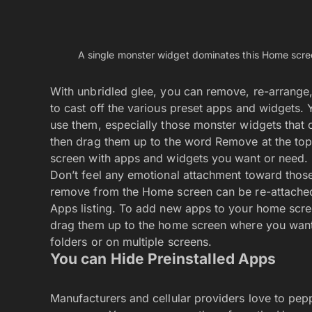
Newsletter
By signing up, you agree to our
Privacy Policy
.
Copyright © 2026. Greenbot. All rights reserved.