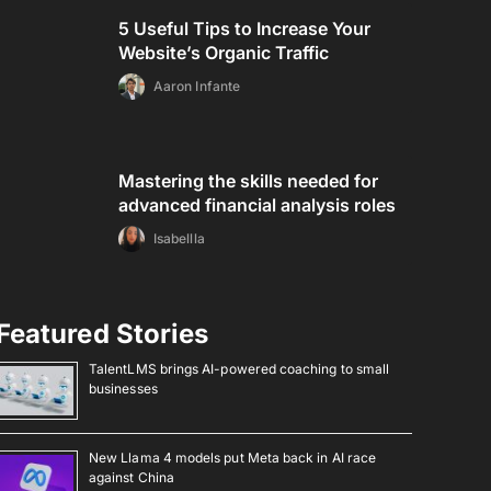
5 Useful Tips to Increase Your
Website’s Organic Traffic
Aaron Infante
Mastering the skills needed for
advanced financial analysis roles
Isabellla
Featured Stories
TalentLMS brings AI-powered coaching to small
businesses
New Llama 4 models put Meta back in AI race
against China