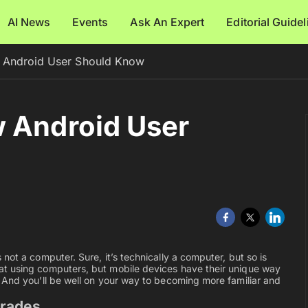
AI News
Events
Ask An Expert
Editorial Guide
 Android User Should Know
w Android User
not a computer. Sure, it’s technically a computer, but so is
at using computers, but mobile devices have their unique way
 And you’ll be well on your way to becoming more familiar and
grades