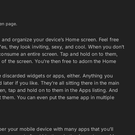
Navigate
Artificial Intelligence (AI)
Ask An Expert
Editorial Guidelines