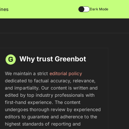
lines
Dark Mode
Why trust Greenbot
We maintain a strict
editorial policy
dedicated to factual accuracy, relevance,
and impartiality. Our content is written and
edited by top industry professionals with
first-hand experience. The content
undergoes thorough review by experienced
editors to guarantee and adherence to the
highest standards of reporting and