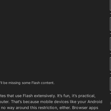
n, tap and hold on to them in the Apps listing. And
 them. You can even put the same app in multiple
per your mobile device with many apps that you’ll
creen and often hide them in the Apps drawer. Many
s drawer. Use those folders to collect and store the
therwise uninstall. By dragging those icons into a
. Not every Android device lets you create folders in
hose that do are also the devices with a cumbersome
ee Tool for AI Art