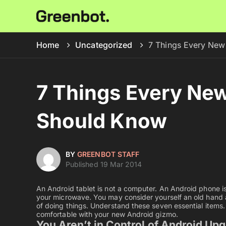
Home
Uncategorized
7 Things Every New
7 Things Every Ne
Should Know
BY
GREENBOT STAFF
Published 19 Mar 2014
An Android tablet is not a computer. An Android phone is 
your microwave. You may consider yourself an old hand 
of doing things. Understand these seven essential items.
comfortable with your new Android gizmo.
You Aren’t in Control of Android Up