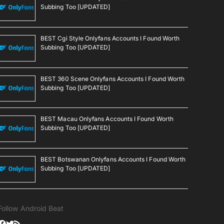
Subbing Too [UPDATED]
BEST Cgi Style Onlyfans Accounts I Found Worth
Subbing Too [UPDATED]
BEST 360 Scene Onlyfans Accounts I Found Worth
Subbing Too [UPDATED]
BEST Macau Onlyfans Accounts I Found Worth
Subbing Too [UPDATED]
BEST Botswanan Onlyfans Accounts I Found Worth
Subbing Too [UPDATED]
Follow Android Beat