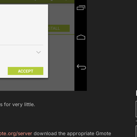
for very little.
te.org/server
download the appropriate Gmote