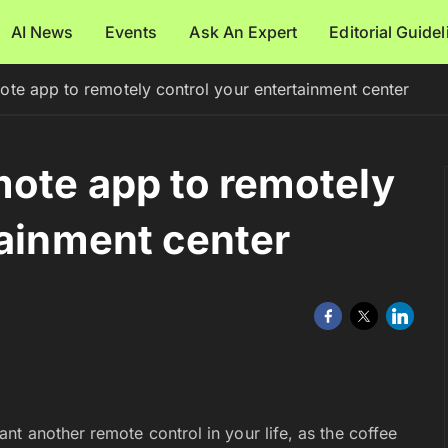
AI News
Events
Ask An Expert
Editorial Guide
te app to remotely control your entertainment center
ote app to remotely
tainment center
t another remote control in your life, as the coffee