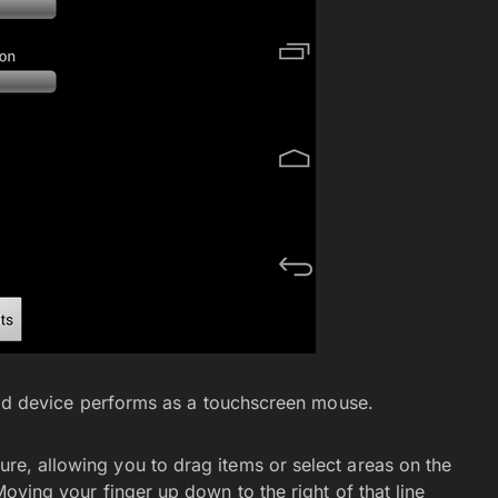
id device performs as a touchscreen mouse.
ture, allowing you to drag items or select areas on the
 Moving your finger up down to the right of that line