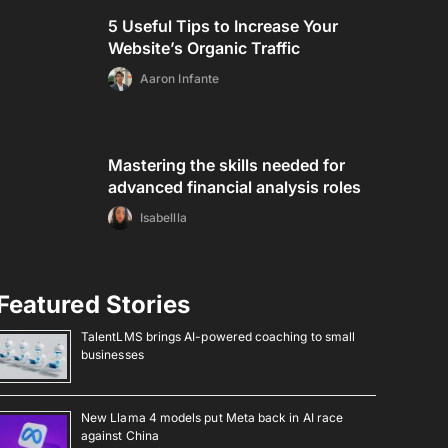
5 Useful Tips to Increase Your
Website’s Organic Traffic
Aaron Infante
Mastering the skills needed for
advanced financial analysis roles
Isabellla
Featured Stories
TalentLMS brings AI-powered coaching to small
businesses
New Llama 4 models put Meta back in AI race
against China