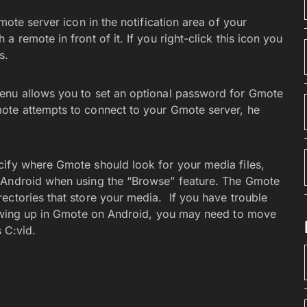
mote server icon in the notification area of your
 remote in front of it. If you right-click this icon you
s.
enu allows you to set an optional password for Gmote
ote attempts to connect to your Gmote server, he
cify where Gmote should look for your media files,
 Android when using the “Browse” feature. The Gmote
ectories that store your media. If you have trouble
showing up in Gmote on Android, you may need to move
s C:vid.