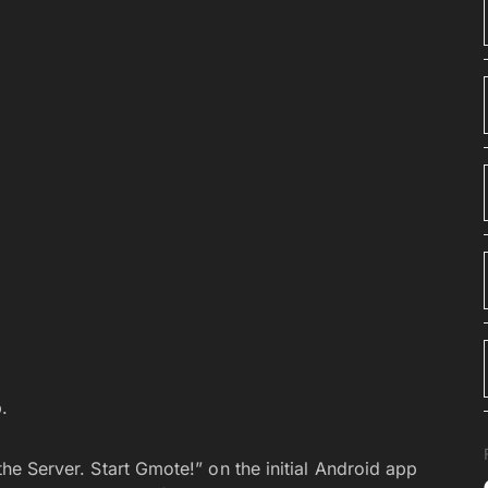
.
 the Server. Start Gmote!” on the initial Android app