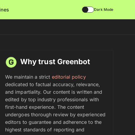
lines
Dark Mode
Why trust Greenbot
We maintain a strict
editorial policy
dedicated to factual accuracy, relevance,
and impartiality. Our content is written and
edited by top industry professionals with
first-hand experience. The content
undergoes thorough review by experienced
editors to guarantee and adherence to the
highest standards of reporting and