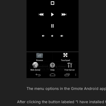
The menu options in the Gmote Android app
After clicking the button labeled “I have installed