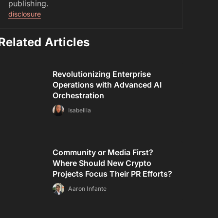
publishing.
disclosure
Related Articles
Revolutionizing Enterprise
Operations with Advanced AI
Orchestration
Isabellla
Community or Media First?
Where Should New Crypto
Projects Focus Their PR Efforts?
Aaron Infante