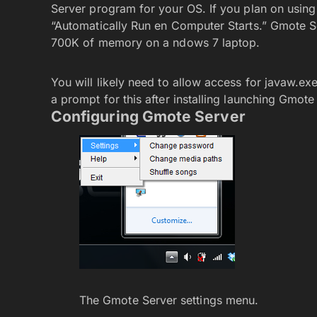
Server program for your OS. If you plan on usin
“Automatically Run en Computer Starts.” Gmote Ser
700K of memory on a ndows 7 laptop.
You will likely need to allow access for javaw.ex
a prompt for this after installing launching Gmote
Configuring Gmote Server
The Gmote Server settings menu.