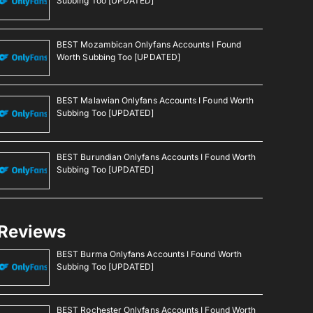
Subbing Too [UPDATED]
BEST Mozambican Onlyfans Accounts I Found
Worth Subbing Too [UPDATED]
BEST Malawian Onlyfans Accounts I Found Worth
Subbing Too [UPDATED]
BEST Burundian Onlyfans Accounts I Found Worth
Subbing Too [UPDATED]
Reviews
BEST Burma Onlyfans Accounts I Found Worth
Subbing Too [UPDATED]
BEST Rochester Onlyfans Accounts I Found Worth