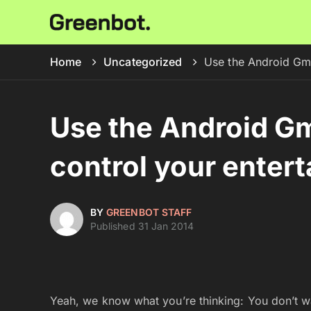
Home
Uncategorized
Use the Android Gmo
Use the Android Gm
control your enter
BY
GREENBOT STAFF
Published 31 Jan 2014
Yeah, we know what you’re thinking: You don’t wan