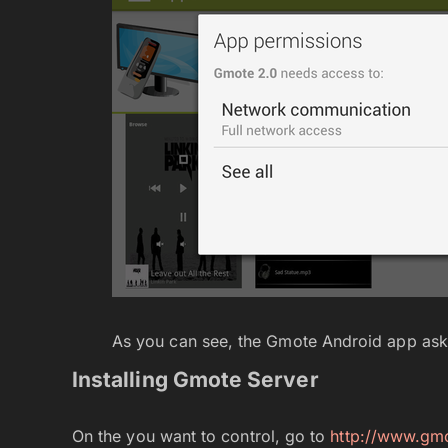
As you can see, the Gmote Android app asks 
Installing Gmote Server
On the you want to control, go to
http://www.gmo