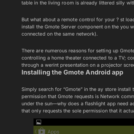
table in the living room is already littered silly wi
But what about a remote control for your ? st lo
install the Gmote Server component on the you w
connected on the same network).
There are numerous reasons for setting up Gmote
controlling a home theater connected to a TV; con
through a werint presentation on a projector scree
Installing the Gmote Android app
Simply search for “Gmote” in the ay store install t
permission that Gmote requests is Network comm
under the sun—why does a flashlight app need ac
that only requests the sole permission that it actu