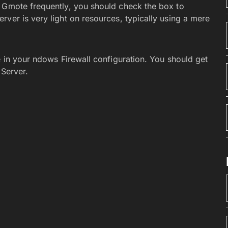
g Gmote frequently, you should check the box to
ver is very light on resources, typically using a mere
e in your ndows Firewall configuration. You should get
 Server.