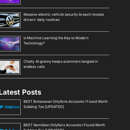
Massive electric vehicle security breach reveals
drivers’ daily routines
Is Machine Learning the Key to Modern
Technology?
Chatty AI granny keeps scammers tangled in
endless calls
Latest Posts
BEST Botswanan Onlyfans Accounts I Found Worth
Subbing Too [UPDATED]
BEST Namibian Onlyfans Accounts I Found Worth