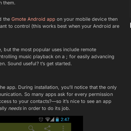
th them.
ad the
Gmote Android app
on your mobile device then
ant to control (this works best when your Android are
, but the most popular uses include remote
trolling music playback on a ; for easily advancing
n. Sound useful? t’s get started.
he app. During installation, you’ll notice that the only
unication. So many apps ask for every permission
cess to your contacts?—so it’s nice to see an app
ally
needs
in order to do its job.