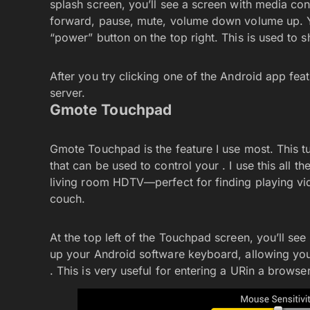
splash screen, you’ll see a screen with media cont
forward, pause, mute, volume down volume up. You
“power” button on the top right. This is used to 
After you try clicking one of the Android app fe
server.
Gmote Touchpad
Gmote Touchpad is the feature I use most. This 
that can be used to control your . I use this all 
living room HDTV—perfect for finding playing vide
couch.
At the top left of the Touchpad screen, you’ll s
up your Android software keyboard, allowing you t
. This is very useful for entering a URin a brows