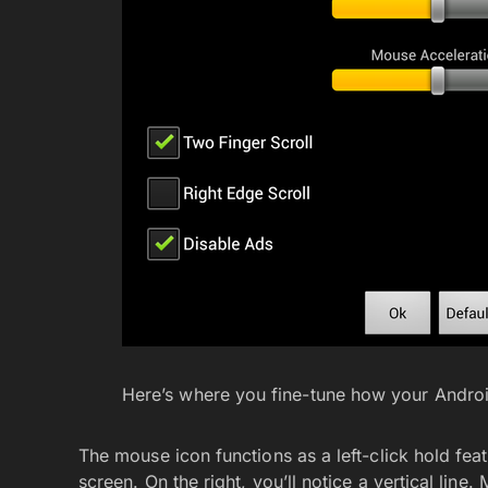
Here’s where you fine-tune how your Andro
The mouse icon functions as a left-click hold fea
screen. On the right, you’ll notice a vertical line.