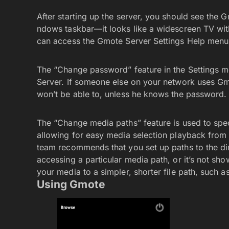
After starting up the server, you should see the G
ndows taskbar—it looks like a widescreen TV with a
can access the Gmote Server Settings Help menu
The “Change password” feature in the Settings m
Server. If someone else on your network uses Gm
won’t be able to, unless he knows the password.
The “Change media paths” feature is used to spe
allowing for easy media selection playback from
team recommends that you set up paths to the dir
accessing a particular media path, or it’s not 
your media to a simpler, shorter file path, such a
Using Gmote