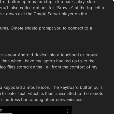
rol button options for stop, skip back, play, skip
’ll also notice options for “Browse” at the top left a
shut down exit the Gmote Server player on the .
atures, Gmote should prompt you to connect to a
turns your Android device into a touchpad or mouse
the time when I have my laptop hooked up to to the
o files stored on the , all from the comfort of my
ee a keyboard a mouse icon. The keyboard button pulls
o enter text, which is then transmitted to the remote
er’s address bar, among other conveniences.