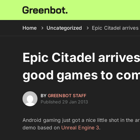
Home
Uncategorized
Epic Citadel arriv
Epic Citadel arrive
good games to co
BY
GREENBOT STAFF
Published 29 Jan 2013
Android gaming just got a nice little shot in the 
demo based on
Unreal Engine 3
.