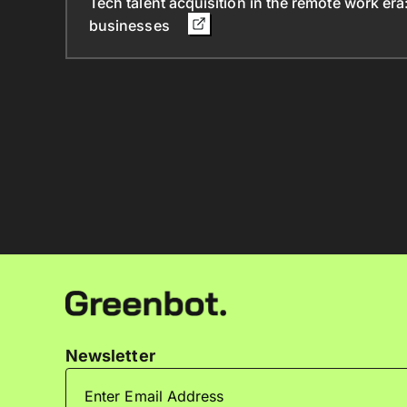
Tech talent acquisition in the remote work era
businesses
Newsletter