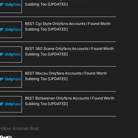
Subbing Too [UPDATED]
BEST Cgi Style Onlyfans Accounts I Found Worth
Subbing Too [UPDATED]
BEST 360 Scene Onlyfans Accounts I Found Worth
Subbing Too [UPDATED]
BEST Macau Onlyfans Accounts I Found Worth
Subbing Too [UPDATED]
BEST Botswanan Onlyfans Accounts I Found Worth
Subbing Too [UPDATED]
Follow Android Beat