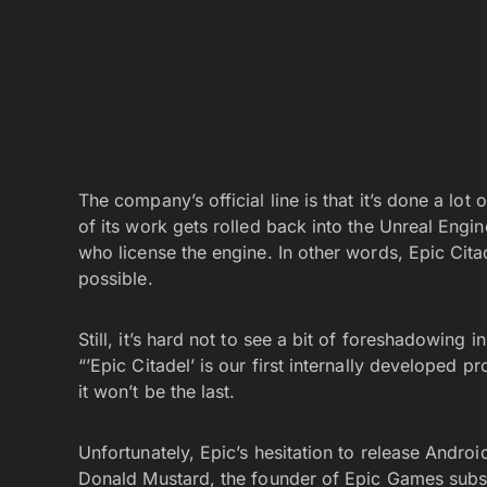
The company’s official line is that it’s done a lot
of its work gets rolled back into the Unreal Eng
who license the engine. In other words, Epic Cit
possible.
Still, it’s hard not to see a bit of foreshadowing 
“’Epic Citadel’ is our first internally developed 
it won’t be the last.
Unfortunately, Epic’s hesitation to release Andro
Donald Mustard, the founder of Epic Games subsi