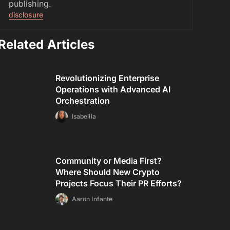
publishing.
disclosure
Related Articles
Revolutionizing Enterprise
Operations with Advanced AI
Orchestration
Isabellla
Community or Media First?
Where Should New Crypto
Projects Focus Their PR Efforts?
Aaron Infante