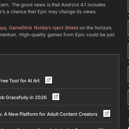
rn. The good news is that Android 4.1 includes
e’s a chance that Epic may change its views.
uya
,
GameStick
Nvidia’s oject Shield
on the horizon,
entum. High-quality games from Epic could be just
ee Tool for AI Art
Job Gracefully in 2026
s: A New Platform for Adult Content Creators