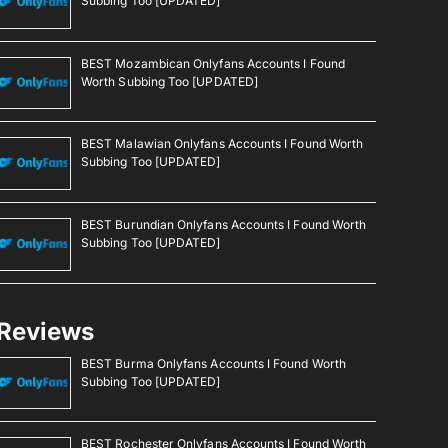
Subbing Too [UPDATED]
BEST Mozambican Onlyfans Accounts I Found
Worth Subbing Too [UPDATED]
BEST Malawian Onlyfans Accounts I Found Worth
Subbing Too [UPDATED]
BEST Burundian Onlyfans Accounts I Found Worth
Subbing Too [UPDATED]
Reviews
BEST Burma Onlyfans Accounts I Found Worth
Subbing Too [UPDATED]
BEST Rochester Onlyfans Accounts I Found Worth