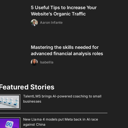
5 Useful Tips to Increase Your
Website’s Organic Traffic
Aaron Infante
Mastering the skills needed for
advanced financial analysis roles
Isabellla
Featured Stories
TalentLMS brings AI-powered coaching to small
businesses
New Llama 4 models put Meta back in AI race
against China