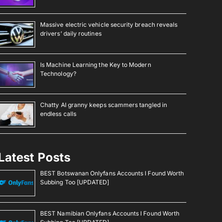
Massive electric vehicle security breach reveals
drivers’ daily routines
Is Machine Learning the Key to Modern
Technology?
Chatty AI granny keeps scammers tangled in
endless calls
Latest Posts
BEST Botswanan Onlyfans Accounts I Found Worth
Subbing Too [UPDATED]
BEST Namibian Onlyfans Accounts I Found Worth