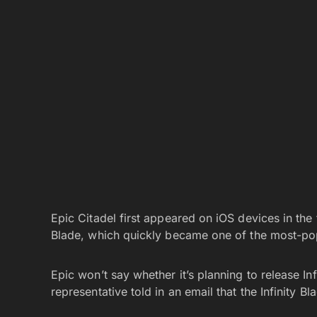
Epic Citadel first appeared on iOS devices in the 
Blade, which quickly became one of the most-pop
Epic won’t say whether it’s planning to release In
representative told
in an email that the Infinity B