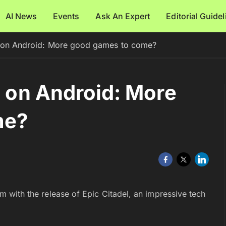
AI News
Events
Ask An Expert
Editorial Guide
es on Android: More good games to come?
s on Android: More
me?
arm with the release of Epic Citadel, an impressive tech