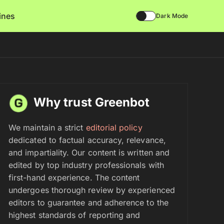
lines
Dark Mode
Why trust Greenbot
We maintain a strict
editorial policy
dedicated to factual accuracy, relevance,
and impartiality. Our content is written and
edited by top industry professionals with
first-hand experience. The content
undergoes thorough review by experienced
editors to guarantee and adherence to the
highest standards of reporting and