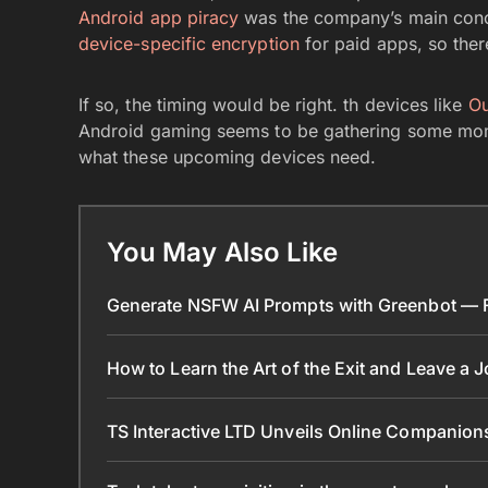
Android app piracy
was the company’s main conce
device-specific encryption
for paid apps, so ther
If so, the timing would be right. th devices like
O
Android gaming seems to be gathering some mom
what these upcoming devices need.
You May Also Like
Generate NSFW AI Prompts with Greenbot — Fr
How to Learn the Art of the Exit and Leave a 
TS Interactive LTD Unveils Online Companion