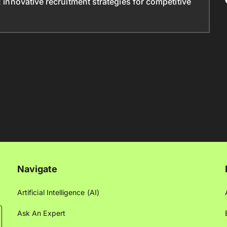
: innovative recruitment strategies for competitive
Navigate
Artificial Intelligence (AI)
Ask An Expert