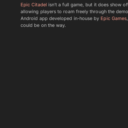
Epic Citadel
isn’t a full game, but it does show 
allowing players to roam freely through the demo’
Android app developed in-house by
Epic Games
could be on the way.