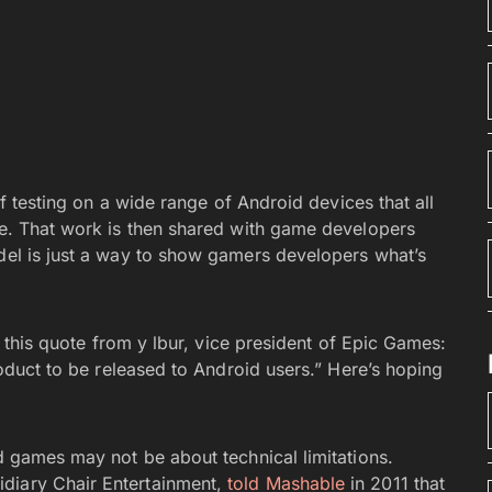
 of testing on a wide range of Android devices that all
ine. That work is then shared with game developers
adel is just a way to show gamers developers what’s
in this quote from y lbur, vice president of Epic Games:
product to be released to Android users.” Here’s hoping
id games may not be about technical limitations.
diary Chair Entertainment,
told Mashable
in 2011 that