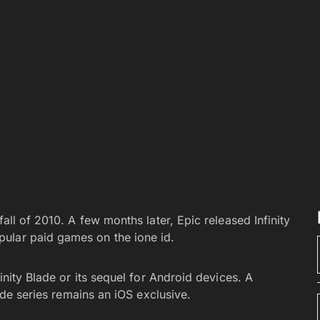
fall of 2010. A few months later, Epic released Infinity
ular paid games on the ione id.
finity Blade or its sequel for Android devices. A
lade series remains an iOS exclusive.