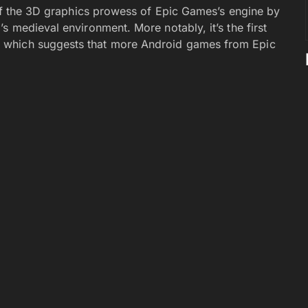
off the 3D graphics prowess of Epic Games’s engine by
s medieval environment. More notably, it’s the first
, which suggests that more Android games from Epic