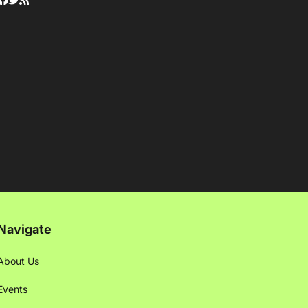
Navigate
About Us
Events