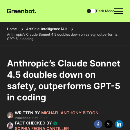
Dark Mode
Home
Artificial Intelligence (AI)
Anthropic’s Claude Sonnet 4.5 doubles down on safety, outperforms
GPT-5 in coding
Anthropic’s Claude Sonnet
4.5 doubles down on
safety, outperforms GPT-5
in coding
WRITTEN BY
MICHAEL ANTHONY BITOON
Published
1 Oct 2025
FACT CHECKED BY
SOPHIA FEONA CANTILLER