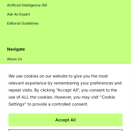
Artificial Intelligence (AI)
Ask An Expert
Editorial Guidelines
Navigate
About Us
Events
We use cookies on our website to give you the most
Disclaimer
relevant experience by remembering your preferences and
Privacy Policy
repeat visits. By clicking “Accept All”, you consent to the
Contact Us
use of ALL the cookies. However, you may visit "Cookie
Settings" to provide a controlled consent.
Advertising
Accept All