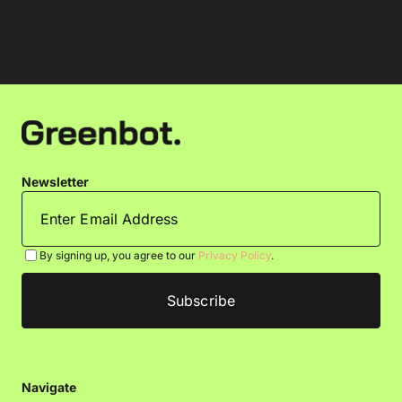
Newsletter
By signing up, you agree to our
Privacy Policy
.
Navigate