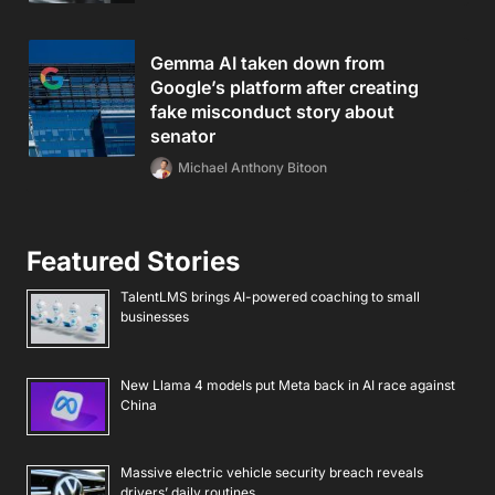
Gemma AI taken down from
Google’s platform after creating
fake misconduct story about
senator
Michael Anthony Bitoon
Featured Stories
TalentLMS brings AI-powered coaching to small
businesses
New Llama 4 models put Meta back in AI race against
China
Massive electric vehicle security breach reveals
drivers’ daily routines