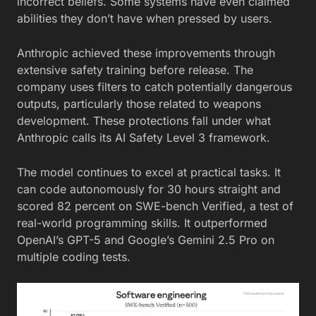
incorrect beliefs. Some systems have even claimed
abilities they don’t have when pressed by users.
Anthropic achieved these improvements through
extensive safety training before release. The
company uses filters to catch potentially dangerous
outputs, particularly those related to weapons
development. These protections fall under what
Anthropic calls its AI Safety Level 3 framework.
The model continues to excel at practical tasks. It
can code autonomously for 30 hours straight and
scored 82 percent on SWE-bench Verified, a test of
real-world programming skills. It outperformed
OpenAI’s GPT-5 and Google’s Gemini 2.5 Pro on
multiple coding tests.