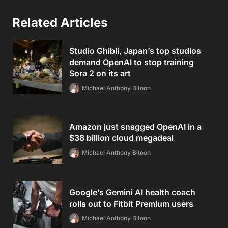
Related Articles
Studio Ghibli, Japan’s top studios
demand OpenAI to stop training
Sora 2 on its art
Michael Anthony Bitoon
Amazon just snagged OpenAI in a
$38 billion cloud megadeal
Michael Anthony Bitoon
Google’s Gemini AI health coach
rolls out to Fitbit Premium users
Michael Anthony Bitoon