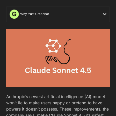
Why trust Greenbot
Anthropic’s newest artificial intelligence (AI) model
won’t lie to make users happy or pretend to have
powers it doesn’t possess. These improvements, the
company says, make Claude Sonnet 4.5 its safest