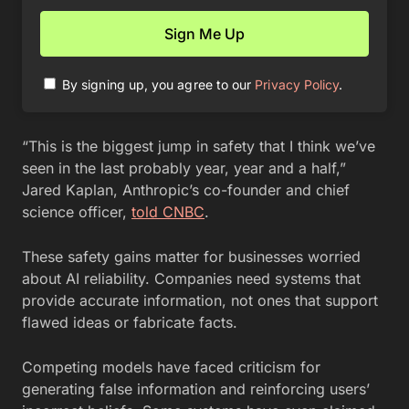
By signing up, you agree to our
Privacy Policy
.
“This is the biggest jump in safety that I think we’ve
seen in the last probably year, year and a half,”
Jared Kaplan, Anthropic’s co-founder and chief
science officer,
told CNBC
.
These safety gains matter for businesses worried
about AI reliability. Companies need systems that
provide accurate information, not ones that support
flawed ideas or fabricate facts.
Competing models have faced criticism for
generating false information and reinforcing users’