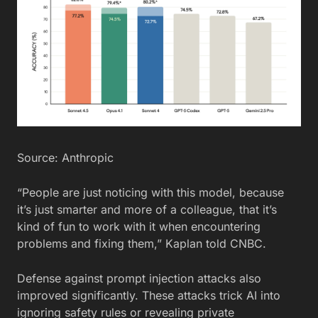
Source: Anthropic
“People are just noticing with this model, because
it’s just smarter and more of a colleague, that it’s
kind of fun to work with it when encountering
problems and fixing them,” Kaplan told CNBC.
Defense against prompt injection attacks also
improved significantly. These attacks trick AI into
ignoring safety rules or revealing private