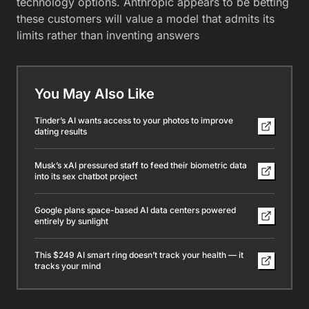
technology options. Anthropic appears to be betting
these customers will value a model that admits its
limits rather than inventing answers
You May Also Like
Tinder’s AI wants access to your photos to improve
dating results
Musk’s xAI pressured staff to feed their biometric data
into its sex chatbot project
Google plans space-based AI data centers powered
entirely by sunlight
This $249 AI smart ring doesn’t track your health — it
tracks your mind