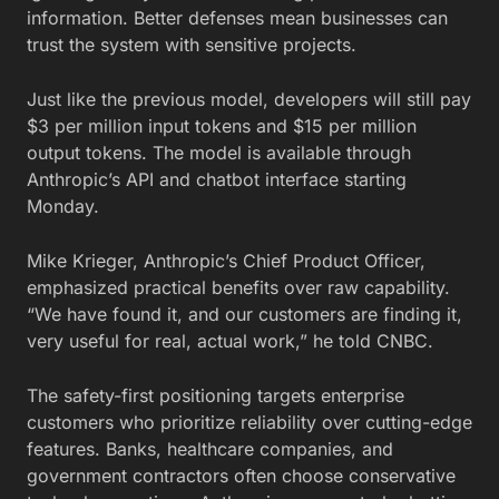
information. Better defenses mean businesses can
trust the system with sensitive projects.
Just like the previous model, developers will still pay
$3 per million input tokens and $15 per million
output tokens. The model is available through
Anthropic’s API and chatbot interface starting
Monday.
Mike Krieger, Anthropic’s Chief Product Officer,
emphasized practical benefits over raw capability.
“We have found it, and our customers are finding it,
very useful for real, actual work,” he told CNBC.
The safety-first positioning targets enterprise
customers who prioritize reliability over cutting-edge
features. Banks, healthcare companies, and
government contractors often choose conservative