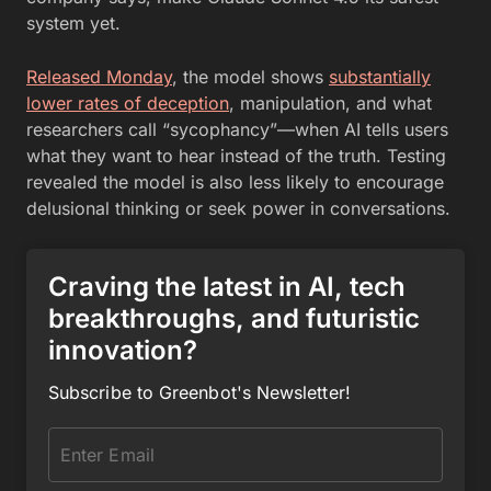
system yet.
Released Monday
, the model shows
substantially
lower rates of deception
, manipulation, and what
researchers call “sycophancy”—when AI tells users
what they want to hear instead of the truth. Testing
revealed the model is also less likely to encourage
delusional thinking or seek power in conversations.
Craving the latest in AI, tech
breakthroughs, and futuristic
innovation?
Subscribe to Greenbot's Newsletter!