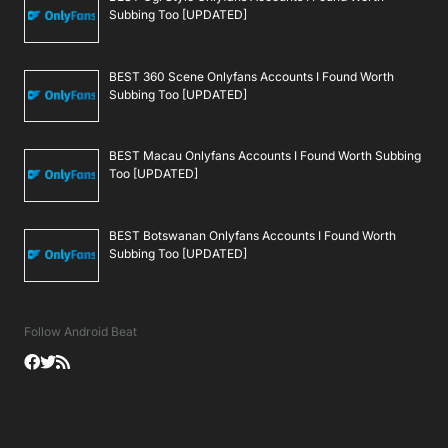
Subbing Too [UPDATED]
BEST 360 Scene Onlyfans Accounts I Found Worth
Subbing Too [UPDATED]
BEST Macau Onlyfans Accounts I Found Worth Subbing
Too [UPDATED]
BEST Botswanan Onlyfans Accounts I Found Worth
Subbing Too [UPDATED]
Follow Android Beat