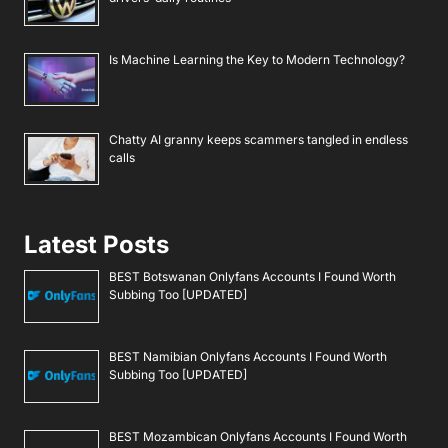
Is Machine Learning the Key to Modern Technology?
Chatty AI granny keeps scammers tangled in endless
calls
Latest Posts
BEST Botswanan Onlyfans Accounts I Found Worth
Subbing Too [UPDATED]
BEST Namibian Onlyfans Accounts I Found Worth
Subbing Too [UPDATED]
BEST Mozambican Onlyfans Accounts I Found Worth