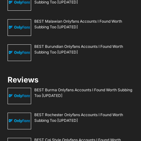
Subbing Too [UPDATED]
BEST Malawian Onlyfans Accounts I Found Worth
Subbing Too [UPDATED]
BEST Burundian Onlyfans Accounts I Found Worth
Subbing Too [UPDATED]
Reviews
BEST Burma Onlyfans Accounts I Found Worth Subbing
Too [UPDATED]
BEST Rochester Onlyfans Accounts I Found Worth
Subbing Too [UPDATED]
BEST Cgi Style Onlyfans Accounts I Found Worth