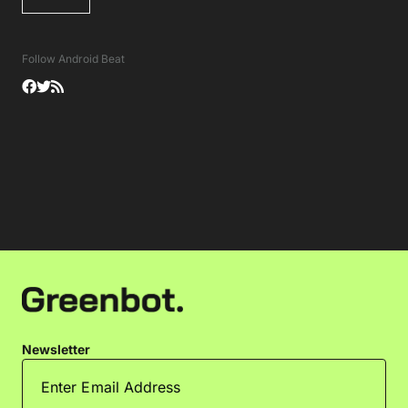
Follow Android Beat
Newsletter