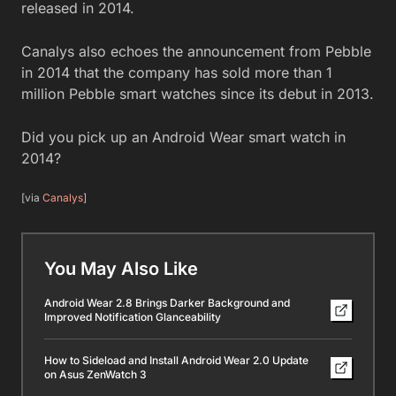
released in 2014.
Canalys also echoes the announcement from Pebble
in 2014 that the company has sold more than 1
million Pebble smart watches since its debut in 2013.
Did you pick up an Android Wear smart watch in
2014?
[via
Canalys
]
You May Also Like
Android Wear 2.8 Brings Darker Background and
Improved Notification Glanceability
How to Sideload and Install Android Wear 2.0 Update
on Asus ZenWatch 3