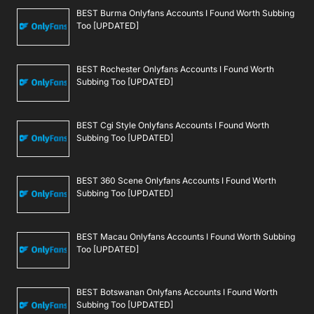
BEST Burma Onlyfans Accounts I Found Worth Subbing
Too [UPDATED]
BEST Rochester Onlyfans Accounts I Found Worth
Subbing Too [UPDATED]
BEST Cgi Style Onlyfans Accounts I Found Worth
Subbing Too [UPDATED]
BEST 360 Scene Onlyfans Accounts I Found Worth
Subbing Too [UPDATED]
BEST Macau Onlyfans Accounts I Found Worth Subbing
Too [UPDATED]
BEST Botswanan Onlyfans Accounts I Found Worth
Subbing Too [UPDATED]