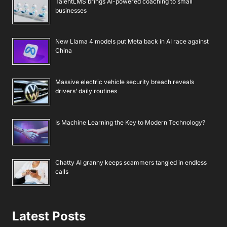
TalentLMS brings AI-powered coaching to small
businesses
New Llama 4 models put Meta back in AI race against
China
Massive electric vehicle security breach reveals
drivers’ daily routines
Is Machine Learning the Key to Modern Technology?
Chatty AI granny keeps scammers tangled in endless
calls
Latest Posts