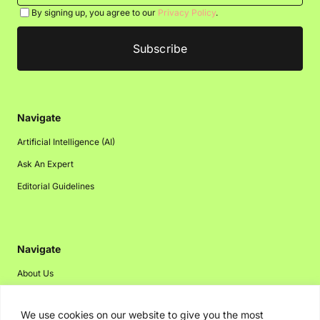
By signing up, you agree to our
Privacy Policy
.
Navigate
Artificial Intelligence (AI)
Ask An Expert
Editorial Guidelines
Navigate
About Us
Events
We use cookies on our website to give you the most
Disclaimer