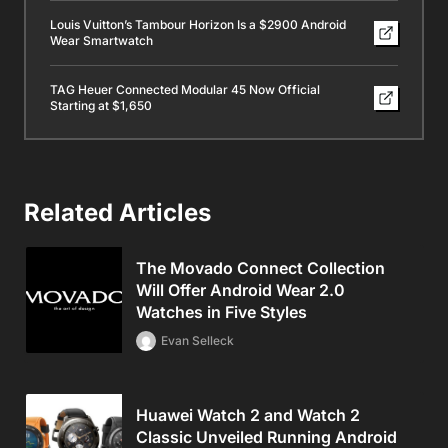
Louis Vuitton’s Tambour Horizon Is a $2900 Android
Wear Smartwatch
TAG Heuer Connected Modular 45 Now Official
Starting at $1,650
Related Articles
The Movado Connect Collection
Will Offer Android Wear 2.0
Watches in Five Styles
Evan Selleck
Huawei Watch 2 and Watch 2
Classic Unveiled Running Android