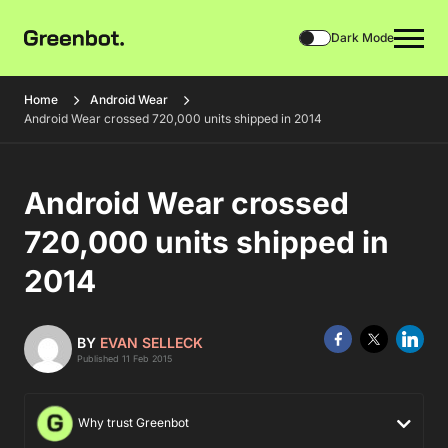
Dark Mode
Home
Android Wear
Android Wear crossed 720,000 units shipped in 2014
Android Wear crossed
720,000 units shipped in
2014
BY
EVAN SELLECK
Published 11 Feb 2015
Why trust Greenbot