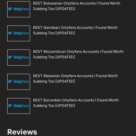
BEST Botswanan Onlyfans Accounts I Found Worth
Subbing Too [UPDATED]
BEST Namibian Onlyfans Accounts I Found Worth
Subbing Too [UPDATED]
BEST Mozambican Onlyfans Accounts I Found Worth
Subbing Too [UPDATED]
BEST Malawian Onlyfans Accounts I Found Worth
Subbing Too [UPDATED]
BEST Burundian Onlyfans Accounts I Found Worth
Subbing Too [UPDATED]
Reviews