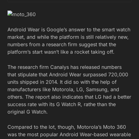
Android Wear is Google’s answer to the smart watch
market, and while the platform is still relatively new,
numbers from a research firm suggest that the
platform’s start wasn’t like a rocket taking off.
The research firm Canalys has released numbers
that stipulate that Android Wear surpassed 720,000
units shipped in 2014. It did so with the help of
manufacturers like Motorola, LG, Samsung, and
others. The report also indicates that LG had a better
success rate with its G Watch R, rathe than the
original G Watch.
Compared to the lot, though, Motorola’s Moto 360
was the most popular Android Wear-based wearable