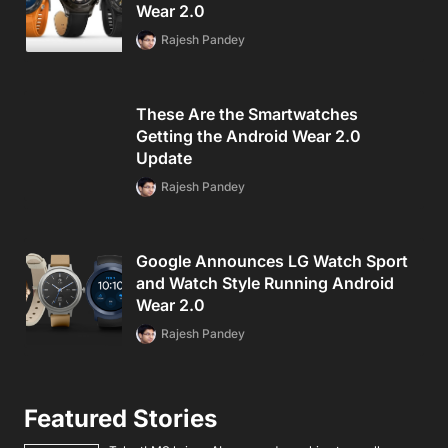
Wear 2.0
Rajesh Pandey
These Are the Smartwatches
Getting the Android Wear 2.0
Update
Rajesh Pandey
Google Announces LG Watch Sport
and Watch Style Running Android
Wear 2.0
Rajesh Pandey
Featured Stories