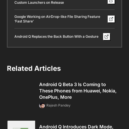
Custom Launchers on Release
Google Working on AirDrop-like File Sharing Feature
‘Fast Share’
Android Q Replaces the Back Button With a Gesture
Related Articles
Android Q Beta 3 Is Coming to
These Phones from Huawei, Nokia,
OnePlus, More
Rajesh Pandey
Android Q Introduces Dark Mode,