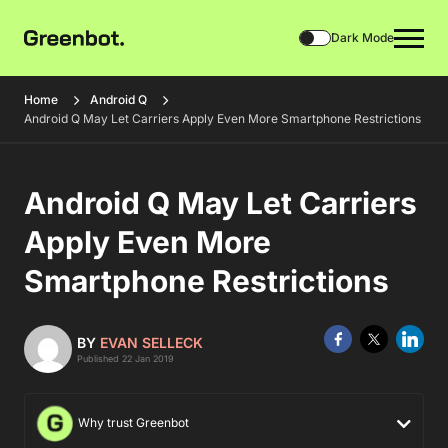
Dark Mode
Home
Android Q
Android Q May Let Carriers Apply Even More Smartphone Restrictions
Android Q May Let Carriers
Apply Even More
Smartphone Restrictions
BY
EVAN SELLECK
Published 22 Jan 2019
Why trust Greenbot