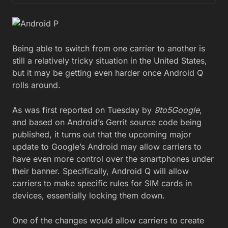
Being able to switch from one carrier to another is
still a relatively tricky situation in the United States,
but it may be getting even harder once Android Q
rolls around.
As was first reported on Tuesday by
9to5Google
,
and based on Android’s Gerrit source code being
published, it turns out that the upcoming major
update to Google’s Android may allow carriers to
have even more control over the smartphones under
their banner. Specifically, Android Q will allow
carriers to make specific rules for SIM cards in
devices, essentially locking them down.
One of the changes would allow carriers to create