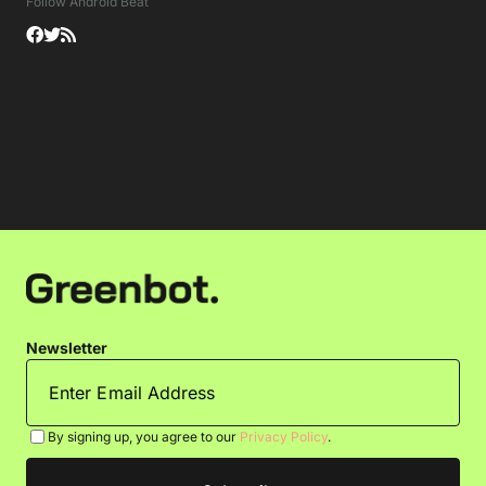
Follow Android Beat
Newsletter
By signing up, you agree to our
Privacy Policy
.