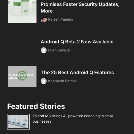
Promises Faster Security Updates,
More
Rajesh Pandey
Android Q Beta 2 Now Available
Evan Selleck
The 25 Best Android Q Features
Khamosh Pathak
Featured Stories
TalentLMS brings AI-powered coaching to small
businesses