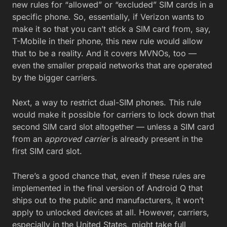
new rules for “allowed” or “excluded” SIM cards in a
specific phone. So, essentially, if Verizon wants to
make it so that you can’t stick a SIM card from, say,
T-Mobile in their phone, this new rule would allow
that to be a reality. And it covers MVNOs, too —
even the smaller prepaid networks that are operated
by the bigger carriers.
Next, a way to restrict dual-SIM phones. This rule
would make it possible for carriers to lock down that
second SIM card slot altogether — unless a SIM card
from an
approved carrier
is already present in the
first SIM card slot.
There’s a good chance that, even if these rules are
implemented in the final version of Android Q that
ships out to the public and manufacturers, it won’t
apply to unlocked devices at all. However, carriers,
especially in the United States, might take full