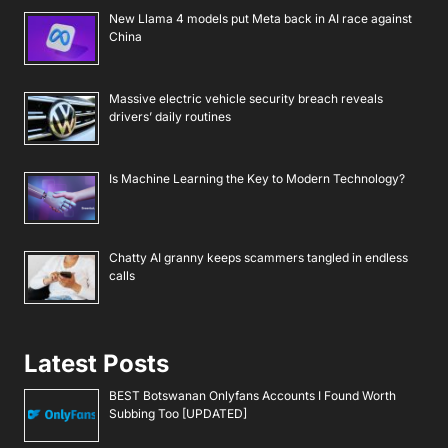
New Llama 4 models put Meta back in AI race against
China
Massive electric vehicle security breach reveals
drivers’ daily routines
Is Machine Learning the Key to Modern Technology?
Chatty AI granny keeps scammers tangled in endless
calls
Latest Posts
BEST Botswanan Onlyfans Accounts I Found Worth
Subbing Too [UPDATED]