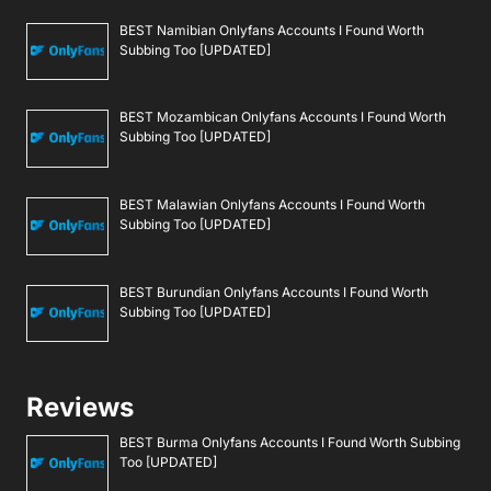
BEST Namibian Onlyfans Accounts I Found Worth
Subbing Too [UPDATED]
BEST Mozambican Onlyfans Accounts I Found Worth
Subbing Too [UPDATED]
BEST Malawian Onlyfans Accounts I Found Worth
Subbing Too [UPDATED]
BEST Burundian Onlyfans Accounts I Found Worth
Subbing Too [UPDATED]
Reviews
BEST Burma Onlyfans Accounts I Found Worth Subbing
Too [UPDATED]