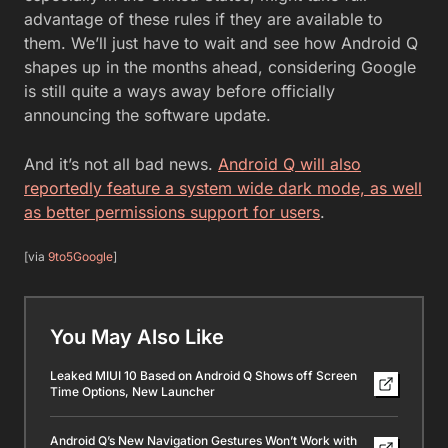
advantage of these rules if they are available to
them. We’ll just have to wait and see how Android Q
shapes up in the months ahead, considering Google
is still quite a ways away before officially
announcing the software update.
And it’s not all bad news.
Android Q will also
reportedly feature a system wide dark mode, as well
as better permissions support for users
.
[via
9to5Google
]
You May Also Like
Leaked MIUI 10 Based on Android Q Shows off Screen
Time Options, New Launcher
Android Q’s New Navigation Gestures Won’t Work with