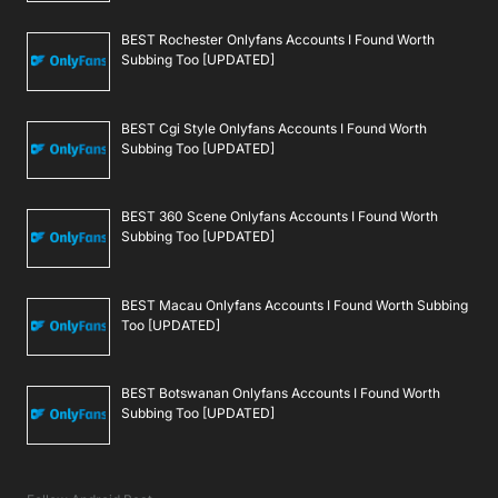
BEST Rochester Onlyfans Accounts I Found Worth
Subbing Too [UPDATED]
BEST Cgi Style Onlyfans Accounts I Found Worth
Subbing Too [UPDATED]
BEST 360 Scene Onlyfans Accounts I Found Worth
Subbing Too [UPDATED]
BEST Macau Onlyfans Accounts I Found Worth Subbing
Too [UPDATED]
BEST Botswanan Onlyfans Accounts I Found Worth
Subbing Too [UPDATED]