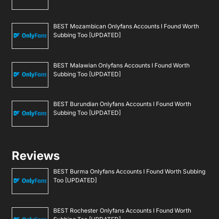
BEST Mozambican Onlyfans Accounts I Found Worth
Subbing Too [UPDATED]
BEST Malawian Onlyfans Accounts I Found Worth
Subbing Too [UPDATED]
BEST Burundian Onlyfans Accounts I Found Worth
Subbing Too [UPDATED]
Reviews
BEST Burma Onlyfans Accounts I Found Worth Subbing
Too [UPDATED]
BEST Rochester Onlyfans Accounts I Found Worth