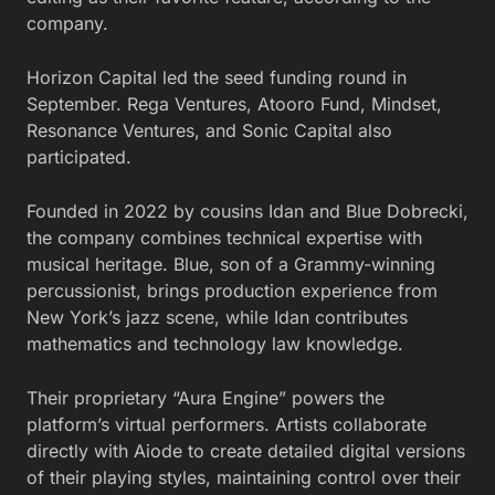
company.
Horizon Capital led the seed funding round in
September. Rega Ventures, Atooro Fund, Mindset,
Resonance Ventures, and Sonic Capital also
participated.
Founded in 2022 by cousins Idan and Blue Dobrecki,
the company combines technical expertise with
musical heritage. Blue, son of a Grammy-winning
percussionist, brings production experience from
New York’s jazz scene, while Idan contributes
mathematics and technology law knowledge.
Their proprietary “Aura Engine” powers the
platform’s virtual performers. Artists collaborate
directly with Aiode to create detailed digital versions
of their playing styles, maintaining control over their