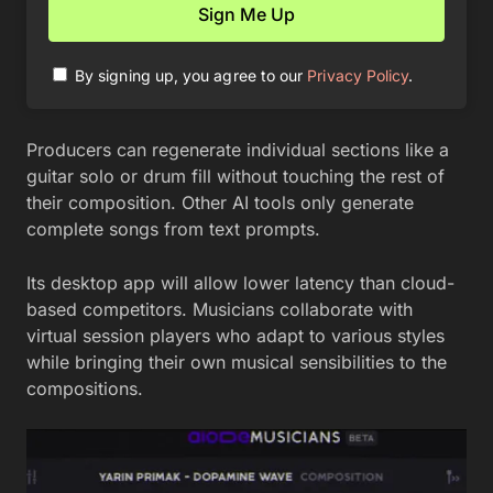
By signing up, you agree to our
Privacy Policy
.
Producers can regenerate individual sections like a
guitar solo or drum fill without touching the rest of
their composition. Other AI tools only generate
complete songs from text prompts.
Its desktop app will allow lower latency than cloud-
based competitors. Musicians collaborate with
virtual session players who adapt to various styles
while bringing their own musical sensibilities to the
compositions.