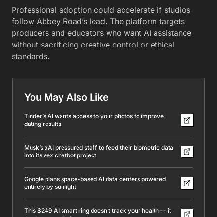
Professional adoption could accelerate if studios
follow Abbey Road’s lead. The platform targets
producers and educators who want AI assistance
without sacrificing creative control or ethical
standards.
You May Also Like
Tinder’s AI wants access to your photos to improve
dating results
Musk’s xAI pressured staff to feed their biometric data
into its sex chatbot project
Google plans space-based AI data centers powered
entirely by sunlight
This $249 AI smart ring doesn’t track your health — it