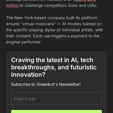
million
to challenge competitors Suno and Udio.
The New York-based company built its platform
around “virtual musicians” — AI models trained on
the specific playing styles of individual artists, with
their consent. Each use triggers a payment to the
original performer.
Craving the latest in AI, tech
breakthroughs, and futuristic
innovation?
Subscribe to Greenbot's Newsletter!