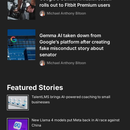
rolls out to Fitbit Premium users
Michael Anthony Bitoon
Gemma AI taken down from
Google’s platform after creating
fake misconduct story about
senator
Michael Anthony Bitoon
Featured Stories
TalentLMS brings AI-powered coaching to small
businesses
New Llama 4 models put Meta back in AI race against
China