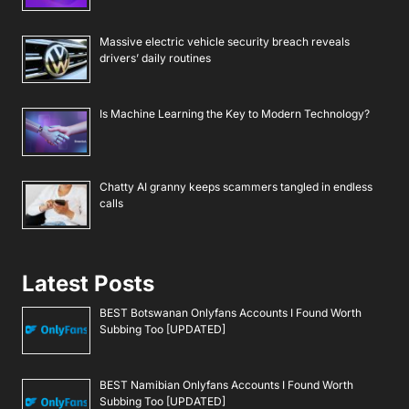
Massive electric vehicle security breach reveals
drivers’ daily routines
Is Machine Learning the Key to Modern Technology?
Chatty AI granny keeps scammers tangled in endless
calls
Latest Posts
BEST Botswanan Onlyfans Accounts I Found Worth
Subbing Too [UPDATED]
BEST Namibian Onlyfans Accounts I Found Worth
Subbing Too [UPDATED]