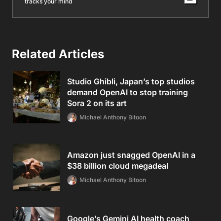
tracks your mind
Related Articles
Studio Ghibli, Japan’s top studios
demand OpenAI to stop training
Sora 2 on its art
Michael Anthony Bitoon
Amazon just snagged OpenAI in a
$38 billion cloud megadeal
Michael Anthony Bitoon
Google’s Gemini AI health coach