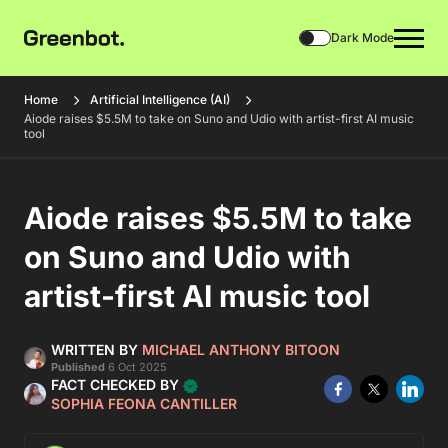
Dark Mode
Home
Artificial Intelligence (AI)
Aiode raises $5.5M to take on Suno and Udio with artist-first AI music
tool
Aiode raises $5.5M to take
on Suno and Udio with
artist-first AI music tool
WRITTEN BY
MICHAEL ANTHONY BITOON
Published
6 Oct 2025
FACT CHECKED BY
SOPHIA FEONA CANTILLER