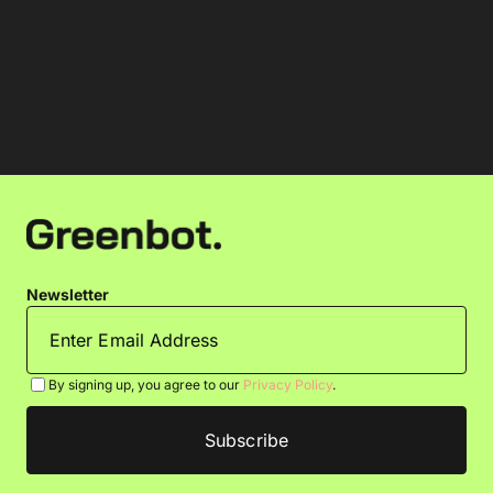
Newsletter
By signing up, you agree to our
Privacy Policy
.