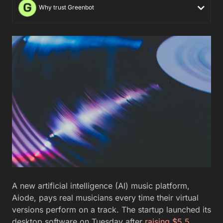
Why trust Greenbot
A new artificial intelligence (AI) music platform,
Aiode, pays real musicians every time their virtual
versions perform on a track. The startup launched its
desktop software on Tuesday after
raising $5.5