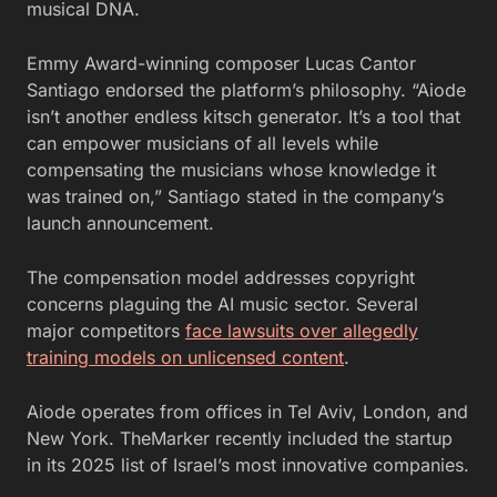
musical DNA.
Emmy Award-winning composer Lucas Cantor
Santiago endorsed the platform’s philosophy. “Aiode
isn’t another endless kitsch generator. It’s a tool that
can empower musicians of all levels while
compensating the musicians whose knowledge it
was trained on,” Santiago stated in the company’s
launch announcement.
The compensation model addresses copyright
concerns plaguing the AI music sector. Several
major competitors
face lawsuits over allegedly
training models on unlicensed content
.
Aiode operates from offices in Tel Aviv, London, and
New York. TheMarker recently included the startup
in its 2025 list of Israel’s most innovative companies.