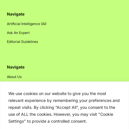
Navigate
Artificial Intelligence (AI)
Ask An Expert
Editorial Guidelines
Navigate
About Us
Events
We use cookies on our website to give you the most
Disclaimer
relevant experience by remembering your preferences and
Privacy Policy
repeat visits. By clicking “Accept All”, you consent to the
Contact Us
use of ALL the cookies. However, you may visit "Cookie
Settings" to provide a controlled consent.
Advertising