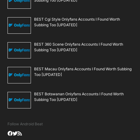
Subbing Too [UPDATED]
BEST Cgi Style Onlyfans Accounts I Found Worth
Subbing Too [UPDATED]
BEST 360 Scene Onlyfans Accounts I Found Worth
Subbing Too [UPDATED]
BEST Macau Onlyfans Accounts I Found Worth Subbing
Too [UPDATED]
BEST Botswanan Onlyfans Accounts I Found Worth
Subbing Too [UPDATED]
Follow Android Beat