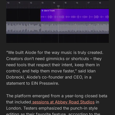
“We built Aiode for the way music is truly created.
Creators don’t need gimmicks or shortcuts – they
need tools that respect their intent, keep them in
control, and help them move faster,” said Idan
Dobrecki, Aiode’s co-founder and CEO, in a
statement to EIN Presswire.
The platform emerged from a year-long closed beta
that included
sessions at Abbey Road Studios
in
London. Testers emphasized the punch-in style
editing as their favorite feature, according to the