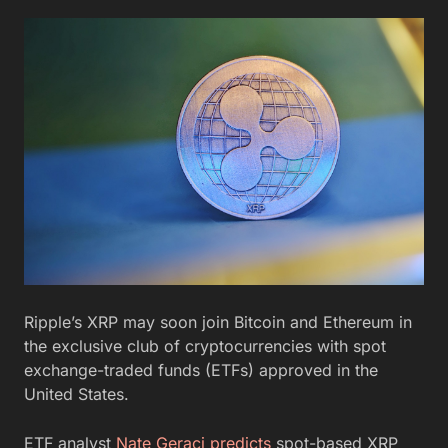
Ripple’s XRP may soon join Bitcoin and Ethereum in
the exclusive club of cryptocurrencies with spot
exchange-traded funds (ETFs) approved in the
United States.
ETF analyst
Nate Geraci predicts
spot-based XRP