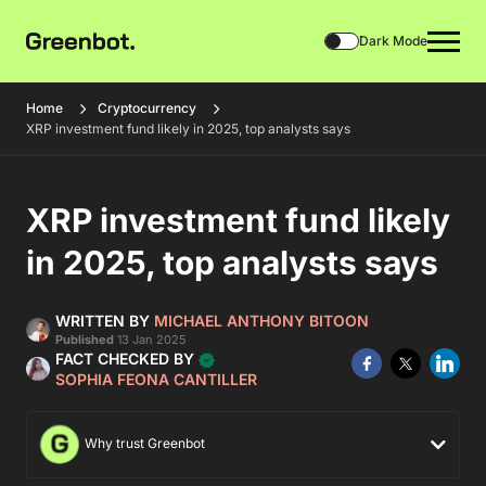
Dark Mode
Home
Cryptocurrency
XRP investment fund likely in 2025, top analysts says
XRP investment fund likely
in 2025, top analysts says
WRITTEN BY
MICHAEL ANTHONY BITOON
Published
13 Jan 2025
FACT CHECKED BY
SOPHIA FEONA CANTILLER
Why trust Greenbot