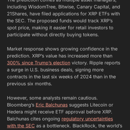
including WisdomTree, Bitwise, Canary Capital, and
21Shares, have filed applications for XRP ETFs with
the SEC. The proposed funds would track XRP’s
spot price, making it easier for retail investors to
participate without directly buying tokens.
Market response shows growing confidence in the
prediction. XRP’s value has increased more than
300% since Trump’s election
victory. Ripple reports
a surge in U.S. business deals, signing more
contracts in the last six weeks of 2024 than in the
previous six months.
However, some analysts remain cautious.
Bloomberg’s
Eric Balchunas
suggests Litecoin or
Hedera might receive ETF approval before XRP.
Balchunas cites ongoing
regulatory uncertainties
with the SEC
as a bottleneck. BlackRock, the world’s