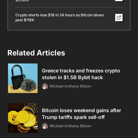
Crypto shorts lose $1B in 24 hours as Bitcoin blows
past $118K
Related Articles
Greece tracks and freezes crypto
stolen in $1.5B Bybit hack
Michael Anthony Bitoon
Bitcoin loses weekend gains after
Trump tariffs spark sell-off
Michael Anthony Bitoon