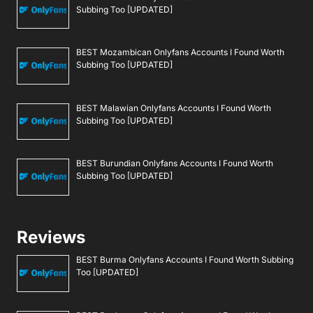
Subbing Too [UPDATED]
BEST Mozambican Onlyfans Accounts I Found Worth
Subbing Too [UPDATED]
BEST Malawian Onlyfans Accounts I Found Worth
Subbing Too [UPDATED]
BEST Burundian Onlyfans Accounts I Found Worth
Subbing Too [UPDATED]
Reviews
BEST Burma Onlyfans Accounts I Found Worth Subbing
Too [UPDATED]