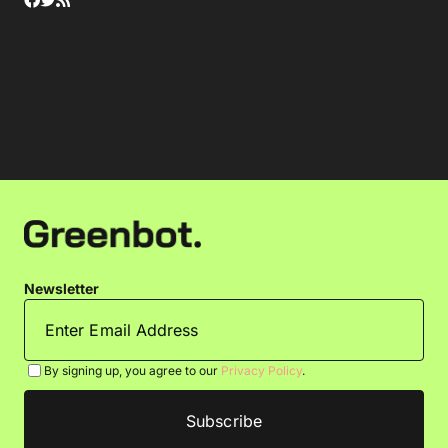
Newsletter
By signing up, you agree to our
Privacy Policy
.