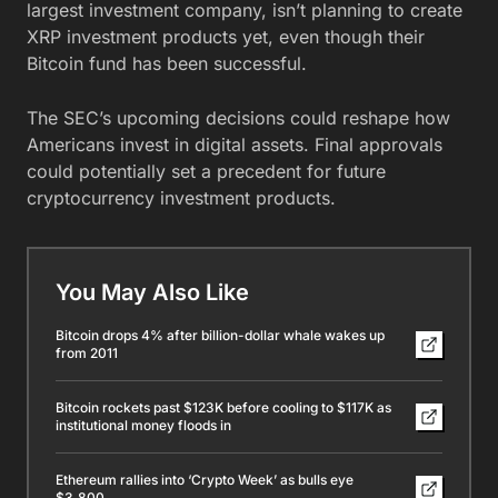
largest investment company, isn’t planning to create
XRP investment products yet, even though their
Bitcoin fund has been successful.
The SEC’s upcoming decisions could reshape how
Americans invest in digital assets. Final approvals
could potentially set a precedent for future
cryptocurrency investment products.
You May Also Like
Bitcoin drops 4% after billion-dollar whale wakes up
from 2011
Bitcoin rockets past $123K before cooling to $117K as
institutional money floods in
Ethereum rallies into ‘Crypto Week’ as bulls eye
$3,800