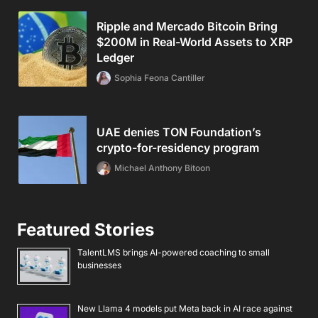
Ripple and Mercado Bitcoin Bring
$200M in Real-World Assets to XRP
Ledger
Sophia Feona Cantiller
UAE denies TON Foundation’s
crypto-for-residency program
Michael Anthony Bitoon
Featured Stories
TalentLMS brings AI-powered coaching to small
businesses
New Llama 4 models put Meta back in AI race against