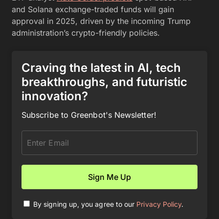
and Solana exchange-traded funds will gain
approval in 2025, driven by the incoming Trump
administration’s crypto-friendly policies.
Craving the latest in AI, tech
breakthroughs, and futuristic
innovation?
Subscribe to Greenbot's Newsletter!
By signing up, you agree to our
Privacy Policy
.