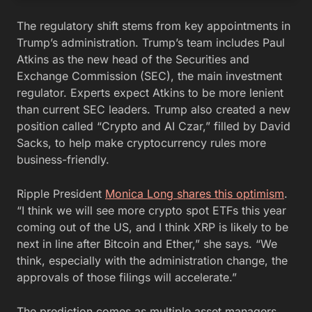
The regulatory shift stems from key appointments in
Trump’s administration. Trump’s team includes Paul
Atkins as the new head of the Securities and
Exchange Commission (SEC), the main investment
regulator. Experts expect Atkins to be more lenient
than current SEC leaders. Trump also created a new
position called “Crypto and AI Czar,” filled by David
Sacks, to help make cryptocurrency rules more
business-friendly.
Ripple President
Monica Long shares this optimism
.
“I think we will see more crypto spot ETFs this year
coming out of the US, and I think XRP is likely to be
next in line after Bitcoin and Ether,” she says. “We
think, especially with the administration change, the
approvals of those filings will accelerate.”
The prediction comes as multiple asset managers,