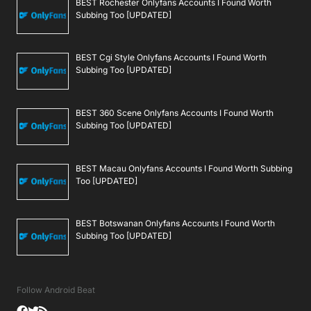
BEST Rochester Onlyfans Accounts I Found Worth
Subbing Too [UPDATED]
BEST Cgi Style Onlyfans Accounts I Found Worth
Subbing Too [UPDATED]
BEST 360 Scene Onlyfans Accounts I Found Worth
Subbing Too [UPDATED]
BEST Macau Onlyfans Accounts I Found Worth Subbing
Too [UPDATED]
BEST Botswanan Onlyfans Accounts I Found Worth
Subbing Too [UPDATED]
Follow Android Beat