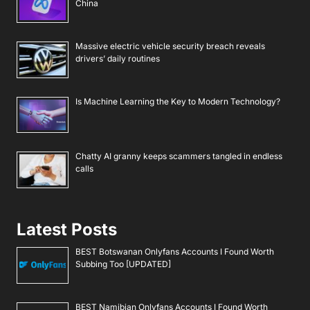
China
Massive electric vehicle security breach reveals
drivers’ daily routines
Is Machine Learning the Key to Modern Technology?
Chatty AI granny keeps scammers tangled in endless
calls
Latest Posts
BEST Botswanan Onlyfans Accounts I Found Worth
Subbing Too [UPDATED]
BEST Namibian Onlyfans Accounts I Found Worth