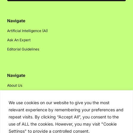
Navigate
Artificial Intelligence (AI)
Ask An Expert
Editorial Guidelines
Navigate
About Us
Events
We use cookies on our website to give you the most
Disclaimer
relevant experience by remembering your preferences and
Privacy Policy
repeat visits. By clicking “Accept All”, you consent to the
Contact Us
use of ALL the cookies. However, you may visit "Cookie
Settings" to provide a controlled consent.
Advertising