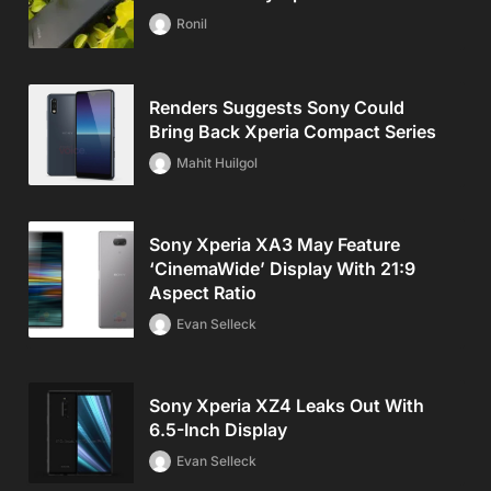
Ronil
Renders Suggests Sony Could
Bring Back Xperia Compact Series
Mahit Huilgol
Sony Xperia XA3 May Feature
‘CinemaWide’ Display With 21:9
Aspect Ratio
Evan Selleck
Sony Xperia XZ4 Leaks Out With
6.5-Inch Display
Evan Selleck