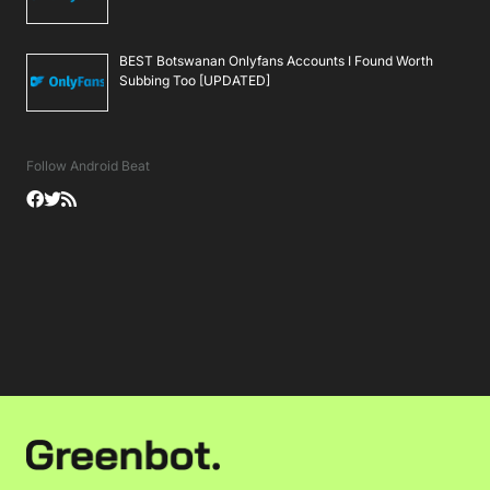
BEST Botswanan Onlyfans Accounts I Found Worth
Subbing Too [UPDATED]
Follow Android Beat