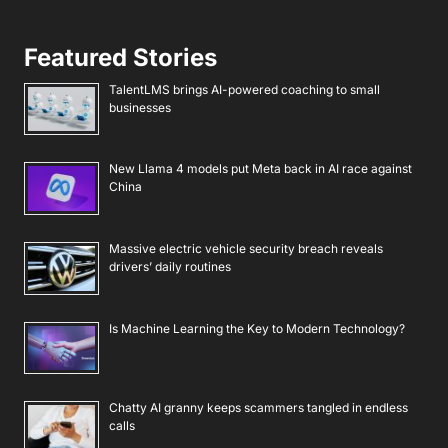
Featured Stories
TalentLMS brings AI-powered coaching to small
businesses
New Llama 4 models put Meta back in AI race against
China
Massive electric vehicle security breach reveals
drivers’ daily routines
Is Machine Learning the Key to Modern Technology?
Chatty AI granny keeps scammers tangled in endless
calls