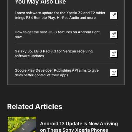
You May Also Like
Latest software update for the Xperia Z2 and Z2 tablet
brings PS4 Remote Play, Hi-Res Audio and more
How to get the best iOS 8 features on Android right
now
Galaxy S5, LG G Pad 8.3 for Verizon receiving
software updates
Google Play Developer Publishing API aims to give
devs better control of their apps
Related Articles
Android 13 Update Is Now Arriving
on These Sony Xperia Phones