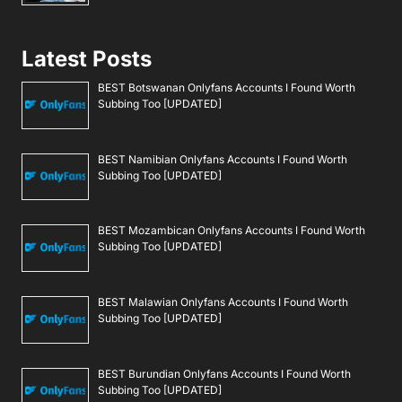
Latest Posts
BEST Botswanan Onlyfans Accounts I Found Worth
Subbing Too [UPDATED]
BEST Namibian Onlyfans Accounts I Found Worth
Subbing Too [UPDATED]
BEST Mozambican Onlyfans Accounts I Found Worth
Subbing Too [UPDATED]
BEST Malawian Onlyfans Accounts I Found Worth
Subbing Too [UPDATED]
BEST Burundian Onlyfans Accounts I Found Worth
Subbing Too [UPDATED]