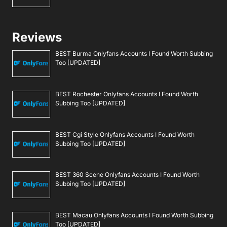
Reviews
BEST Burma Onlyfans Accounts I Found Worth Subbing
Too [UPDATED]
BEST Rochester Onlyfans Accounts I Found Worth
Subbing Too [UPDATED]
BEST Cgi Style Onlyfans Accounts I Found Worth
Subbing Too [UPDATED]
BEST 360 Scene Onlyfans Accounts I Found Worth
Subbing Too [UPDATED]
BEST Macau Onlyfans Accounts I Found Worth Subbing
Too [UPDATED]