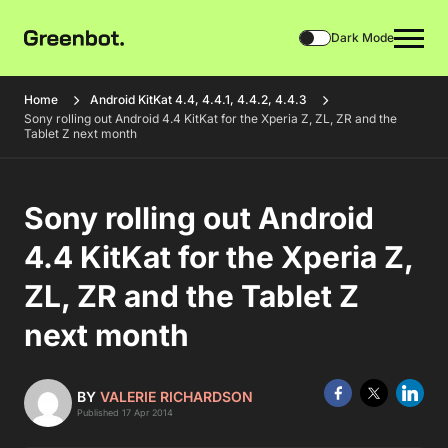
Dark Mode
Home
Android KitKat 4.4, 4.4.1, 4.4.2, 4.4.3
Sony rolling out Android 4.4 KitKat for the Xperia Z, ZL, ZR and the
Tablet Z next month
Sony rolling out Android
4.4 KitKat for the Xperia Z,
ZL, ZR and the Tablet Z
next month
BY
VALERIE RICHARDSON
Published 17 Apr 2014