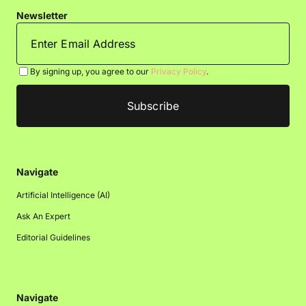
Newsletter
By signing up, you agree to our
Privacy Policy
.
Navigate
Artificial Intelligence (AI)
Ask An Expert
Editorial Guidelines
Navigate