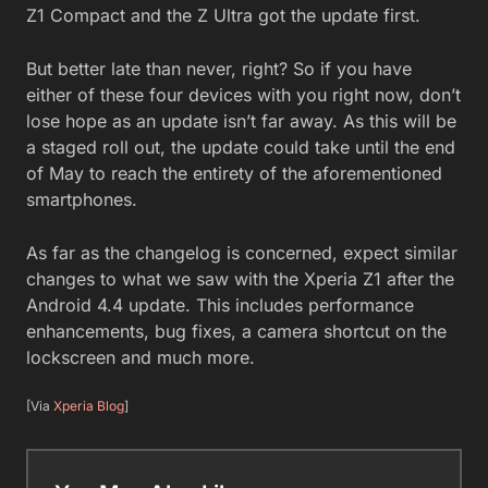
Z1 Compact and the Z Ultra got the update first.
But better late than never, right? So if you have
either of these four devices with you right now, don’t
lose hope as an update isn’t far away. As this will be
a staged roll out, the update could take until the end
of May to reach the entirety of the aforementioned
smartphones.
As far as the changelog is concerned, expect similar
changes to what we saw with the Xperia Z1 after the
Android 4.4 update. This includes performance
enhancements, bug fixes, a camera shortcut on the
lockscreen and much more.
[Via
Xperia Blog
]