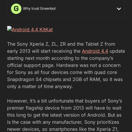
Why trust Greenbot
The Sony Xperia Z, ZL, ZR and the Tablet Z from
early 2013 will start receiving the
Android 4.4
update
starting next month according to the company’s
official support page. Hardware was not a concern
for Sony as all four devices come with quad core
Snapdragon S4 chipsets and 2GB of RAM, so it was
only a matter of time anyway.
However, it’s a bit unfortunate that buyers of Sony’s
premier flagship device from 2013 will have to wait
this long to get the latest version of Android. But as
is the case with any manufacturer, Sony prioritizes
newer devices, so smartphones like the Xperia Z1,