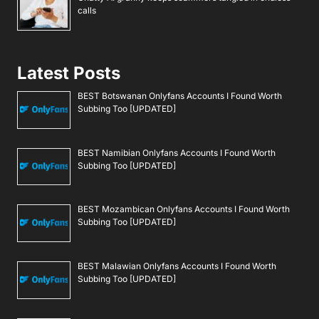
calls
Latest Posts
BEST Botswanan Onlyfans Accounts I Found Worth
Subbing Too [UPDATED]
BEST Namibian Onlyfans Accounts I Found Worth
Subbing Too [UPDATED]
BEST Mozambican Onlyfans Accounts I Found Worth
Subbing Too [UPDATED]
BEST Malawian Onlyfans Accounts I Found Worth
Subbing Too [UPDATED]