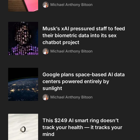
Michael Anthony Bitoon
Musk’s xAI pressured staff to feed
their biometric data into its sex
chatbot project
Michael Anthony Bitoon
Google plans space-based AI data
centers powered entirely by
sunlight
Michael Anthony Bitoon
This $249 AI smart ring doesn’t
track your health — it tracks your
mind