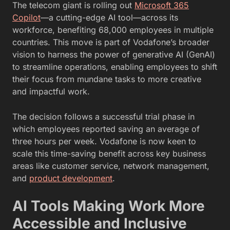
The telecom giant is rolling out
Microsoft 365
Copilot
—a cutting-edge AI tool—across its
workforce, benefiting 68,000 employees in multiple
countries. This move is part of Vodafone’s broader
vision to harness the power of generative AI (GenAI)
to streamline operations, enabling employees to shift
their focus from mundane tasks to more creative
and impactful work.
The decision follows a successful trial phase in
which employees reported saving an average of
three hours per week. Vodafone is now keen to
scale this time-saving benefit across key business
areas like customer service, network management,
and
product development
.
AI Tools Making Work More
Accessible and Inclusive