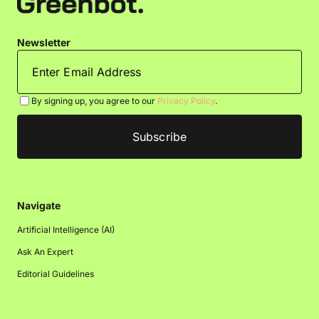
Newsletter
By signing up, you agree to our
Privacy Policy
.
Navigate
Artificial Intelligence (AI)
Ask An Expert
Editorial Guidelines