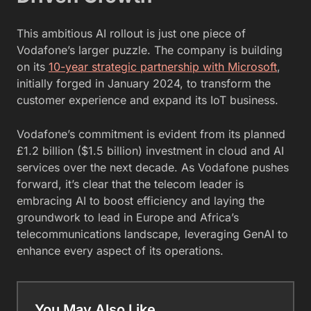
This ambitious AI rollout is just one piece of
Vodafone’s larger puzzle. The company is building
on its
10-year strategic partnership with Microsoft
,
initially forged in January 2024, to transform the
customer experience and expand its IoT business.
Vodafone’s commitment is evident from its planned
£1.2 billion ($1.5 billion) investment in cloud and AI
services over the next decade. As Vodafone pushes
forward, it’s clear that the telecom leader is
embracing AI to boost efficiency and laying the
groundwork to lead in Europe and Africa’s
telecommunications landscape, leveraging GenAI to
enhance every aspect of its operations.
You May Also Like