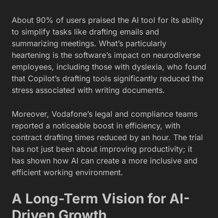
About 90% of users praised the AI tool for its ability
to simplify tasks like drafting emails and
summarizing meetings. What’s particularly
heartening is the software’s impact on neurodiverse
employees, including those with dyslexia, who found
that Copilot’s drafting tools significantly reduced the
stress associated with writing documents.
Moreover, Vodafone’s legal and compliance teams
reported a noticeable boost in efficiency, with
contract drafting times reduced by an hour. The trial
has not just been about improving productivity; it
has shown how AI can create a more inclusive and
efficient working environment.
A Long-Term Vision for AI-
Driven Growth