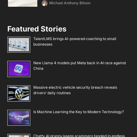
Michael Anthony Bitoon
Featured Stories
TalentLMS brings AI-powered coaching to small
businesses
New Llama 4 models put Meta back in AI race against
China
Massive electric vehicle security breach reveals
drivers’ daily routines
Is Machine Learning the Key to Modern Technology?
Chatty AI granny keeps scammers tangled in endless