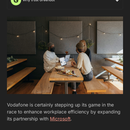
Vodafone is certainly stepping up its game in the
race to enhance workplace efficiency by expanding
its partnership with
Microsoft
.