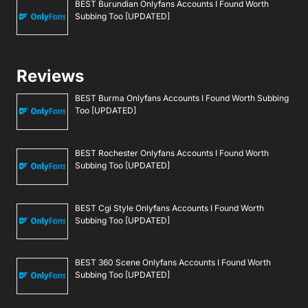
BEST Burundian Onlyfans Accounts I Found Worth
Subbing Too [UPDATED]
Reviews
BEST Burma Onlyfans Accounts I Found Worth Subbing
Too [UPDATED]
BEST Rochester Onlyfans Accounts I Found Worth
Subbing Too [UPDATED]
BEST Cgi Style Onlyfans Accounts I Found Worth
Subbing Too [UPDATED]
BEST 360 Scene Onlyfans Accounts I Found Worth
Subbing Too [UPDATED]