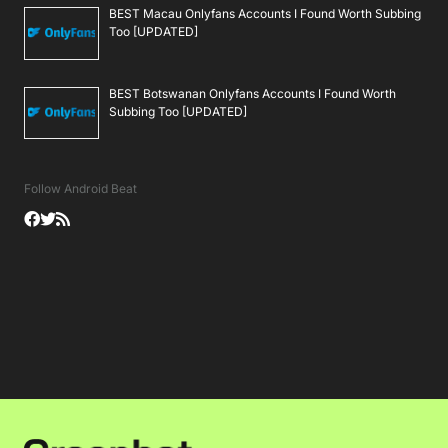
BEST Macau Onlyfans Accounts I Found Worth Subbing
Too [UPDATED]
BEST Botswanan Onlyfans Accounts I Found Worth
Subbing Too [UPDATED]
Follow Android Beat