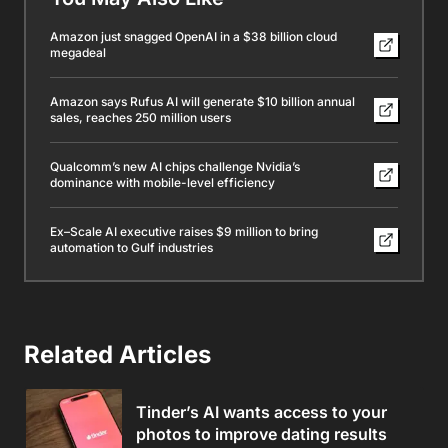
Amazon just snagged OpenAI in a $38 billion cloud
megadeal
Amazon says Rufus AI will generate $10 billion annual
sales, reaches 250 million users
Qualcomm’s new AI chips challenge Nvidia’s
dominance with mobile-level efficiency
Ex–Scale AI executive raises $9 million to bring
automation to Gulf industries
Related Articles
Tinder’s AI wants access to your
photos to improve dating results