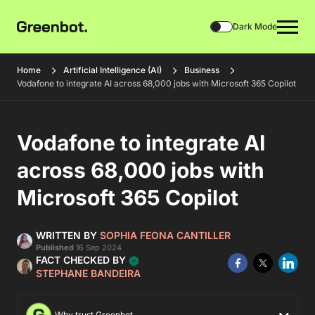
Dark Mode
Home
Artificial Intelligence (AI)
Business
Vodafone to integrate AI across 68,000 jobs with Microsoft 365 Copilot
Vodafone to integrate AI
across 68,000 jobs with
Microsoft 365 Copilot
WRITTEN BY
SOPHIA FEONA CANTILLER
Published
16 Sep 2024
FACT CHECKED BY
STEPHANE BANDEIRA
Why trust Greenbot