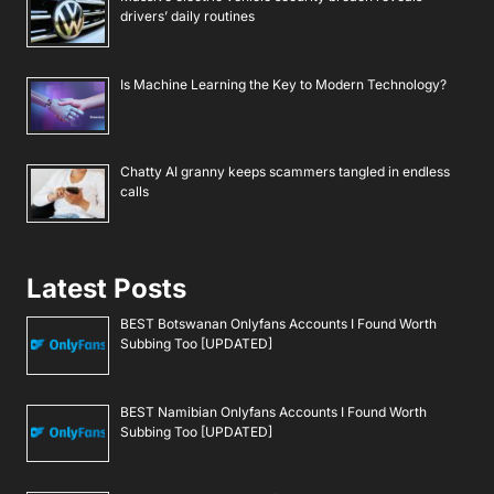
drivers’ daily routines
Is Machine Learning the Key to Modern Technology?
Chatty AI granny keeps scammers tangled in endless
calls
Latest Posts
BEST Botswanan Onlyfans Accounts I Found Worth
Subbing Too [UPDATED]
BEST Namibian Onlyfans Accounts I Found Worth
Subbing Too [UPDATED]