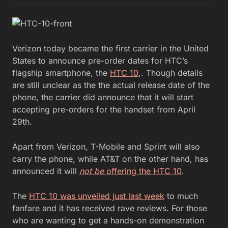
Verizon today became the first carrier in the United
States to announce pre-order dates for HTC’s
flagship smartphone, the
HTC 10
,. Though details
are still unclear as the the actual release date of the
phone, the carrier did announce that it will start
accepting pre-orders for the handset from April
29th.
Apart from Verizon, T-Mobile and Sprint will also
carry the phone, while AT&T on the other hand, has
announced it will
not be
offering the HTC 10
.
The
HTC 10 was unveiled just last week
to much
fanfare and it has received rave reviews. For those
who are wanting to get a hands-on demonstration