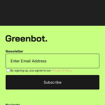
Newsletter
By signing up, you agree to our
Privacy Policy
.
Navigate