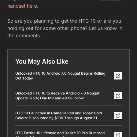
handset here
.
So are you planning to get the HTC 10 or are you
holding out for some other phone? Let us know in
the comments.
You May Also Like
Unlocked HTC 10 Android 7.0 Nougat Begins Rolling
Out Today
Unlocked HTC 10 to Receive Android 7.0 Nougat
Update in Q4; One M9 and A9 to Follow
HTC 10 Launched in Camellia Red and Topaz Gold
Colors; Discounted by $100 Through August 31
HTC Desire 10 Lifestyle and Desire 10 Pro Rumored