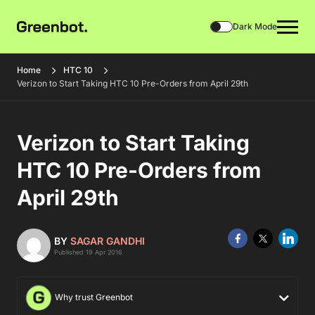
Dark Mode
Home
HTC 10
Verizon to Start Taking HTC 10 Pre-Orders from April 29th
Verizon to Start Taking
HTC 10 Pre-Orders from
April 29th
BY
SAGAR GANDHI
Published 19 Apr 2016
Why trust Greenbot