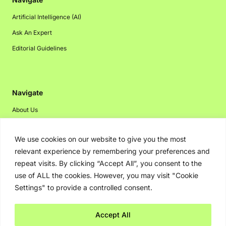
Artificial Intelligence (AI)
Ask An Expert
Editorial Guidelines
Navigate
About Us
Events
We use cookies on our website to give you the most
Disclaimer
relevant experience by remembering your preferences and
Privacy Policy
repeat visits. By clicking “Accept All”, you consent to the
Contact Us
use of ALL the cookies. However, you may visit "Cookie
Settings" to provide a controlled consent.
Advertising
Accept All