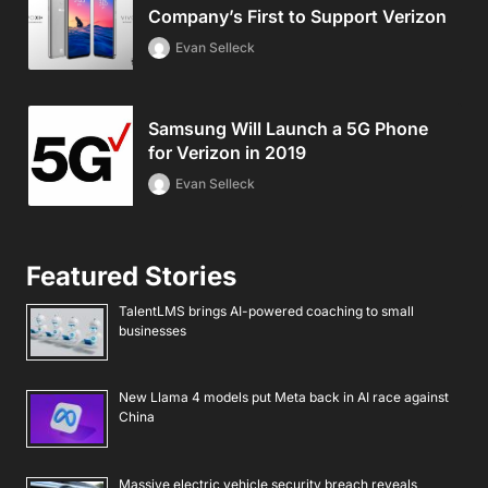
Company’s First to Support Verizon
Evan Selleck
Samsung Will Launch a 5G Phone
for Verizon in 2019
Evan Selleck
Featured Stories
TalentLMS brings AI-powered coaching to small
businesses
New Llama 4 models put Meta back in AI race against
China
Massive electric vehicle security breach reveals