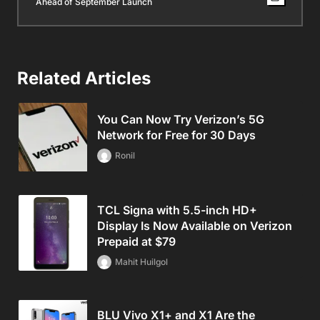
Ahead of September Launch
Related Articles
You Can Now Try Verizon’s 5G
Network for Free for 30 Days
Ronil
TCL Signa with 5.5-inch HD+
Display Is Now Available on Verizon
Prepaid at $79
Mahit Huilgol
BLU Vivo X1+ and X1 Are the