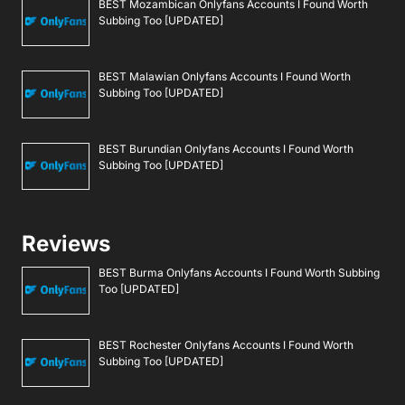
BEST Mozambican Onlyfans Accounts I Found Worth
Subbing Too [UPDATED]
BEST Malawian Onlyfans Accounts I Found Worth
Subbing Too [UPDATED]
BEST Burundian Onlyfans Accounts I Found Worth
Subbing Too [UPDATED]
Reviews
BEST Burma Onlyfans Accounts I Found Worth Subbing
Too [UPDATED]
BEST Rochester Onlyfans Accounts I Found Worth
Subbing Too [UPDATED]