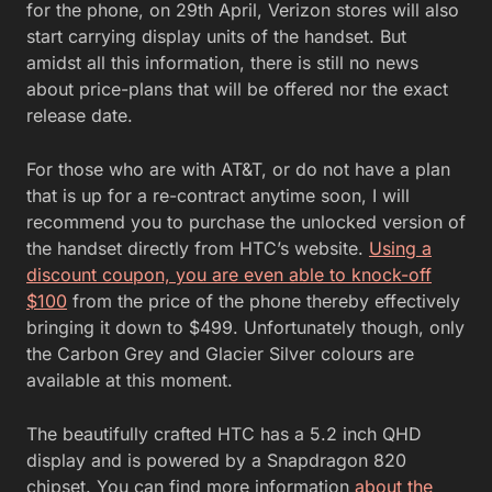
for the phone, on 29th April, Verizon stores will also
start carrying display units of the handset. But
amidst all this information, there is still no news
about price-plans that will be offered nor the exact
release date.
For those who are with AT&T, or do not have a plan
that is up for a re-contract anytime soon, I will
recommend you to purchase the unlocked version of
the handset directly from HTC’s website.
Using a
discount coupon, you are even able to knock-off
$100
from the price of the phone thereby effectively
bringing it down to $499. Unfortunately though, only
the Carbon Grey and Glacier Silver colours are
available at this moment.
The beautifully crafted HTC has a 5.2 inch QHD
display and is powered by a Snapdragon 820
chipset. You can find more information
about the