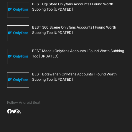
BEST Cgi Style Onlyfans Accounts I Found Worth
Subbing Too [UPDATED]
BEST 360 Scene Onlyfans Accounts I Found Worth
Subbing Too [UPDATED]
BEST Macau Onlyfans Accounts I Found Worth Subbing
Too [UPDATED]
BEST Botswanan Onlyfans Accounts I Found Worth
Subbing Too [UPDATED]
Follow Android Beat