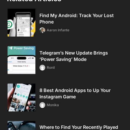
Find My Android: Track Your Lost
Phone
Aaron Infante
Telegram’s New Update Brings
‘Power Saving’ Mode
Ronil
8 Best Android Apps to Up Your
Instagram Game
Monika
Where to Find Your Recently Played