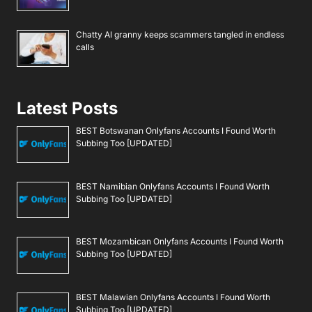
Chatty AI granny keeps scammers tangled in endless
calls
Latest Posts
BEST Botswanan Onlyfans Accounts I Found Worth
Subbing Too [UPDATED]
BEST Namibian Onlyfans Accounts I Found Worth
Subbing Too [UPDATED]
BEST Mozambican Onlyfans Accounts I Found Worth
Subbing Too [UPDATED]
BEST Malawian Onlyfans Accounts I Found Worth
Subbing Too [UPDATED]