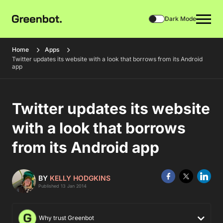
Dark Mode
Home
Apps
Twitter updates its website with a look that borrows from its Android
app
Twitter updates its website
with a look that borrows
from its Android app
BY
KELLY HODGKINS
Published 13 Jan 2014
Why trust Greenbot