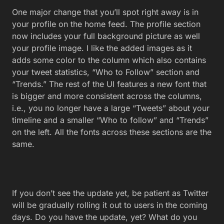
One major change that you’ll spot right away is in
your profile on the home feed. The profile section
now includes your full background picture as well
your profile image. I like the added images as it
adds some color to the column which also contains
your tweet statistics, “Who to Follow” section and
“Trends.” The rest of the UI features a new font that
is bigger and more consistent across the columns,
i.e., you no longer have a large “Tweets” about your
timeline and a smaller “Who to follow” and “Trends”
on the left. All the fonts across these sections are the
same.
If you don’t see the update yet, be patient as Twitter
will be gradually rolling it out to users in the coming
days. Do you have the update, yet? What do you