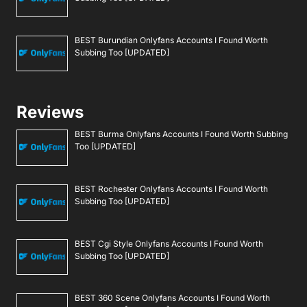
BEST Burundian Onlyfans Accounts I Found Worth
Subbing Too [UPDATED]
Reviews
BEST Burma Onlyfans Accounts I Found Worth Subbing
Too [UPDATED]
BEST Rochester Onlyfans Accounts I Found Worth
Subbing Too [UPDATED]
BEST Cgi Style Onlyfans Accounts I Found Worth
Subbing Too [UPDATED]
BEST 360 Scene Onlyfans Accounts I Found Worth