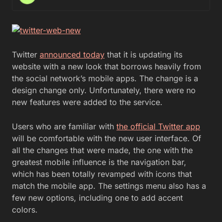
Twitter
announced today
that it is updating its
website with a new look that borrows heavily from
the social network’s mobile apps. The change is a
design change only. Unfortunately, there were no
new features were added to the service.
Users who are familiar with
the official Twitter app
will be comfortable with the new user interface. Of
all the changes that were made, the one with the
greatest mobile influence is the navigation bar,
which has been totally revamped with icons that
match the mobile app. The settings menu also has a
few new options, including one to add accent
colors.