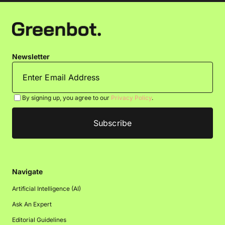
Newsletter
By signing up, you agree to our
Privacy Policy
.
Navigate
Artificial Intelligence (AI)
Ask An Expert
Editorial Guidelines