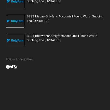
Subbing Too [UPDATED]
BEST Macau Onlyfans Accounts I Found Worth Subbing
Too [UPDATED]
BEST Botswanan Onlyfans Accounts I Found Worth
Subbing Too [UPDATED]
Follow Android Beat