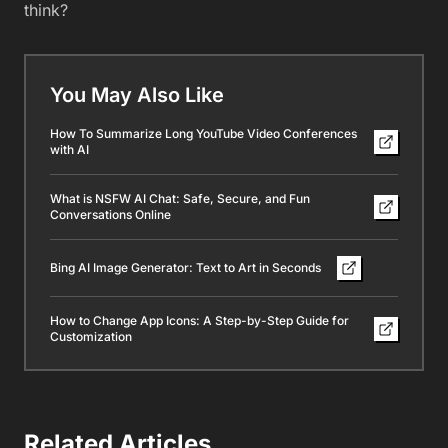
think?
You May Also Like
How To Summarize Long YouTube Video Conferences
with AI
What is NSFW AI Chat: Safe, Secure, and Fun
Conversations Online
Bing AI Image Generator: Text to Art in Seconds
How to Change App Icons: A Step-by-Step Guide for
Customization
Related Articles