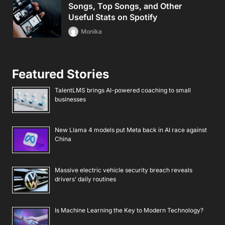
Songs, Top Songs, and Other
Useful Stats on Spotify
Monika
Featured Stories
TalentLMS brings AI-powered coaching to small
businesses
New Llama 4 models put Meta back in AI race against
China
Massive electric vehicle security breach reveals
drivers’ daily routines
Is Machine Learning the Key to Modern Technology?