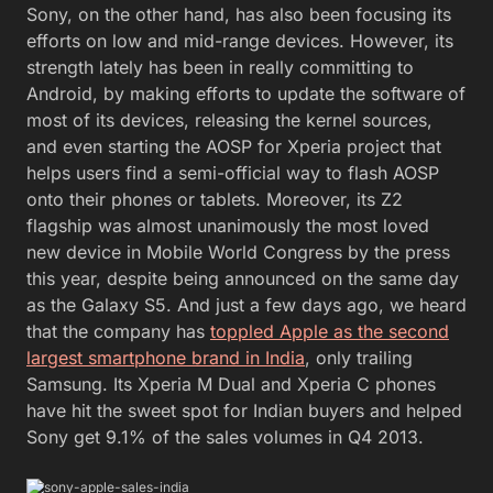
Sony, on the other hand, has also been focusing its
efforts on low and mid-range devices. However, its
strength lately has been in really committing to
Android, by making efforts to update the software of
most of its devices, releasing the kernel sources,
and even starting the AOSP for Xperia project that
helps users find a semi-official way to flash AOSP
onto their phones or tablets. Moreover, its Z2
flagship was almost unanimously the most loved
new device in Mobile World Congress by the press
this year, despite being announced on the same day
as the Galaxy S5. And just a few days ago, we heard
that the company has
toppled Apple as the second
largest smartphone brand in India
, only trailing
Samsung. Its Xperia M Dual and Xperia C phones
have hit the sweet spot for Indian buyers and helped
Sony get 9.1% of the sales volumes in Q4 2013.