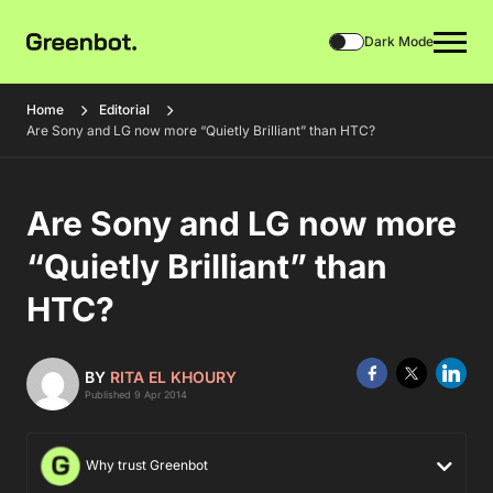
Dark Mode
Home
Editorial
Are Sony and LG now more “Quietly Brilliant” than HTC?
Are Sony and LG now more
“Quietly Brilliant” than
HTC?
BY
RITA EL KHOURY
Published 9 Apr 2014
Why trust Greenbot