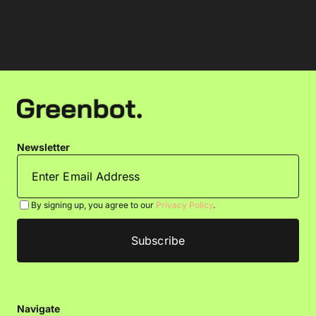
Newsletter
By signing up, you agree to our
Privacy Policy
.
Navigate