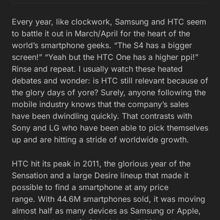
Every year, like clockwork, Samsung and HTC seem
to battle it out in March/April for the heart of the
world’s smartphone geeks. “The S4 has a bigger
screen!” “Yeah but the HTC One has a higher ppi!”
Rinse and repeat. I usually watch these heated
debates and wonder: is HTC still relevant because of
the glory days of yore? Surely, anyone following the
mobile industry knows that the company’s sales
have been dwindling quickly. That contrasts with
Sony and LG who have been able to pick themselves
up and are hitting a stride of worldwide growth.
HTC hit its peak in 2011, the glorious year of the
Sensation and a large Desire lineup that made it
possible to find a smartphone at any price
range. With 44.6M smartphones sold, it was moving
almost half as many devices as Samsung or Apple,