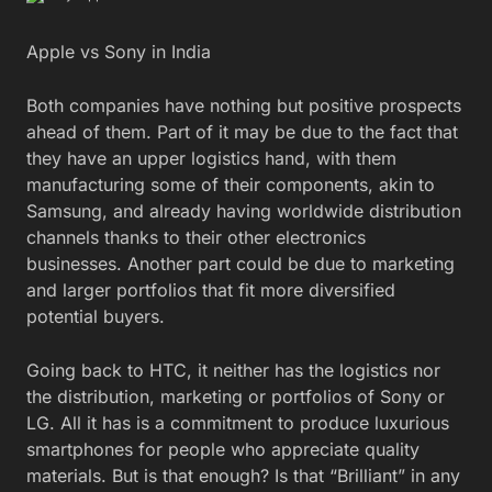
Apple vs Sony in India
Both companies have nothing but positive prospects
ahead of them. Part of it may be due to the fact that
they have an upper logistics hand, with them
manufacturing some of their components, akin to
Samsung, and already having worldwide distribution
channels thanks to their other electronics
businesses. Another part could be due to marketing
and larger portfolios that fit more diversified
potential buyers.
Going back to HTC, it neither has the logistics nor
the distribution, marketing or portfolios of Sony or
LG. All it has is a commitment to produce luxurious
smartphones for people who appreciate quality
materials. But is that enough? Is that “Brilliant” in any