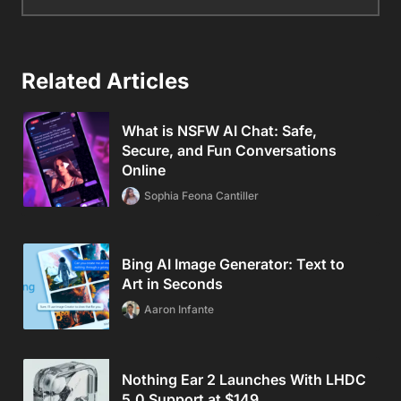
Related Articles
What is NSFW AI Chat: Safe,
Secure, and Fun Conversations
Online
Sophia Feona Cantiller
Bing AI Image Generator: Text to
Art in Seconds
Aaron Infante
Nothing Ear 2 Launches With LHDC
5.0 Support at $149