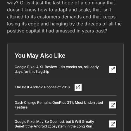
way? Or is it just the last hope of a company that
doesn’t know how to adapt and scale, that isn’t
attuned to its customers demands and that keeps
losing its edge and hanging by the threads of all the
positive capital it had amassed in years past?
You May Also Like
Google Pixel 4 XL Review – six weeks on, still early
days for this flagship
The Best Android Phones of 2018
Dash Charge Remains OnePlus 3T’s Most Underrated
Feature
Google Pixel May Be Doomed, but It Will Greatly
Benefit the Android Ecosystem in the Long Run