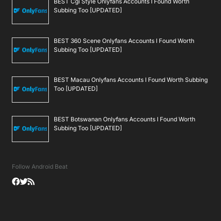
BEST Cgi Style Onlyfans Accounts I Found Worth
Subbing Too [UPDATED]
BEST 360 Scene Onlyfans Accounts I Found Worth
Subbing Too [UPDATED]
BEST Macau Onlyfans Accounts I Found Worth Subbing
Too [UPDATED]
BEST Botswanan Onlyfans Accounts I Found Worth
Subbing Too [UPDATED]
Follow Android Beat