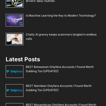
drivers’ daily routines
Is Machine Learning the Key to Modern Technology?
Chatty AI granny keeps scammers tangled in endless
calls
Latest Posts
BEST Botswanan Onlyfans Accounts I Found Worth
Subbing Too [UPDATED]
BEST Namibian Onlyfans Accounts I Found Worth
Subbing Too [UPDATED]
BEST Mozambican Onlyfans Accounts I Found Worth