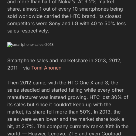
and more than half of Nokia’s. At 9.2% market
share, almost 1 out of every 10 smartphones being
sold worldwide carried the HTC brand. Its closest
competitors were Sony and LG with 40 to 50% less
sales respectively.
Smartphone sales and marketshare in 2013, 2012,
2011 – via
Tomi Ahonen
Then 2012 came, with the HTC One X and S, the
sales steadied and started falling while every other
manufacturer was instead growing. HTC lost 30% of
its sales but since it couldn’t keep up with the
market, its share fell more than 50%. In 2013, the
sales were even lower and the market share took a
hit, at 2.7%. The company currently ranks 10th in the
world — Huawei, Lenovo, ZTE and even Coolpad