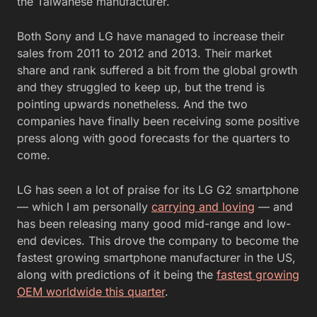
the Taiwanese manufacturer.
Both Sony and LG have managed to increase their
sales from 2011 to 2012 and 2013. Their market
share and rank suffered a bit from the global growth
and they struggled to keep up, but the trend is
pointing upwards nonetheless. And the two
companies have finally been receiving some positive
press along with good forecasts for the quarters to
come.
LG has seen a lot of praise for its LG G2 smartphone
— which I am personally
carrying and loving
— and
has been releasing many good mid-range and low-
end devices. This drove the company to become the
fastest growing smartphone manufacturer in the US,
along with predictions of it being the
fastest growing
OEM worldwide this quarter
.