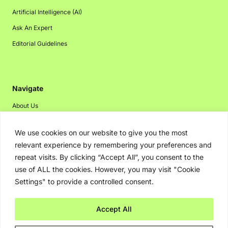
Artificial Intelligence (AI)
Ask An Expert
Editorial Guidelines
Navigate
About Us
Events
We use cookies on our website to give you the most
Disclaimer
relevant experience by remembering your preferences and
Privacy Policy
repeat visits. By clicking “Accept All”, you consent to the
use of ALL the cookies. However, you may visit "Cookie
Contact Us
Settings" to provide a controlled consent.
Advertising
Accept All