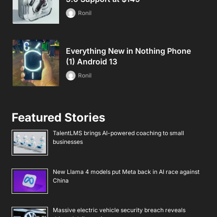
Ronil
Everything New in Nothing Phone
(1) Android 13
Ronil
Featured Stories
TalentLMS brings AI-powered coaching to small
businesses
New Llama 4 models put Meta back in AI race against
China
Massive electric vehicle security breach reveals