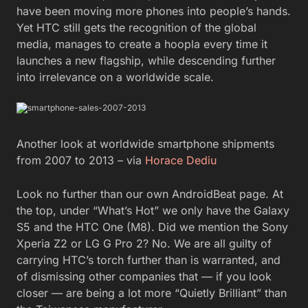
have been moving more phones into people’s hands.
Yet HTC still gets the recognition of the global
media, manages to create a hoopla every time it
launches a new flagship, while descending further
into irrelevance on a worldwide scale.
Another look at worldwide smartphone shipments
from 2007 to 2013 – via
Horace Dediu
Look no further than our own AndroidBeat page. At
the top, under “What’s Hot” we only have the Galaxy
S5 and the HTC One (M8). Did we mention the Sony
Xperia Z2 or LG G Pro 2? No. We are all guilty of
carrying HTC’s torch further than is warranted, and
of dismissing other companies that — if you look
closer — are being a lot more “Quietly Brilliant” than