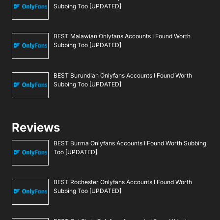
Subbing Too [UPDATED]
BEST Malawian Onlyfans Accounts I Found Worth
Subbing Too [UPDATED]
BEST Burundian Onlyfans Accounts I Found Worth
Subbing Too [UPDATED]
Reviews
BEST Burma Onlyfans Accounts I Found Worth Subbing
Too [UPDATED]
BEST Rochester Onlyfans Accounts I Found Worth
Subbing Too [UPDATED]