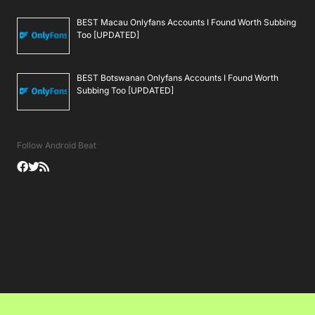
BEST Macau Onlyfans Accounts I Found Worth Subbing
Too [UPDATED]
BEST Botswanan Onlyfans Accounts I Found Worth
Subbing Too [UPDATED]
Follow Android Beat