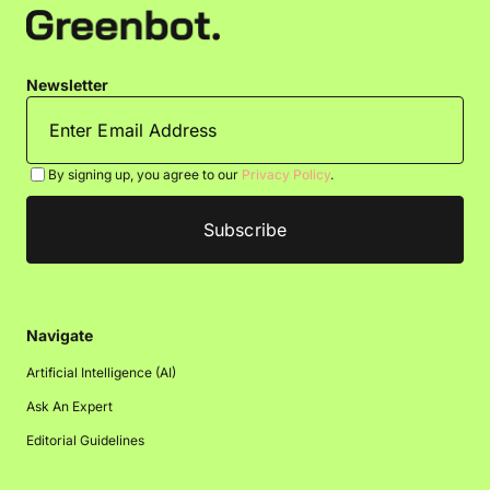
Newsletter
By signing up, you agree to our
Privacy Policy
.
Navigate
Artificial Intelligence (AI)
Ask An Expert
Editorial Guidelines