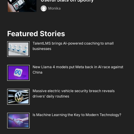
Monika
Featured Stories
TalentLMS brings AI-powered coaching to small
businesses
New Llama 4 models put Meta back in AI race against
China
Massive electric vehicle security breach reveals
drivers’ daily routines
Is Machine Learning the Key to Modern Technology?