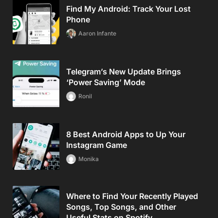
Find My Android: Track Your Lost
Phone
Aaron Infante
Telegram’s New Update Brings
‘Power Saving’ Mode
Ronil
8 Best Android Apps to Up Your
Instagram Game
Monika
Where to Find Your Recently Played
Songs, Top Songs, and Other
Useful Stats on Spotify