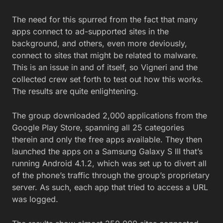
The need for this spurred from the fact that many
apps connect to ad-supported sites in the
background, and others, even more deviously,
connect to sites that might be related to malware.
This is an issue in and of itself, so Vigneri and the
collected crew set forth to test out how this works.
The results are quite enlightening.
The group downloaded 2,000 applications from the
Google Play Store, spanning all 25 categories
therein and only the free apps available. They then
launched the apps on a Samsung Galaxy S III that’s
running Android 4.1.2, which was set up to divert all
of the phone’s traffic through the group’s proprietary
server. As such, each app that tried to access a URL
was logged.