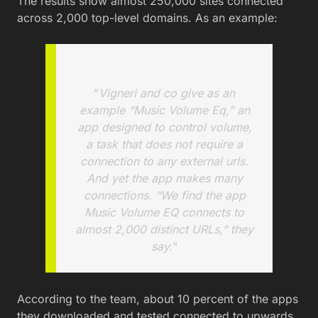
The results show almost 250,000 sites connected
across 2,000 top-level domains. As an example:
”
Vigneri and co give as an
example “Music Volume Eq,” an
app designed to control volume,
a task that does not require a
connection to any external urls.
And yet the app makes many
connections. “We find the app
Music Volume EQ connects to
almost 2,000 distinct URLs,” they
say.
”
According to the team, about 10 percent of the apps
they downloaded and tested connected to upwards