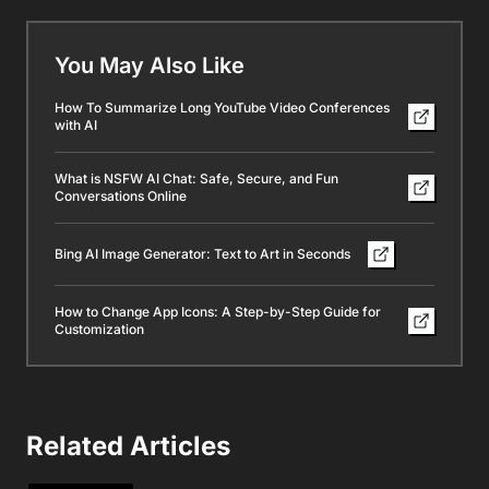
You May Also Like
How To Summarize Long YouTube Video Conferences
with AI
What is NSFW AI Chat: Safe, Secure, and Fun
Conversations Online
Bing AI Image Generator: Text to Art in Seconds
How to Change App Icons: A Step-by-Step Guide for
Customization
Related Articles