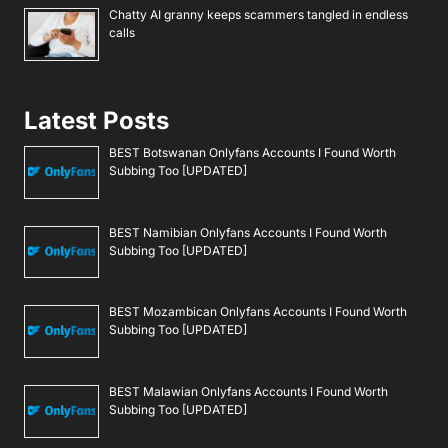
Chatty AI granny keeps scammers tangled in endless
calls
Latest Posts
BEST Botswanan Onlyfans Accounts I Found Worth
Subbing Too [UPDATED]
BEST Namibian Onlyfans Accounts I Found Worth
Subbing Too [UPDATED]
BEST Mozambican Onlyfans Accounts I Found Worth
Subbing Too [UPDATED]
BEST Malawian Onlyfans Accounts I Found Worth
Subbing Too [UPDATED]