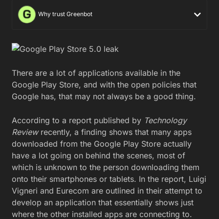
Why trust Greenbot
There are a lot of applications available in the
Google Play Store, and with the open policies that
Google has, that may not always be a good thing.
According to a report published by
Technology
Review
recently, a finding shows that many apps
downloaded from the Google Play Store actually
have a lot going on behind the scenes, most of
which is unknown to the person downloading them
onto their smartphones or tablets. In the report, Luigi
Vigneri and Eurecom are outlined in their attempt to
develop an application that essentially shows just
where the other installed apps are connecting to.