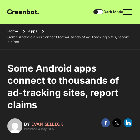
Dark Mode
Home
Apps
Some Android apps connect to thousands of ad-tracking sites, report
claims
Some Android apps
connect to thousands of
ad-tracking sites, report
claims
BY
EVAN SELLECK
Published 4 May 2015