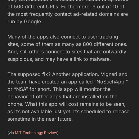
of 500 different URLs. Furthermore, 9 out of 10 of
the most frequently contact ad-related domains are
run by Google.
Many of the apps also connect to user-tracking
sites, some of them as many as 800 different ones.
And, still others connect to sites that are outwardly
suspicious, and may have a link to malware.
The supposed fix? Another application. Vigneri and
the team have created an app called “NoSuchApp,”
or “NSA” for short. This app will monitor the
behavior of other apps that are installed on the
phone. What this app will cost remains to be seen,
as it’s not available just yet. It’s scheduled to release
sometime in the near future.
[via
MIT Technology Review
]