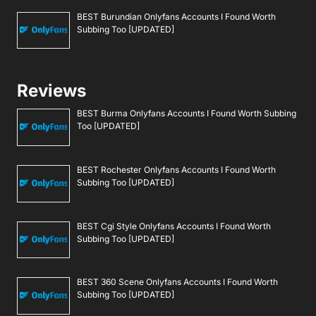
BEST Burundian Onlyfans Accounts I Found Worth
Subbing Too [UPDATED]
Reviews
BEST Burma Onlyfans Accounts I Found Worth Subbing
Too [UPDATED]
BEST Rochester Onlyfans Accounts I Found Worth
Subbing Too [UPDATED]
BEST Cgi Style Onlyfans Accounts I Found Worth
Subbing Too [UPDATED]
BEST 360 Scene Onlyfans Accounts I Found Worth
Subbing Too [UPDATED]