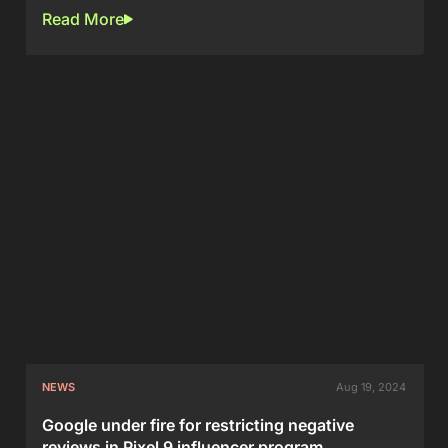
Read More
NEWS
Aug 19, 2024
Google under fire for restricting negative
reviews in Pixel 9 influencer program