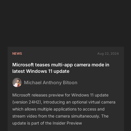
NEWS
Aug 22, 2024
Microsoft teases multi-app camera mode in
latest Windows 11 update
Michael Anthony Bitoon
Microsoft releases preview for Windows 11 update
(version 24H2), introducing an optional virtual camera
which allows multiple applications to access and
stream video from the camera simultaneously. The
update is part of the Insider Preview