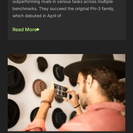
outperforming rivals in various tasks across multiple
benchmarks. They succeed the original Phi-3 family,
which debuted in April of
Read More