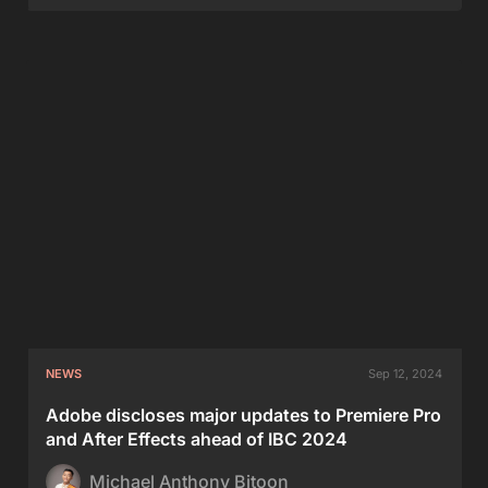
NEWS
Sep 12, 2024
Adobe discloses major updates to Premiere Pro
and After Effects ahead of IBC 2024
Michael Anthony Bitoon