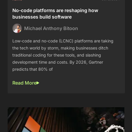
No-code platforms are reshaping how
businesses build software
Michael Anthony Bitoon
Low-code and no-code (LCNC) platforms are taking
the tech world by storm, making businesses ditch
traditional coding for these tools, and slashing
development time and costs. By 2026, Gartner
predicts that 80% of
Read More