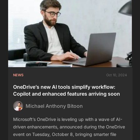
NEWS
Oct 10, 2024
OneDrive’s new AI tools simplify workflow:
Copilot and enhanced features arriving soon
Michael Anthony Bitoon
Microsoft’s OneDrive is leveling up with a wave of AI-
driven enhancements, announced during the OneDrive
event on Tuesday, October 8, bringing smarter file