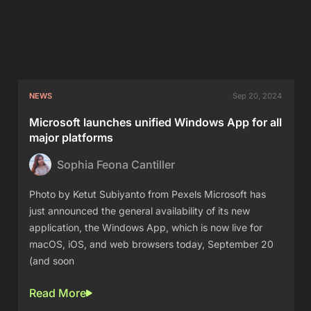
NEWS
Sep 20, 2024
Microsoft launches unified Windows App for all
major platforms
Sophia Feona Cantiller
Photo by Ketut Subiyanto from Pexels Microsoft has
just announced the general availability of its new
application, the Windows App, which is now live for
macOS, iOS, and web browsers today, September 20
(and soon
Read More