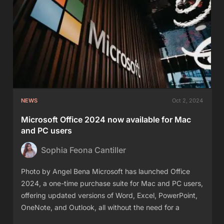
NEWS
Oct 2, 2024
Microsoft Office 2024 now available for Mac
and PC users
Sophia Feona Cantiller
Photo by Angel Bena Microsoft has launched Office
2024, a one-time purchase suite for Mac and PC users,
offering updated versions of Word, Excel, PowerPoint,
OneNote, and Outlook, all without the need for a