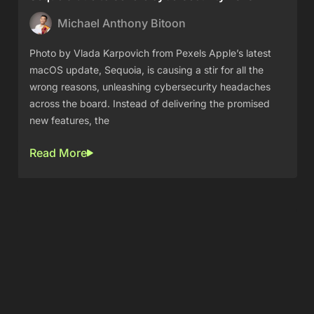
Michael Anthony Bitoon
Photo by Vlada Karpovich from Pexels Apple’s latest
macOS update, Sequoia, is causing a stir for all the
wrong reasons, unleashing cybersecurity headaches
across the board. Instead of delivering the promised
new features, the
Read More