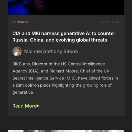
SECURITY
Sep 10, 2024
CIA and MI6 harness generative AI to counter
Russia, China, and evolving global threats
Michael Anthony Bitoon
Bill Burns, Director of the US Central Intelligence
Agency (CIA), and Richard Moore, Chief of the UK
Secret Intelligence Service (MI6), have joined forces in
a joint opinion piece highlighting the growing role of
generative
Read More