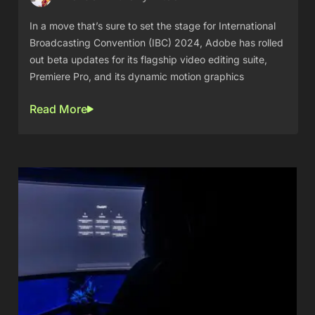
In a move that’s sure to set the stage for International
Broadcasting Convention (IBC) 2024, Adobe has rolled
out beta updates for its flagship video editing suite,
Premiere Pro, and its dynamic motion graphics
Read More