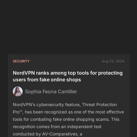
SECURITY
Aug 23, 2024
NordVPN ranks among top tools for protecting
users from fake online shops
Sophia Feona Cantiller
NordVPN’s cybersecurity feature, Threat Protection
Pro™, has been recognized as one of the most effective
tools for combating fake online shopping scams. This
recognition comes from an independent test
conducted by AV-Comparatives, a