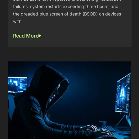
failures, system restarts exceeding three hours, and
the dreaded blue screen of death (BSOD) on devices
with
Read More