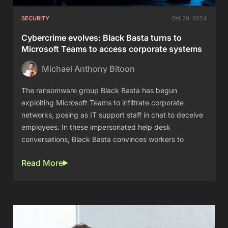
SECURITY
Oct 29, 2024
Cybercrime evolves: Black Basta turns to
Microsoft Teams to access corporate systems
Michael Anthony Bitoon
The ransomware group Black Basta has begun
exploiting Microsoft Teams to infiltrate corporate
networks, posing as IT support staff in chat to deceive
employees. In these impersonated help desk
conversations, Black Basta convinces workers to
Read More