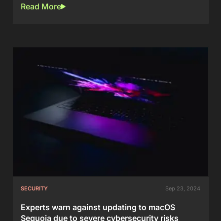
Read More
SECURITY
Sep 23, 2024
Experts warn against updating to macOS
Sequoia due to severe cybersecurity risks