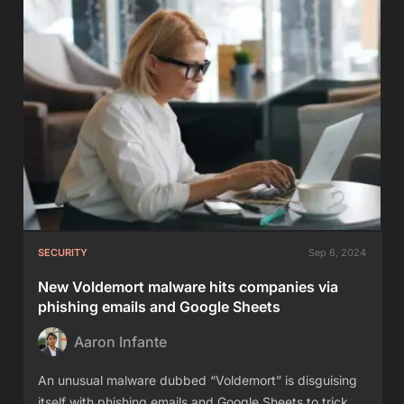
SECURITY
Sep 6, 2024
New Voldemort malware hits companies via
phishing emails and Google Sheets
Aaron Infante
An unusual malware dubbed “Voldemort” is disguising
itself with phishing emails and Google Sheets to trick