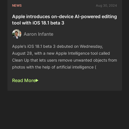
NEWS
Aug 30, 2024
Apple introduces on-device AI-powered editing
tool with iOS 18.1 beta 3
Aaron Infante
Apple’s iOS 18.1 beta 3 debuted on Wednesday,
August 28, with a new Apple Intelligence tool called
Clean Up that lets users remove unwanted objects from
photos with the help of artificial intelligence (
Read More