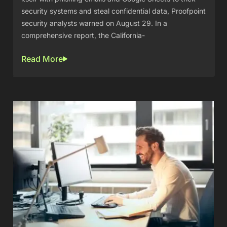
security systems and steal confidential data, Proofpoint
security analysts warned on August 29. In a
comprehensive report, the California-
Read More