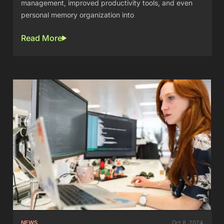
management, improved productivity tools, and even
personal memory organization into
Read More
NEWS
Oct 8, 2024