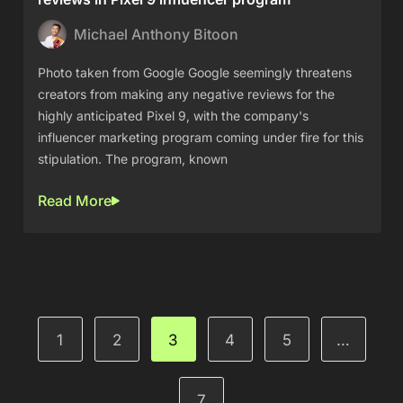
Michael Anthony Bitoon
Photo taken from Google Google seemingly threatens
creators from making any negative reviews for the
highly anticipated Pixel 9, with the company's
influencer marketing program coming under fire for this
stipulation. The program, known
Read More
1
2
3
4
5
…
7