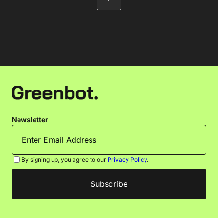
Newsletter
By signing up, you agree to our
Privacy Policy
.