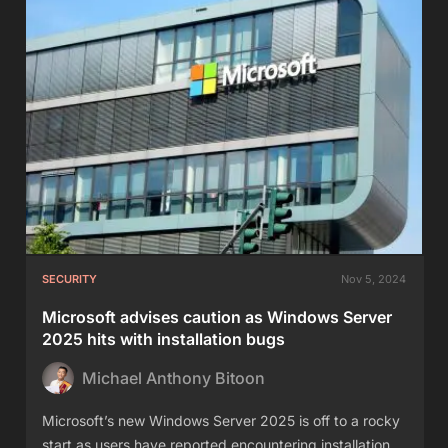
SECURITY
Nov 5, 2024
Microsoft advises caution as Windows Server
2025 hits with installation bugs
Michael Anthony Bitoon
Microsoft’s new Windows Server 2025 is off to a rocky
start as users have reported encountering installation