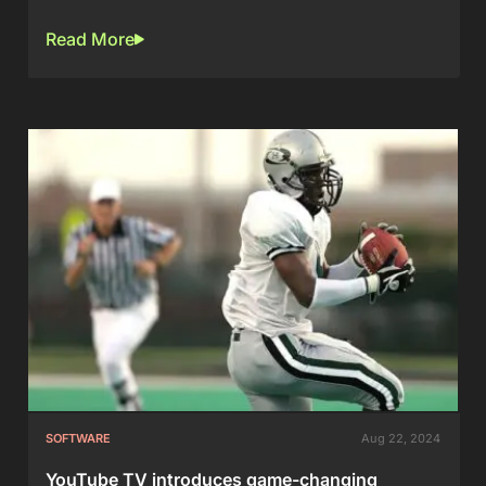
Read More
SOFTWARE
Aug 22, 2024
YouTube TV introduces game-changing