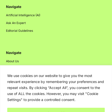
Navigate
Artificial Intelligence (AI)
Ask An Expert
Editorial Guidelines
Navigate
About Us
Events
We use cookies on our website to give you the most
Disclaimer
relevant experience by remembering your preferences and
Privacy Policy
repeat visits. By clicking “Accept All”, you consent to the
Contact Us
use of ALL the cookies. However, you may visit "Cookie
Settings" to provide a controlled consent.
Advertising