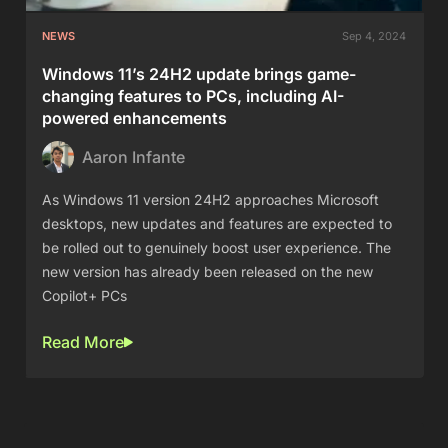
NEWS
Sep 4, 2024
Windows 11’s 24H2 update brings game-
changing features to PCs, including AI-
powered enhancements
Aaron Infante
As Windows 11 version 24H2 approaches Microsoft
desktops, new updates and features are expected to
be rolled out to genuinely boost user experience. The
new version has already been released on the new
Copilot+ PCs
Read More