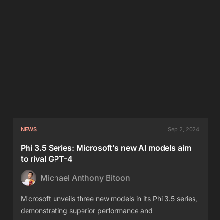
NEWS
Sep 2, 2024
Phi 3.5 Series: Microsoft’s new AI models aim
to rival GPT-4
Michael Anthony Bitoon
Microsoft unveils three new models in its Phi 3.5 series,
demonstrating superior performance and