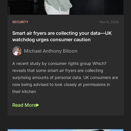
SECURITY
Nov 6, 2024
Smart air fryers are collecting your data—UK
watchdog urges consumer caution
Michael Anthony Bitoon
A recent study by consumer rights group Which?
reveals that some smart air fryers are collecting
surprising amounts of personal data. UK consumers are
now being advised to look closely at permissions in
their kitchen
Read More