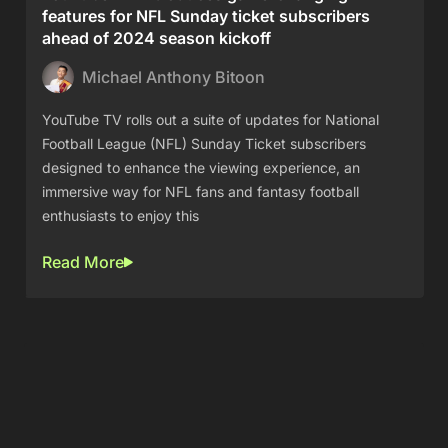
features for NFL Sunday ticket subscribers
ahead of 2024 season kickoff
Michael Anthony Bitoon
YouTube TV rolls out a suite of updates for National
Football League (NFL) Sunday Ticket subscribers
designed to enhance the viewing experience, an
immersive way for NFL fans and fantasy football
enthusiasts to enjoy this
Read More