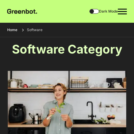
Dark Mode
Home
Software
Software Category