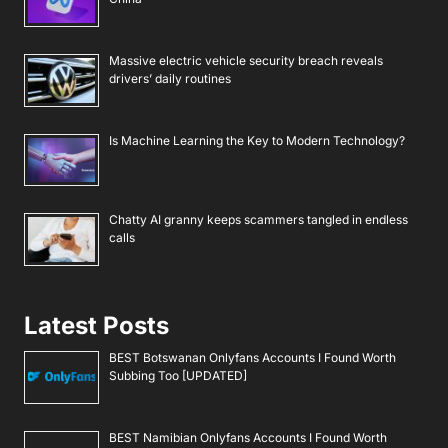
Massive electric vehicle security breach reveals
drivers’ daily routines
Is Machine Learning the Key to Modern Technology?
Chatty AI granny keeps scammers tangled in endless
calls
Latest Posts
BEST Botswanan Onlyfans Accounts I Found Worth
Subbing Too [UPDATED]
BEST Namibian Onlyfans Accounts I Found Worth