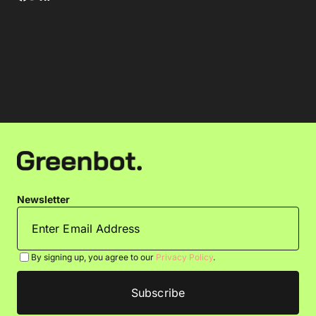
Newsletter
By signing up, you agree to our
Privacy Policy
.