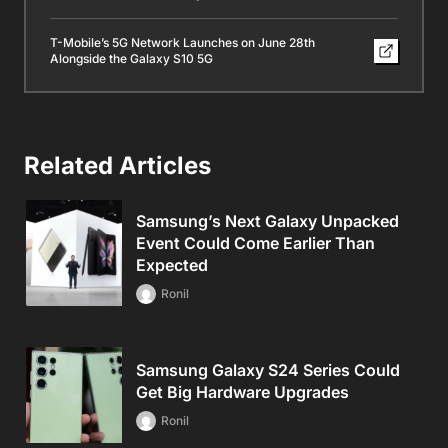
T-Mobile’s 5G Network Launches on June 28th
Alongside the Galaxy S10 5G
Related Articles
Samsung’s Next Galaxy Unpacked
Event Could Come Earlier Than
Expected
Ronil
Samsung Galaxy S24 Series Could
Get Big Hardware Upgrades
Ronil