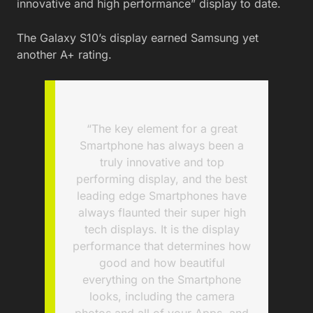
innovative and high performance” display to date.
The Galaxy S10’s display earned Samsung yet
another A+ rating.
“The key element for a great
Smartphone has always been a
truly innovative and top
performing display, and the best
leading edge Smartphones have
always flaunted their super high
tech displays. It is the display
performance that determines how
good and how beautiful
everything on the Smartphone
looks, including the camera
photos and all of your Apps, and