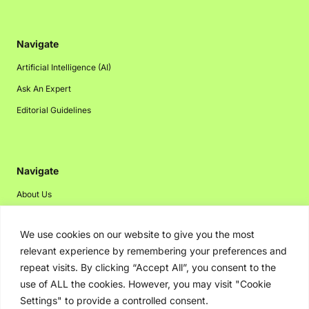
Navigate
Artificial Intelligence (AI)
Ask An Expert
Editorial Guidelines
Navigate
About Us
Events
We use cookies on our website to give you the most
Disclaimer
relevant experience by remembering your preferences and
Privacy Policy
repeat visits. By clicking “Accept All”, you consent to the
Contact Us
use of ALL the cookies. However, you may visit "Cookie
Settings" to provide a controlled consent.
Advertising