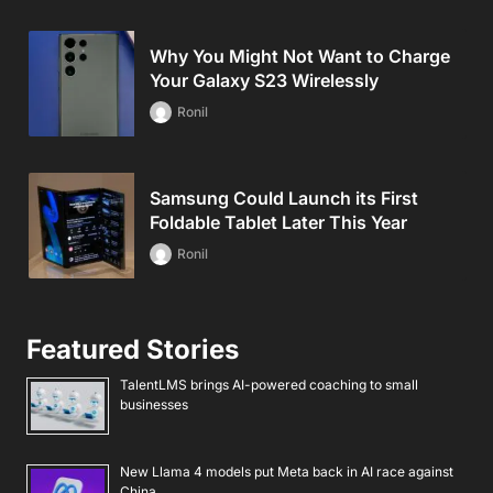
Why You Might Not Want to Charge
Your Galaxy S23 Wirelessly
Ronil
Samsung Could Launch its First
Foldable Tablet Later This Year
Ronil
Featured Stories
TalentLMS brings AI-powered coaching to small
businesses
New Llama 4 models put Meta back in AI race against
China