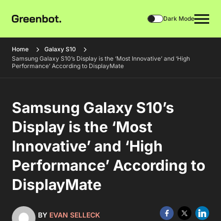
Dark Mode
Home
Galaxy S10
Samsung Galaxy S10’s Display is the ‘Most Innovative’ and ‘High
Performance’ According to DisplayMate
Samsung Galaxy S10’s
Display is the ‘Most
Innovative’ and ‘High
Performance’ According to
DisplayMate
BY
EVAN SELLECK