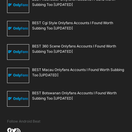
Subbing Too [UPDATED]
BEST Cgi Style Onlyfans Accounts I Found Worth
Subbing Too [UPDATED]
BEST 360 Scene Onlyfans Accounts I Found Worth
Subbing Too [UPDATED]
BEST Macau Onlyfans Accounts I Found Worth Subbing
Too [UPDATED]
BEST Botswanan Onlyfans Accounts I Found Worth
Subbing Too [UPDATED]
Follow Android Beat