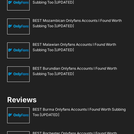
Subbing Too [UPDATED]
BEST Mozambican Onlyfans Accounts I Found Worth
Subbing Too [UPDATED]
BEST Malawian Onlyfans Accounts I Found Worth
Subbing Too [UPDATED]
BEST Burundian Onlyfans Accounts I Found Worth
Subbing Too [UPDATED]
Reviews
BEST Burma Onlyfans Accounts I Found Worth Subbing
Too [UPDATED]
BEST Rochester Onlyfans Accounts I Found Worth