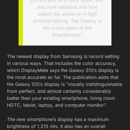
also how readable and how
usable the screen is in high
ambient lighting. The Display is
the crown jewel of the
Smartphone!”
The newest display from Samsung is record setting
in various ways. That includes the color accuracy,
which DisplayMate says the Galaxy S10’s display is
the most accurate so far. The publication adds that
the Galaxy S10’s display is “visually indistinguishable
from perfect, and almost certainly considerably
better than your existing smartphone, living room
HDTC, tablet, laptop, and computer monitor”.
The new smartphone’s display has a maximum
brightness of 1,215 nits. It also has an overall