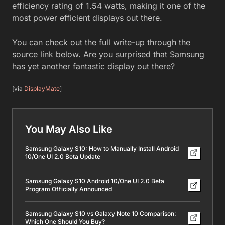
efficiency rating of 1.54 watts, making it one of the
most power efficient displays out there.
You can check out the full write-up through the
source link below. Are you surprised that Samsung
has yet another fantastic display out there?
[via
DisplayMate
]
You May Also Like
Samsung Galaxy S10: How to Manually Install Android
10/One UI 2.0 Beta Update
Samsung Galaxy S10 Android 10/One UI 2.0 Beta
Program Officially Announced
Samsung Galaxy S10 vs Galaxy Note 10 Comparison:
Which One Should You Buy?