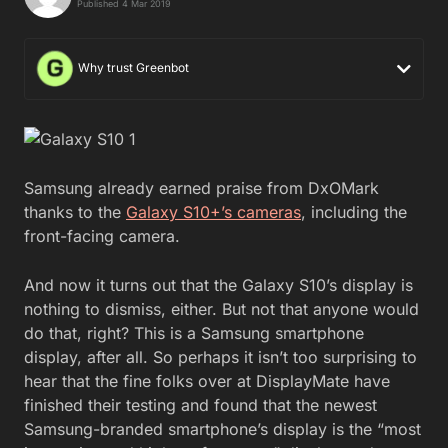
Published 4 Mar 2019
Why trust Greenbot
Samsung already earned praise from DxOMark
thanks to the
Galaxy S10+’s cameras
, including the
front-facing camera.
And now it turns out that the Galaxy S10’s display is
nothing to dismiss, either. But not that anyone would
do that, right? This is a Samsung smartphone
display, after all. So perhaps it isn’t too surprising to
hear that the fine folks over at DisplayMate have
finished their testing and found that the newest
Samsung-branded smartphone’s display is the “most