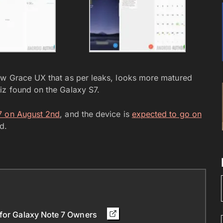
ew Grace UX that as per leaks, looks more matured
iz found on the Galaxy S7.
 7 on August 2nd
, and the device is
expected to go on
d.
 for Galaxy Note 7 Owners