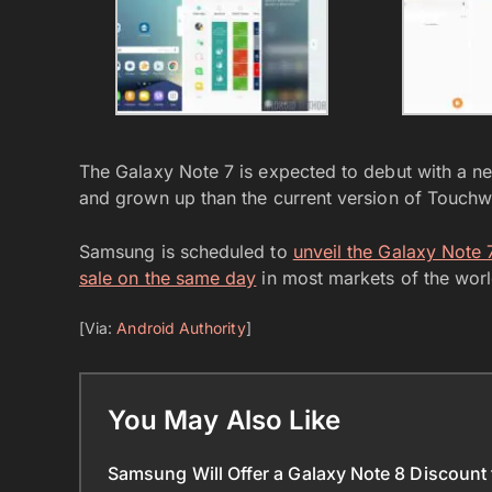
The Galaxy Note 7 is expected to debut with a n
and grown up than the current version of Touchw
Samsung is scheduled to
unveil the Galaxy Note
sale on the same day
in most markets of the worl
[Via:
Android Authority
]
You May Also Like
Samsung Will Offer a Galaxy Note 8 Discount