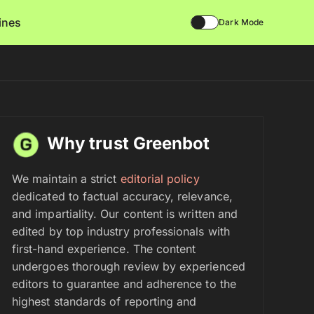
lines
Dark Mode
Why trust Greenbot
We maintain a strict
editorial policy
dedicated to factual accuracy, relevance,
and impartiality. Our content is written and
edited by top industry professionals with
first-hand experience. The content
undergoes thorough review by experienced
editors to guarantee and adherence to the
highest standards of reporting and