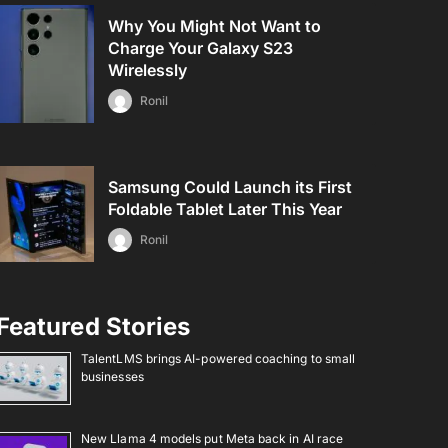
Why You Might Not Want to
Charge Your Galaxy S23
Wirelessly
Ronil
Samsung Could Launch its First
Foldable Tablet Later This Year
Ronil
Featured Stories
TalentLMS brings AI-powered coaching to small
businesses
New Llama 4 models put Meta back in AI race