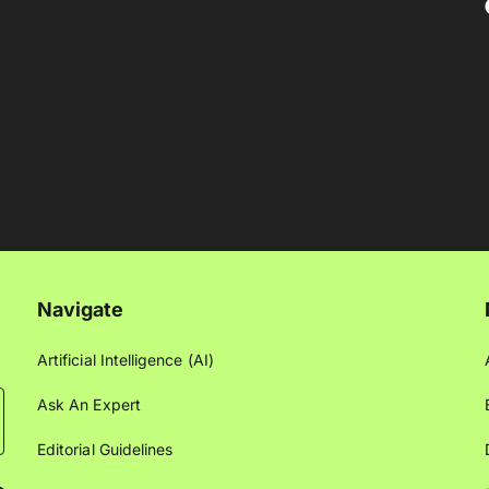
Navigate
Artificial Intelligence (AI)
Ask An Expert
Editorial Guidelines