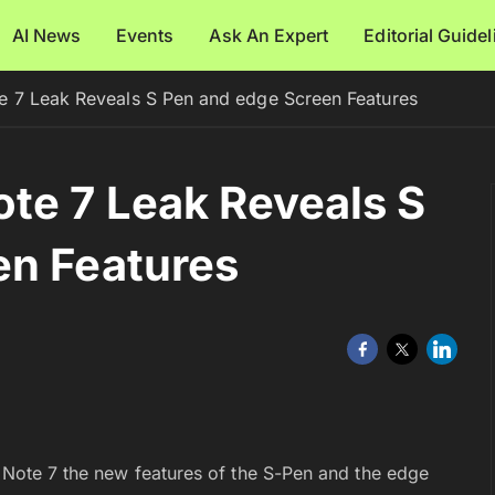
AI News
Events
Ask An Expert
Editorial Guide
 7 Leak Reveals S Pen and edge Screen Features
te 7 Leak Reveals S
en Features
y Note 7 the new features of the S-Pen and the edge