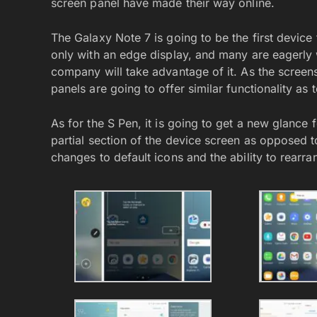
screen panel have made their way online.
The Galaxy Note 7 is going to be the first devic
only with an edge display, and many are eagerly 
company will take advantage of it. As the scree
panels are going to offer similar functionality as
As for the S Pen, it is going to get a new glance f
partial section of the device screen as opposed 
changes to default icons and the ability to rearr