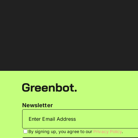
Newsletter
By signing up, you agree to our
Privacy Policy
.