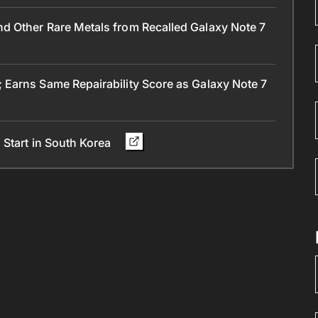
 Other Rare Metals from Recalled Galaxy Note 7
Earns Same Repairability Score as Galaxy Note 7
 Start in South Korea