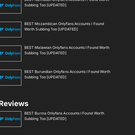
Subbing Too [UPDATED]
BEST Mozambican Onlyfans Accounts I Found
Worth Subbing Too [UPDATED]
BEST Malawian Onlyfans Accounts I Found Worth
Subbing Too [UPDATED]
BEST Burundian Onlyfans Accounts I Found Worth
Subbing Too [UPDATED]
Reviews
BEST Burma Onlyfans Accounts I Found Worth
Subbing Too [UPDATED]