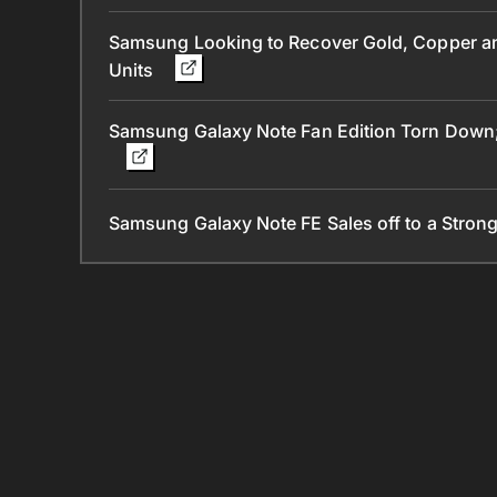
Samsung Looking to Recover Gold, Copper and
Units
Samsung Galaxy Note Fan Edition Torn Down; 
Samsung Galaxy Note FE Sales off to a Strong