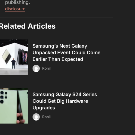
publishing.
disclosure
Related Articles
Samsung’s Next Galaxy
Unpacked Event Could Come
Earlier Than Expected
Ronil
Samsung Galaxy S24 Series
Could Get Big Hardware
Upgrades
Ronil