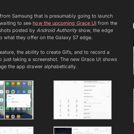
e from Samsung that is presumably going to launch
waiting to see
how the upcoming Grace UI
from the
nshots posted by
Android Authority
show, the edge
 to what they offer on the Galaxy S7 edge.
eature, the ability to create Gifs, and to record a
to just taking a screenshot. The new Grace UI shows
ange the app drawer alphabetically.