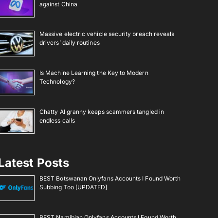
against China
Massive electric vehicle security breach reveals
drivers’ daily routines
Is Machine Learning the Key to Modern
Technology?
Chatty AI granny keeps scammers tangled in
endless calls
Latest Posts
BEST Botswanan Onlyfans Accounts I Found Worth
Subbing Too [UPDATED]
BEST Namibian Onlyfans Accounts I Found Worth