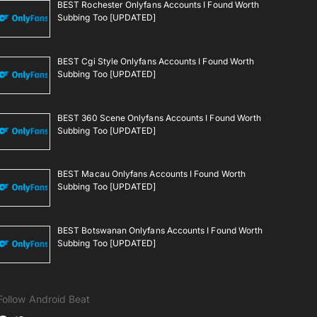
BEST Rochester Onlyfans Accounts I Found Worth
Subbing Too [UPDATED]
BEST Cgi Style Onlyfans Accounts I Found Worth
Subbing Too [UPDATED]
BEST 360 Scene Onlyfans Accounts I Found Worth
Subbing Too [UPDATED]
BEST Macau Onlyfans Accounts I Found Worth
Subbing Too [UPDATED]
BEST Botswanan Onlyfans Accounts I Found Worth
Subbing Too [UPDATED]
Follow Android Beat