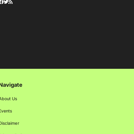
Navigate
About Us
Events
Disclaimer