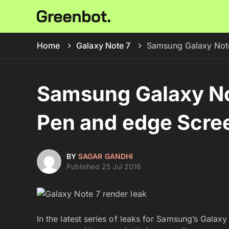
Home
Galaxy Note 7
Samsung Galaxy Note
Samsung Galaxy No
Pen and edge Scre
BY
SAGAR GANDHI
Published 25 Jul 2016
In the latest series of leaks for Samsung’s Galax