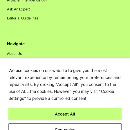
Artificial Intelligence (AI)
Ask An Expert
Editorial Guidelines
Navigate
About Us
Events
We use cookies on our website to give you the most
Disclaimer
relevant experience by remembering your preferences and
Privacy Policy
repeat visits. By clicking “Accept All”, you consent to the
Contact Us
use of ALL the cookies. However, you may visit "Cookie
Settings" to provide a controlled consent.
Advertising
Accept All
Copyright © 2026. Greenbot. All rights reserved.
Customise