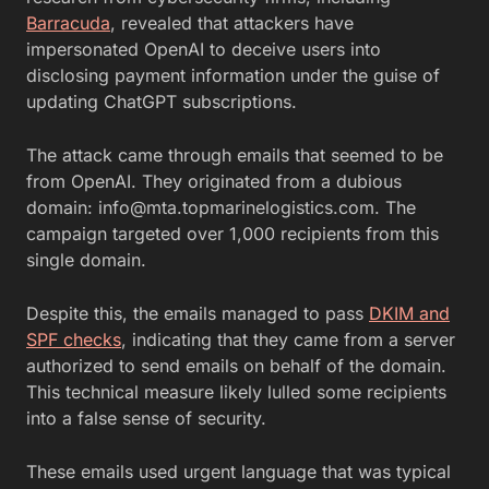
Barracuda
, revealed that attackers have
impersonated OpenAI to deceive users into
disclosing payment information under the guise of
updating ChatGPT subscriptions.
The attack came through emails that seemed to be
from OpenAI. They originated from a dubious
domain:
info@mta.topmarinelogistics.com
. The
campaign targeted over 1,000 recipients from this
single domain.
Despite this, the emails managed to pass
DKIM and
SPF checks
, indicating that they came from a server
authorized to send emails on behalf of the domain.
This technical measure likely lulled some recipients
into a false sense of security.
These emails used urgent language that was typical