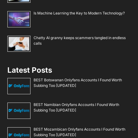
Is Machine Learning the Key to Modern Technology?
Chatty AI granny keeps scammers tangled in endless
calls
Latest Posts
BEST Botswanan Onlyfans Accounts I Found Worth
Subbing Too [UPDATED]
BEST Namibian Onlyfans Accounts I Found Worth
Subbing Too [UPDATED]
BEST Mozambican Onlyfans Accounts I Found Worth
Subbing Too [UPDATED]