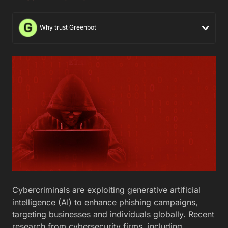
Why trust Greenbot
Cybercriminals are exploiting generative artificial
intelligence (AI) to enhance phishing campaigns,
targeting businesses and individuals globally. Recent
research from cybersecurity firms, including