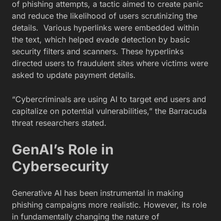
of phishing attempts, a tactic aimed to create panic
and reduce the likelihood of users scrutinizing the
details. Various hyperlinks were embedded within
the text, which helped evade detection by basic
security filters and scanners. These hyperlinks
directed users to fraudulent sites where victims were
asked to update payment details.
“Cybercriminals are using AI to target end users and
capitalize on potential vulnerabilities,” the Barracuda
threat researchers stated.
GenAI’s Role in
Cybersecurity
Generative AI has been instrumental in making
phishing campaigns more realistic. However, its role
in fundamentally changing the nature of