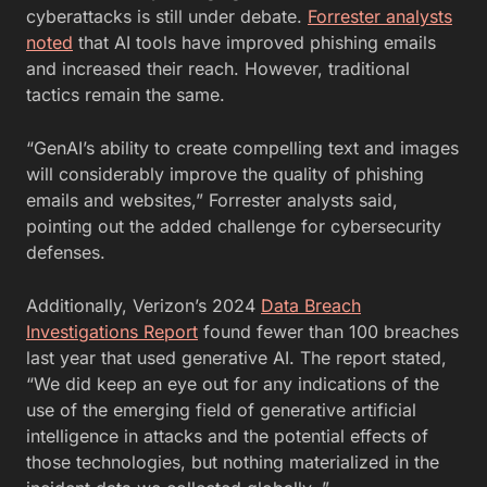
cyberattacks is still under debate.
Forrester analysts
noted
that AI tools have improved phishing emails
and increased their reach. However, traditional
tactics remain the same.
“GenAI’s ability to create compelling text and images
will considerably improve the quality of phishing
emails and websites,” Forrester analysts said,
pointing out the added challenge for cybersecurity
defenses.
Additionally, Verizon’s 2024
Data Breach
Investigations Report
found fewer than 100 breaches
last year that used generative AI. The report stated,
“We did keep an eye out for any indications of the
use of the emerging field of generative artificial
intelligence in attacks and the potential effects of
those technologies, but nothing materialized in the