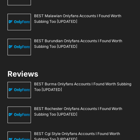
BEST Malawian Onlyfans Accounts I Found Worth
Subbing Too [UPDATED]
BEST Burundian Onlyfans Accounts I Found Worth
Subbing Too [UPDATED]
Reviews
BEST Burma Onlyfans Accounts I Found Worth Subbing
Too [UPDATED]
BEST Rochester Onlyfans Accounts I Found Worth
Subbing Too [UPDATED]
BEST Cgi Style Onlyfans Accounts I Found Worth
Subbing Too [UPDATED]