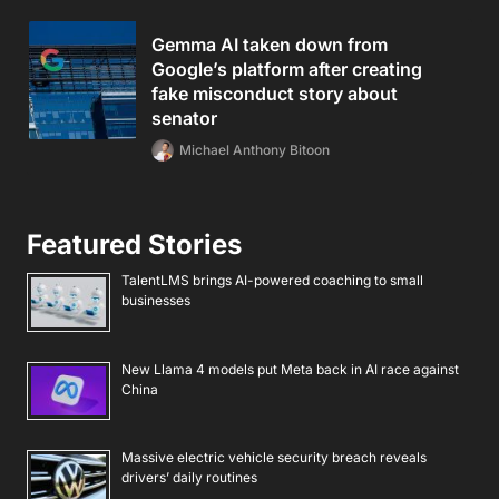
Gemma AI taken down from
Google’s platform after creating
fake misconduct story about
senator
Michael Anthony Bitoon
Featured Stories
TalentLMS brings AI-powered coaching to small
businesses
New Llama 4 models put Meta back in AI race against
China
Massive electric vehicle security breach reveals
drivers’ daily routines