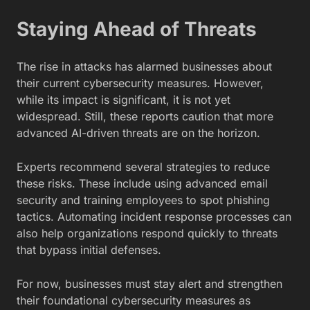
Staying Ahead of Threats
The rise in attacks has alarmed businesses about
their current cybersecurity measures. However,
while its impact is significant, it is not yet
widespread. Still, these reports caution that more
advanced AI-driven threats are on the horizon.
Experts recommend several strategies to reduce
these risks. These include using advanced email
security and training employees to spot phishing
tactics. Automating incident response processes can
also help organizations respond quickly to threats
that bypass initial defenses.
For now, businesses must stay alert and strengthen
their foundational cybersecurity measures as