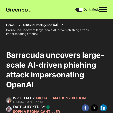
Dark Mode
Home
Artificial Intelligence (AI)
Barracuda uncovers large-scale AI-driven phishing attack
impersonating OpenAI
Barracuda uncovers large-
scale AI-driven phishing
attack impersonating
OpenAI
WRITTEN BY
MICHAEL ANTHONY BITOON
Published
4 Nov 2024
FACT CHECKED BY
SOPHIA FEONA CANTILLER