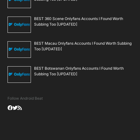
BEST 360 Scene Onlyfans Accounts I Found Worth
Subbing Too [UPDATED]
BEST Macau Onlyfans Accounts I Found Worth Subbing
Too [UPDATED]
BEST Botswanan Onlyfans Accounts I Found Worth
Subbing Too [UPDATED]
Follow Android Beat