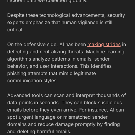
incident data we collected globally. ”
Despite these technological advancements, security
experts emphasize that human vigilance is still
critical.
On the defensive side, AI has been
making strides
in
detecting and neutralizing threats. Machine learning
algorithms analyze patterns in emails, sender
behavior, and user interactions. This identifies
phishing attempts that mimic legitimate
communication styles.
Advanced tools can scan and interpret thousands of
data points in seconds. They can block suspicious
emails before they even arrive. For instance, AI can
spot urgent language or mismatched sender
domains and reduce damage promptly by finding
and deleting harmful emails.