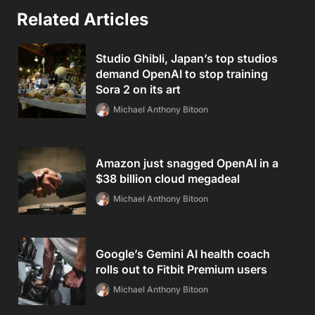
Related Articles
Studio Ghibli, Japan’s top studios
demand OpenAI to stop training
Sora 2 on its art
Michael Anthony Bitoon
Amazon just snagged OpenAI in a
$38 billion cloud megadeal
Michael Anthony Bitoon
Google’s Gemini AI health coach
rolls out to Fitbit Premium users
Michael Anthony Bitoon