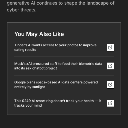
generative AI continues to shape the landscape of
cyber threats.
You May Also Like
Tinder’s AI wants access to your photos to improve
dating results
Musk’s xAI pressured staff to feed their biometric data
into its sex chatbot project
Google plans space-based AI data centers powered
entirely by sunlight
This $249 AI smart ring doesn’t track your health — it
tracks your mind