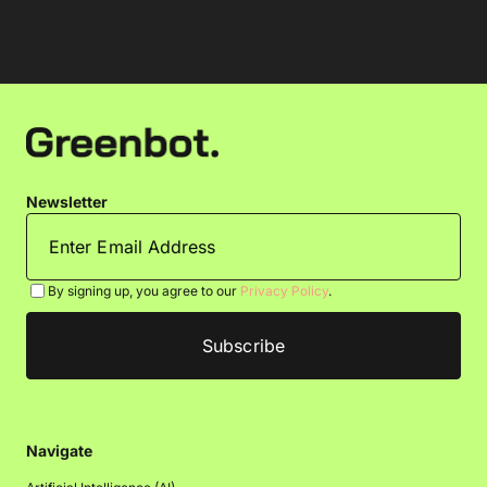
Newsletter
By signing up, you agree to our
Privacy Policy
.
Navigate