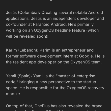
Jesús (Colombia): Creating several notable Android
applications, Jesús is an independent developer and
co-founder at Paranoid Android. He’s primarily
working on an OxygenOS headline feature (which
will be revealed soon)!
Karim (Lebanon): Karim is an entrepreneur and
former software development intern at Google. He is
the resident app developer on the OxygenOS team.
Yamil (Spain): Yamil is the “master of enterprise
code,” bringing a new perspective to the startup
space. He is responsible for the OxygenOS recovery
module.
On top of that, OnePlus has also revealed the brand