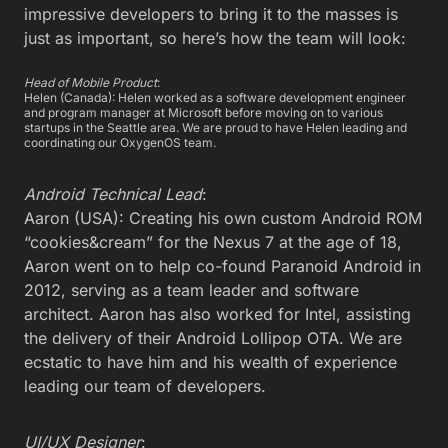
impressive developers to bring it to the masses is
just as important, so here’s how the team will look:
Head of Mobile Product
:
Helen (Canada): Helen worked as a software development engineer
and program manager at Microsoft before moving on to various
startups in the Seattle area. We are proud to have Helen leading and
coordinating our OxygenOS team.
Android Technical Lead
:
Aaron (USA): Creating his own custom Android ROM
“cookies&cream” for the Nexus 7 at the age of 18,
Aaron went on to help co-found Paranoid Android in
2012, serving as a team leader and software
architect. Aaron has also worked for Intel, assisting
the delivery of their Android Lollipop OTA. We are
ecstatic to have him and his wealth of experience
leading our team of developers.
UI/UX Designer
: