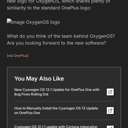
new logo for OxygenOS, which shares plenty of
similarity to the standard OnePlus logo:
What do you think of the team behind OxygenOS?
Are you looking forward to the new software?
[via
OnePlus
]
You May Also Like
New Cyanogen OS 13.1 Update for OnePlus One with
Bug Fixes Rolling Out
How to Manually Install the Cyanogen OS 13 Update
on OnePlus One
Cyanogen OS 12.1.1 update with Cortana integration