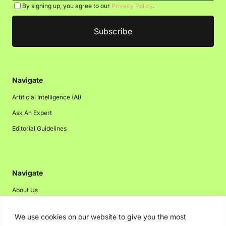
By signing up, you agree to our
Privacy Policy
.
Navigate
Artificial Intelligence (AI)
Ask An Expert
Editorial Guidelines
Navigate
About Us
Events
We use cookies on our website to give you the most
Disclaimer