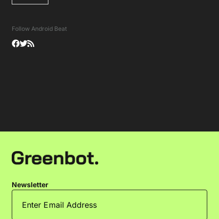
Follow Android Beat
Newsletter