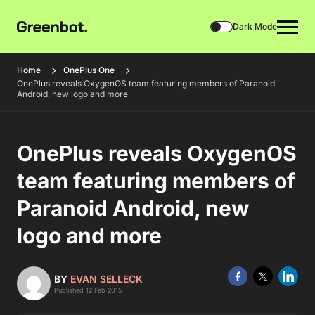
Dark Mode
Home
OnePlus One
OnePlus reveals OxygenOS team featuring members of Paranoid
Android, new logo and more
OnePlus reveals OxygenOS
team featuring members of
Paranoid Android, new
logo and more
BY
EVAN SELLECK
Published 12 Feb 2015