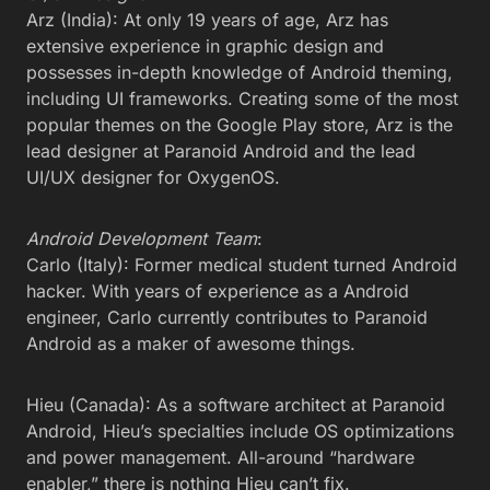
Arz (India): At only 19 years of age, Arz has
extensive experience in graphic design and
possesses in-depth knowledge of Android theming,
including UI frameworks. Creating some of the most
popular themes on the Google Play store, Arz is the
lead designer at Paranoid Android and the lead
UI/UX designer for OxygenOS.
Android Development Team
:
Carlo (Italy): Former medical student turned Android
hacker. With years of experience as a Android
engineer, Carlo currently contributes to Paranoid
Android as a maker of awesome things.
Hieu (Canada): As a software architect at Paranoid
Android, Hieu’s specialties include OS optimizations
and power management. All-around “hardware
enabler,” there is nothing Hieu can’t fix.