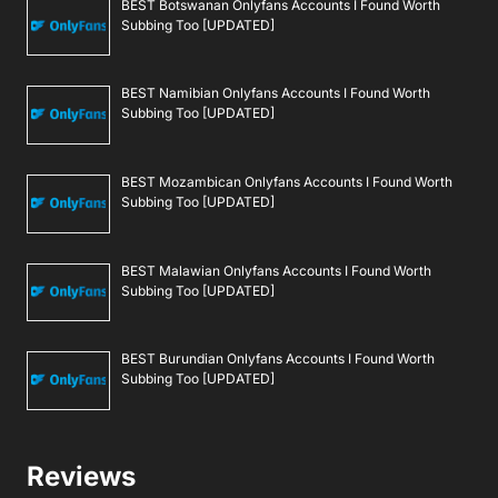
BEST Botswanan Onlyfans Accounts I Found Worth
Subbing Too [UPDATED]
BEST Namibian Onlyfans Accounts I Found Worth
Subbing Too [UPDATED]
BEST Mozambican Onlyfans Accounts I Found Worth
Subbing Too [UPDATED]
BEST Malawian Onlyfans Accounts I Found Worth
Subbing Too [UPDATED]
BEST Burundian Onlyfans Accounts I Found Worth
Subbing Too [UPDATED]
Reviews