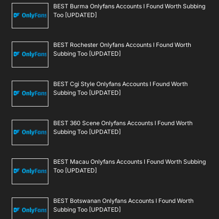
BEST Burma Onlyfans Accounts I Found Worth Subbing
Too [UPDATED]
BEST Rochester Onlyfans Accounts I Found Worth
Subbing Too [UPDATED]
BEST Cgi Style Onlyfans Accounts I Found Worth
Subbing Too [UPDATED]
BEST 360 Scene Onlyfans Accounts I Found Worth
Subbing Too [UPDATED]
BEST Macau Onlyfans Accounts I Found Worth Subbing
Too [UPDATED]
BEST Botswanan Onlyfans Accounts I Found Worth
Subbing Too [UPDATED]