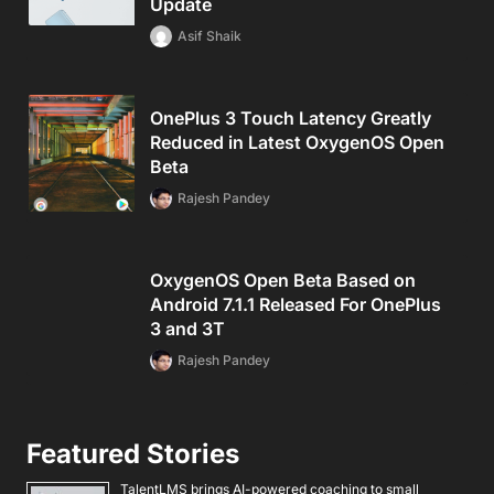
Update
Asif Shaik
OnePlus 3 Touch Latency Greatly
Reduced in Latest OxygenOS Open
Beta
Rajesh Pandey
OxygenOS Open Beta Based on
Android 7.1.1 Released For OnePlus
3 and 3T
Rajesh Pandey
Featured Stories
TalentLMS brings AI-powered coaching to small