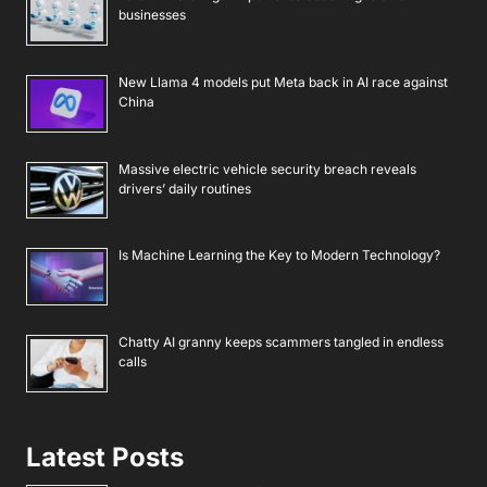
businesses
New Llama 4 models put Meta back in AI race against
China
Massive electric vehicle security breach reveals
drivers’ daily routines
Is Machine Learning the Key to Modern Technology?
Chatty AI granny keeps scammers tangled in endless
calls
Latest Posts