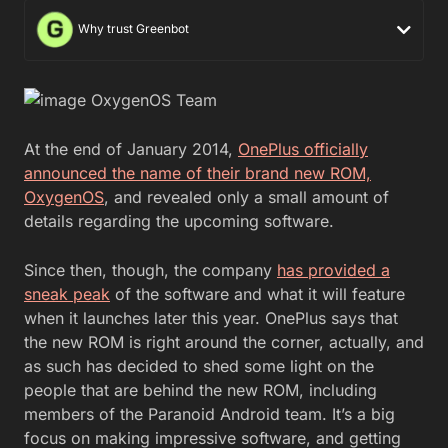
Why trust Greenbot
At the end of January 2014,
OnePlus officially
announced the name of their brand new ROM,
OxygenOS
, and revealed only a small amount of
details regarding the upcoming software.
Since then, though, the company
has provided a
sneak peak
of the software and what it will feature
when it launches later this year. OnePlus says that
the new ROM is right around the corner, actually, and
as such has decided to shed some light on the
people that are behind the new ROM, including
members of the Paranoid Android team. It’s a big
focus on making impressive software, and getting