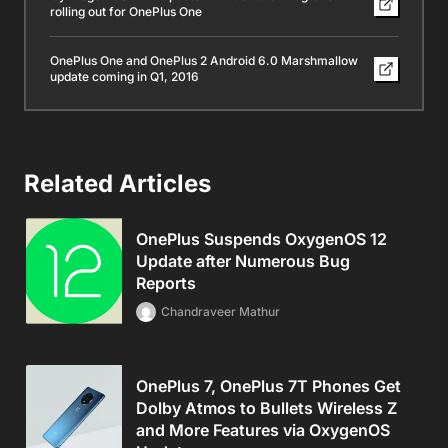
rolling out for OnePlus One
OnePlus One and OnePlus 2 Android 6.0 Marshmallow
update coming in Q1, 2016
Related Articles
OnePlus Suspends OxygenOS 12
Update after Numerous Bug
Reports
Chandraveer Mathur
OnePlus 7, OnePlus 7T Phones Get
Dolby Atmos to Bullets Wireless Z
and More Features via OxygenOS