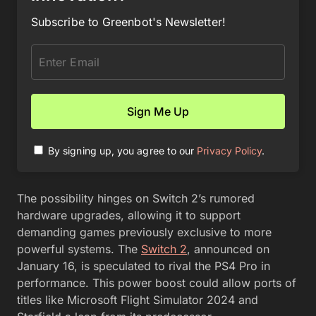
Subscribe to Greenbot's Newsletter!
By signing up, you agree to our
Privacy Policy
.
The possibility hinges on Switch 2’s rumored
hardware upgrades, allowing it to support
demanding games previously exclusive to more
powerful systems. The
Switch 2
, announced on
January 16, is speculated to rival the PS4 Pro in
performance. This power boost could allow ports of
titles like Microsoft Flight Simulator 2024 and