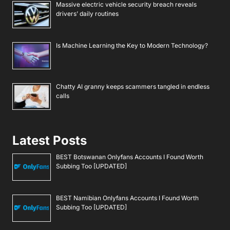
Massive electric vehicle security breach reveals
drivers’ daily routines
Is Machine Learning the Key to Modern Technology?
Chatty AI granny keeps scammers tangled in endless
calls
Latest Posts
BEST Botswanan Onlyfans Accounts I Found Worth
Subbing Too [UPDATED]
BEST Namibian Onlyfans Accounts I Found Worth
Subbing Too [UPDATED]