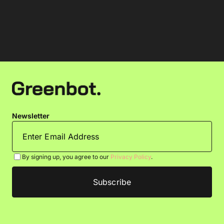
Newsletter
By signing up, you agree to our
Privacy Policy
.