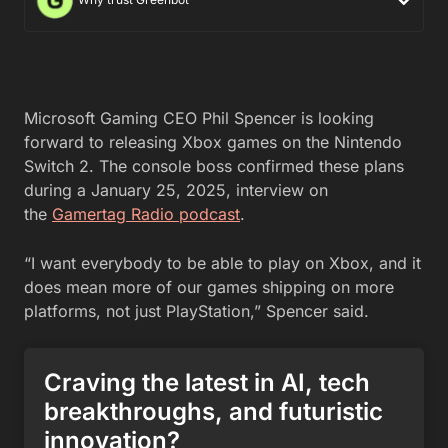
Microsoft Gaming CEO Phil Spencer is looking
forward to releasing Xbox games on the Nintendo
Switch 2. The console boss confirmed these plans
during a January 25, 2025, interview on
the
Gamertag Radio podcast
.
“I want everybody to be able to play on Xbox, and it
does mean more of our games shipping on more
platforms, not just PlayStation,” Spencer said.
Craving the latest in AI, tech
breakthroughs, and futuristic
innovation?