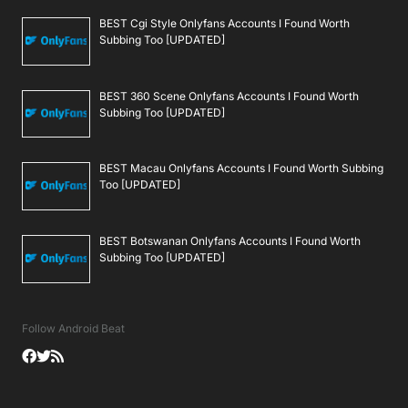
BEST Cgi Style Onlyfans Accounts I Found Worth
Subbing Too [UPDATED]
BEST 360 Scene Onlyfans Accounts I Found Worth
Subbing Too [UPDATED]
BEST Macau Onlyfans Accounts I Found Worth Subbing
Too [UPDATED]
BEST Botswanan Onlyfans Accounts I Found Worth
Subbing Too [UPDATED]
Follow Android Beat