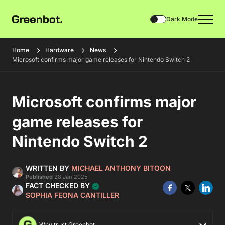
Dark Mode
Home
Hardware
News
Microsoft confirms major game releases for Nintendo Switch 2
Microsoft confirms major
game releases for
Nintendo Switch 2
WRITTEN BY
MICHAEL ANTHONY BITOON
Published
28 Jan 2025
FACT CHECKED BY
SOPHIA FEONA CANTILLER
Why trust Greenbot