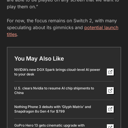
play them on.”
For now, the focus remains on Switch 2, with many
speculating about its gimmicks and
potential launch
titles
.
You May Also Like
NVIDIA’s new DGX Spark brings cloud-level AI power
to your desk
U.S. clears Nvidia to resume AI chip shipments to
China
Nothing Phone 3 debuts with ‘Glyph Matrix’ and
Snapdragon 8s Gen 4 for $799
GoPro Hero 13 gets cinematic upgrade with