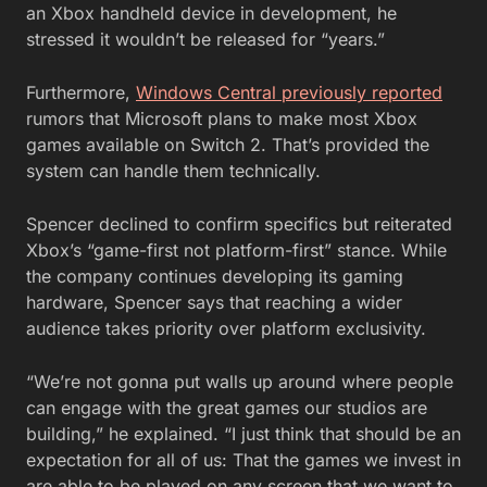
an Xbox handheld device in development, he
stressed it wouldn’t be released for “years.”
Furthermore,
Windows Central previously reported
rumors that Microsoft plans to make most Xbox
games available on Switch 2. That’s provided the
system can handle them technically.
Spencer declined to confirm specifics but reiterated
Xbox’s “game-first not platform-first” stance. While
the company continues developing its gaming
hardware, Spencer says that reaching a wider
audience takes priority over platform exclusivity.
“We’re not gonna put walls up around where people
can engage with the great games our studios are
building,” he explained. “I just think that should be an
expectation for all of us: That the games we invest in
are able to be played on any screen that we want to