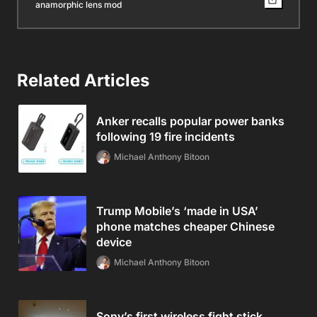
anamorphic lens mod
Related Articles
Anker recalls popular power banks
following 19 fire incidents
Michael Anthony Bitoon
Trump Mobile’s ‘made in USA’
phone matches cheaper Chinese
device
Michael Anthony Bitoon
Sony’s first wireless fight stick