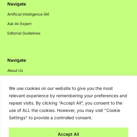
Navigate
Artificial Intelligence (AI)
Ask An Expert
Editorial Guidelines
Navigate
About Us
Events
We use cookies on our website to give you the most
Disclaimer
relevant experience by remembering your preferences and
Privacy Policy
repeat visits. By clicking “Accept All”, you consent to the
Contact Us
use of ALL the cookies. However, you may visit "Cookie
Settings" to provide a controlled consent.
Advertising
Accept All