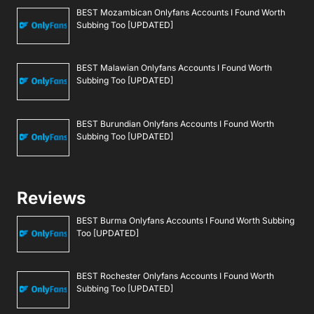
BEST Mozambican Onlyfans Accounts I Found Worth
Subbing Too [UPDATED]
BEST Malawian Onlyfans Accounts I Found Worth
Subbing Too [UPDATED]
BEST Burundian Onlyfans Accounts I Found Worth
Subbing Too [UPDATED]
Reviews
BEST Burma Onlyfans Accounts I Found Worth Subbing
Too [UPDATED]
BEST Rochester Onlyfans Accounts I Found Worth
Subbing Too [UPDATED]