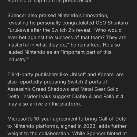
Starfield a leap from its predecessor.
Spencer also praised Nintendo’s innovation,
revealing he personally congratulated CEO Shuntaro
Furukawa after the Switch 2’s reveal. “Who would
ever bet against the success of that team? They are
masterful in what they do,” he remarked. He also
lauded Nintendo as an “important part of this
industry.”
Third-party publishers like Ubisoft and Konami are
also reportedly preparing Switch 2 ports of
Assassin’s Creed Shadows and Metal Gear Solid
Delta. Insider leaks suggest Diablo 4 and Fallout 4
may also arrive on the platform.
Microsoft’s 10-year agreement to bring Call of Duty
to Nintendo platforms, signed in 2023, adds further
weight to the collaboration. While Spencer hinted at