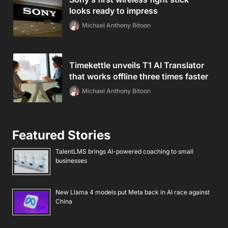
looks ready to impress
Michael Anthony Bitoon
Timekettle unveils T1 AI Translator
that works offline three times faster
Michael Anthony Bitoon
Featured Stories
TalentLMS brings AI-powered coaching to small
businesses
New Llama 4 models put Meta back in AI race against
China