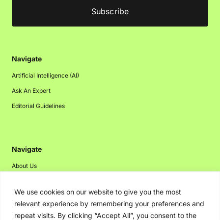
Navigate
Artificial Intelligence (AI)
Ask An Expert
Editorial Guidelines
Navigate
About Us
Events
We use cookies on our website to give you the most
Disclaimer
relevant experience by remembering your preferences and
Privacy Policy
repeat visits. By clicking “Accept All”, you consent to the