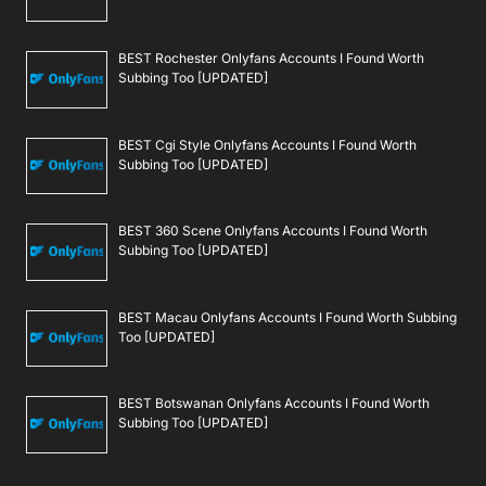
BEST Rochester Onlyfans Accounts I Found Worth
Subbing Too [UPDATED]
BEST Cgi Style Onlyfans Accounts I Found Worth
Subbing Too [UPDATED]
BEST 360 Scene Onlyfans Accounts I Found Worth
Subbing Too [UPDATED]
BEST Macau Onlyfans Accounts I Found Worth Subbing
Too [UPDATED]
BEST Botswanan Onlyfans Accounts I Found Worth
Subbing Too [UPDATED]