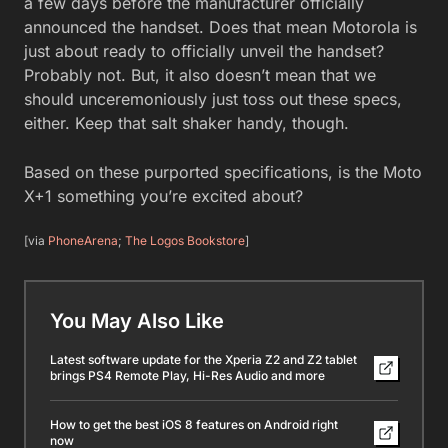
a few days before the manufacturer officially
announced the handset. Does that mean Motorola is
just about ready to officially unveil the handset?
Probably not. But, it also doesn’t mean that we
should unceremoniously just toss out these specs,
either. Keep that salt shaker handy, though.
Based on these purported specifications, is the Moto
X+1 something you’re excited about?
[via
PhoneArena
;
The Logos Bookstore
]
You May Also Like
Latest software update for the Xperia Z2 and Z2 tablet
brings PS4 Remote Play, Hi-Res Audio and more
How to get the best iOS 8 features on Android right
now