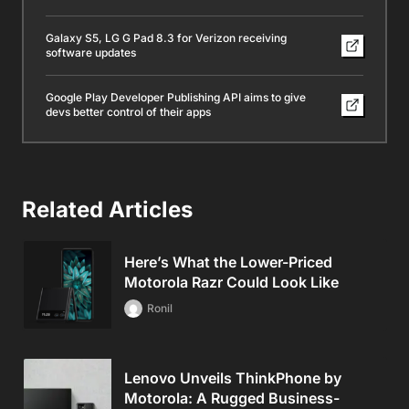
Galaxy S5, LG G Pad 8.3 for Verizon receiving
software updates
Google Play Developer Publishing API aims to give
devs better control of their apps
Related Articles
Here’s What the Lower-Priced
Motorola Razr Could Look Like
Ronil
Lenovo Unveils ThinkPhone by
Motorola: A Rugged Business-