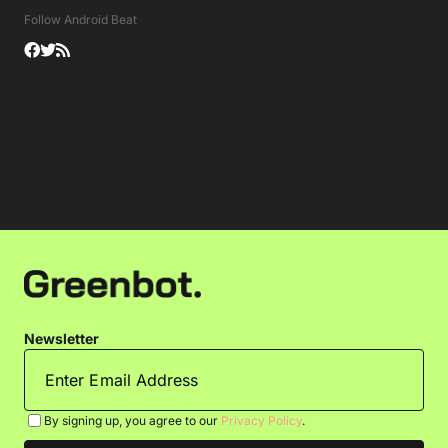
Follow Android Beat
Newsletter
By signing up, you agree to our
Privacy Policy
.