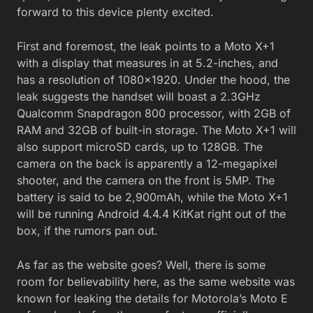
forward to this device plenty excited.
First and foremost, the leak points to a Moto X+1
with a display that measures in at 5.2-inches, and
has a resolution of 1080×1920. Under the hood, the
leak suggests the handset will boast a 2.3GHz
Qualcomm Snapdragon 800 processor, with 2GB of
RAM and 32GB of built-in storage. The Moto X+1 will
also support microSD cards, up to 128GB. The
camera on the back is apparently a 12-megapixel
shooter, and the camera on the front is 5MP. The
battery is said to be 2,900mAh, while the Moto X+1
will be running Android 4.4.4 KitKat right out of the
box, if the rumors pan out.
As far as the website goes? Well, there is some
room for believability here, as the same website was
known for leaking the details for Motorola’s Moto E