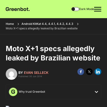
Dark Mode
Home
Android KitKat 4.4, 4.4.1, 4.4.2, 4.4.3
Moto X+1 specs allegedly leaked by Brazilian website
Moto X+1 specs allegedly
leaked by Brazilian website
BY
EVAN SELLECK
Published 30 Jun 2014
Why trust Greenbot