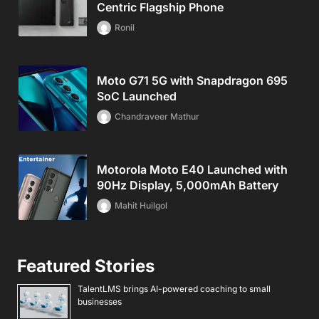
Centric Flagship Phone
Ronil
Moto G71 5G with Snapdragon 695
SoC Launched
Chandraveer Mathur
Motorola Moto E40 Launched with
90Hz Display, 5,000mAh Battery
Mahit Huilgol
Featured Stories
TalentLMS brings AI-powered coaching to small
businesses