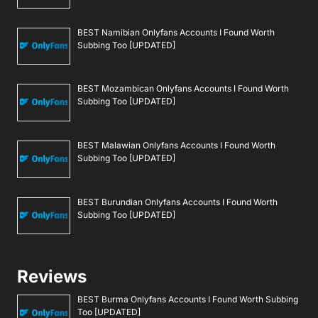
BEST Namibian Onlyfans Accounts I Found Worth
Subbing Too [UPDATED]
BEST Mozambican Onlyfans Accounts I Found Worth
Subbing Too [UPDATED]
BEST Malawian Onlyfans Accounts I Found Worth
Subbing Too [UPDATED]
BEST Burundian Onlyfans Accounts I Found Worth
Subbing Too [UPDATED]
Reviews
BEST Burma Onlyfans Accounts I Found Worth Subbing
Too [UPDATED]