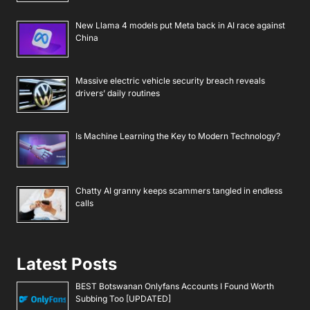
New Llama 4 models put Meta back in AI race against
China
Massive electric vehicle security breach reveals
drivers’ daily routines
Is Machine Learning the Key to Modern Technology?
Chatty AI granny keeps scammers tangled in endless
calls
Latest Posts
BEST Botswanan Onlyfans Accounts I Found Worth
Subbing Too [UPDATED]