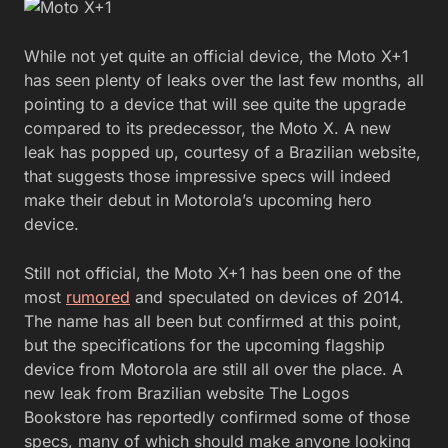
While not yet quite an official device, the Moto X+1
has seen plenty of leaks over the last few months, all
pointing to a device that will see quite the upgrade
compared to its predecessor, the Moto X. A new
leak has popped up, courtesy of a Brazilian website,
that suggests those impressive specs will indeed
make their debut in Motorola’s upcoming hero
device.
Still not official, the Moto X+1 has been one of the
most
rumored
and speculated on devices of 2014.
The name has all been but confirmed at this point,
but the specifications for the upcoming flagship
device from Motorola are still all over the place. A
new leak from Brazilian website The Logos
Bookstore has reportedly confirmed some of those
specs, many of which should make anyone looking