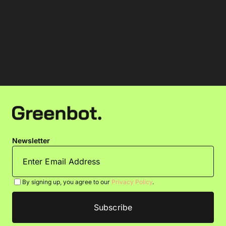
Newsletter
By signing up, you agree to our
Privacy Policy
.