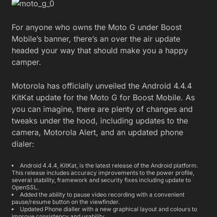
For anyone who owns the Moto G under Boost
Mobile’s banner, there’s an over the air update
headed your way that should make you a happy
camper.
Motorola has officially unveiled the Android 4.4.4
KitKat update for the Moto G for Boost Mobile. As
you can imagine, there are plenty of changes and
tweaks under the hood, including updates to the
camera, Motorola Alert, and an updated phone
dialer:
Android 4.4.4, KitKat, is the latest release of the Android platform.
This release includes accuracy improvements to the power profile,
several stability, framework and security fixes including update to
OpenSSL.
Added the ability to pause video recording with a convenient
pause/resume button on the viewfinder.
Updated Phone dialler with a new graphical layout and colours to
improve consistency and usability.