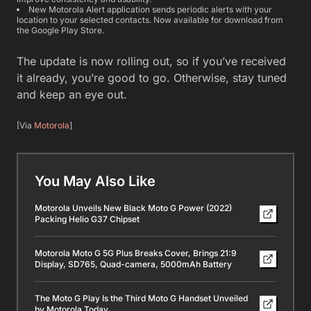
New Motorola Alert application sends periodic alerts with your
location to your selected contacts. Now available for download from
the Google Play Store.
The update is now rolling out, so if you’ve received
it already, you’re good to go. Otherwise, stay tuned
and keep an eye out.
[Via
Motorola
]
You May Also Like
Motorola Unveils New Black Moto G Power (2022)
Packing Helio G37 Chipset
Motorola Moto G 5G Plus Breaks Cover, Brings 21:9
Display, SD765, Quad-camera, 5000mAh Battery
The Moto G Play Is the Third Moto G Handset Unveiled
by Motorola Today