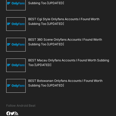
Subbing Too [UPDATED]
BEST Cgi Style Onlyfans Accounts I Found Worth
Subbing Too [UPDATED]
BEST 360 Scene Onlyfans Accounts I Found Worth
Subbing Too [UPDATED]
BEST Macau Onlyfans Accounts I Found Worth Subbing
Too [UPDATED]
BEST Botswanan Onlyfans Accounts I Found Worth
Subbing Too [UPDATED]
Follow Android Beat