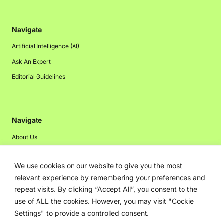
Navigate
Artificial Intelligence (AI)
Ask An Expert
Editorial Guidelines
Navigate
About Us
Events
We use cookies on our website to give you the most
Disclaimer
relevant experience by remembering your preferences and
Privacy Policy
repeat visits. By clicking “Accept All”, you consent to the
Contact Us
use of ALL the cookies. However, you may visit "Cookie
Settings" to provide a controlled consent.
Advertising