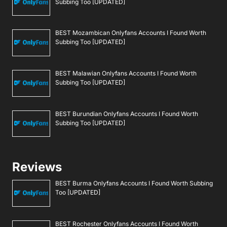
Subbing Too [UPDATED]
BEST Mozambican Onlyfans Accounts I Found Worth
Subbing Too [UPDATED]
BEST Malawian Onlyfans Accounts I Found Worth
Subbing Too [UPDATED]
BEST Burundian Onlyfans Accounts I Found Worth
Subbing Too [UPDATED]
Reviews
BEST Burma Onlyfans Accounts I Found Worth Subbing
Too [UPDATED]
BEST Rochester Onlyfans Accounts I Found Worth