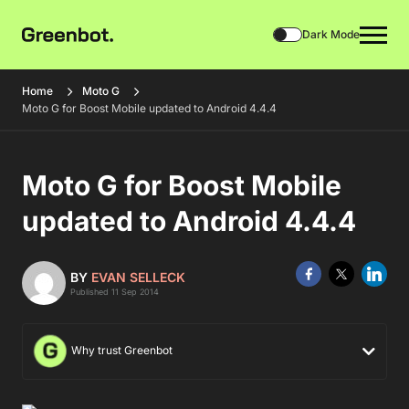
Dark Mode
Home
Moto G
Moto G for Boost Mobile updated to Android 4.4.4
Moto G for Boost Mobile
updated to Android 4.4.4
BY
EVAN SELLECK
Published 11 Sep 2014
Why trust Greenbot