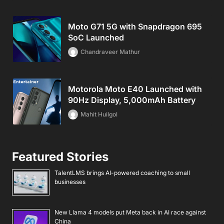
Moto G71 5G with Snapdragon 695
SoC Launched
Chandraveer Mathur
Motorola Moto E40 Launched with
90Hz Display, 5,000mAh Battery
Mahit Huilgol
Featured Stories
TalentLMS brings AI-powered coaching to small
businesses
New Llama 4 models put Meta back in AI race against
China