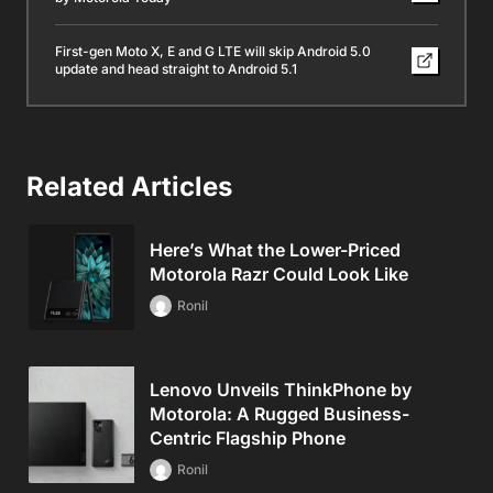
First-gen Moto X, E and G LTE will skip Android 5.0
update and head straight to Android 5.1
Related Articles
Here’s What the Lower-Priced
Motorola Razr Could Look Like
Ronil
Lenovo Unveils ThinkPhone by
Motorola: A Rugged Business-
Centric Flagship Phone
Ronil