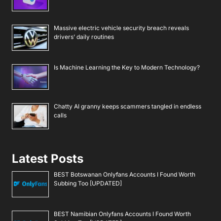
Massive electric vehicle security breach reveals
drivers’ daily routines
Is Machine Learning the Key to Modern Technology?
Chatty AI granny keeps scammers tangled in endless
calls
Latest Posts
BEST Botswanan Onlyfans Accounts I Found Worth
Subbing Too [UPDATED]
BEST Namibian Onlyfans Accounts I Found Worth