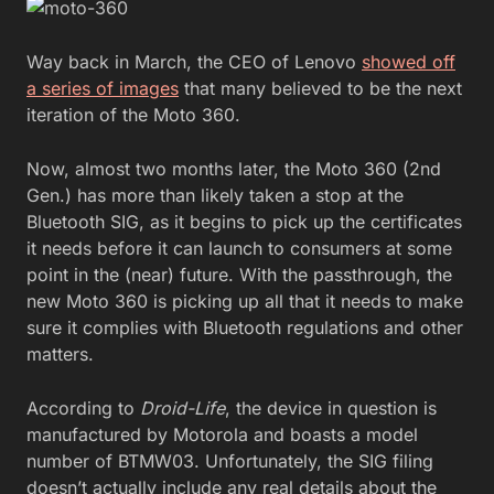
Way back in March, the CEO of Lenovo
showed off
a series of images
that many believed to be the next
iteration of the Moto 360.
Now, almost two months later, the Moto 360 (2nd
Gen.) has more than likely taken a stop at the
Bluetooth SIG, as it begins to pick up the certificates
it needs before it can launch to consumers at some
point in the (near) future. With the passthrough, the
new Moto 360 is picking up all that it needs to make
sure it complies with Bluetooth regulations and other
matters.
According to
Droid-Life
, the device in question is
manufactured by Motorola and boasts a model
number of BTMW03. Unfortunately, the SIG filing
doesn’t actually include any real details about the