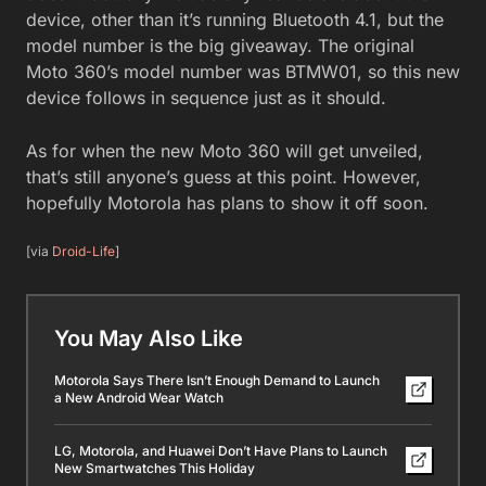
device, other than it’s running Bluetooth 4.1, but the
model number is the big giveaway. The original
Moto 360’s model number was BTMW01, so this new
device follows in sequence just as it should.
As for when the new Moto 360 will get unveiled,
that’s still anyone’s guess at this point. However,
hopefully Motorola has plans to show it off soon.
[via
Droid-Life
]
You May Also Like
Motorola Says There Isn’t Enough Demand to Launch
a New Android Wear Watch
LG, Motorola, and Huawei Don’t Have Plans to Launch
New Smartwatches This Holiday