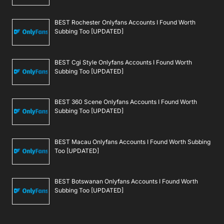
BEST Rochester Onlyfans Accounts I Found Worth
Subbing Too [UPDATED]
BEST Cgi Style Onlyfans Accounts I Found Worth
Subbing Too [UPDATED]
BEST 360 Scene Onlyfans Accounts I Found Worth
Subbing Too [UPDATED]
BEST Macau Onlyfans Accounts I Found Worth Subbing
Too [UPDATED]
BEST Botswanan Onlyfans Accounts I Found Worth
Subbing Too [UPDATED]