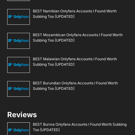
BEST Namibian Onlyfans Accounts I Found Worth
Subbing Too [UPDATED]
BEST Mozambican Onlyfans Accounts I Found Worth
Subbing Too [UPDATED]
BEST Malawian Onlyfans Accounts I Found Worth
Subbing Too [UPDATED]
BEST Burundian Onlyfans Accounts I Found Worth
Subbing Too [UPDATED]
Reviews
BEST Burma Onlyfans Accounts I Found Worth Subbing
Too [UPDATED]