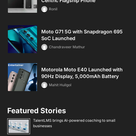
Centric Flagship Phone
Ronil
Moto G71 5G with Snapdragon 695
SoC Launched
Chandraveer Mathur
Motorola Moto E40 Launched with
90Hz Display, 5,000mAh Battery
Mahit Huilgol
Featured Stories
TalentLMS brings AI-powered coaching to small
businesses