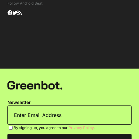
Follow Android Beat
Newsletter
By signing up, you agree to our
Privacy Policy
.