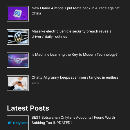
New Llama 4 models put Meta back in AI race against
China
Massive electric vehicle security breach reveals
drivers’ daily routines
Is Machine Learning the Key to Modern Technology?
Chatty AI granny keeps scammers tangled in endless
calls
Latest Posts
BEST Botswanan Onlyfans Accounts I Found Worth
Subbing Too [UPDATED]