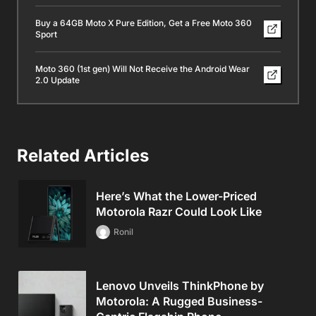
Buy a 64GB Moto X Pure Edition, Get a Free Moto 360
Sport
Moto 360 (1st gen) Will Not Receive the Android Wear
2.0 Update
Related Articles
Here’s What the Lower-Priced
Motorola Razr Could Look Like
Ronil
Lenovo Unveils ThinkPhone by
Motorola: A Rugged Business-