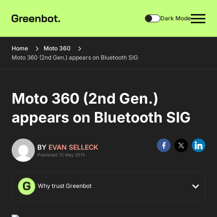
Dark Mode
Home
Moto 360
Moto 360 (2nd Gen.) appears on Bluetooth SIG
Moto 360 (2nd Gen.)
appears on Bluetooth SIG
BY
EVAN SELLECK
Published 12 May 2015
Why trust Greenbot