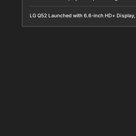
LG Q52 Launched with 6.6-inch HD+ Display