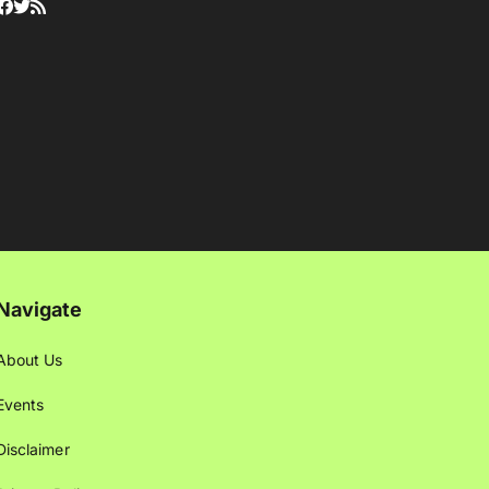
Navigate
About Us
Events
Disclaimer