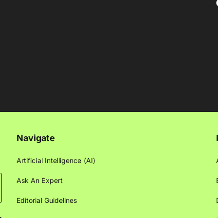
Navigate
Artificial Intelligence (AI)
Ask An Expert
Editorial Guidelines