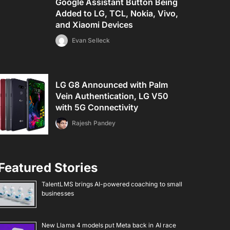
Google Assistant Button Being
Added to LG, TCL, Nokia, Vivo,
and Xiaomi Devices
Evan Selleck
LG G8 Announced with Palm
Vein Authentication, LG V50
with 5G Connectivity
Rajesh Pandey
Featured Stories
TalentLMS brings AI-powered coaching to small
businesses
New Llama 4 models put Meta back in AI race