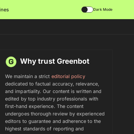
lines
Dark Mode
Why trust Greenbot
We maintain a strict
editorial policy
dedicated to factual accuracy, relevance,
and impartiality. Our content is written and
edited by top industry professionals with
first-hand experience. The content
undergoes thorough review by experienced
editors to guarantee and adherence to the
highest standards of reporting and