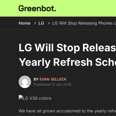
Home
LG
LG Will Stop Releasing Phones 
LG Will Stop Relea
Yearly Refresh Sch
BY
EVAN SELLECK
Published 11 Jan 2018
We have all grown accustomed to the yearly refre