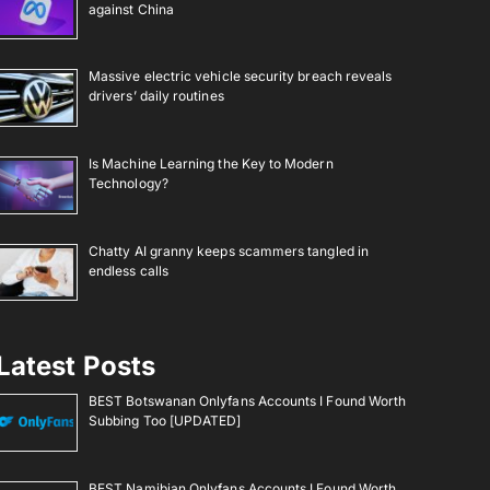
against China
Massive electric vehicle security breach reveals
drivers’ daily routines
Is Machine Learning the Key to Modern
Technology?
Chatty AI granny keeps scammers tangled in
endless calls
Latest Posts
BEST Botswanan Onlyfans Accounts I Found Worth
Subbing Too [UPDATED]
BEST Namibian Onlyfans Accounts I Found Worth