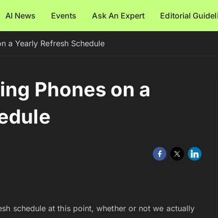
AI News
Events
Ask An Expert
Editorial Guide
on a Yearly Refresh Schedule
sing Phones on a
edule
sh schedule at this point, whether or not we actually