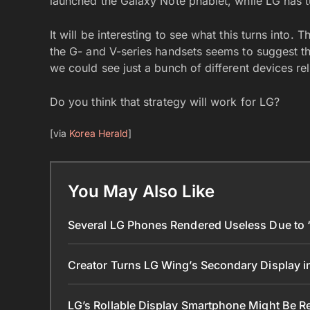
launched the Galaxy Note phablet, while LG has t
It will be interesting to see what this turns into
the G- and V-series handsets seems to suggest tha
we could see just a bunch of different devices r
Do you think that strategy will work for LG?
[via
Korea Herald
]
You May Also Like
Several LG Phones Rendered Useless Due to ‘L
Creator Turns LG Wing’s Secondary Display 
LG’s Rollable Display Smartphone Might Be R