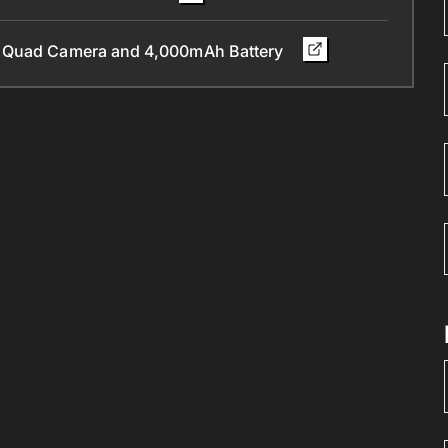
, Quad Camera and 4,000mAh Battery