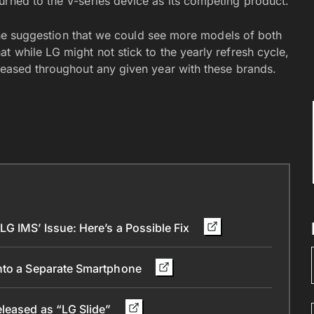
urned to the V-series device as its competing product.
. The suggestion that we could see more models of both
t while LG might not stick to the yearly refresh cycle,
eleased throughout any given year with these brands.
G IMS’ Issue: Here’s a Possible Fix
into a Separate Smartphone
eleased as “LG Slide”