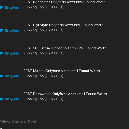
BEST Rochester Onlyfans Accounts I Found Worth
Subbing Too [UPDATED]
BEST Cgi Style Onlyfans Accounts I Found Worth
Subbing Too [UPDATED]
BEST 360 Scene Onlyfans Accounts I Found Worth
Subbing Too [UPDATED]
BEST Macau Onlyfans Accounts I Found Worth
Subbing Too [UPDATED]
BEST Botswanan Onlyfans Accounts I Found Worth
Subbing Too [UPDATED]
Follow Android Beat