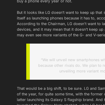
buy a phone every year or not.
But it looks like LG doesn’t want to keep up that 
itself as launching phones because it has to, ac
According to the Chairman, LG doesn’t want to la
devices, and it may mean that it doesn’t keep up 
may even see more variants of the G- and V-seri
“We will unveil new smartphones when
because other rivals do. We plan to r
unveiling more variant mo
That would be a big shift, to be sure. LG and Sa
of the year, for quite some time, with the forme
latter launching its Galaxy S flagship brand. And 