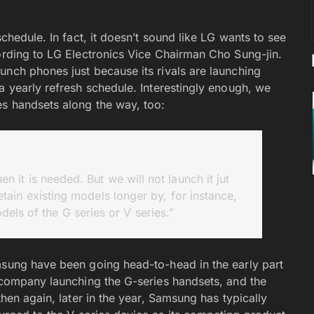
schedule. In fact, it doesn’t sound like LG wants to see
cording to LG Electronics Vice Chairman Cho Sung-jin.
unch phones just because its rivals are launching
a yearly refresh schedule. Interestingly enough, we
es handsets along the way, too:
 it is needed. But we will not launch it jut
etain existing models longer by, for instance,
dels of the G series or V series.”
msung have been going head-to-head in the early part
r company launching the G-series handsets, and the
then again, later in the year, Samsung has typically