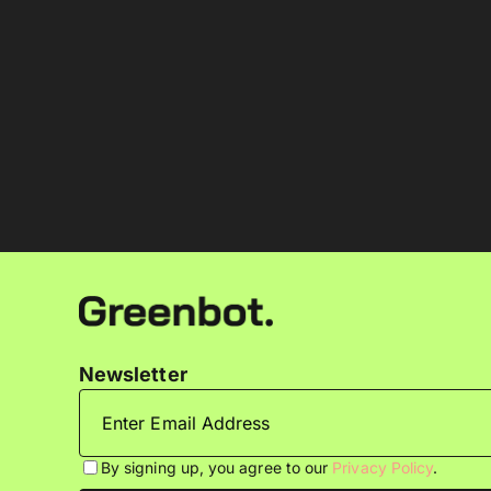
Newsletter
By signing up, you agree to our
Privacy Policy
.