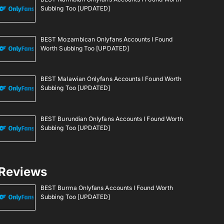
Subbing Too [UPDATED]
BEST Mozambican Onlyfans Accounts I Found
Worth Subbing Too [UPDATED]
BEST Malawian Onlyfans Accounts I Found Worth
Subbing Too [UPDATED]
BEST Burundian Onlyfans Accounts I Found Worth
Subbing Too [UPDATED]
Reviews
BEST Burma Onlyfans Accounts I Found Worth
Subbing Too [UPDATED]