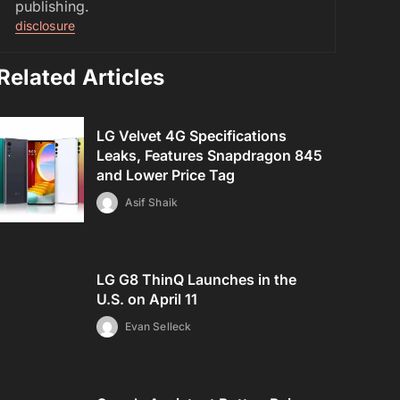
publishing.
disclosure
Related Articles
LG Velvet 4G Specifications
Leaks, Features Snapdragon 845
and Lower Price Tag
Asif Shaik
LG G8 ThinQ Launches in the
U.S. on April 11
Evan Selleck