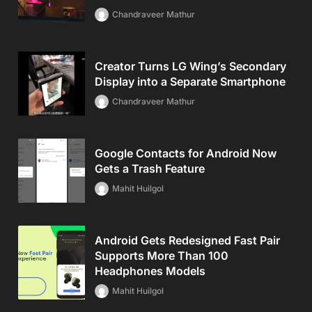
Chandraveer Mathur
Creator Turns LG Wing’s Secondary
Display into a Separate Smartphone
Chandraveer Mathur
Google Contacts for Android Now
Gets a Trash Feature
Mahit Huilgol
Android Gets Redesigned Fast Pair
Supports More Than 100
Headphones Models
Mahit Huilgol