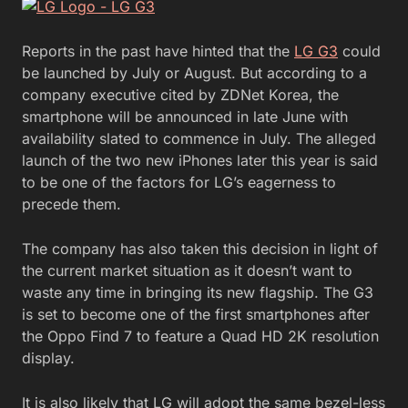
Reports in the past have hinted that the
LG G3
could
be launched by July or August. But according to a
company executive cited by ZDNet Korea, the
smartphone will be announced in late June with
availability slated to commence in July. The alleged
launch of the two new iPhones later this year is said
to be one of the factors for LG’s eagerness to
precede them.
The company has also taken this decision in light of
the current market situation as it doesn’t want to
waste any time in bringing its new flagship. The G3
is set to become one of the first smartphones after
the Oppo Find 7 to feature a Quad HD 2K resolution
display.
It is also likely that LG will adopt the same bezel-less