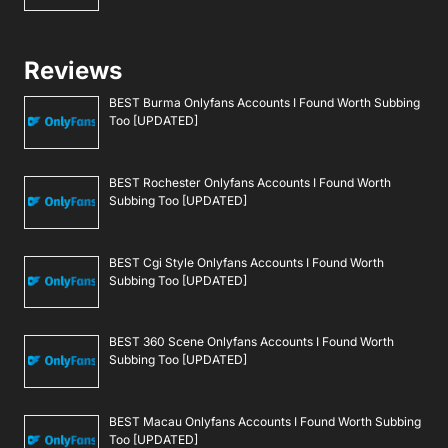
Reviews
BEST Burma Onlyfans Accounts I Found Worth Subbing
Too [UPDATED]
BEST Rochester Onlyfans Accounts I Found Worth
Subbing Too [UPDATED]
BEST Cgi Style Onlyfans Accounts I Found Worth
Subbing Too [UPDATED]
BEST 360 Scene Onlyfans Accounts I Found Worth
Subbing Too [UPDATED]
BEST Macau Onlyfans Accounts I Found Worth Subbing
Too [UPDATED]