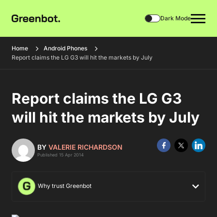
Dark Mode
Home
Android Phones
Report claims the LG G3 will hit the markets by July
Report claims the LG G3
will hit the markets by July
BY
VALERIE RICHARDSON
Published 15 Apr 2014
Why trust Greenbot