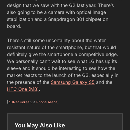
design that we saw with the G2 last year. There’s
also going to be a camera with optical image
stabilization and a Snapdragon 801 chipset on
board.
There’s still some uncertainty about the water
resistant nature of the smartphone, but that would
definitely give the smartphone a competitive edge.
We personally can’t wait to see what LG has up its
sleeve and it should be interesting to see how the
market reacts to the launch of the G3, especially in
the presence of the
Samsung Galaxy S5
and the
HTC One (M8)
.
[
ZDNet Korea
via
Phone Arena
]
You May Also Like