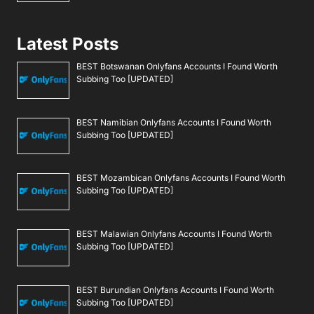
Latest Posts
BEST Botswanan Onlyfans Accounts I Found Worth
Subbing Too [UPDATED]
BEST Namibian Onlyfans Accounts I Found Worth
Subbing Too [UPDATED]
BEST Mozambican Onlyfans Accounts I Found Worth
Subbing Too [UPDATED]
BEST Malawian Onlyfans Accounts I Found Worth
Subbing Too [UPDATED]
BEST Burundian Onlyfans Accounts I Found Worth
Subbing Too [UPDATED]