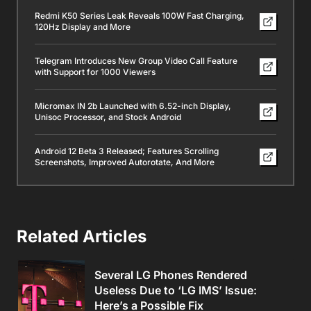
Redmi K50 Series Leak Reveals 100W Fast Charging,
120Hz Display and More
Telegram Introduces New Group Video Call Feature
with Support for 1000 Viewers
Micromax IN 2b Launched with 6.52-inch Display,
Unisoc Processor, and Stock Android
Android 12 Beta 3 Released; Features Scrolling
Screenshots, Improved Autorotate, And More
Related Articles
Several LG Phones Rendered
Useless Due to ‘LG IMS’ Issue:
Here’s a Possible Fix