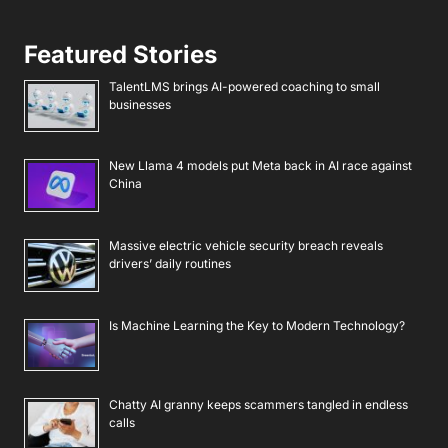
Featured Stories
TalentLMS brings AI-powered coaching to small
businesses
New Llama 4 models put Meta back in AI race against
China
Massive electric vehicle security breach reveals
drivers’ daily routines
Is Machine Learning the Key to Modern Technology?
Chatty AI granny keeps scammers tangled in endless
calls