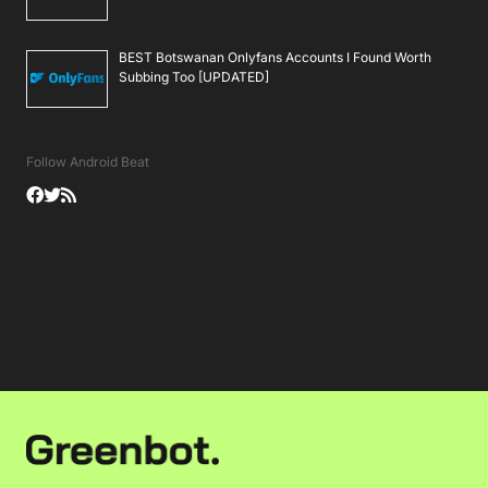
BEST Botswanan Onlyfans Accounts I Found Worth
Subbing Too [UPDATED]
Follow Android Beat