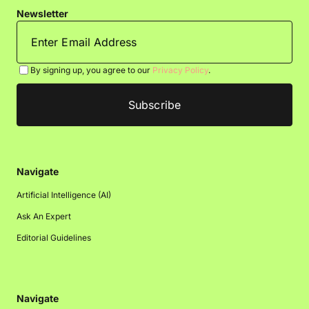
Newsletter
By signing up, you agree to our
Privacy Policy
.
Navigate
Artificial Intelligence (AI)
Ask An Expert
Editorial Guidelines
Navigate