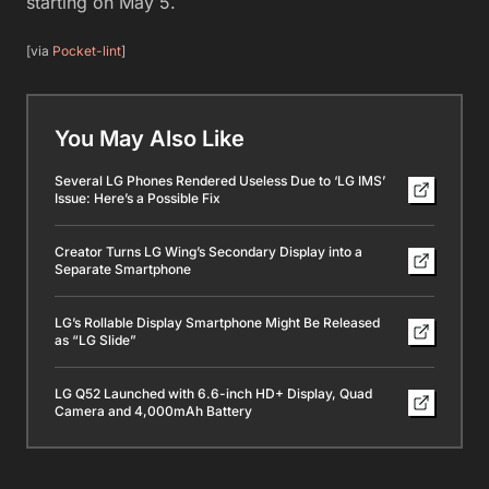
starting on May 5.
[via
Pocket-lint
]
You May Also Like
Several LG Phones Rendered Useless Due to ‘LG IMS’
Issue: Here’s a Possible Fix
Creator Turns LG Wing’s Secondary Display into a
Separate Smartphone
LG’s Rollable Display Smartphone Might Be Released
as “LG Slide”
LG Q52 Launched with 6.6-inch HD+ Display, Quad
Camera and 4,000mAh Battery