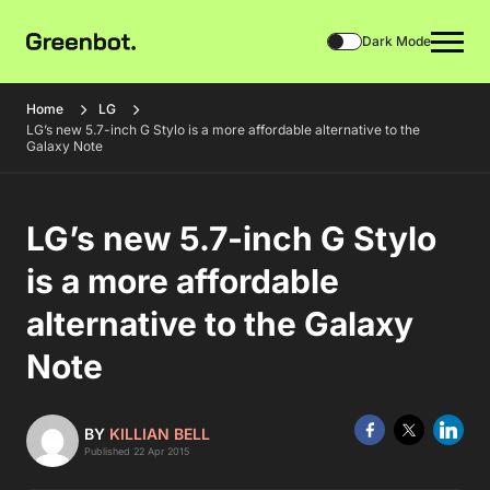
Dark Mode
Home
LG
LG’s new 5.7-inch G Stylo is a more affordable alternative to the
Galaxy Note
LG’s new 5.7-inch G Stylo
is a more affordable
alternative to the Galaxy
Note
BY
KILLIAN BELL
Published 22 Apr 2015