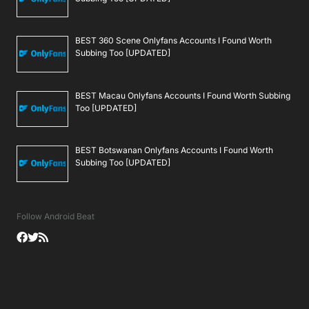
BEST 360 Scene Onlyfans Accounts I Found Worth
Subbing Too [UPDATED]
BEST Macau Onlyfans Accounts I Found Worth Subbing
Too [UPDATED]
BEST Botswanan Onlyfans Accounts I Found Worth
Subbing Too [UPDATED]
Follow Android Beat