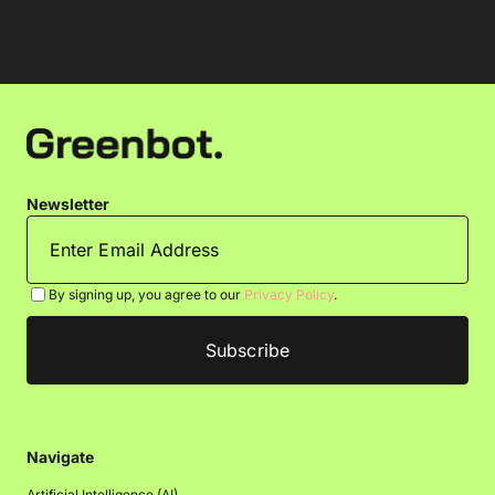
Newsletter
By signing up, you agree to our
Privacy Policy
.
Navigate
Artificial Intelligence (AI)