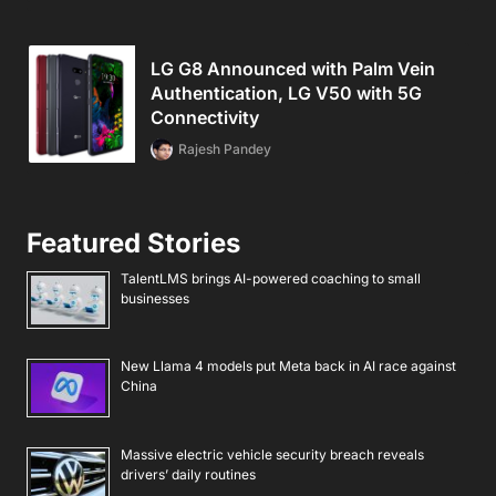
LG G8 Announced with Palm Vein
Authentication, LG V50 with 5G
Connectivity
Rajesh Pandey
Featured Stories
TalentLMS brings AI-powered coaching to small
businesses
New Llama 4 models put Meta back in AI race against
China
Massive electric vehicle security breach reveals
drivers’ daily routines