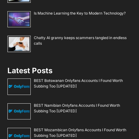
Is Machine Learning the Key to Modern Technology?
Chatty AI granny keeps scammers tangled in endless
calls
Latest Posts
BEST Botswanan Onlyfans Accounts I Found Worth
Subbing Too [UPDATED]
BEST Namibian Onlyfans Accounts I Found Worth
Subbing Too [UPDATED]
BEST Mozambican Onlyfans Accounts I Found Worth
Subbing Too [UPDATED]