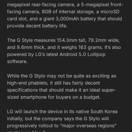
megapixel rear-facing camera, a 5-megapixel front-
facing camera, 8GB of internal storage, a microSD
card slot, and a giant 3,000mAh battery that should
provide decent battery life.
The G Style measures 154.3mm tall, 79.2mm wide,
and 9.6mm thick, and it weighs 163 grams. It’s also
powered by LG’s latest Android 5.0 Lollipop
software.
While the G Stylo may not be quite as exciting as
high-end phablets, it still has fairly decent
specifications that should make it an ideal super-
sized smartphone for buyers on a budget.
LG will launch the device in its native South Korea
initially, but the company says the G Stylo will
progressively rollout to “major overseas regions”