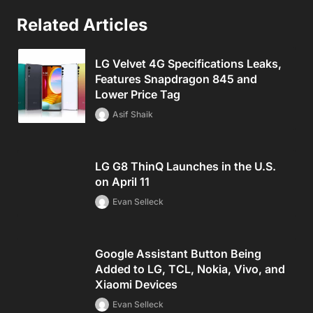
Related Articles
LG Velvet 4G Specifications Leaks,
Features Snapdragon 845 and
Lower Price Tag
Asif Shaik
LG G8 ThinQ Launches in the U.S.
on April 11
Evan Selleck
Google Assistant Button Being
Added to LG, TCL, Nokia, Vivo, and
Xiaomi Devices
Evan Selleck