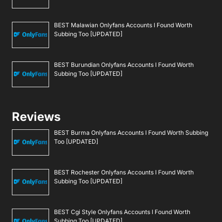
BEST Malawian Onlyfans Accounts I Found Worth
Subbing Too [UPDATED]
BEST Burundian Onlyfans Accounts I Found Worth
Subbing Too [UPDATED]
Reviews
BEST Burma Onlyfans Accounts I Found Worth Subbing
Too [UPDATED]
BEST Rochester Onlyfans Accounts I Found Worth
Subbing Too [UPDATED]
BEST Cgi Style Onlyfans Accounts I Found Worth
Subbing Too [UPDATED]