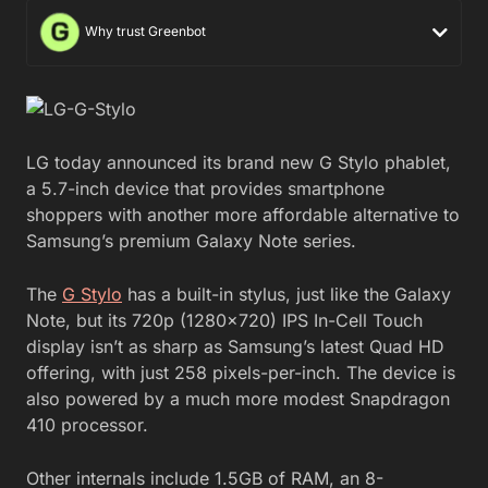
Why trust Greenbot
LG today announced its brand new G Stylo phablet,
a 5.7-inch device that provides smartphone
shoppers with another more affordable alternative to
Samsung’s premium Galaxy Note series.
The
G Stylo
has a built-in stylus, just like the Galaxy
Note, but its 720p (1280×720) IPS In-Cell Touch
display isn’t as sharp as Samsung’s latest Quad HD
offering, with just 258 pixels-per-inch. The device is
also powered by a much more modest Snapdragon
410 processor.
Other internals include 1.5GB of RAM, an 8-