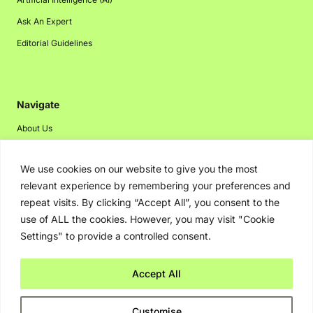
Ask An Expert
Editorial Guidelines
Navigate
About Us
Events
We use cookies on our website to give you the most
Disclaimer
relevant experience by remembering your preferences and
Privacy Policy
repeat visits. By clicking “Accept All”, you consent to the
Contact Us
use of ALL the cookies. However, you may visit "Cookie
Settings" to provide a controlled consent.
Advertising
Accept All
Copyright © 2026. Greenbot. All rights reserved.
Customise