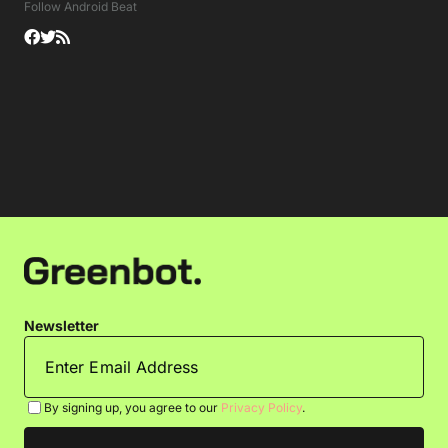
Follow Android Beat
Newsletter
By signing up, you agree to our
Privacy Policy
.