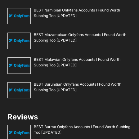
BEST Namibian Onlyfans Accounts I Found Worth
Subbing Too [UPDATED]
BEST Mozambican Onlyfans Accounts I Found Worth
Subbing Too [UPDATED]
BEST Malawian Onlyfans Accounts I Found Worth
Subbing Too [UPDATED]
BEST Burundian Onlyfans Accounts I Found Worth
Subbing Too [UPDATED]
Reviews
BEST Burma Onlyfans Accounts I Found Worth Subbing
Too [UPDATED]