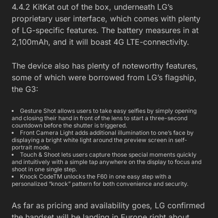
4.4.2 KitKat out of the box, underneath LG’s
proprietary user interface, which comes with plenty
of LG-specific features. The battery measures in at
2,100mAh, and it will boast 4G LTE-connectivity.
The device also has plenty of noteworthy features,
some of which were borrowed from LG’s flagship,
the G3:
Gesture Shot allows users to take easy selfies by simply opening
and closing their hand in front of the lens to start a three-second
countdown before the shutter is triggered.
Front Camera Light adds additional illumination to one’s face by
displaying a bright white light around the preview screen in self-
portrait mode.
Touch & Shoot lets users capture those special moments quickly
and intuitively with a simple tap anywhere on the display to focus and
shoot in one single step.
Knock CodeTM unlocks the F60 in one easy step with a
personalized “knock” pattern for both convenience and security.
As far as pricing and availability goes, LG confirmed
the handset will be landing in Europe right about