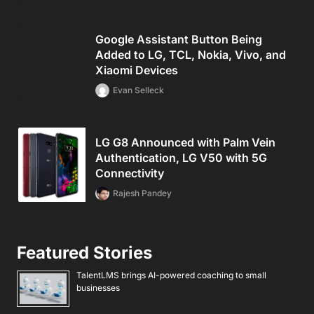
Google Assistant Button Being
Added to LG, TCL, Nokia, Vivo, and
Xiaomi Devices
Evan Selleck
LG G8 Announced with Palm Vein
Authentication, LG V50 with 5G
Connectivity
Rajesh Pandey
Featured Stories
TalentLMS brings AI-powered coaching to small
businesses