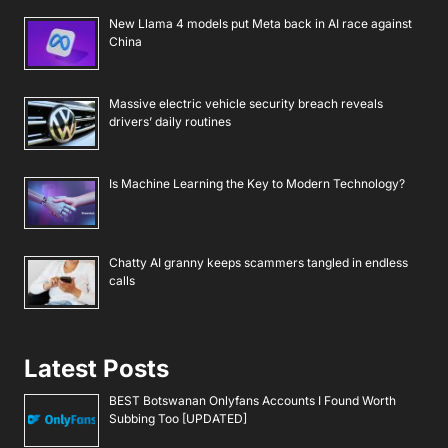
New Llama 4 models put Meta back in AI race against
China
Massive electric vehicle security breach reveals
drivers’ daily routines
Is Machine Learning the Key to Modern Technology?
Chatty AI granny keeps scammers tangled in endless
calls
Latest Posts
BEST Botswanan Onlyfans Accounts I Found Worth
Subbing Too [UPDATED]