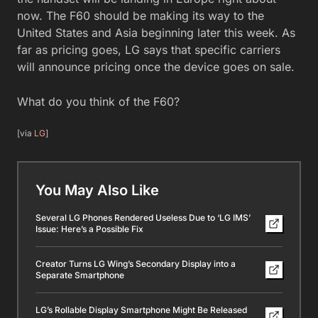
now. The F60 should be making its way to the
United States and Asia beginning later this week. As
far as pricing goes, LG says that specific carriers
will announce pricing once the device goes on sale.
What do you think of the F60?
[via
LG
]
You May Also Like
Several LG Phones Rendered Useless Due to ‘LG IMS’
Issue: Here’s a Possible Fix
Creator Turns LG Wing’s Secondary Display into a
Separate Smartphone
LG’s Rollable Display Smartphone Might Be Released