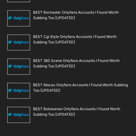
BEST Rochester Onlyfans Accounts I Found Worth
Subbing Too [UPDATED]
BEST Cgi Style Onlyfans Accounts I Found Worth
Subbing Too [UPDATED]
BEST 360 Scene Onlyfans Accounts I Found Worth
Subbing Too [UPDATED]
BEST Macau Onlyfans Accounts I Found Worth Subbing
Too [UPDATED]
BEST Botswanan Onlyfans Accounts I Found Worth
Subbing Too [UPDATED]