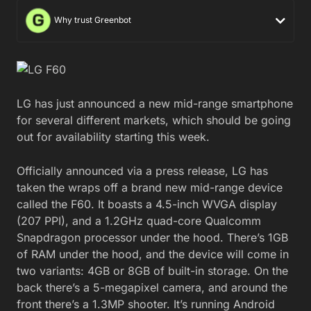
Why trust Greenbot
LG has just announced a new mid-range smartphone
for several different markets, which should be going
out for availability starting this week.
Officially announced via a press release, LG has
taken the wraps off a brand new mid-range device
called the F60. It boasts a 4.5-inch WVGA display
(207 PPI), and a 1.2GHz quad-core Qualcomm
Snapdragon processor under the hood. There’s 1GB
of RAM under the hood, and the device will come in
two variants: 4GB or 8GB of built-in storage. On the
back there’s a 5-megapixel camera, and around the
front there’s a 1.3MP shooter. It’s running Android