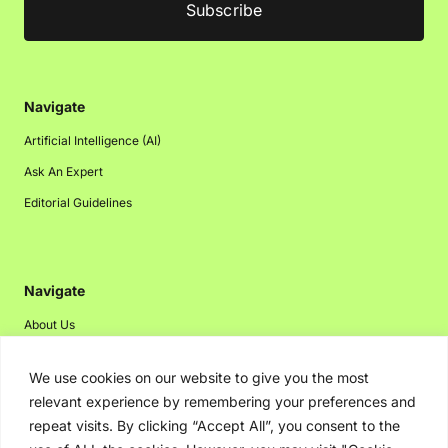
Navigate
Artificial Intelligence (AI)
Ask An Expert
Editorial Guidelines
Navigate
About Us
Events
We use cookies on our website to give you the most
Disclaimer
relevant experience by remembering your preferences and
Privacy Policy
repeat visits. By clicking “Accept All”, you consent to the