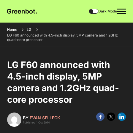
Dark Mode
Home
LG
LG F60 announced with 4.5-inch display, 5MP camera and 1.2GHz
quad-core processor
LG F60 announced with
4.5-inch display, 5MP
camera and 1.2GHz quad-
core processor
BY
EVAN SELLECK
Published 1 Oct 2014