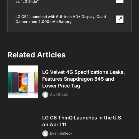
as “LG Slide”
LG Q52 Launched with 6.6-inch HD+ Display, Quad
Camera and 4,000mAh Battery
Related Articles
LG Velvet 4G Specifications Leaks,
Features Snapdragon 845 and
Lower Price Tag
Asif Shaik
LG G8 ThinQ Launches in the U.S.
on April 11
Evan Selleck