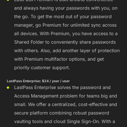
and always having your passwords with you, on
the go. To get the most out of your password
manager, go Premium for unlimited sync across
all devices. With Premium, you have access to a
Shared Folder to conveniently share passwords
with others. Also, add another layer of protection
with Premium multifactor options, and get
priority customer support.
LastPass Enterprise: $24 / year / user
LastPass Enterprise solves the password and
Access Management problem for teams big and
small. We offer a centralized, cost-effective and
secure platform combining robust password
vaulting tools and cloud Single Sign-On. With a