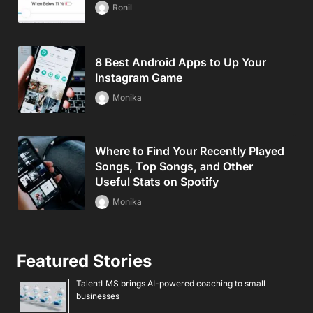
Ronil
8 Best Android Apps to Up Your
Instagram Game
Monika
Where to Find Your Recently Played
Songs, Top Songs, and Other
Useful Stats on Spotify
Monika
Featured Stories
TalentLMS brings AI-powered coaching to small
businesses