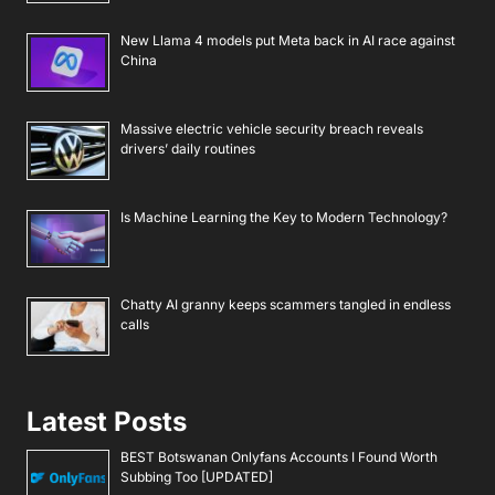
New Llama 4 models put Meta back in AI race against
China
Massive electric vehicle security breach reveals
drivers’ daily routines
Is Machine Learning the Key to Modern Technology?
Chatty AI granny keeps scammers tangled in endless
calls
Latest Posts
BEST Botswanan Onlyfans Accounts I Found Worth
Subbing Too [UPDATED]