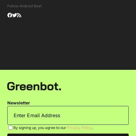
Follow Android Beat
Newsletter
By signing up, you agree to our
Privacy Policy
.