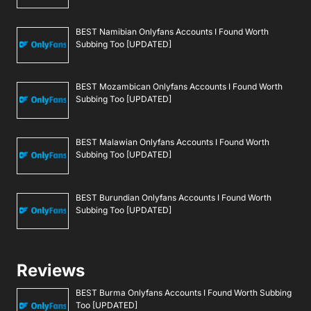
BEST Namibian Onlyfans Accounts I Found Worth
Subbing Too [UPDATED]
BEST Mozambican Onlyfans Accounts I Found Worth
Subbing Too [UPDATED]
BEST Malawian Onlyfans Accounts I Found Worth
Subbing Too [UPDATED]
BEST Burundian Onlyfans Accounts I Found Worth
Subbing Too [UPDATED]
Reviews
BEST Burma Onlyfans Accounts I Found Worth Subbing
Too [UPDATED]