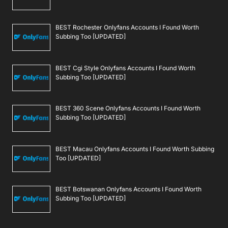
BEST Rochester Onlyfans Accounts I Found Worth
Subbing Too [UPDATED]
BEST Cgi Style Onlyfans Accounts I Found Worth
Subbing Too [UPDATED]
BEST 360 Scene Onlyfans Accounts I Found Worth
Subbing Too [UPDATED]
BEST Macau Onlyfans Accounts I Found Worth Subbing
Too [UPDATED]
BEST Botswanan Onlyfans Accounts I Found Worth
Subbing Too [UPDATED]