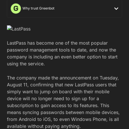
Why trust Greenbot
LastPass has become one of the most popular
password management tools to date, and now the
company is including an even better option to start
using the service.
The company made the announcement on Tuesday,
August 11, confirming that new LastPass users that
simply want to jump on board with their mobile
device will no longer need to sign up for a
subscription to gain access to its features. This
means syncing passwords between mobile devices,
from Android to iOS, to even Windows Phone, is all
available without paying anything.