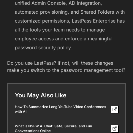
unified Admin Console, AD integration,
automated provisioning, and Shared Folders with
customized permissions, LastPass Enterprise has
all the tools your team needs to manage
employee access and enforce a meaningful
password security policy.
Do you use LastPass? If not, will these changes
make you switch to the password management tool?
You May Also Like
How To Summarize Long YouTube Video Conferences
with AI
What is NSFW AI Chat: Safe, Secure, and Fun
Conversations Online