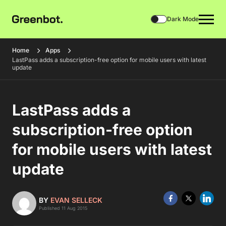
Dark Mode
Home
Apps
LastPass adds a subscription-free option for mobile users with latest
update
LastPass adds a
subscription-free option
for mobile users with latest
update
BY
EVAN SELLECK
Published 11 Aug 2015