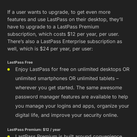
If a user wants to upgrade, to get even more
features and use LastPass on their desktop, they’ll
have to upgrade to a LastPass Premium
subscription, which costs $12 per year, per user.
There’s also a LastPass Enterprise subscription as
well, which is $24 per year, per user:
LastPass Free
Enjoy LastPass for free on unlimited desktops OR
unlimited smartphones OR unlimited tablets –
wherever you get started. The same awesome
password manager features are available to help
you manage your logins and apps, organize your
digital life, and improve your security online.
LastPass Premium: $12 / year
LastPass Premium is built around convenience