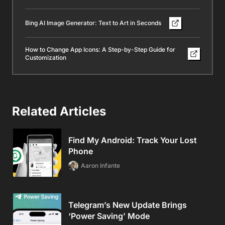
Bing AI Image Generator: Text to Art in Seconds
How to Change App Icons: A Step-by-Step Guide for
Customization
Related Articles
Find My Android: Track Your Lost
Phone
Aaron Infante
Telegram’s New Update Brings
‘Power Saving’ Mode