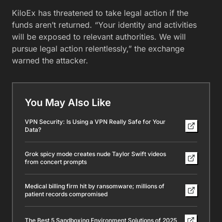
KiloEx has threatened to take legal action if the
funds aren’t returned. “Your identity and activities
will be exposed to relevant authorities. We will
pursue legal action relentlessly,” the exchange
warned the attacker.
You May Also Like
VPN Security: Is Using a VPN Really Safe for Your
Data?
Grok spicy mode creates nude Taylor Swift videos
from concert prompts
Medical billing firm hit by ransomware; millions of
patient records compromised
The Best 5 Sandboxing Environment Solutions of 2025