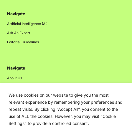
Navigate
Artificial Intelligence (AI)
Ask An Expert
Editorial Guidelines
Navigate
About Us
Events
We use cookies on our website to give you the most
Disclaimer
relevant experience by remembering your preferences and
Privacy Policy
repeat visits. By clicking “Accept All”, you consent to the
Contact Us
use of ALL the cookies. However, you may visit "Cookie
Settings" to provide a controlled consent.
Advertising