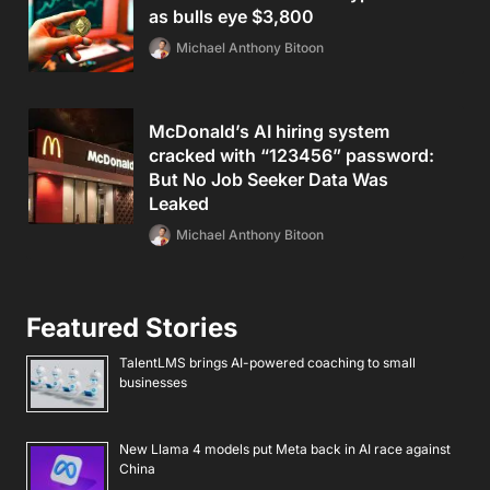
as bulls eye $3,800
Michael Anthony Bitoon
McDonald’s AI hiring system
cracked with “123456” password:
But No Job Seeker Data Was
Leaked
Michael Anthony Bitoon
Featured Stories
TalentLMS brings AI-powered coaching to small
businesses
New Llama 4 models put Meta back in AI race against
China