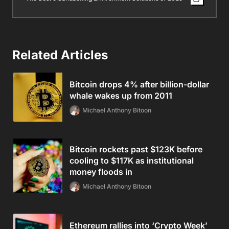
Related Articles
Bitcoin drops 4% after billion-dollar
whale wakes up from 2011
Michael Anthony Bitoon
Bitcoin rockets past $123K before
cooling to $117K as institutional
money floods in
Michael Anthony Bitoon
Ethereum rallies into ‘Crypto Week’