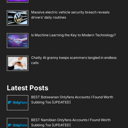
Massive electric vehicle security breach reveals
drivers’ daily routines
Is Machine Learning the Key to Modern Technology?
Chatty AI granny keeps scammers tangled in endless
calls
Latest Posts
BEST Botswanan Onlyfans Accounts I Found Worth
Subbing Too [UPDATED]
BEST Namibian Onlyfans Accounts I Found Worth
Subbing Too [UPDATED]