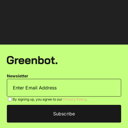
Newsletter
By signing up, you agree to our
Privacy Policy
.