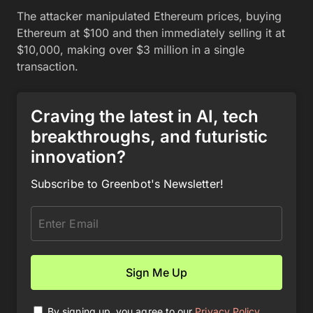
The attacker manipulated Ethereum prices, buying
Ethereum at $100 and then immediately selling it at
$10,000, making over $3 million in a single
transaction.
Craving the latest in AI, tech
breakthroughs, and futuristic
innovation?
Subscribe to Greenbot's Newsletter!
By signing up, you agree to our
Privacy Policy
.