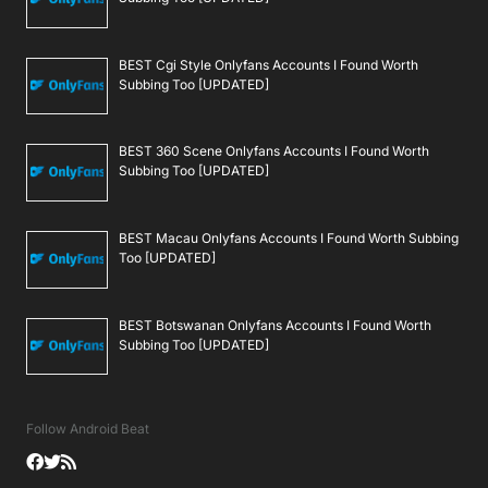
BEST Cgi Style Onlyfans Accounts I Found Worth
Subbing Too [UPDATED]
BEST 360 Scene Onlyfans Accounts I Found Worth
Subbing Too [UPDATED]
BEST Macau Onlyfans Accounts I Found Worth Subbing
Too [UPDATED]
BEST Botswanan Onlyfans Accounts I Found Worth
Subbing Too [UPDATED]
Follow Android Beat