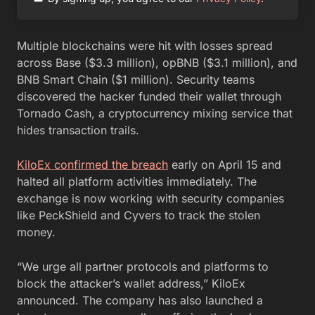
Multiple blockchains were hit with losses spread
across Base ($3.3 million), opBNB ($3.1 million), and
BNB Smart Chain ($1 million). Security teams
discovered the hacker funded their wallet through
Tornado Cash, a cryptocurrency mixing service that
hides transaction trails.
KiloEx confirmed the breach
early on April 15 and
halted all platform activities immediately. The
exchange is now working with security companies
like PeckShield and Cyvers to track the stolen
money.
“We urge all partner protocols and platforms to
block the attacker’s wallet address,” KiloEx
announced. The company has also launched a