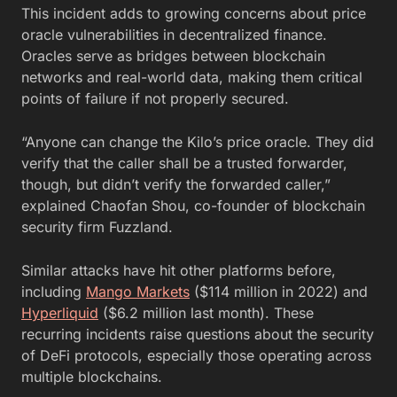
This incident adds to growing concerns about price
oracle vulnerabilities in decentralized finance.
Oracles serve as bridges between blockchain
networks and real-world data, making them critical
points of failure if not properly secured.
“Anyone can change the Kilo’s price oracle. They did
verify that the caller shall be a trusted forwarder,
though, but didn’t verify the forwarded caller,”
explained Chaofan Shou, co-founder of blockchain
security firm Fuzzland.
Similar attacks have hit other platforms before,
including
Mango Markets
($114 million in 2022) and
Hyperliquid
($6.2 million last month). These
recurring incidents raise questions about the security
of DeFi protocols, especially those operating across
multiple blockchains.