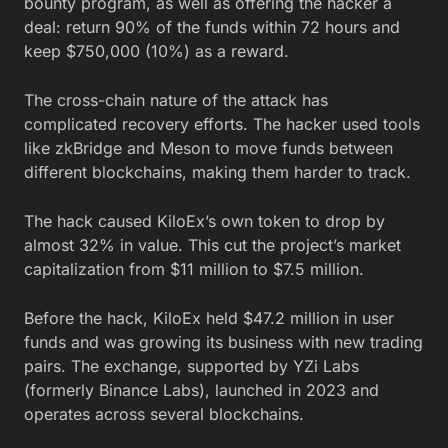
bounty program, as well as offering the hacker a
deal: return 90% of the funds within 72 hours and
keep $750,000 (10%) as a reward.
The cross-chain nature of the attack has
complicated recovery efforts. The hacker used tools
like zkBridge and Meson to move funds between
different blockchains, making them harder to track.
The hack caused KiloEx’s own token to drop by
almost 32% in value. This cut the project’s market
capitalization from $11 million to $7.5 million.
Before the hack, KiloEx held $47.2 million in user
funds and was growing its business with new trading
pairs. The exchange, supported by YZi Labs
(formerly Binance Labs), launched in 2023 and
operates across several blockchains.