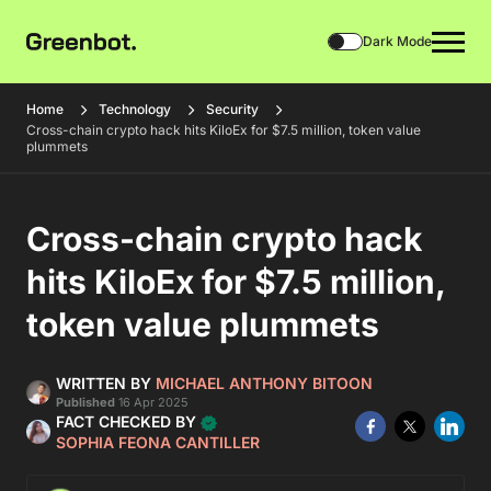
Dark Mode
Home
Technology
Security
Cross-chain crypto hack hits KiloEx for $7.5 million, token value
plummets
Cross-chain crypto hack
hits KiloEx for $7.5 million,
token value plummets
WRITTEN BY
MICHAEL ANTHONY BITOON
Published
16 Apr 2025
FACT CHECKED BY
SOPHIA FEONA CANTILLER