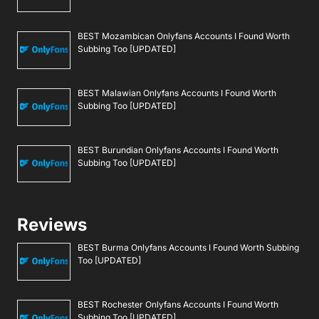
BEST Mozambican Onlyfans Accounts I Found Worth
Subbing Too [UPDATED]
BEST Malawian Onlyfans Accounts I Found Worth
Subbing Too [UPDATED]
BEST Burundian Onlyfans Accounts I Found Worth
Subbing Too [UPDATED]
Reviews
BEST Burma Onlyfans Accounts I Found Worth Subbing
Too [UPDATED]
BEST Rochester Onlyfans Accounts I Found Worth
Subbing Too [UPDATED]