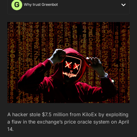
Why trust Greenbot
A hacker stole $7.5 million from KiloEx by exploiting
a flaw in the exchange’s price oracle system on April
14.