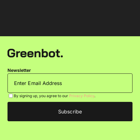
Newsletter
By signing up, you agree to our
Privacy Policy
.