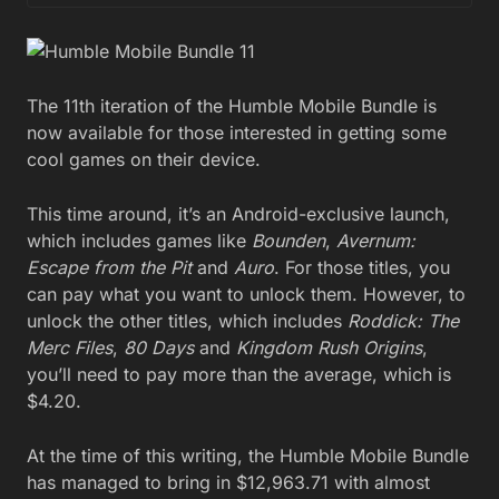
The 11th iteration of the Humble Mobile Bundle is
now available for those interested in getting some
cool games on their device.
This time around, it’s an Android-exclusive launch,
which includes games like
Bounden
,
Avernum:
Escape from the Pit
and
Auro
. For those titles, you
can pay what you want to unlock them. However, to
unlock the other titles, which includes
Roddick: The
Merc Files
,
80 Days
and
Kingdom Rush Origins
,
you’ll need to pay more than the average, which is
$4.20.
At the time of this writing, the Humble Mobile Bundle
has managed to bring in $12,963.71 with almost