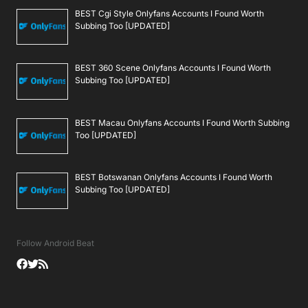
BEST Cgi Style Onlyfans Accounts I Found Worth
Subbing Too [UPDATED]
BEST 360 Scene Onlyfans Accounts I Found Worth
Subbing Too [UPDATED]
BEST Macau Onlyfans Accounts I Found Worth Subbing
Too [UPDATED]
BEST Botswanan Onlyfans Accounts I Found Worth
Subbing Too [UPDATED]
Follow Android Beat