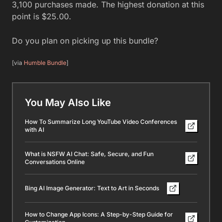
3,100 purchases made. The highest donation at this
point is $25.00.
Do you plan on picking up this bundle?
[via
Humble Bundle
]
You May Also Like
How To Summarize Long YouTube Video Conferences
with AI
What is NSFW AI Chat: Safe, Secure, and Fun
Conversations Online
Bing AI Image Generator: Text to Art in Seconds
How to Change App Icons: A Step-by-Step Guide for