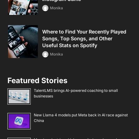
Monika
Where to Find Your Recently Played
Songs, Top Songs, and Other
Useful Stats on Spotify
Monika
Featured Stories
TalentLMS brings AI-powered coaching to small
businesses
New Llama 4 models put Meta back in AI race against
China