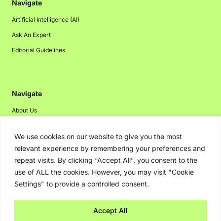
Navigate
Artificial Intelligence (AI)
Ask An Expert
Editorial Guidelines
Navigate
About Us
Events
We use cookies on our website to give you the most
Disclaimer
relevant experience by remembering your preferences and
Privacy Policy
repeat visits. By clicking “Accept All”, you consent to the
use of ALL the cookies. However, you may visit "Cookie
Contact Us
Settings" to provide a controlled consent.
Advertising
Accept All