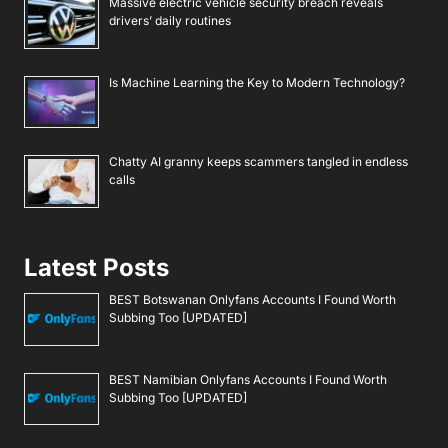
Massive electric vehicle security breach reveals
drivers’ daily routines
Is Machine Learning the Key to Modern Technology?
Chatty AI granny keeps scammers tangled in endless
calls
Latest Posts
BEST Botswanan Onlyfans Accounts I Found Worth
Subbing Too [UPDATED]
BEST Namibian Onlyfans Accounts I Found Worth
Subbing Too [UPDATED]