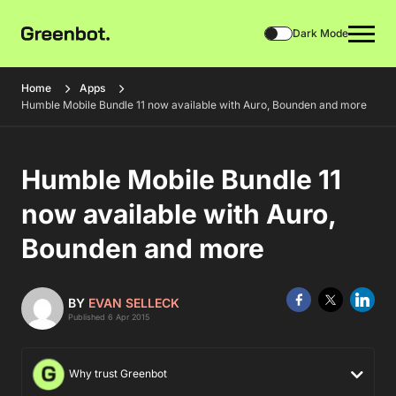
Dark Mode
Home
Apps
Humble Mobile Bundle 11 now available with Auro, Bounden and more
Humble Mobile Bundle 11
now available with Auro,
Bounden and more
BY
EVAN SELLECK
Published 6 Apr 2015
Why trust Greenbot