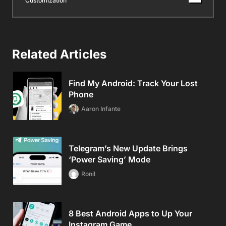
Customization
Related Articles
Find My Android: Track Your Lost
Phone
Aaron Infante
Telegram’s New Update Brings
‘Power Saving’ Mode
Ronil
8 Best Android Apps to Up Your
Instagram Game