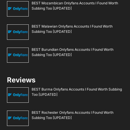
BEST Mozambican Onlyfans Accounts I Found Worth
Subbing Too [UPDATED]
BEST Malawian Onlyfans Accounts I Found Worth
Subbing Too [UPDATED]
BEST Burundian Onlyfans Accounts I Found Worth
Subbing Too [UPDATED]
Reviews
BEST Burma Onlyfans Accounts I Found Worth Subbing
Too [UPDATED]
BEST Rochester Onlyfans Accounts I Found Worth
Subbing Too [UPDATED]