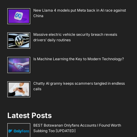
New Llama 4 models put Meta back in AI race against
China
Massive electric vehicle security breach reveals
drivers’ daily routines
Is Machine Learning the Key to Modern Technology?
Chatty AI granny keeps scammers tangled in endless
calls
Latest Posts
BEST Botswanan Onlyfans Accounts I Found Worth
Subbing Too [UPDATED]