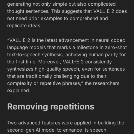
generating not only simple but also complicated
thought sentences. This suggests that VALL-E 2 does
not need prior examples to comprehend and
replicate ideas.
“VALL-E 2 is the latest advancement in neural codec
language models that marks a milestone in zero-shot
text-to-speech synthesis, achieving human parity for
the first time. Moreover, VALL-E 2 consistently
synthesizes high-quality speech, even for sentences
that are traditionally challenging due to their
complexity or repetitive phrases,” the researchers
explained.
Removing repetitions
Two advanced features were applied in building the
second-gen AI model to enhance its speech