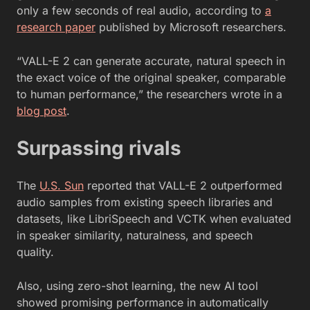
only a few seconds of real audio, according to
a
research paper
published by Microsoft researchers.
“VALL-E 2 can generate accurate, natural speech in
the exact voice of the original speaker, comparable
to human performance,” the researchers wrote in a
blog post
.
Surpassing rivals
The
U.S. Sun
reported that VALL-E 2 outperformed
audio samples from existing speech libraries and
datasets, like LibriSpeech and VCTK when evaluated
in speaker similarity, naturalness, and speech
quality.
Also, using zero-shot learning, the new AI tool
showed promising performance in automatically