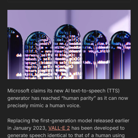
Microsoft claims its new AI text-to-speech (TTS)
generator has reached “human parity” as it can now
precisely mimic a human voice.
Replacing the first-generation model released earlier
in January 2023,
VALL-E 2
has been developed to
generate speech identical to that of a human using