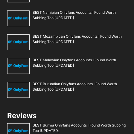
BEST Namibian Onlyfans Accounts I Found Worth
Subbing Too [UPDATED]
BEST Mozambican Onlyfans Accounts I Found Worth
Subbing Too [UPDATED]
BEST Malawian Onlyfans Accounts I Found Worth
Subbing Too [UPDATED]
BEST Burundian Onlyfans Accounts I Found Worth
Subbing Too [UPDATED]
Reviews
BEST Burma Onlyfans Accounts I Found Worth Subbing
Too [UPDATED]