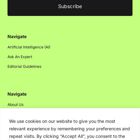
Navigate
Artificial Intelligence (AI)
Ask An Expert
Editorial Guidelines
Navigate
About Us
Events
We use cookies on our website to give you the most
Disclaimer
relevant experience by remembering your preferences and
Privacy Policy
repeat visits. By clicking “Accept All”, you consent to the