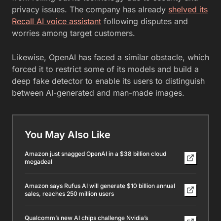
privacy issues. The company has already
shelved its
Recall AI voice assistant
following disputes and
worries among target customers.
Likewise, OpenAI has faced a similar obstacle, which
forced it to restrict some of its models and build a
deep fake detector to enable its users to distinguish
between AI-generated and man-made images.
You May Also Like
Amazon just snagged OpenAI in a $38 billion cloud
megadeal
Amazon says Rufus AI will generate $10 billion annual
sales, reaches 250 million users
Qualcomm’s new AI chips challenge Nvidia’s