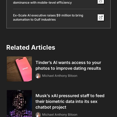
dominance with mobile-level efficiency
Ex–Scale AI executive raises $9 million to bring
automation to Gulf industries
Related Articles
Tinder’s AI wants access to your
photos to improve dating results
Michael Anthony Bitoon
Musk’s xAI pressured staff to feed
their biometric data into its sex
chatbot project
Michael Anthony Bitoon