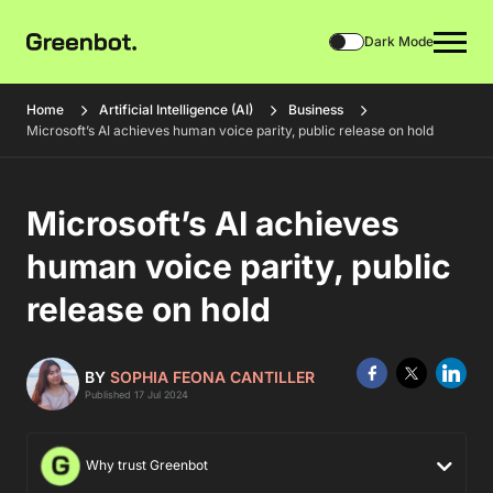
Dark Mode
Home
Artificial Intelligence (AI)
Business
Microsoft’s AI achieves human voice parity, public release on hold
Microsoft’s AI achieves
human voice parity, public
release on hold
BY
SOPHIA FEONA CANTILLER
Published 17 Jul 2024
Why trust Greenbot