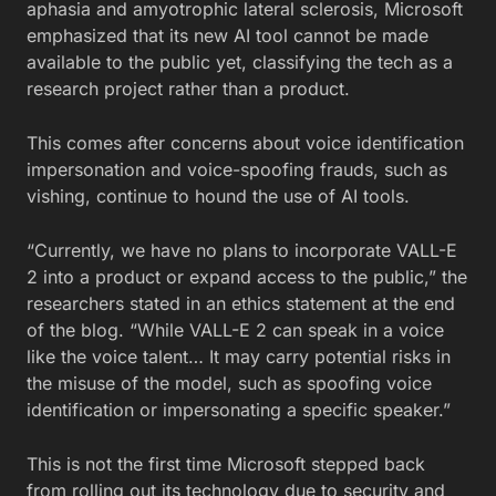
aphasia and amyotrophic lateral sclerosis, Microsoft
emphasized that its new AI tool cannot be made
available to the public yet, classifying the tech as a
research project rather than a product.
This comes after concerns about voice identification
impersonation and voice-spoofing frauds, such as
vishing, continue to hound the use of AI tools.
“Currently, we have no plans to incorporate VALL-E
2 into a product or expand access to the public,” the
researchers stated in an ethics statement at the end
of the blog. “While VALL-E 2 can speak in a voice
like the voice talent… It may carry potential risks in
the misuse of the model, such as spoofing voice
identification or impersonating a specific speaker.”
This is not the first time Microsoft stepped back
from rolling out its technology due to security and