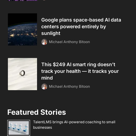
Google plans space-based AI data
centers powered entirely by
sunlight
Michael Anthony Bitoon
This $249 AI smart ring doesn’t
track your health — it tracks your
mind
Michael Anthony Bitoon
Featured Stories
TalentLMS brings AI-powered coaching to small
businesses