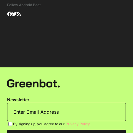
Follow Android Beat
Newsletter
By signing up, you agree to our
Privacy Policy
.