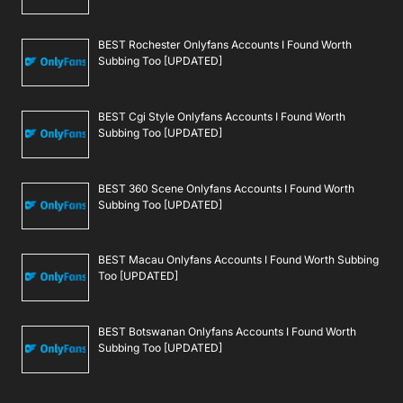
BEST Rochester Onlyfans Accounts I Found Worth
Subbing Too [UPDATED]
BEST Cgi Style Onlyfans Accounts I Found Worth
Subbing Too [UPDATED]
BEST 360 Scene Onlyfans Accounts I Found Worth
Subbing Too [UPDATED]
BEST Macau Onlyfans Accounts I Found Worth Subbing
Too [UPDATED]
BEST Botswanan Onlyfans Accounts I Found Worth
Subbing Too [UPDATED]