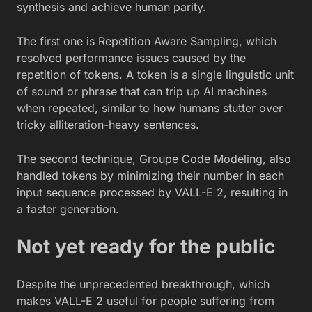
synthesis and achieve human parity.
The first one is Repetition Aware Sampling, which
resolved performance issues caused by the
repetition of tokens. A token is a single linguistic unit
of sound or phrase that can trip up AI machines
when repeated, similar to how humans stutter over
tricky alliteration-heavy sentences.
The second technique, Groupe Code Modeling, also
handled tokens by minimizing their number in each
input sequence processed by VALL-E 2, resulting in
a faster generation.
Not yet ready for the public
Despite the unprecedented breakthrough, which
makes VALL-E 2 useful for people suffering from