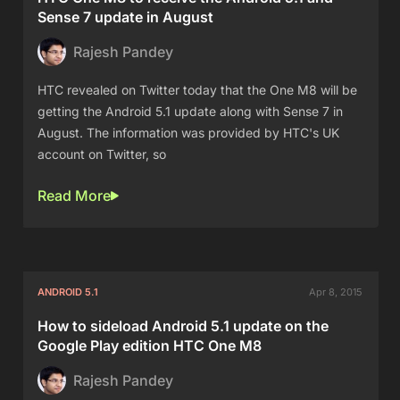
Sense 7 update in August
Rajesh Pandey
HTC revealed on Twitter today that the One M8 will be
getting the Android 5.1 update along with Sense 7 in
August. The information was provided by HTC's UK
account on Twitter, so
Read More
ANDROID 5.1
Apr 8, 2015
How to sideload Android 5.1 update on the
Google Play edition HTC One M8
Rajesh Pandey