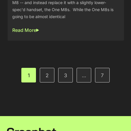
M8 -- and instead replace it with a slightly lower-
spec'd handset, the One M8s. While the One M8s is
going to be almost identical
Read More
1
2
3
…
7