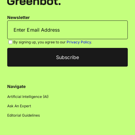
Newsletter
By signing up, you agree to our
Privacy Policy
.
Navigate
Artificial Intelligence (AI)
Ask An Expert
Editorial Guidelines