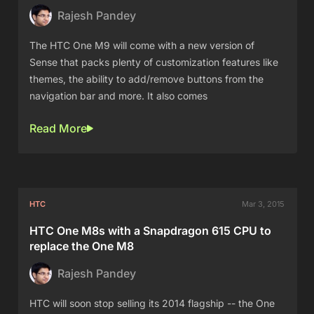
Rajesh Pandey
The HTC One M9 will come with a new version of
Sense that packs plenty of customization features like
themes, the ability to add/remove buttons from the
navigation bar and more. It also comes
Read More
HTC
Mar 3, 2015
HTC One M8s with a Snapdragon 615 CPU to
replace the One M8
Rajesh Pandey
HTC will soon stop selling its 2014 flagship -- the One