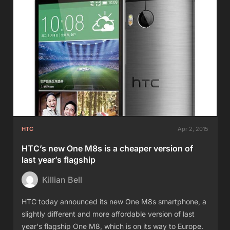
HTC
Apr 2, 2015
HTC’s new One M8s is a cheaper version of
last year’s flagship
Killian Bell
HTC today announced its new One M8s smartphone, a
slightly different and more affordable version of last
year's flagship One M8, which is on its way to Europe.