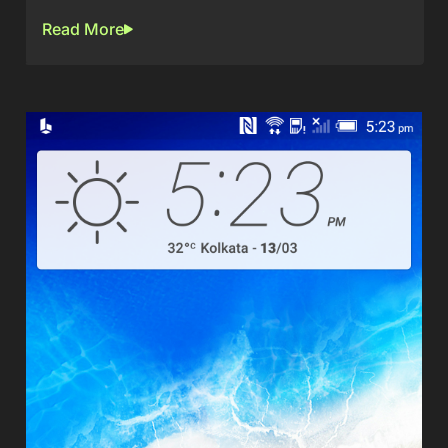
Read More