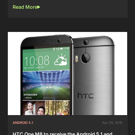
Read More
ANDROID 5.1
Apr 29, 2015
HTC One M8 to receive the Android 5.1 and