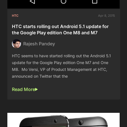
HTC
Apr 8, 2015
HTC starts rolling out Android 5.1 update for
the Google Play edition One M8 and M7
Rajesh Pandey
HTC seems to have started rolling out the Android 5.1
update for the Google Play edition One M7 and One
M8. Mo Versi, VP of Product Management at HTC,
announced on Twitter that the
Read More