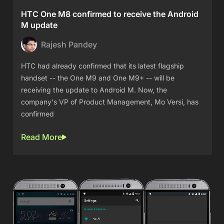
HTC One M8 confirmed to receive the Android
M update
Rajesh Pandey
HTC had already confirmed that its latest flagship
handset -- the One M9 and One M9+ -- will be
receiving the update to Android M. Now, the
company's VP of Product Management, Mo Versi, has
confirmed
Read More