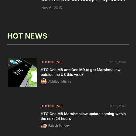
Nov 6, 2015
HOT NEWS
HTC ONE (M8)
Jan 19, 2016
HTC One M8 and One M9 to get Marshmallow
outside the US this week
Abhijeet Mishra
HTC ONE (M8)
Dec 2, 2015
HTC One M8 Marshmallow update coming within
the next 24 hours
Rajesh Pandey