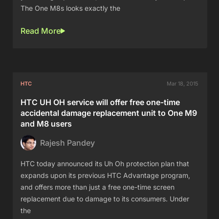
The One M8s looks exactly the
Read More
HTC
Mar 18, 2015
HTC UH OH service will offer free one-time
accidental damage replacement unit to One M9
and M8 users
Rajesh Pandey
HTC today announced its Uh Oh protection plan that
expands upon its previous HTC Advantage program,
and offers more than just a free one-time screen
replacement due to damage to its consumers. Under
the