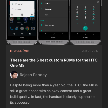
HTC ONE (M8)
Jun 21, 2015
These are the 5 best custom ROMs for the HTC
One M8
Rajesh Pandey
Despite being more than a year old, the HTC One M8 is
still a great phone with an okay camera and a great
build quality. In fact, the handset is clearly superior to
its successor