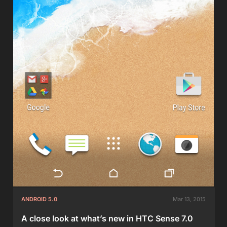
ANDROID 5.0
Mar 13, 2015
A close look at what’s new in HTC Sense 7.0