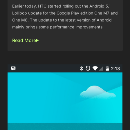
Earlier today, HTC started rolling out the Android 5.1
Lollipop update for the Google Play edition One M7 and
One M8. The update to the latest version of Android
mainly brings some performance improvements,
Read More