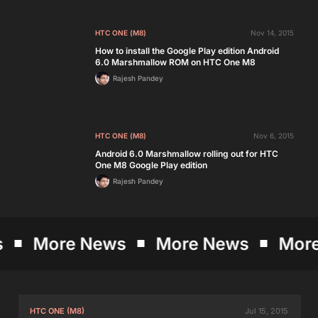
HTC ONE (M8)
Nov 14, 2015
How to install the Google Play edition Android
6.0 Marshmallow ROM on HTC One M8
Rajesh Pandey
HTC ONE (M8)
Nov 6, 2015
Android 6.0 Marshmallow rolling out for HTC
One M8 Google Play edition
Rajesh Pandey
More News
More News
More 
HTC ONE (M8)
Jul 15, 2015