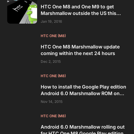
HTC One M8 and One M9 to get
Marshmallow outside the US this
week
Jan 19, 2016
HTC ONE (M8)
HTC One M8 Marshmallow update
coming within the next 24 hours
Dec 2, 2015
HTC ONE (M8)
How to install the Google Play edition
Android 6.0 Marshmallow ROM on
HTC One M8
Nov 14, 2015
HTC ONE (M8)
Android 6.0 Marshmallow rolling out
for HTC One M8 Google Play edition