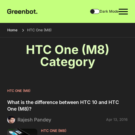
Dark Mode
Home
HTC One (M8)
HTC One (M8)
Category
HTC ONE (M8)
What is the difference between HTC 10 and HTC
One (M8)?
Rajesh Pandey
Apr 13, 2016
HTC ONE (M8)