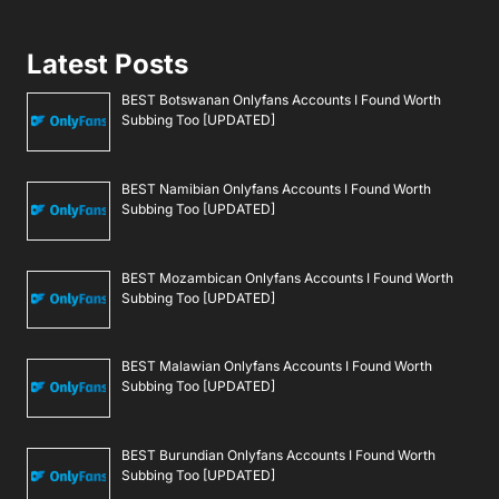
Latest Posts
BEST Botswanan Onlyfans Accounts I Found Worth
Subbing Too [UPDATED]
BEST Namibian Onlyfans Accounts I Found Worth
Subbing Too [UPDATED]
BEST Mozambican Onlyfans Accounts I Found Worth
Subbing Too [UPDATED]
BEST Malawian Onlyfans Accounts I Found Worth
Subbing Too [UPDATED]
BEST Burundian Onlyfans Accounts I Found Worth
Subbing Too [UPDATED]