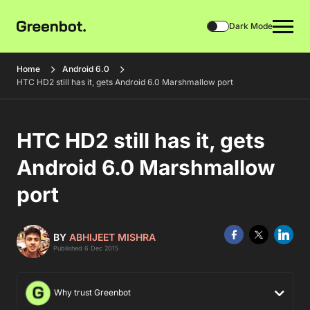
Dark Mode
Home
Android 6.0
HTC HD2 still has it, gets Android 6.0 Marshmallow port
HTC HD2 still has it, gets
Android 6.0 Marshmallow
port
BY
ABHIJEET MISHRA
Published 6 Dec 2015
Why trust Greenbot