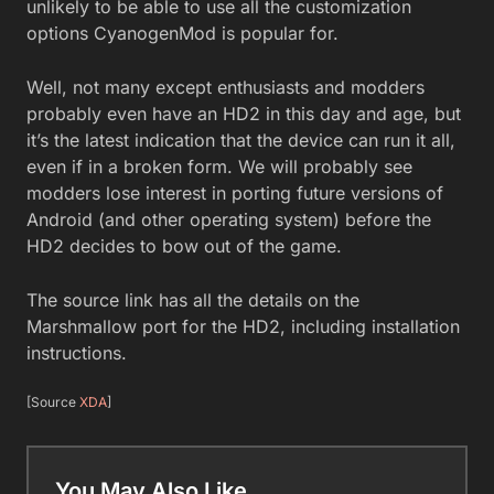
unlikely to be able to use all the customization
options CyanogenMod is popular for.
Well, not many except enthusiasts and modders
probably even have an HD2 in this day and age, but
it’s the latest indication that the device can run it all,
even if in a broken form. We will probably see
modders lose interest in porting future versions of
Android (and other operating system) before the
HD2 decides to bow out of the game.
The source link has all the details on the
Marshmallow port for the HD2, including installation
instructions.
[Source
XDA
]
You May Also Like