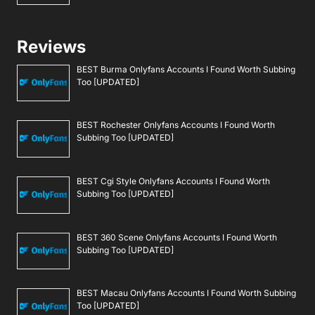
Reviews
BEST Burma Onlyfans Accounts I Found Worth Subbing
Too [UPDATED]
BEST Rochester Onlyfans Accounts I Found Worth
Subbing Too [UPDATED]
BEST Cgi Style Onlyfans Accounts I Found Worth
Subbing Too [UPDATED]
BEST 360 Scene Onlyfans Accounts I Found Worth
Subbing Too [UPDATED]
BEST Macau Onlyfans Accounts I Found Worth Subbing
Too [UPDATED]