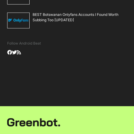
BEST Botswanan Onlyfans Accounts I Found Worth
Subbing Too [UPDATED]
Follow Android Beat