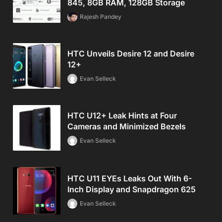
845, 8GB RAM, 128GB Storage
Rajesh Pandey
HTC Unveils Desire 12 and Desire
12+
Evan Selleck
HTC U12+ Leak Hints at Four
Cameras and Minimized Bezels
Evan Selleck
HTC U11 EYEs Leaks Out With 6-
Inch Display and Snapdragon 625
Evan Selleck