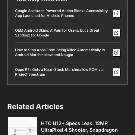
Google Assistant-Powered Action Blocks Accessibility
App Launched for Android Phones
OEM Android Skins: A Pain for Users, but a Great
Sandbox for Google
How to Stop Apps From Being Killed Automatically in
Android Marshmallow and Nougat
Oppo R7s Gets a Near-Stock Marshmallow ROM via
Project Spectrum
Related Articles
HTC U12+ Specs Leak: 12MP
UltraPixel 4 Shooter, Snapdragon