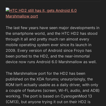
The last few years have seen major developments in
the smartphone world, and the HTC HD2 has stood
through it all and pretty much ran almost every
mobile operating system ever since its launch in
2009. Every version of Android since Froyo has
been ported to the HD2, and the near-immortal
device now runs Android 6.0 Marshmallow as well.
The Marshmallow port for the HD2 has been
published on the XDA forums; unsurprisingly, the
ROM isn’t actually usable as a daily driver, with only
a couple of features (screen, Wi-Fi, audio, and ADB)
working. The port is based on CyanogenMod 13
(CM13), but anyone trying it out on their HD2 is