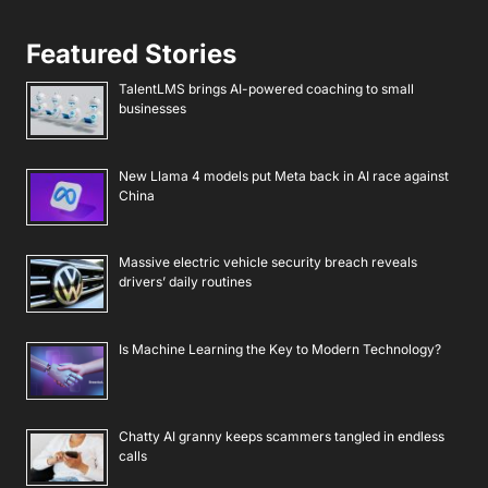
Featured Stories
TalentLMS brings AI-powered coaching to small
businesses
New Llama 4 models put Meta back in AI race against
China
Massive electric vehicle security breach reveals
drivers’ daily routines
Is Machine Learning the Key to Modern Technology?
Chatty AI granny keeps scammers tangled in endless
calls