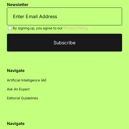
Newsletter
By signing up, you agree to our
Privacy Policy
.
Navigate
Artificial Intelligence (AI)
Ask An Expert
Editorial Guidelines
Navigate