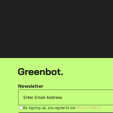
Newsletter
By signing up, you agree to our
Privacy Policy
.