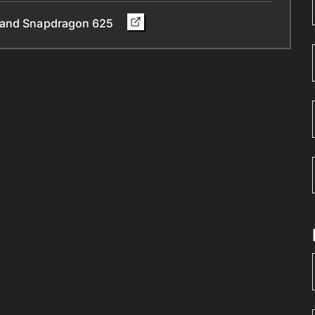
y and Snapdragon 625