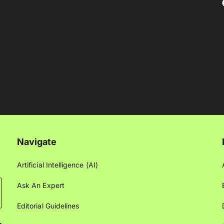
Navigate
Artificial Intelligence (AI)
Ask An Expert
Editorial Guidelines