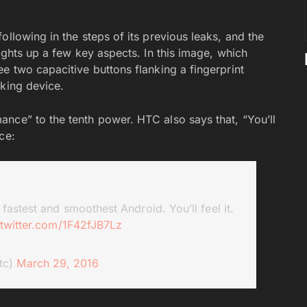
ollowing in the steps of its previous leaks, and the
ights up a few key aspects. In this image, which
e two capacitive buttons flanking a fingerprint
oking device.
nce” to the tenth power. HTC also says that, “You’ll
ce:
fastest and smoothest Android. You’ll feel it.
.twitter.com/1F42fJB7Lz
tc)
March 29, 2016