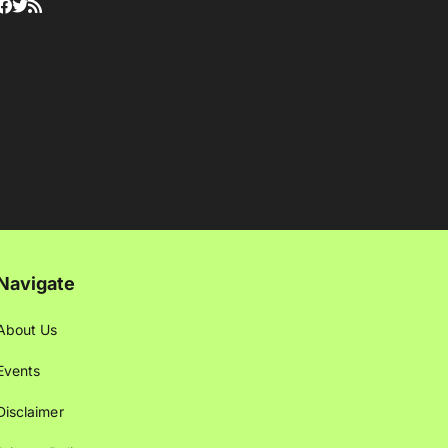
Navigate
About Us
Events
Disclaimer