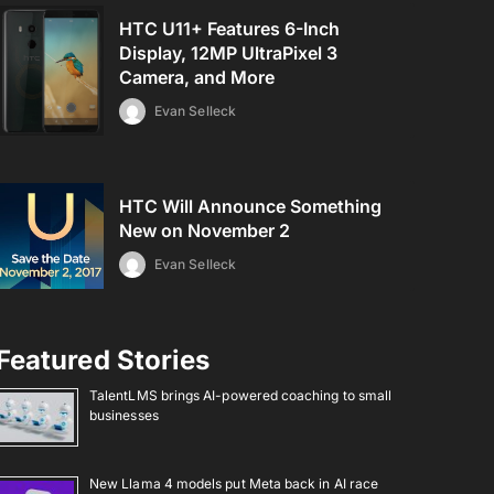
HTC U11+ Features 6-Inch
Display, 12MP UltraPixel 3
Camera, and More
Evan Selleck
HTC Will Announce Something
New on November 2
Evan Selleck
Featured Stories
TalentLMS brings AI-powered coaching to small
businesses
New Llama 4 models put Meta back in AI race