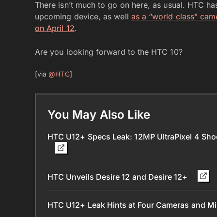
There isn’t much to go on here, as usual. HTC h
upcoming device, as well
as a “world class” cam
on April 12
.
Are you looking forward to the HTC 10?
[via
@HTC
]
You May Also Like
HTC U12+ Specs Leak: 12MP UltraPixel 4 Sh
HTC Unveils Desire 12 and Desire 12+
HTC U12+ Leak Hints at Four Cameras and M