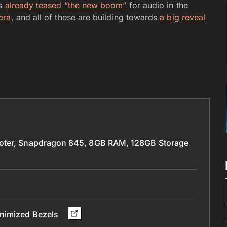
as
already teased “the new boom”
for audio in the
era
, and all of these are building towards
a big reveal
ooter, Snapdragon 845, 8GB RAM, 128GB Storage
inimized Bezels