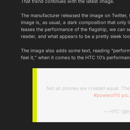
That trend continues with the latest image.
The manufacturer released the image on Twitter, f
image is, as usual, a dark composition that only l
teases the performance of the flagship, we can se
reader, and what appears to be a pretty sleek lo
The image also adds some text, reading “performa
feel it,” when it comes to the HTC 10’s performan
Not all phones are created equal. The 
#powerof10
pic
— HTC (@h