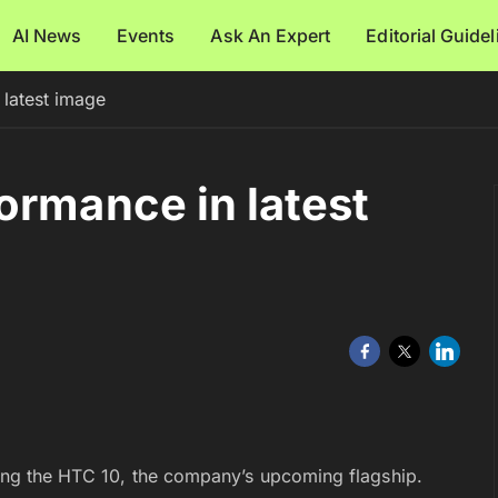
AI News
Events
Ask An Expert
Editorial Guide
latest image
ormance in latest
sing the HTC 10, the company’s upcoming flagship.