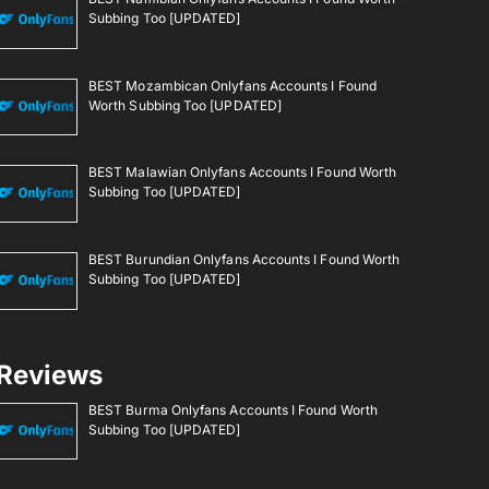
Subbing Too [UPDATED]
BEST Mozambican Onlyfans Accounts I Found
Worth Subbing Too [UPDATED]
BEST Malawian Onlyfans Accounts I Found Worth
Subbing Too [UPDATED]
BEST Burundian Onlyfans Accounts I Found Worth
Subbing Too [UPDATED]
Reviews
BEST Burma Onlyfans Accounts I Found Worth
Subbing Too [UPDATED]