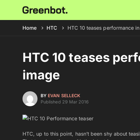
Home
HTC
HTC 10 teases performance in 
HTC 10 teases perf
image
BY
EVAN SELLECK
Published 29 Mar 2016
HTC, up to this point, hasn’t been shy about tea