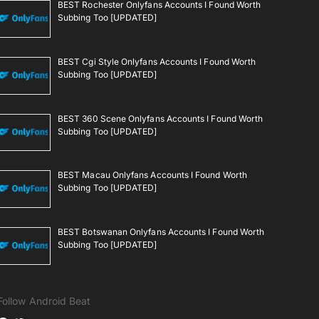
BEST Rochester Onlyfans Accounts I Found Worth
Subbing Too [UPDATED]
BEST Cgi Style Onlyfans Accounts I Found Worth
Subbing Too [UPDATED]
BEST 360 Scene Onlyfans Accounts I Found Worth
Subbing Too [UPDATED]
BEST Macau Onlyfans Accounts I Found Worth
Subbing Too [UPDATED]
BEST Botswanan Onlyfans Accounts I Found Worth
Subbing Too [UPDATED]
Follow Android Beat