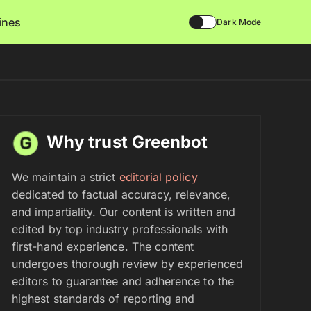
lines
Dark Mode
Why trust Greenbot
We maintain a strict
editorial policy
dedicated to factual accuracy, relevance,
and impartiality. Our content is written and
edited by top industry professionals with
first-hand experience. The content
undergoes thorough review by experienced
editors to guarantee and adherence to the
highest standards of reporting and