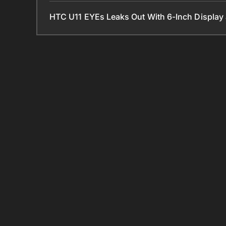
HTC U11 EYEs Leaks Out With 6-Inch Displa