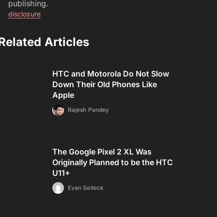
publishing.
disclosure
Related Articles
HTC and Motorola Do Not Slow
Down Their Old Phones Like
Apple
Rajesh Pandey
The Google Pixel 2 XL Was
Originally Planned to be the HTC
U11+
Evan Selleck