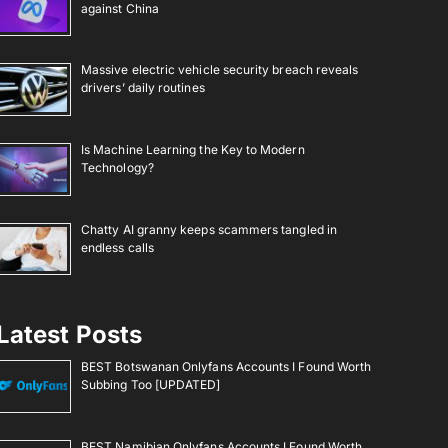
against China
Massive electric vehicle security breach reveals
drivers’ daily routines
Is Machine Learning the Key to Modern
Technology?
Chatty AI granny keeps scammers tangled in
endless calls
Latest Posts
BEST Botswanan Onlyfans Accounts I Found Worth
Subbing Too [UPDATED]
BEST Namibian Onlyfans Accounts I Found Worth