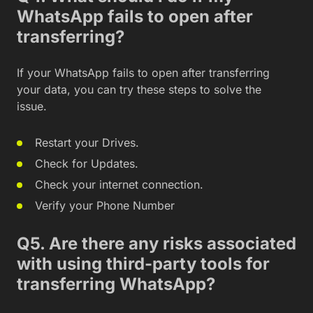
WhatsApp fails to open after
transferring?
If your WhatsApp fails to open after transferring
your data, you can try these steps to solve the
issue.
Restart your Drives.
Check for Updates.
Check your internet connection.
Verify your Phone Number
Q5. Are there any risks associated
with using third-party tools for
transferring WhatsApp?