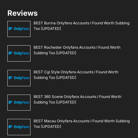
Reviews
BEST Burma Onlyfans Accounts I Found Worth Subbing
Too [UPDATED]
BEST Rochester Onlyfans Accounts I Found Worth
Subbing Too [UPDATED]
BEST Cgi Style Onlyfans Accounts I Found Worth
Subbing Too [UPDATED]
BEST 360 Scene Onlyfans Accounts I Found Worth
Subbing Too [UPDATED]
BEST Macau Onlyfans Accounts I Found Worth Subbing
Too [UPDATED]