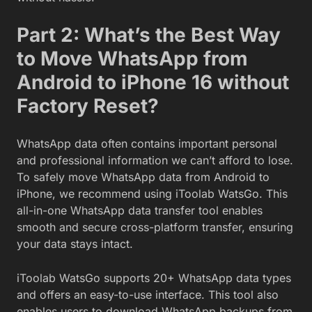
Part 2: What’s the Best Way
to Move WhatsApp from
Android to iPhone 16 without
Factory Reset?
WhatsApp data often contains important personal
and professional information we can’t afford to lose.
To safely move WhatsApp data from Android to
iPhone, we recommend using iToolab WatsGo. This
all-in-one WhatsApp data transfer tool enables
smooth and secure cross-platform transfer, ensuring
your data stays intact.
iToolab WatsGo supports 20+ WhatsApp data types
and offers an easy-to-use interface. This tool also
enables users to download WhatsApp backups from