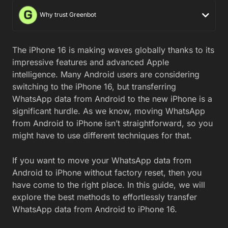
Why trust Greenbot
The iPhone 16 is making waves globally thanks to its
impressive features and advanced Apple
intelligence. Many Android users are considering
switching to the iPhone 16, but transferring
WhatsApp data from Android to the new iPhone is a
significant hurdle. As we know, moving WhatsApp
from Android to iPhone isn’t straightforward, so you
might have to use different techniques for that.
If you want to move your WhatsApp data from
Android to iPhone without factory reset, then you
have come to the right place. In this guide, we will
explore the best methods to effortlessly transfer
WhatsApp data from Android to iPhone 16.