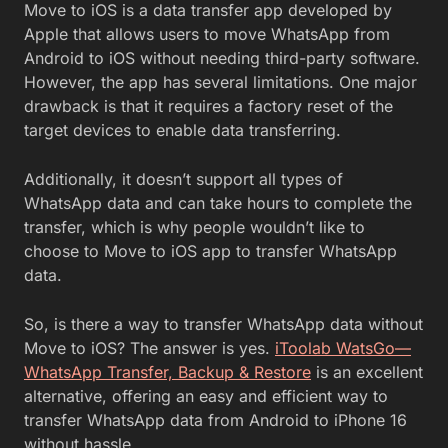
Move to iOS is a data transfer app developed by
Apple that allows users to move WhatsApp from
Android to iOS without needing third-party software.
However, the app has several limitations. One major
drawback is that it requires a factory reset of the
target devices to enable data transferring.
Additionally, it doesn’t support all types of
WhatsApp data and can take hours to complete the
transfer, which is why people wouldn’t like to
choose to Move to iOS app to transfer WhatsApp
data.
So, is there a way to transfer WhatsApp data without
Move to iOS? The answer is yes.
iToolab WatsGo—
WhatsApp Transfer, Backup & Restore
is an excellent
alternative, offering an easy and efficient way to
transfer WhatsApp data from Android to iPhone 16
without hassle.