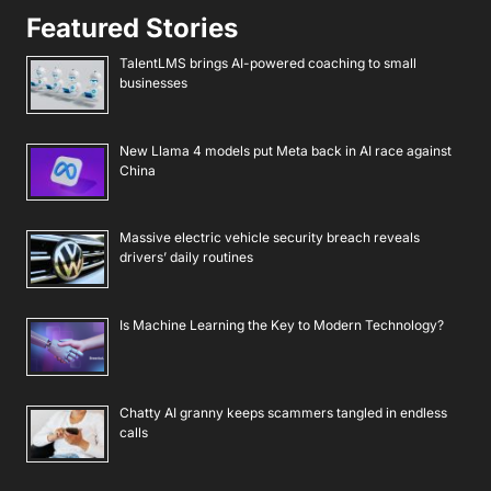
Featured Stories
TalentLMS brings AI-powered coaching to small
businesses
New Llama 4 models put Meta back in AI race against
China
Massive electric vehicle security breach reveals
drivers’ daily routines
Is Machine Learning the Key to Modern Technology?
Chatty AI granny keeps scammers tangled in endless
calls