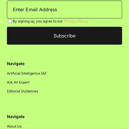
By signing up, you agree to our
Privacy Policy
.
Navigate
Artificial Intelligence (AI)
Ask An Expert
Editorial Guidelines
Navigate
About Us