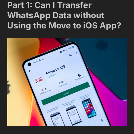
Part 1: Can I Transfer
WhatsApp Data without
Using the Move to iOS App?