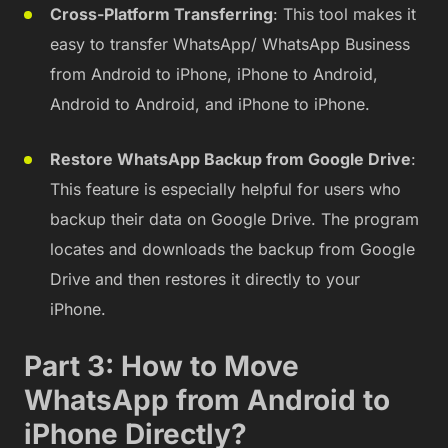
Cross-Platform Transferring
: This tool makes it
easy to transfer WhatsApp/ WhatsApp Business
from Android to iPhone, iPhone to Android,
Android to Android, and iPhone to iPhone.
Restore WhatsApp Backup from Google Drive
:
This feature is especially helpful for users who
backup their data on Google Drive. The program
locates and downloads the backup from Google
Drive and then restores it directly to your
iPhone.
Part 3: How to Move
WhatsApp from Android to
iPhone Directly?