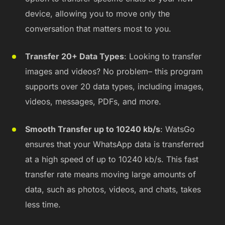
device, allowing you to move only the
conversation that matters most to you.
Transfer 20+ Data Types
: Looking to transfer
images and videos? No problem– this program
supports over 20 data types, including images,
videos, messages, PDFs, and more.
Smooth Transfer up to 10240 kb/s
: WatsGo
ensures that your WhatsApp data is transferred
at a high speed of up to 10240 kb/s. This fast
transfer rate means moving large amounts of
data, such as photos, videos, and chats, takes
less time.