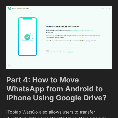
Part 4: How to Move
WhatsApp from Android to
iPhone Using Google Drive?
iToolab WatsGo also allows users to transfer