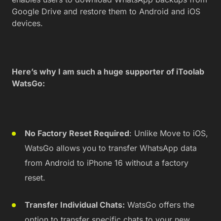
Google Drive and restore them to Android and iOS
devices.
Here’s why I am such a huge supporter of iToolab
WatsGo:
No Factory Reset Required
: Unlike Move to iOS,
WatsGo allows you to transfer WhatsApp data
from Android to iPhone 16 without a factory
reset.
Transfer Individual Chats:
WatsGo offers the
option to transfer specific chats to your new