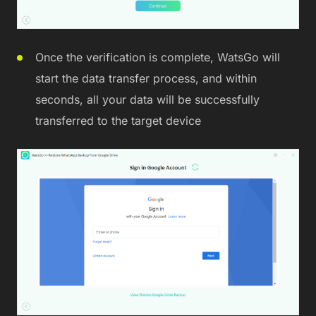
Once the verification is complete, WatsGo will
start the data transfer process, and within
seconds, all your data will be successfully
transferred to the target device