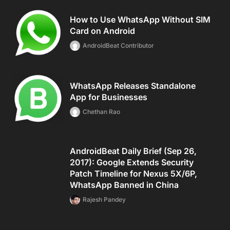
How to Use WhatsApp Without SIM
Card on Android
AndroidBeat Contributor
WhatsApp Releases Standalone
App for Businesses
Chethan Rao
AndroidBeat Daily Brief (Sep 26,
2017): Google Extends Security
Patch Timeline for Nexus 5X/6P,
WhatsApp Banned in China
Rajesh Pandey