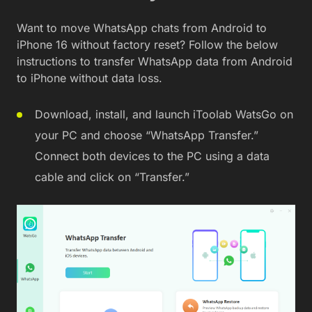
Want to move WhatsApp chats from Android to
iPhone 16 without factory reset? Follow the below
instructions to transfer WhatsApp data from Android
to iPhone without data loss.
Download, install, and launch iToolab WatsGo on
your PC and choose “WhatsApp Transfer.”
Connect both devices to the PC using a data
cable and click on “Transfer.”