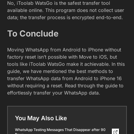
No, iToolab WatsGo is the safest transfer tool
available online. This program does not collect user
data; the transfer process is encrypted end-to-end.
To Conclude
Moving WhatsApp from Android to iPhone without
factory reset isn’t possible with Move to iOS, but
tools like iToolab WatsGo make it achievable. In this
guide, we have mentioned the best methods to
transfer WhatsApp data from Android to iPhone 16
without requiring a reset. Read through the guide to
effortlessly transfer your WhatsApp data.
You May Also Like
WhatsApp Testing Messages That Disappear after 90