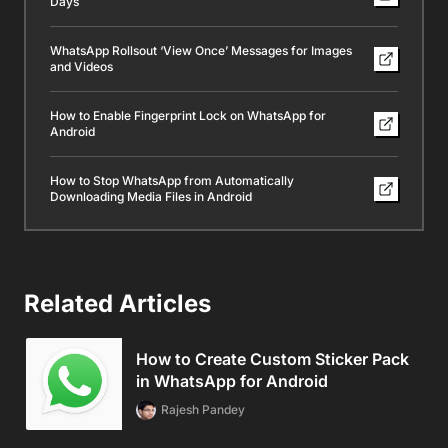
Days
WhatsApp Rollsout ‘View Once’ Messages for Images
and Videos
How to Enable Fingerprint Lock on WhatsApp for
Android
How to Stop WhatsApp from Automatically
Downloading Media Files in Android
Related Articles
How to Create Custom Sticker Pack
in WhatsApp for Android
Rajesh Pandey