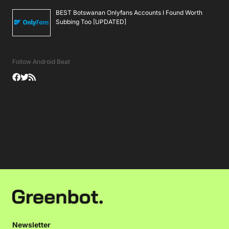
BEST Botswanan Onlyfans Accounts I Found Worth
Subbing Too [UPDATED]
Follow Android Beat
Newsletter