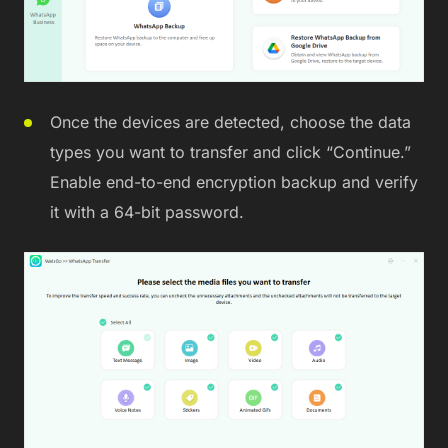
Once the devices are detected, choose the data
types you want to transfer and click “Continue.”
Enable end-to-end encryption backup and verify
it with a 64-bit password.