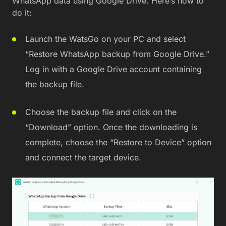
WhatsApp data using Google Drive. Here’s how to
do it:
Launch the WatsGo on your PC and select
“Restore WhatsApp backup from Google Drive.”
Log in with a Google Drive account containing
the backup file.
Choose the backup file and click on the
“Download” option. Once the downloading is
complete, choose the “Restore to Device” option
and connect the target device.