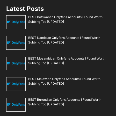
Latest Posts
BEST Botswanan Onlyfans Accounts I Found Worth
Subbing Too [UPDATED]
BEST Namibian Onlyfans Accounts I Found Worth
Subbing Too [UPDATED]
BEST Mozambican Onlyfans Accounts I Found Worth
Subbing Too [UPDATED]
BEST Malawian Onlyfans Accounts I Found Worth
Subbing Too [UPDATED]
BEST Burundian Onlyfans Accounts I Found Worth
Subbing Too [UPDATED]