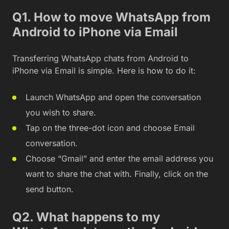
Q1. How to move WhatsApp from
Android to iPhone via Email
Transferring WhatsApp chats from Android to
iPhone via Email is simple. Here is how to do it:
Launch WhatsApp and open the conversation
you wish to share.
Tap on the three-dot icon and choose Email
conversation.
Choose “Gmail” and enter the email address you
want to share the chat with. Finally, click on the
send button.
Q2. What happens to my