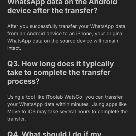
WhatsApp data on the Android
device after the transfer?
After you successfully transfer your WhatsApp data
from an Android device to an iPhone, your original
WhatsApp data on the source device will remain
intact.
Q3. How long does it typically
take to complete the transfer
process?
Using a tool like iToolab WatsGo, you can transfer
your WhatsApp data within minutes. Using apps like
Move to iOS may take several hours to complete the
transfer.
Q4. What should I do if my