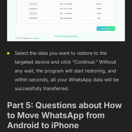
Select the data you want to restore to the
targeted device and click “Continue.” Without
any wait, the program will start restoring, and
within seconds, all your WhatsApp data will be
successfully transferred.
Part 5: Questions about How
to Move WhatsApp from
Android to iPhone