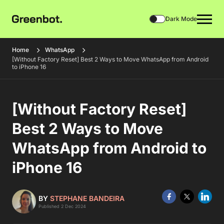
Dark Mode
Home
WhatsApp
[Without Factory Reset] Best 2 Ways to Move WhatsApp from Android
to iPhone 16
[Without Factory Reset]
Best 2 Ways to Move
WhatsApp from Android to
iPhone 16
BY
STEPHANE BANDEIRA
Published 2 Dec 2024